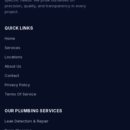
specific needs. We pride ourselves on
precision, quality, and transparency in every
project.
QUICK LINKS
Home
Services
Locations
About Us
Contact
Privacy Policy
Terms Of Service
OUR PLUMBING SERVICES
Leak Detection & Repair