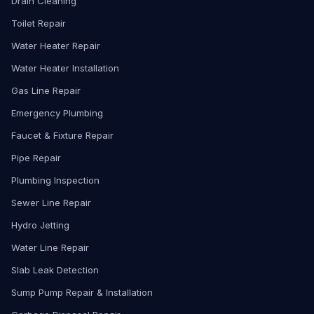
Drain Cleaning
Toilet Repair
Water Heater Repair
Water Heater Installation
Gas Line Repair
Emergency Plumbing
Faucet & Fixture Repair
Pipe Repair
Plumbing Inspection
Sewer Line Repair
Hydro Jetting
Water Line Repair
Slab Leak Detection
Sump Pump Repair & Installation