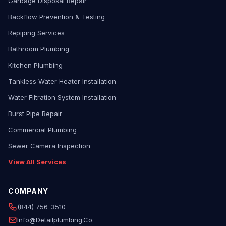
Garbage Disposal Repair
Backflow Prevention & Testing
Repiping Services
Bathroom Plumbing
Kitchen Plumbing
Tankless Water Heater Installation
Water Filtration System Installation
Burst Pipe Repair
Commercial Plumbing
Sewer Camera Inspection
View All Services
COMPANY
(844) 756-3510
Info@detailplumbing.co