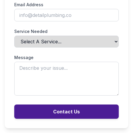
Email Address
Service Needed
Message
Contact Us