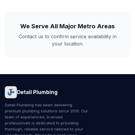
We Serve All Major Metro Areas
Contact us to confirm service availability in
your location.
Detail Plumbing
Detail Plumbing has been delivering
premium plumbing solutions since 2010. Our
team of experienced, licensed
professionals is dedicated to providing
thorough, reliable service tailored to your