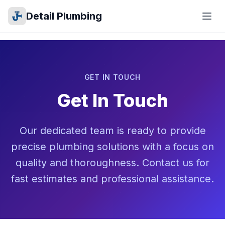
Detail Plumbing
GET IN TOUCH
Get In Touch
Our dedicated team is ready to provide
precise plumbing solutions with a focus on
quality and thoroughness. Contact us for
fast estimates and professional assistance.