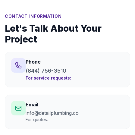
CONTACT INFORMATION
Let's Talk About Your
Project
Phone
(844) 756-3510
For service requests:
Email
info@detailplumbing.co
For quotes: