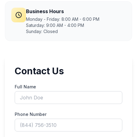
Business Hours
Monday - Friday: 8:00 AM - 6:00 PM
Saturday: 9:00 AM - 4:00 PM
Sunday: Closed
Contact Us
Full Name
Phone Number