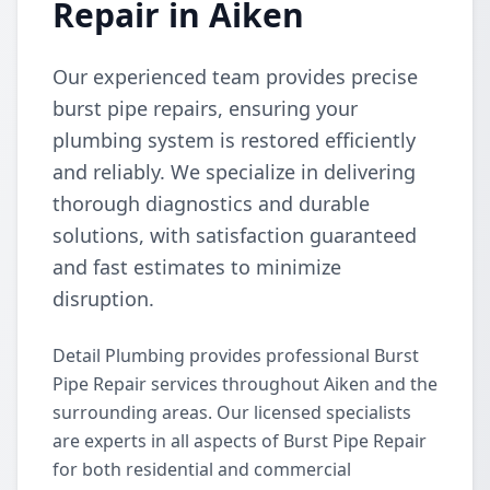
Repair in Aiken
Our experienced team provides precise
burst pipe repairs, ensuring your
plumbing system is restored efficiently
and reliably. We specialize in delivering
thorough diagnostics and durable
solutions, with satisfaction guaranteed
and fast estimates to minimize
disruption.
Detail Plumbing provides professional Burst
Pipe Repair services throughout Aiken and the
surrounding areas. Our licensed specialists
are experts in all aspects of Burst Pipe Repair
for both residential and commercial