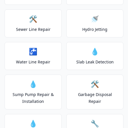
🛠️
🚿
Sewer Line Repair
Hydro Jetting
🚰
💧
Water Line Repair
Slab Leak Detection
💧
🛠️
Sump Pump Repair &
Garbage Disposal
Installation
Repair
💧
🔧