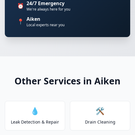
24/7 Emergency
⏰
We're always here for you
Aiken
📍
Local experts near you
Other Services in Aiken
💧
🛠️
Leak Detection & Repair
Drain Cleaning