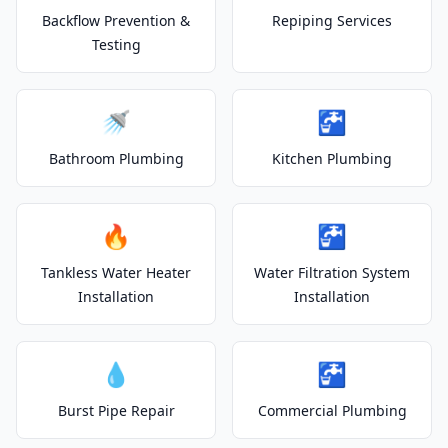
Backflow Prevention &
Repiping Services
Testing
🚿
🚰
Bathroom Plumbing
Kitchen Plumbing
🔥
🚰
Tankless Water Heater
Water Filtration System
Installation
Installation
💧
🚰
Burst Pipe Repair
Commercial Plumbing