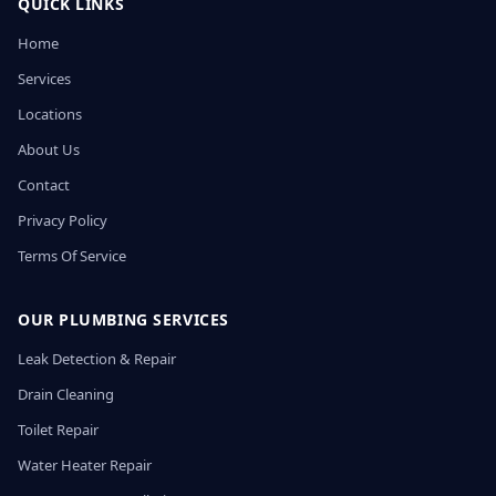
QUICK LINKS
Home
Services
Locations
About Us
Contact
Privacy Policy
Terms Of Service
OUR PLUMBING SERVICES
Leak Detection & Repair
Drain Cleaning
Toilet Repair
Water Heater Repair