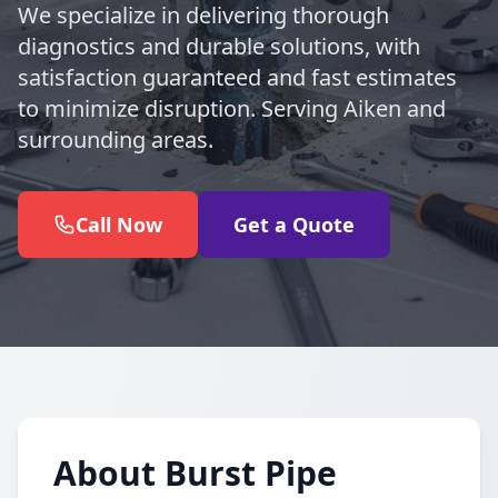
We specialize in delivering thorough
diagnostics and durable solutions, with
satisfaction guaranteed and fast estimates
to minimize disruption. Serving Aiken and
surrounding areas.
Call Now
Get a Quote
About Burst Pipe