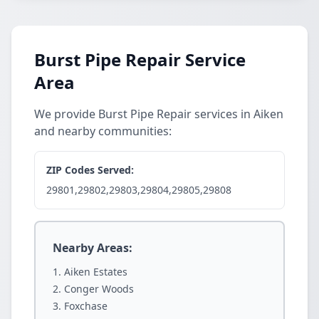
Burst Pipe Repair Service
Area
We provide Burst Pipe Repair services in Aiken
and nearby communities:
ZIP Codes Served:
29801,29802,29803,29804,29805,29808
Nearby Areas:
Aiken Estates
Conger Woods
Foxchase