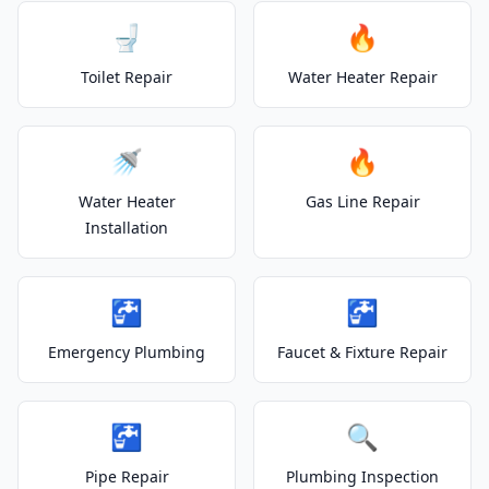
🚽
🔥
Toilet Repair
Water Heater Repair
🚿
🔥
Water Heater
Gas Line Repair
Installation
🚰
🚰
Emergency Plumbing
Faucet & Fixture Repair
🚰
🔍
Pipe Repair
Plumbing Inspection