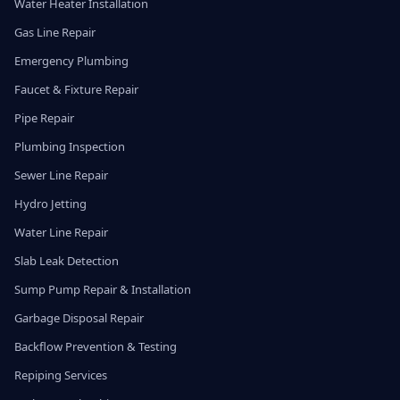
Water Heater Installation
Gas Line Repair
Emergency Plumbing
Faucet & Fixture Repair
Pipe Repair
Plumbing Inspection
Sewer Line Repair
Hydro Jetting
Water Line Repair
Slab Leak Detection
Sump Pump Repair & Installation
Garbage Disposal Repair
Backflow Prevention & Testing
Repiping Services