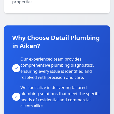
properties.
Why Choose Detail Plumbing
in Aiken?
Our experienced team provides
comprehensive plumbing diagnostics,
ensuring every issue is identified and
resolved with precision and care.
We specialize in delivering tailored
plumbing solutions that meet the specific
needs of residential and commercial
clients alike.