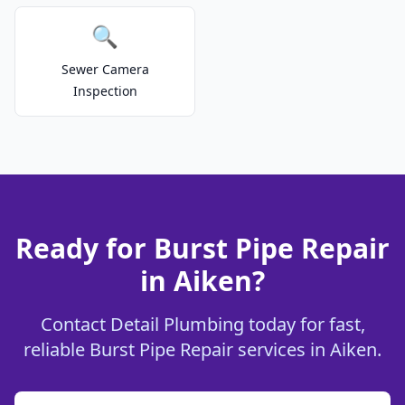
🔍
Sewer Camera
Inspection
Ready for Burst Pipe Repair
in Aiken?
Contact Detail Plumbing today for fast,
reliable Burst Pipe Repair services in Aiken.