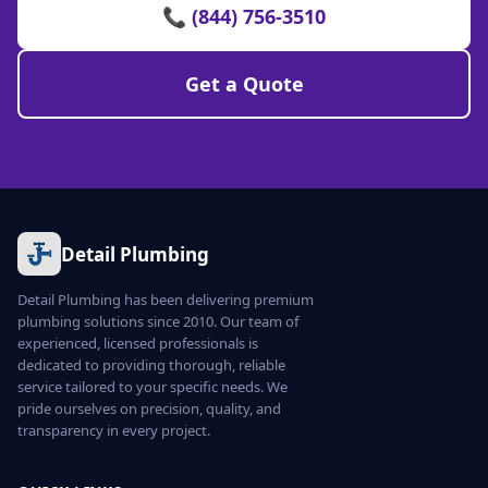
📞 (844) 756-3510
Get a Quote
Detail Plumbing
Detail Plumbing has been delivering premium
plumbing solutions since 2010. Our team of
experienced, licensed professionals is
dedicated to providing thorough, reliable
service tailored to your specific needs. We
pride ourselves on precision, quality, and
transparency in every project.