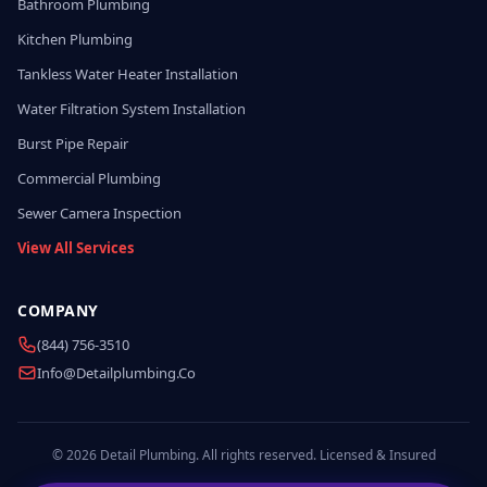
Bathroom Plumbing
Kitchen Plumbing
Tankless Water Heater Installation
Water Filtration System Installation
Burst Pipe Repair
Commercial Plumbing
Sewer Camera Inspection
View All Services
COMPANY
(844) 756-3510
Info@detailplumbing.co
© 2026 Detail Plumbing. All rights reserved. Licensed & Insured