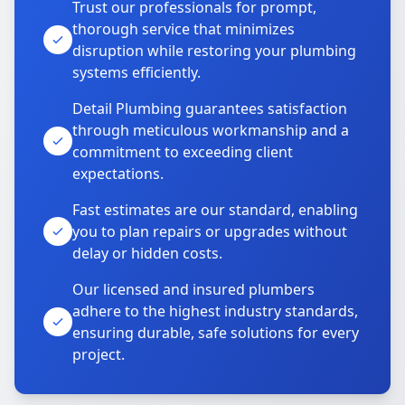
Trust our professionals for prompt,
thorough service that minimizes
disruption while restoring your plumbing
systems efficiently.
Detail Plumbing guarantees satisfaction
through meticulous workmanship and a
commitment to exceeding client
expectations.
Fast estimates are our standard, enabling
you to plan repairs or upgrades without
delay or hidden costs.
Our licensed and insured plumbers
adhere to the highest industry standards,
ensuring durable, safe solutions for every
project.