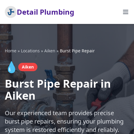
Detail Plumbing
Home
»
Locations
»
Aiken
»
Burst Pipe Repair
💧
Aiken
Burst Pipe Repair in
Aiken
Our experienced team provides precise
burst pipe repairs, ensuring your plumbing
system is restored efficiently and reliably.