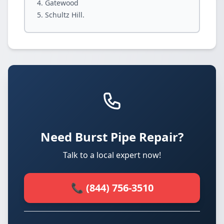
Gatewood
Schultz Hill.
Need Burst Pipe Repair?
Talk to a local expert now!
📞 (844) 756-3510