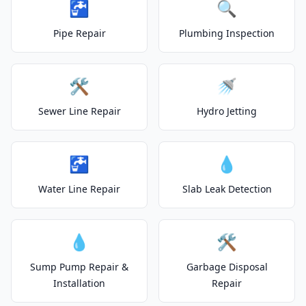
🚰
🔍
Pipe Repair
Plumbing Inspection
🛠️
🚿
Sewer Line Repair
Hydro Jetting
🚰
💧
Water Line Repair
Slab Leak Detection
💧
🛠️
Sump Pump Repair &
Garbage Disposal
Installation
Repair