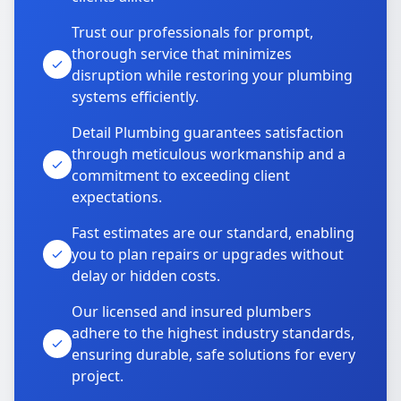
Trust our professionals for prompt,
thorough service that minimizes
disruption while restoring your plumbing
systems efficiently.
Detail Plumbing guarantees satisfaction
through meticulous workmanship and a
commitment to exceeding client
expectations.
Fast estimates are our standard, enabling
you to plan repairs or upgrades without
delay or hidden costs.
Our licensed and insured plumbers
adhere to the highest industry standards,
ensuring durable, safe solutions for every
project.