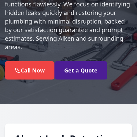
functions flawlessly. We focus on identifying
hidden leaks quickly and restoring your
plumbing with minimal disruption, backed
by our satisfaction guarantee and prompt
estimates. Serving Aiken and surrounding
areas.
Call Now
Get a Quote