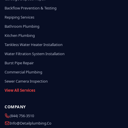
Backflow Prevention & Testing
Repiping Services
Bathroom Plumbing
Kitchen Plumbing
Tankless Water Heater Installation
Water Filtration System Installation
Burst Pipe Repair
Commercial Plumbing
Sewer Camera Inspection
View All Services
COMPANY
(844) 756-3510
Info@detailplumbing.co