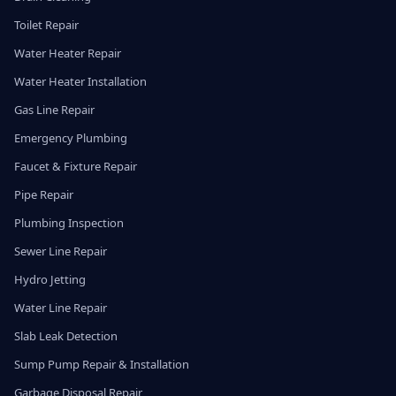
Toilet Repair
Water Heater Repair
Water Heater Installation
Gas Line Repair
Emergency Plumbing
Faucet & Fixture Repair
Pipe Repair
Plumbing Inspection
Sewer Line Repair
Hydro Jetting
Water Line Repair
Slab Leak Detection
Sump Pump Repair & Installation
Garbage Disposal Repair