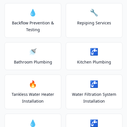
💧
🔧
Backflow Prevention &
Repiping Services
Testing
🚿
🚰
Bathroom Plumbing
Kitchen Plumbing
🔥
🚰
Tankless Water Heater
Water Filtration System
Installation
Installation
💧
🚰