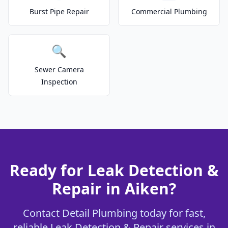
Burst Pipe Repair
Commercial Plumbing
🔍
Sewer Camera
Inspection
Ready for Leak Detection &
Repair in Aiken?
Contact Detail Plumbing today for fast,
reliable Leak Detection & Repair services in