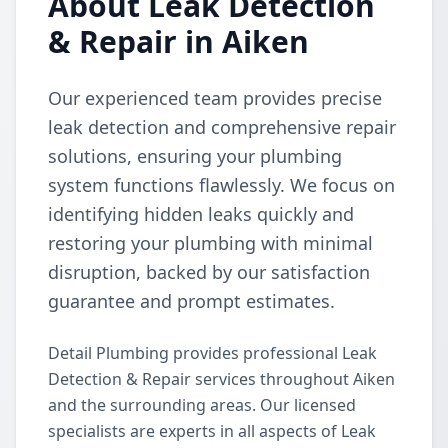
About Leak Detection
& Repair in Aiken
Our experienced team provides precise
leak detection and comprehensive repair
solutions, ensuring your plumbing
system functions flawlessly. We focus on
identifying hidden leaks quickly and
restoring your plumbing with minimal
disruption, backed by our satisfaction
guarantee and prompt estimates.
Detail Plumbing provides professional Leak
Detection & Repair services throughout Aiken
and the surrounding areas. Our licensed
specialists are experts in all aspects of Leak