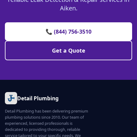
Aiken.
📞 (844) 756-3510
Get a Quote
Detail Plumbing
Detail Plumbing has been delivering premium
plumbing solutions since 2010. Our team of
experienced, licensed professionals is
dedicated to providing thorough, reliable
service tailored to your specific needs. We