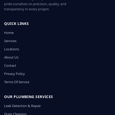
pride ourselves on precision, quality, and
transparency in every project.
QUICK LINKS
Home
Services
Locations
About Us
Contact
Privacy Policy
Terms Of Service
OUR PLUMBING SERVICES
Leak Detection & Repair
Drain Cleaning