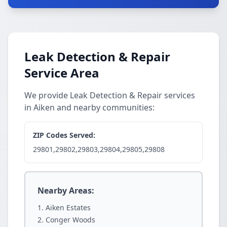
Leak Detection & Repair
Service Area
We provide Leak Detection & Repair services
in Aiken and nearby communities:
ZIP Codes Served:
29801,29802,29803,29804,29805,29808
Nearby Areas:
Aiken Estates
Conger Woods