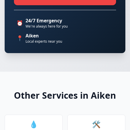
24/7 Emergency
⏰
We're always here for you
Aiken
📍
Local experts near you
Other Services in Aiken
💧
🛠️