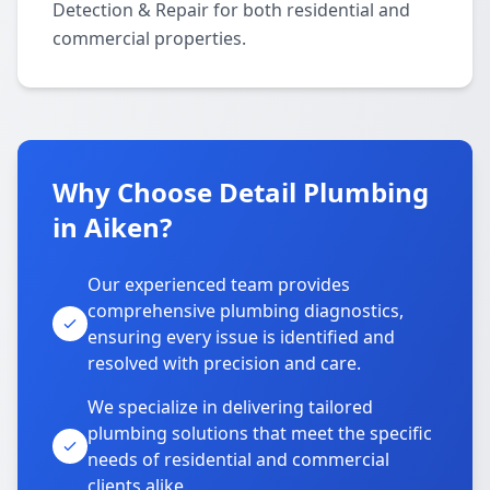
Detection & Repair for both residential and
commercial properties.
Why Choose Detail Plumbing
in Aiken?
Our experienced team provides
comprehensive plumbing diagnostics,
ensuring every issue is identified and
resolved with precision and care.
We specialize in delivering tailored
plumbing solutions that meet the specific
needs of residential and commercial
clients alike.