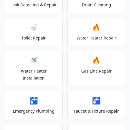
Leak Detection & Repair
Drain Cleaning
🚽
🔥
Toilet Repair
Water Heater Repair
🚿
🔥
Water Heater
Gas Line Repair
Installation
🚰
🚰
Emergency Plumbing
Faucet & Fixture Repair