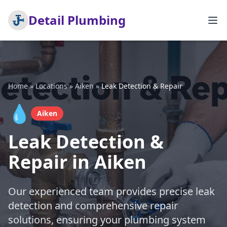
Detail Plumbing
Home
»
Locations
»
Aiken
»
Leak Detection & Repair
💧
Aiken
Leak Detection &
Repair in Aiken
Our experienced team provides precise leak
detection and comprehensive repair
solutions, ensuring your plumbing system