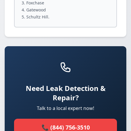
Foxchase
Gatewood
Schultz Hill.
Need Leak Detection &
Repair?
Talk to a local expert now!
📞 (844) 756-3510