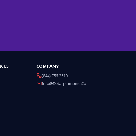
ICES
COMPANY
(844) 756-3510
Info@detailplumbing.co