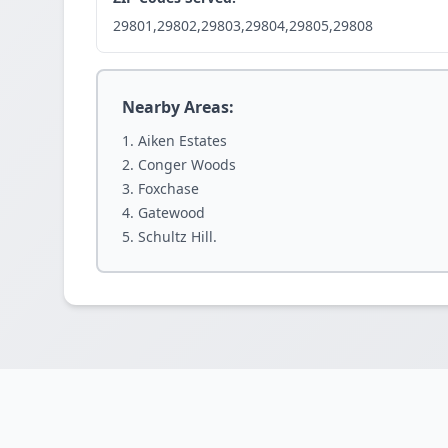
29801,29802,29803,29804,29805,29808
Nearby Areas:
Aiken Estates
Conger Woods
Foxchase
Gatewood
Schultz Hill.