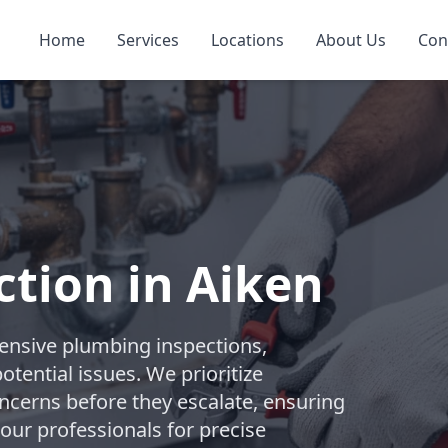
Home
Services
Locations
About Us
Con
tion in Aiken
nsive plumbing inspections,
tential issues. We prioritize
ncerns before they escalate, ensuring
 our professionals for precise