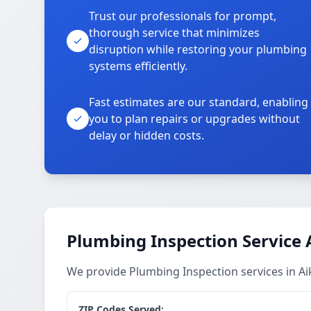
Trust our professionals for prompt,
thorough service that minimizes
disruption while restoring your plumbing
systems efficiently.
Fast estimates are our standard, enabling
you to plan repairs or upgrades without
delay or hidden costs.
Plumbing Inspection Service 
We provide Plumbing Inspection services in A
ZIP Codes Served: