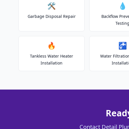
🛠️
💧
Garbage Disposal Repair
Backflow Prev
Testin
🔥
🚰
Tankless Water Heater
Water Filtrati
Installation
Installat
Ready
Contact Detail Plu