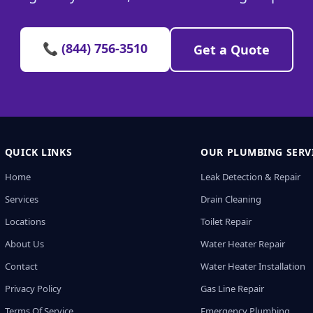
📞 (844) 756-3510
Get a Quote
QUICK LINKS
OUR PLUMBING SERV
Home
Leak Detection & Repair
Services
Drain Cleaning
Locations
Toilet Repair
About Us
Water Heater Repair
Contact
Water Heater Installation
Privacy Policy
Gas Line Repair
Terms Of Service
Emergency Plumbing