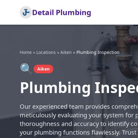
Detail Plumbing
Home
»
Locations
»
Aiken
»
Plumbing Inspection
🔍
Aiken
Plumbing Inspec
Our experienced team provides comprehe
meticulously evaluating your system for po
thoroughness and accuracy to identify co
your plumbing functions flawlessly. Trust