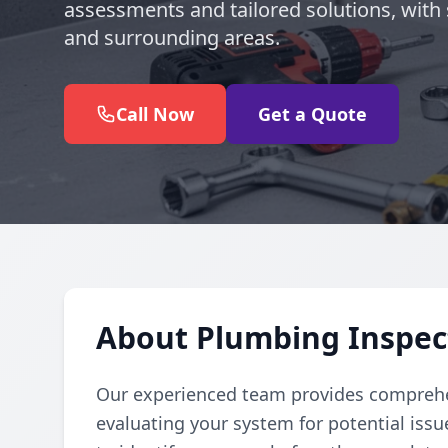
assessments and tailored solutions, with 
and surrounding areas.
Call Now
Get a Quote
About Plumbing Inspect
Our experienced team provides comprehe
evaluating your system for potential iss