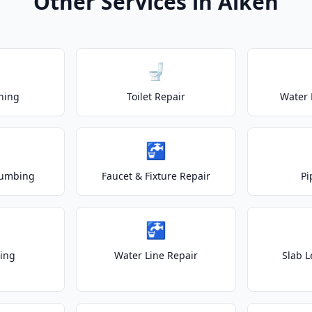
Other Services in Aiken
🚽
ning
Toilet Repair
Water 
🚰
lumbing
Faucet & Fixture Repair
Pi
🚰
ting
Water Line Repair
Slab L