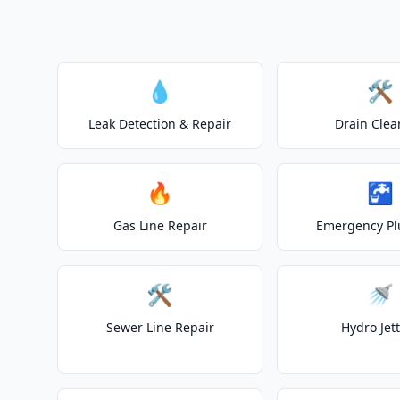
💧
🛠️
Leak Detection & Repair
Drain Clea
🔥
🚰
Gas Line Repair
Emergency P
🛠️
🚿
Sewer Line Repair
Hydro Jet