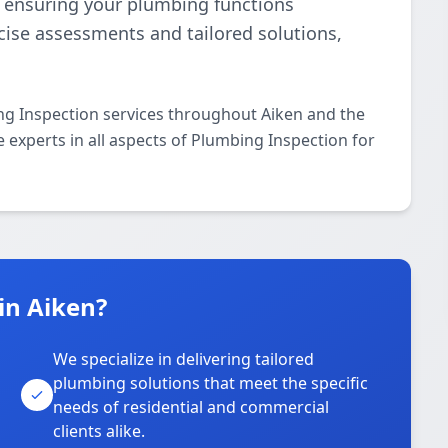
e, ensuring your plumbing functions
ecise assessments and tailored solutions,
ng Inspection services throughout Aiken and the
e experts in all aspects of Plumbing Inspection for
in Aiken?
We specialize in delivering tailored
plumbing solutions that meet the specific
needs of residential and commercial
clients alike.