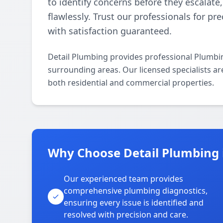
to identify concerns before they escalat
flawlessly. Trust our professionals for pr
with satisfaction guaranteed.
Detail Plumbing provides professional Plumbi
surrounding areas. Our licensed specialists ar
both residential and commercial properties.
Why Choose Detail Plumbing 
Our experienced team provides
comprehensive plumbing diagnostics,
ensuring every issue is identified and
resolved with precision and care.