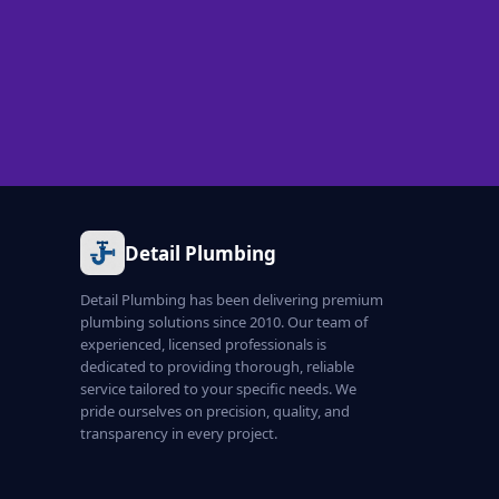
Detail Plumbing
Detail Plumbing has been delivering premium
plumbing solutions since 2010. Our team of
experienced, licensed professionals is
dedicated to providing thorough, reliable
service tailored to your specific needs. We
pride ourselves on precision, quality, and
transparency in every project.