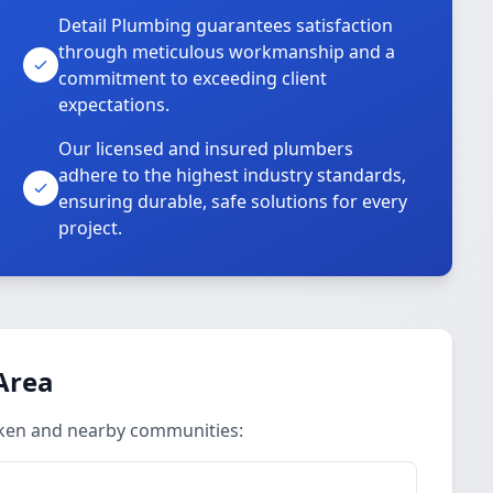
Detail Plumbing guarantees satisfaction
through meticulous workmanship and a
commitment to exceeding client
expectations.
Our licensed and insured plumbers
adhere to the highest industry standards,
ensuring durable, safe solutions for every
project.
Area
iken and nearby communities: