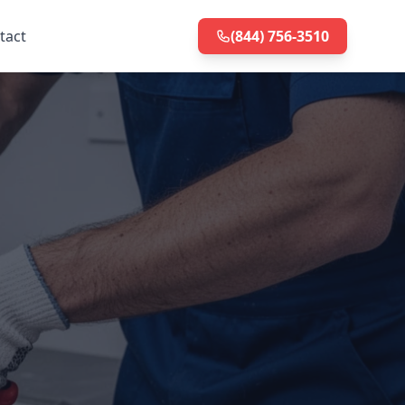
tact
(844) 756-3510