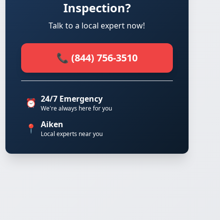
Inspection?
Talk to a local expert now!
📞 (844) 756-3510
24/7 Emergency
⏰
We're always here for you
Aiken
📍
Local experts near you