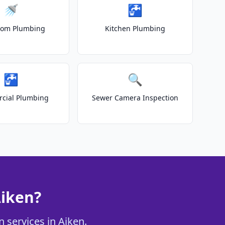
🚿
🚰
oom Plumbing
Kitchen Plumbing
🚰
🔍
cial Plumbing
Sewer Camera Inspection
Aiken?
 services in Aiken.