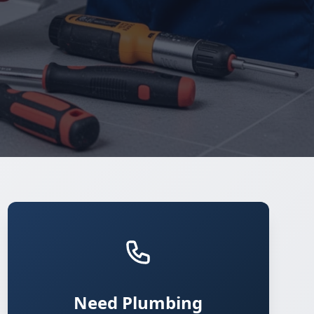
Need Plumbing