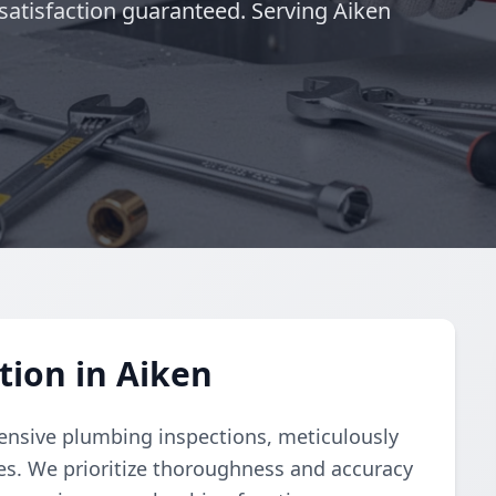
satisfaction guaranteed. Serving Aiken
ion in Aiken
nsive plumbing inspections, meticulously
ues. We prioritize thoroughness and accuracy