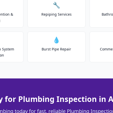
🔧
ention &
Repiping Services
Bathr
g
💧
on System
Burst Pipe Repair
Commer
ion
 for Plumbing Inspection in 
mbing today for fast, reliable Plumbing Inspection