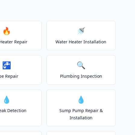
🔥
🚿
Heater Repair
Water Heater Installation
🚰
🔍
pe Repair
Plumbing Inspection
💧
💧
eak Detection
Sump Pump Repair &
Installation