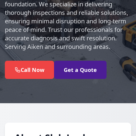
foundation. We specialize in delivering
thorough inspections and reliable solutions,
ensuring minimal disruption and long-term
peace of mind. Trust our professionals for
accurate diagnosis and swift resolution.
Serving Aiken and surrounding areas.
Call Now
Get a Quote