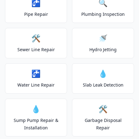
🚰
🔍
Pipe Repair
Plumbing Inspection
🛠️
🚿
Sewer Line Repair
Hydro Jetting
🚰
💧
Water Line Repair
Slab Leak Detection
💧
🛠️
Sump Pump Repair &
Garbage Disposal
Installation
Repair