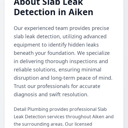
About Slab Leak
Detection in Aiken
Our experienced team provides precise
slab leak detection, utilizing advanced
equipment to identify hidden leaks
beneath your foundation. We specialize
in delivering thorough inspections and
reliable solutions, ensuring minimal
disruption and long-term peace of mind.
Trust our professionals for accurate
diagnosis and swift resolution.
Detail Plumbing provides professional Slab
Leak Detection services throughout Aiken and
the surrounding areas. Our licensed