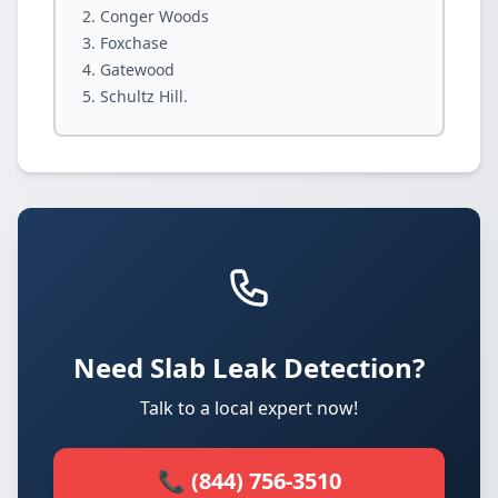
Conger Woods
Foxchase
Gatewood
Schultz Hill.
Need Slab Leak Detection?
Talk to a local expert now!
📞 (844) 756-3510