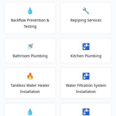
💧
🔧
Backflow Prevention &
Repiping Services
Testing
🚿
🚰
Bathroom Plumbing
Kitchen Plumbing
🔥
🚰
Tankless Water Heater
Water Filtration System
Installation
Installation
💧
🚰