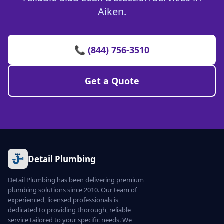
Aiken.
📞 (844) 756-3510
Get a Quote
Detail Plumbing
Detail Plumbing has been delivering premium
plumbing solutions since 2010. Our team of
experienced, licensed professionals is
dedicated to providing thorough, reliable
service tailored to your specific needs. We