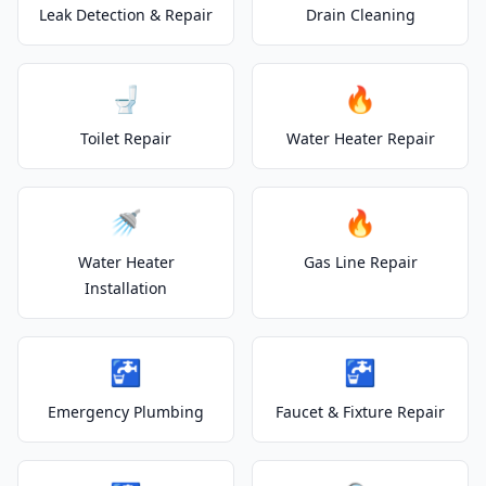
Leak Detection & Repair
Drain Cleaning
🚽
🔥
Toilet Repair
Water Heater Repair
🚿
🔥
Water Heater
Gas Line Repair
Installation
🚰
🚰
Emergency Plumbing
Faucet & Fixture Repair