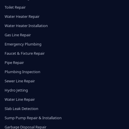
Toilet Repair
Water Heater Repair
Water Heater Installation
Gas Line Repair
Emergency Plumbing
Faucet & Fixture Repair
Pipe Repair
Plumbing Inspection
Sewer Line Repair
Hydro Jetting
Water Line Repair
Slab Leak Detection
Sump Pump Repair & Installation
Garbage Disposal Repair