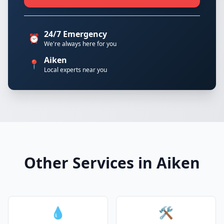
24/7 Emergency
⏰
We're always here for you
Aiken
📍
Local experts near you
Other Services in Aiken
💧
🛠️