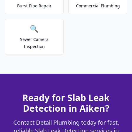
Burst Pipe Repair
Commercial Plumbing
🔍
Sewer Camera
Inspection
Ready for Slab Leak
Detection in Aiken?
Contact Detail Plumbing today for fast,
reliable Slab Leak Detection services in