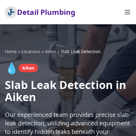
Detail Plumbing
Home
»
Locations
»
Aiken
»
Slab Leak Detection
💧
Aiken
Slab Leak Detection in
Aiken
Our experienced team provides precise slab
leak detection, utilizing advanced equipment
to identify hidden leaks beneath your