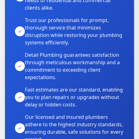
needs of residential and commercial
clients alike.
Trust our professionals for prompt,
thorough service that minimizes
disruption while restoring your plumbing
systems efficiently.
Detail Plumbing guarantees satisfaction
through meticulous workmanship and a
commitment to exceeding client
expectations.
Fast estimates are our standard, enabling
you to plan repairs or upgrades without
delay or hidden costs.
Our licensed and insured plumbers
adhere to the highest industry standards,
ensuring durable, safe solutions for every