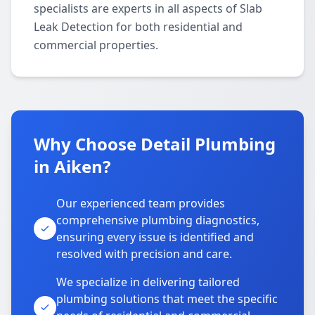
specialists are experts in all aspects of Slab
Leak Detection for both residential and
commercial properties.
Why Choose Detail Plumbing
in Aiken?
Our experienced team provides
comprehensive plumbing diagnostics,
ensuring every issue is identified and
resolved with precision and care.
We specialize in delivering tailored
plumbing solutions that meet the specific