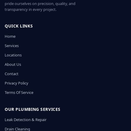
pride ourselves on precision, quality, and
transparency in every project.
QUICK LINKS
Home
Services
Locations
About Us
Contact
Privacy Policy
Terms Of Service
OUR PLUMBING SERVICES
Leak Detection & Repair
Drain Cleaning