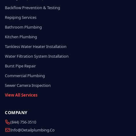
Backflow Prevention & Testing
Repiping Services
Bathroom Plumbing
Kitchen Plumbing
Tankless Water Heater Installation
Water Filtration System Installation
Burst Pipe Repair
Commercial Plumbing
Sewer Camera Inspection
View All Services
COMPANY
(844) 756-3510
Info@detailplumbing.co