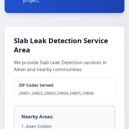
project.
Slab Leak Detection Service
Area
We provide Slab Leak Detection services in
Aiken and nearby communities:
ZIP Codes Served:
29801,29802,29803,29804,29805,29808
Nearby Areas:
Aiken Estates