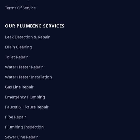
Terms Of Service
OUR PLUMBING SERVICES
Leak Detection & Repair
Drain Cleaning
Toilet Repair
Water Heater Repair
Water Heater Installation
Gas Line Repair
Emergency Plumbing
Faucet & Fixture Repair
Pipe Repair
Plumbing Inspection
Sewer Line Repair