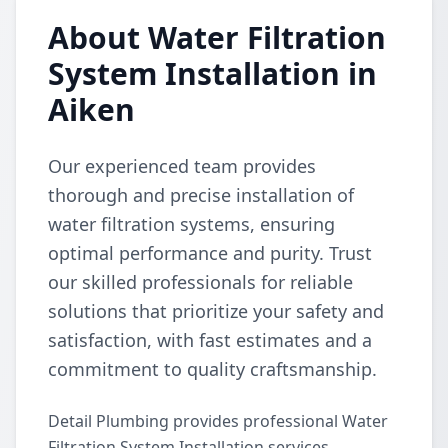
About Water Filtration
System Installation in
Aiken
Our experienced team provides
thorough and precise installation of
water filtration systems, ensuring
optimal performance and purity. Trust
our skilled professionals for reliable
solutions that prioritize your safety and
satisfaction, with fast estimates and a
commitment to quality craftsmanship.
Detail Plumbing provides professional Water
Filtration System Installation services