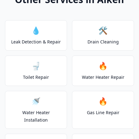
💧
🛠️
Leak Detection & Repair
Drain Cleaning
🚽
🔥
Toilet Repair
Water Heater Repair
🚿
🔥
Water Heater
Gas Line Repair
Installation