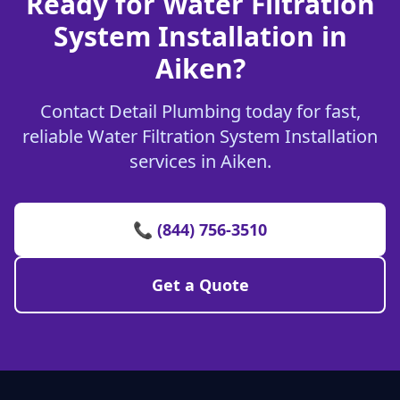
Ready for Water Filtration
System Installation in
Aiken?
Contact Detail Plumbing today for fast,
reliable Water Filtration System Installation
services in Aiken.
📞 (844) 756-3510
Get a Quote