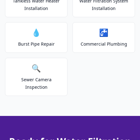
Tankless Water Heater
Water Filtration System
Installation
Installation
💧
🚰
Burst Pipe Repair
Commercial Plumbing
🔍
Sewer Camera
Inspection