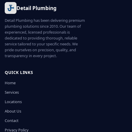
Detail Plumbing
Detail Plumbing has been delivering premium
plumbing solutions since 2010. Our team of
experienced, licensed professionals is
dedicated to providing thorough, reliable
service tailored to your specific needs. We
pride ourselves on precision, quality, and
transparency in every project.
QUICK LINKS
Home
Services
Locations
About Us
Contact
Privacy Policy