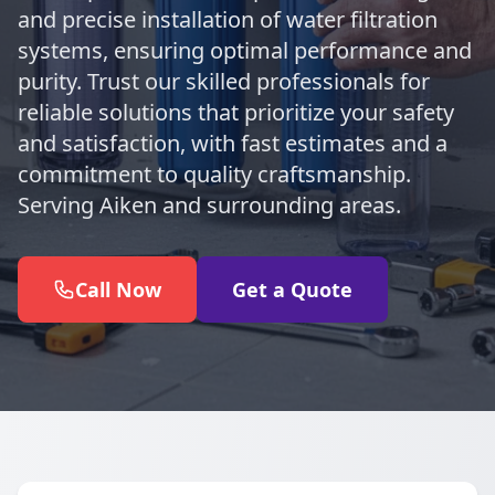
and precise installation of water filtration
systems, ensuring optimal performance and
purity. Trust our skilled professionals for
reliable solutions that prioritize your safety
and satisfaction, with fast estimates and a
commitment to quality craftsmanship.
Serving Aiken and surrounding areas.
Call Now
Get a Quote