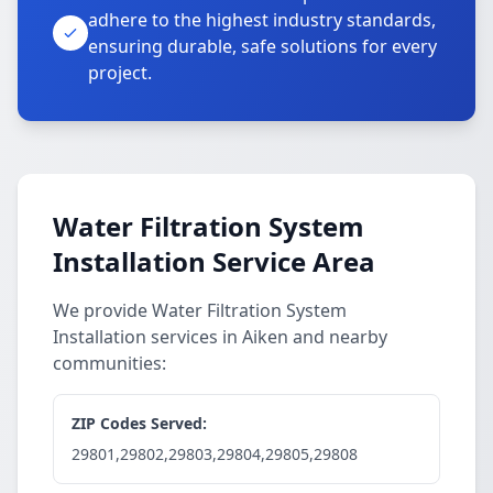
adhere to the highest industry standards,
ensuring durable, safe solutions for every
project.
Water Filtration System
Installation Service Area
We provide Water Filtration System
Installation services in Aiken and nearby
communities:
ZIP Codes Served:
29801,29802,29803,29804,29805,29808