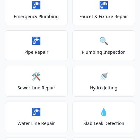
🚰
🚰
Emergency Plumbing
Faucet & Fixture Repair
🚰
🔍
Pipe Repair
Plumbing Inspection
🛠️
🚿
Sewer Line Repair
Hydro Jetting
🚰
💧
Water Line Repair
Slab Leak Detection