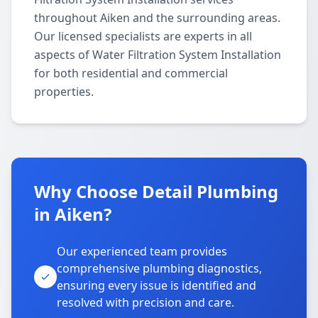
throughout Aiken and the surrounding areas.
Our licensed specialists are experts in all
aspects of Water Filtration System Installation
for both residential and commercial
properties.
Why Choose Detail Plumbing
in Aiken?
Our experienced team provides
comprehensive plumbing diagnostics,
ensuring every issue is identified and
resolved with precision and care.