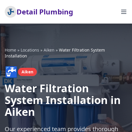
Detail Plumbing
Home
»
Locations
»
Aiken
»
Water Filtration System
Installation
🚰
Aiken
Water Filtration
System Installation in
Aiken
Our experienced team provides thorough