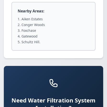
Nearby Areas:
Aiken Estates
Conger Woods
Foxchase
Gatewood
Schultz Hill.
Need Water Filtration System