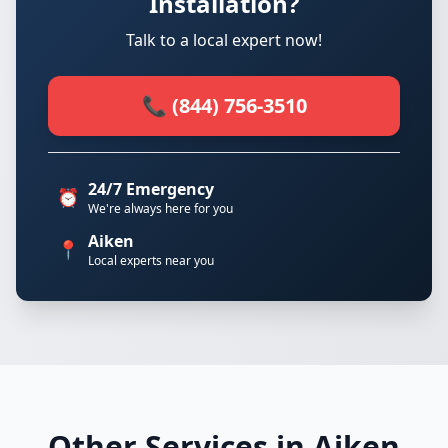
Installation?
Talk to a local expert now!
📞 (844) 756-3510
24/7 Emergency
⏰
We're always here for you
Aiken
📍
Local experts near you
Other Services in Aiken