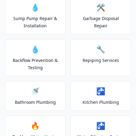
💧
🛠️
Sump Pump Repair &
Garbage Disposal
Installation
Repair
💧
🔧
Backflow Prevention &
Repiping Services
Testing
🚿
🚰
Bathroom Plumbing
Kitchen Plumbing
🔥
🚰