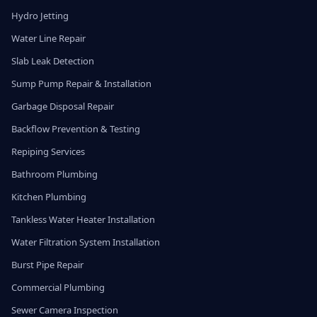
Hydro Jetting
Water Line Repair
Slab Leak Detection
Sump Pump Repair & Installation
Garbage Disposal Repair
Backflow Prevention & Testing
Repiping Services
Bathroom Plumbing
Kitchen Plumbing
Tankless Water Heater Installation
Water Filtration System Installation
Burst Pipe Repair
Commercial Plumbing
Sewer Camera Inspection