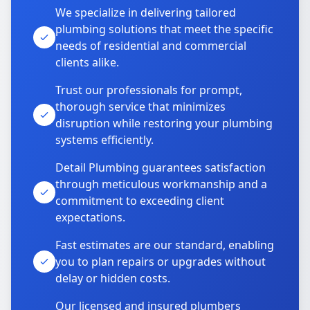
We specialize in delivering tailored
plumbing solutions that meet the specific
needs of residential and commercial
clients alike.
Trust our professionals for prompt,
thorough service that minimizes
disruption while restoring your plumbing
systems efficiently.
Detail Plumbing guarantees satisfaction
through meticulous workmanship and a
commitment to exceeding client
expectations.
Fast estimates are our standard, enabling
you to plan repairs or upgrades without
delay or hidden costs.
Our licensed and insured plumbers