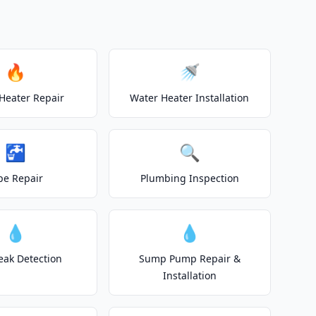
🔥
🚿
Heater Repair
Water Heater Installation
🚰
🔍
pe Repair
Plumbing Inspection
💧
💧
eak Detection
Sump Pump Repair &
Installation