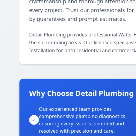
craftsmanship and thorough attention to 
every project. Trust our professionals fo
by guarantees and prompt estimates.
Detail Plumbing provides professional Water H
the surrounding areas. Our licensed specialists
Installation for both residential and commerci
Why Choose Detail Plumbing 
Our experienced team provides
comprehensive plumbing diagnostics,
ensuring every issue is identified and
resolved with precision and care.