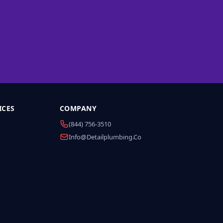
ICES
COMPANY
(844) 756-3510
Info@detailplumbing.co