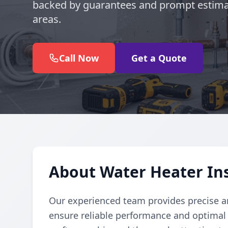
backed by guarantees and prompt estima
areas.
Call Now
Get a Quote
About Water Heater Ins
Our experienced team provides precise and
ensure reliable performance and optimal e