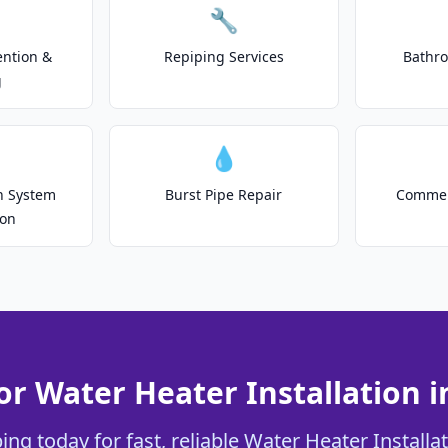
🔧
ention &
Repiping Services
Bathr
g
💧
on System
Burst Pipe Repair
Commer
ion
or Water Heater Installation i
ng today for fast, reliable Water Heater Installat