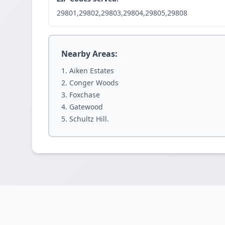
29801,29802,29803,29804,29805,29808
Nearby Areas:
Aiken Estates
Conger Woods
Foxchase
Gatewood
Schultz Hill.