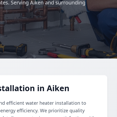
tes. Serving Aiken and surrounding
tallation in Aiken
 efficient water heater installation to
nergy efficiency. We prioritize quality