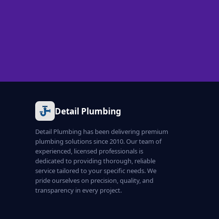
Detail Plumbing
Detail Plumbing has been delivering premium
plumbing solutions since 2010. Our team of
experienced, licensed professionals is
dedicated to providing thorough, reliable
service tailored to your specific needs. We
pride ourselves on precision, quality, and
transparency in every project.