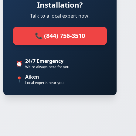
Installation?
Talk to a local expert now!
📞 (844) 756-3510
24/7 Emergency
⏰
We're always here for you
Aiken
📍
Local experts near you