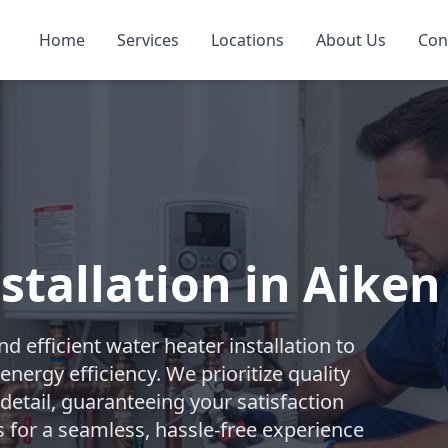
Home
Services
Locations
About Us
Con
stallation in Aiken
 efficient water heater installation to
nergy efficiency. We prioritize quality
etail, guaranteeing your satisfaction
s for a seamless, hassle-free experience