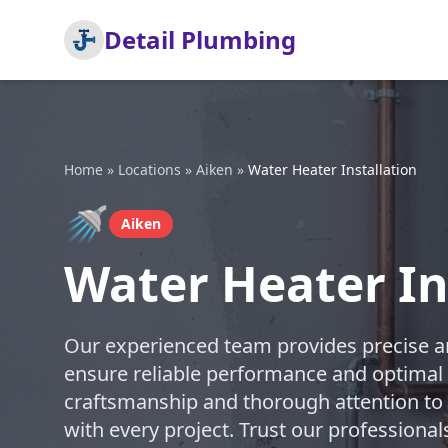
Detail Plumbing
Home
»
Locations
»
Aiken
»
Water Heater Installation
🚿
Aiken
Water Heater In
Our experienced team provides precise and
ensure reliable performance and optimal e
craftsmanship and thorough attention to d
with every project. Trust our professional