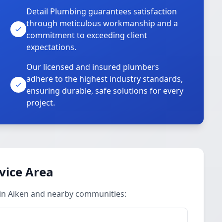
Detail Plumbing guarantees satisfaction
through meticulous workmanship and a
commitment to exceeding client
expectations.
Our licensed and insured plumbers
adhere to the highest industry standards,
ensuring durable, safe solutions for every
project.
vice Area
 in Aiken and nearby communities: