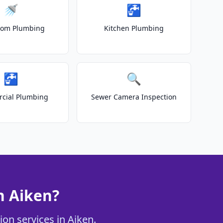
🚿
🚰
oom Plumbing
Kitchen Plumbing
🚰
🔍
cial Plumbing
Sewer Camera Inspection
n Aiken?
ion services in Aiken.