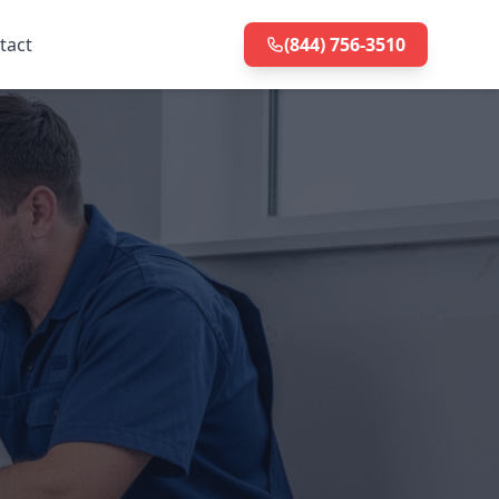
tact
(844) 756-3510