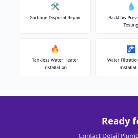
🛠️
💧
Garbage Disposal Repair
Backflow Prev
Testin
🔥
🚰
Tankless Water Heater
Water Filtrati
Installation
Installat
Ready f
Contact Detail Plumbi