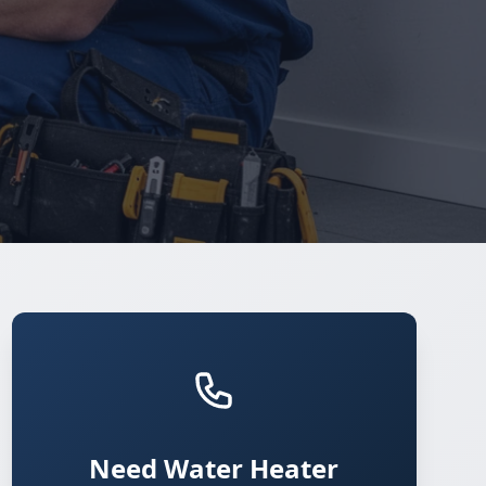
Need Water Heater