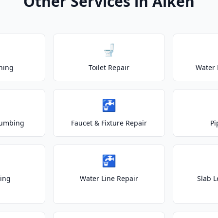
Other Services in Aiken
🚽
ning
Toilet Repair
Water 
🚰
lumbing
Faucet & Fixture Repair
Pi
🚰
ting
Water Line Repair
Slab L