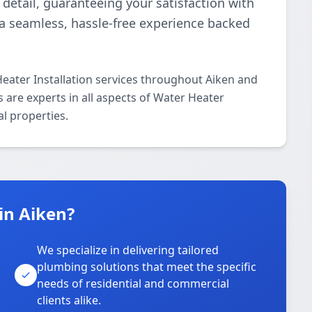
detail, guaranteeing your satisfaction with
r a seamless, hassle-free experience backed
eater Installation services throughout Aiken and
 are experts in all aspects of Water Heater
al properties.
in Aiken?
We specialize in delivering tailored
plumbing solutions that meet the specific
needs of residential and commercial
clients alike.