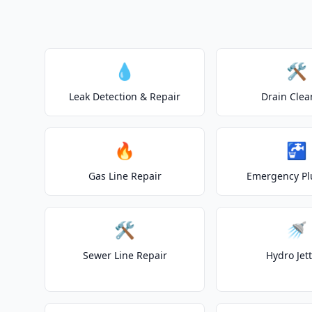
💧
🛠️
Leak Detection & Repair
Drain Clea
🔥
🚰
Gas Line Repair
Emergency P
🛠️
🚿
Sewer Line Repair
Hydro Jet