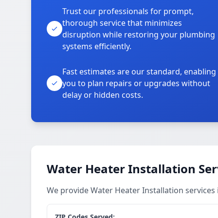
Trust our professionals for prompt,
thorough service that minimizes
disruption while restoring your plumbing
systems efficiently.
Fast estimates are our standard, enabling
you to plan repairs or upgrades without
delay or hidden costs.
Water Heater Installation Ser
We provide Water Heater Installation services
ZIP Codes Served: