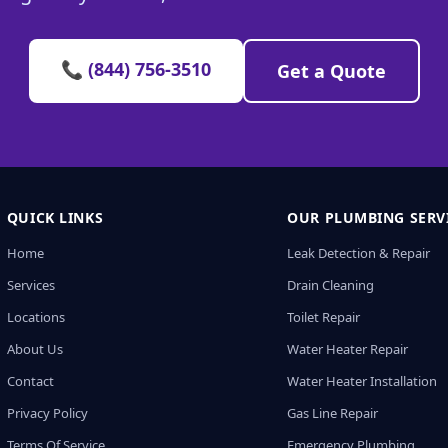
📞 (844) 756-3510
Get a Quote
QUICK LINKS
OUR PLUMBING SERV
Home
Leak Detection & Repair
Services
Drain Cleaning
Locations
Toilet Repair
About Us
Water Heater Repair
Contact
Water Heater Installation
Privacy Policy
Gas Line Repair
Terms Of Service
Emergency Plumbing