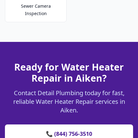
Sewer Camera
Inspection
Ready for Water Heater
Repair in Aiken?
Contact Detail Plumbing today for fast,
reliable Water Heater Repair services in
Aiken.
📞 (844) 756-3510