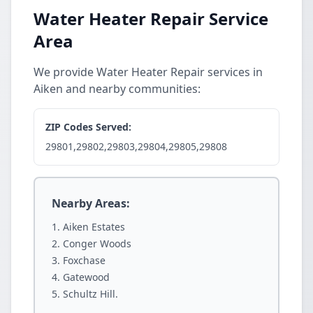
Water Heater Repair Service
Area
We provide Water Heater Repair services in
Aiken and nearby communities:
ZIP Codes Served:
29801,29802,29803,29804,29805,29808
Nearby Areas:
Aiken Estates
Conger Woods
Foxchase
Gatewood
Schultz Hill.