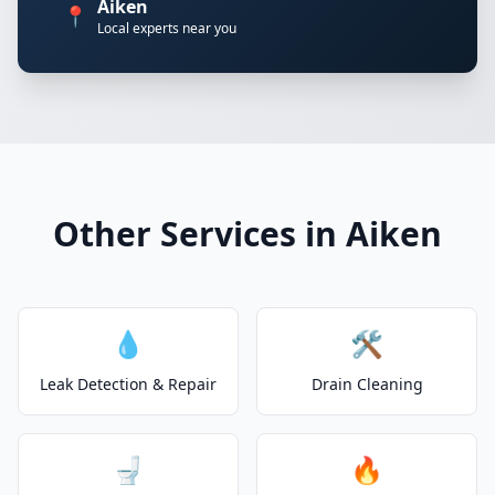
Aiken
📍
Local experts near you
Other Services in Aiken
💧
🛠️
Leak Detection & Repair
Drain Cleaning
🚽
🔥