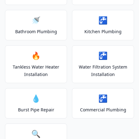
🚿
🚰
Bathroom Plumbing
Kitchen Plumbing
🔥
🚰
Tankless Water Heater
Water Filtration System
Installation
Installation
💧
🚰
Burst Pipe Repair
Commercial Plumbing
🔍