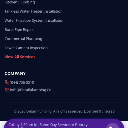
Kitchen Plumbing
Tankless Water Heater Installation
Water Filtration System Installation
Burst Pipe Repair
Commercial Plumbing
Sewer Camera Inspection
View All Services
COMPANY
(844) 756-3510
Info@detailplumbing.co
© 2026 Detail Plumbing. All rights reserved. Licensed & Insured
Call by
1:30pm
for Same-Day Service or Priority