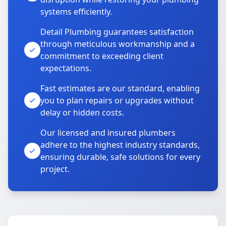
systems efficiently.
Detail Plumbing guarantees satisfaction
through meticulous workmanship and a
commitment to exceeding client
expectations.
Fast estimates are our standard, enabling
you to plan repairs or upgrades without
delay or hidden costs.
Our licensed and insured plumbers
adhere to the highest industry standards,
ensuring durable, safe solutions for every
project.