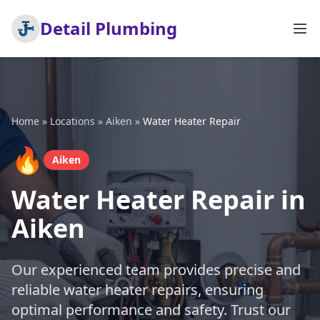
Detail Plumbing
Home
»
Locations
»
Aiken
»
Water Heater Repair
🔥
Aiken
Water Heater Repair in
Aiken
Our experienced team provides precise and
reliable water heater repairs, ensuring
optimal performance and safety. Trust our