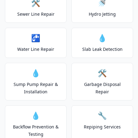
🛠️
🚿
Sewer Line Repair
Hydro Jetting
🚰
💧
Water Line Repair
Slab Leak Detection
💧
🛠️
Sump Pump Repair &
Garbage Disposal
Installation
Repair
💧
🔧
Backflow Prevention &
Repiping Services
Testing