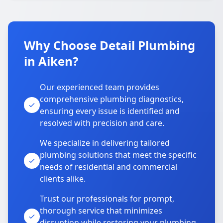
Why Choose Detail Plumbing
in Aiken?
Our experienced team provides
comprehensive plumbing diagnostics,
ensuring every issue is identified and
resolved with precision and care.
We specialize in delivering tailored
plumbing solutions that meet the specific
needs of residential and commercial
clients alike.
Trust our professionals for prompt,
thorough service that minimizes
disruption while restoring your plumbing