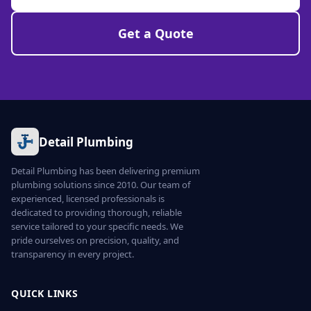
Get a Quote
Detail Plumbing
Detail Plumbing has been delivering premium
plumbing solutions since 2010. Our team of
experienced, licensed professionals is
dedicated to providing thorough, reliable
service tailored to your specific needs. We
pride ourselves on precision, quality, and
transparency in every project.
QUICK LINKS