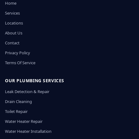
Home
Services
Locations
About Us
Contact
Privacy Policy
Terms Of Service
OUR PLUMBING SERVICES
Leak Detection & Repair
Drain Cleaning
Toilet Repair
Water Heater Repair
Water Heater Installation