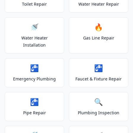
Toilet Repair
Water Heater Repair
🚿
🔥
Water Heater
Gas Line Repair
Installation
🚰
🚰
Emergency Plumbing
Faucet & Fixture Repair
🚰
🔍
Pipe Repair
Plumbing Inspection