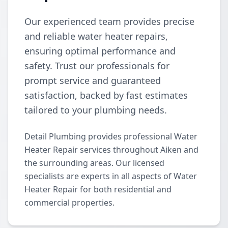
Our experienced team provides precise
and reliable water heater repairs,
ensuring optimal performance and
safety. Trust our professionals for
prompt service and guaranteed
satisfaction, backed by fast estimates
tailored to your plumbing needs.
Detail Plumbing provides professional Water
Heater Repair services throughout Aiken and
the surrounding areas. Our licensed
specialists are experts in all aspects of Water
Heater Repair for both residential and
commercial properties.