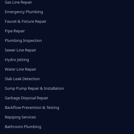
Gas Line Repair
Emergency Plumbing
Faucet & Fixture Repair
Pipe Repair
Plumbing Inspection
Sewer Line Repair
Hydro Jetting
Water Line Repair
Slab Leak Detection
Sump Pump Repair & Installation
Garbage Disposal Repair
Backflow Prevention & Testing
Repiping Services
Bathroom Plumbing