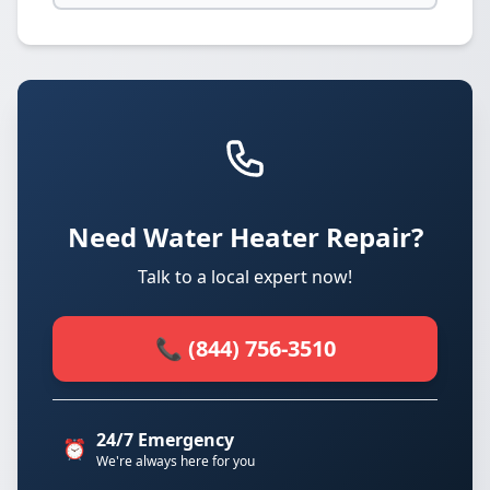
Need Water Heater Repair?
Talk to a local expert now!
📞 (844) 756-3510
24/7 Emergency
⏰
We're always here for you