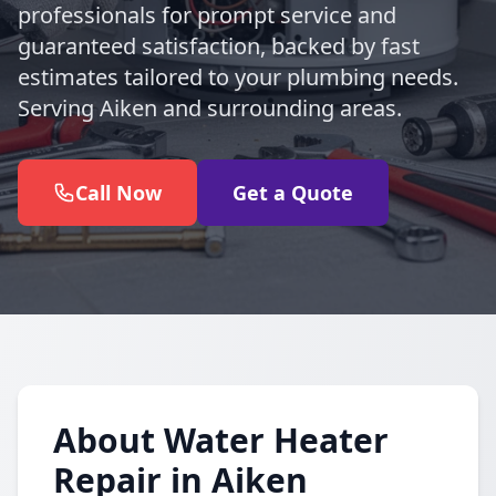
professionals for prompt service and
guaranteed satisfaction, backed by fast
estimates tailored to your plumbing needs.
Serving Aiken and surrounding areas.
Call Now
Get a Quote
About Water Heater
Repair in Aiken