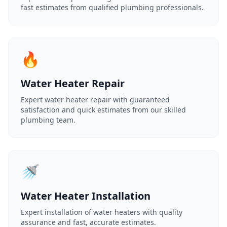
fast estimates from qualified plumbing professionals.
🔥
Water Heater Repair
Expert water heater repair with guaranteed
satisfaction and quick estimates from our skilled
plumbing team.
🚿
Water Heater Installation
Expert installation of water heaters with quality
assurance and fast, accurate estimates.