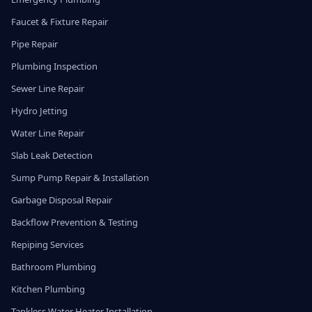
Faucet & Fixture Repair
Pipe Repair
Plumbing Inspection
Sewer Line Repair
Hydro Jetting
Water Line Repair
Slab Leak Detection
Sump Pump Repair & Installation
Garbage Disposal Repair
Backflow Prevention & Testing
Repiping Services
Bathroom Plumbing
Kitchen Plumbing
Tankless Water Heater Installation