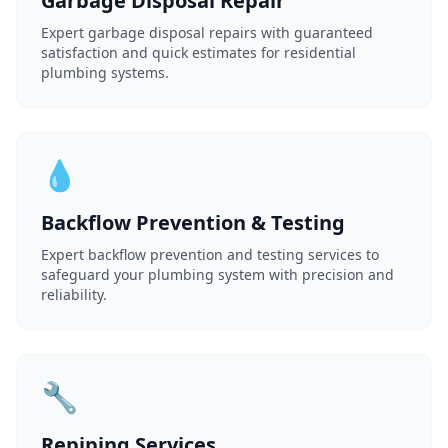
Garbage Disposal Repair
Expert garbage disposal repairs with guaranteed
satisfaction and quick estimates for residential
plumbing systems.
💧
Backflow Prevention & Testing
Expert backflow prevention and testing services to
safeguard your plumbing system with precision and
reliability.
🔧
Repiping Services