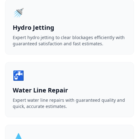
🚿
Hydro Jetting
Expert hydro jetting to clear blockages efficiently with
guaranteed satisfaction and fast estimates.
🚰
Water Line Repair
Expert water line repairs with guaranteed quality and
quick, accurate estimates.
💧