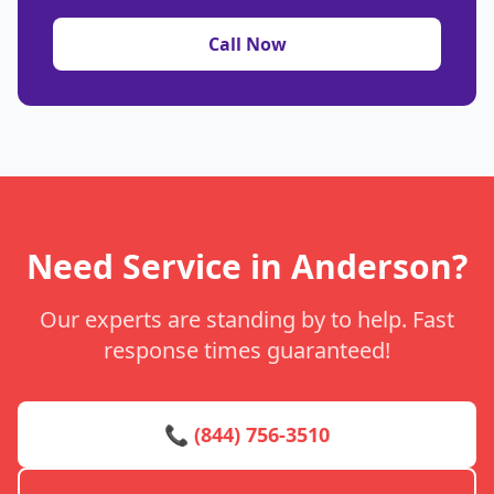
Call Now
Need Service in Anderson?
Our experts are standing by to help. Fast
response times guaranteed!
📞 (844) 756-3510