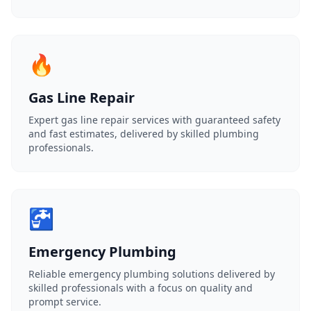
🔥
Gas Line Repair
Expert gas line repair services with guaranteed safety
and fast estimates, delivered by skilled plumbing
professionals.
🚰
Emergency Plumbing
Reliable emergency plumbing solutions delivered by
skilled professionals with a focus on quality and
prompt service.