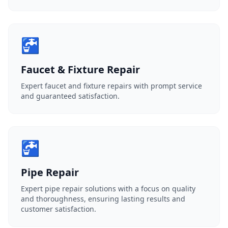
🚰
Faucet & Fixture Repair
Expert faucet and fixture repairs with prompt service
and guaranteed satisfaction.
🚰
Pipe Repair
Expert pipe repair solutions with a focus on quality
and thoroughness, ensuring lasting results and
customer satisfaction.