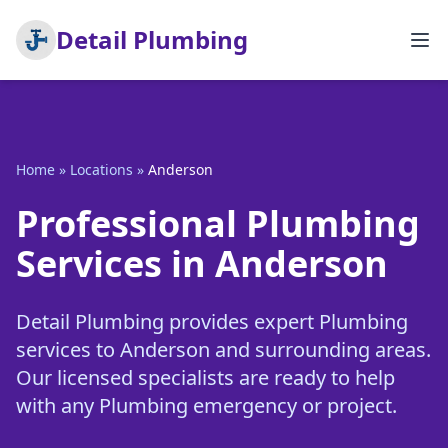
Detail Plumbing
Home
»
Locations
»
Anderson
Professional Plumbing
Services in Anderson
Detail Plumbing provides expert Plumbing
services to Anderson and surrounding areas.
Our licensed specialists are ready to help
with any Plumbing emergency or project.