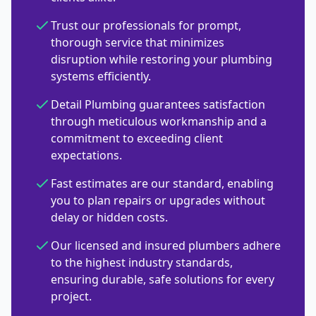
Trust our professionals for prompt,
thorough service that minimizes
disruption while restoring your plumbing
systems efficiently.
Detail Plumbing guarantees satisfaction
through meticulous workmanship and a
commitment to exceeding client
expectations.
Fast estimates are our standard, enabling
you to plan repairs or upgrades without
delay or hidden costs.
Our licensed and insured plumbers adhere
to the highest industry standards,
ensuring durable, safe solutions for every
project.