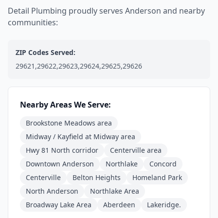
Detail Plumbing proudly serves Anderson and nearby
communities:
ZIP Codes Served:
29621,29622,29623,29624,29625,29626
Nearby Areas We Serve:
Brookstone Meadows area
Midway / Kayfield at Midway area
Hwy 81 North corridor
Centerville area
Downtown Anderson
Northlake
Concord
Centerville
Belton Heights
Homeland Park
North Anderson
Northlake Area
Broadway Lake Area
Aberdeen
Lakeridge.