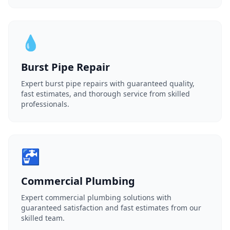
💧
Burst Pipe Repair
Expert burst pipe repairs with guaranteed quality,
fast estimates, and thorough service from skilled
professionals.
🚰
Commercial Plumbing
Expert commercial plumbing solutions with
guaranteed satisfaction and fast estimates from our
skilled team.