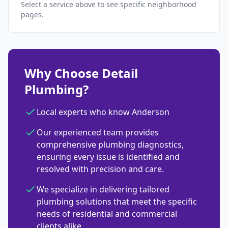
Select a service above to see specific neighborhood
pages.
Why Choose Detail
Plumbing?
Local experts who know Anderson
Our experienced team provides
comprehensive plumbing diagnostics,
ensuring every issue is identified and
resolved with precision and care.
We specialize in delivering tailored
plumbing solutions that meet the specific
needs of residential and commercial
clients alike.