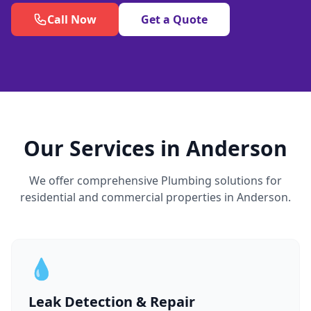
Call Now
Get a Quote
Our Services in Anderson
We offer comprehensive Plumbing solutions for
residential and commercial properties in Anderson.
💧
Leak Detection & Repair