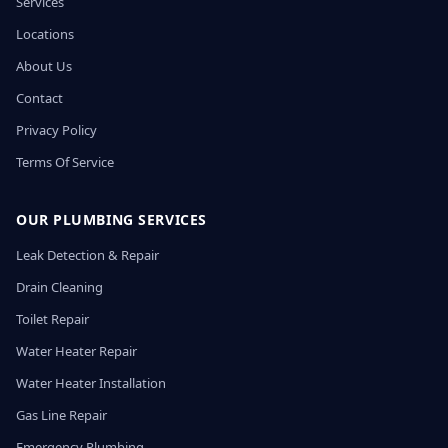
Services
Locations
About Us
Contact
Privacy Policy
Terms Of Service
OUR PLUMBING SERVICES
Leak Detection & Repair
Drain Cleaning
Toilet Repair
Water Heater Repair
Water Heater Installation
Gas Line Repair
Emergency Plumbing