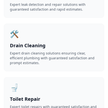
Expert leak detection and repair solutions with
guaranteed satisfaction and rapid estimates.
🛠️
Drain Cleaning
Expert drain cleaning solutions ensuring clear,
efficient plumbing with guaranteed satisfaction and
prompt estimates.
🚽
Toilet Repair
Expert toilet repairs with guaranteed satisfaction and