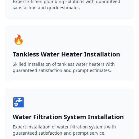
Expert kitchen plumbing solutions with guaranteed
satisfaction and quick estimates.
🔥
Tankless Water Heater Installation
Skilled installation of tankless water heaters with
guaranteed satisfaction and prompt estimates.
🚰
Water Filtration System Installation
Expert installation of water filtration systems with
guaranteed satisfaction and prompt service.