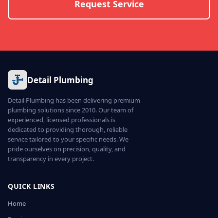
Request Service
Detail Plumbing
Detail Plumbing has been delivering premium
plumbing solutions since 2010. Our team of
experienced, licensed professionals is
dedicated to providing thorough, reliable
service tailored to your specific needs. We
pride ourselves on precision, quality, and
transparency in every project.
QUICK LINKS
Home