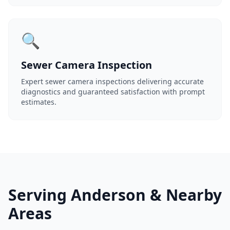
🔍
Sewer Camera Inspection
Expert sewer camera inspections delivering accurate
diagnostics and guaranteed satisfaction with prompt
estimates.
Serving Anderson & Nearby
Areas