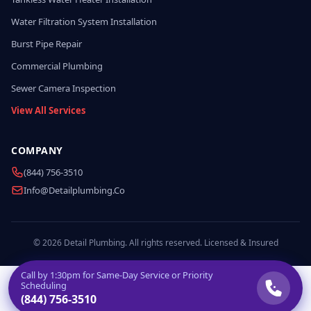
Water Filtration System Installation
Burst Pipe Repair
Commercial Plumbing
Sewer Camera Inspection
View All Services
COMPANY
(844) 756-3510
Info@detailplumbing.co
© 2026 Detail Plumbing. All rights reserved. Licensed & Insured
Call by
1:30pm
for Same-Day Service or Priority
Scheduling
(844) 756-3510