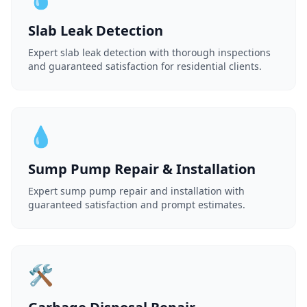
Slab Leak Detection
Expert slab leak detection with thorough inspections
and guaranteed satisfaction for residential clients.
💧
Sump Pump Repair & Installation
Expert sump pump repair and installation with
guaranteed satisfaction and prompt estimates.
🛠️