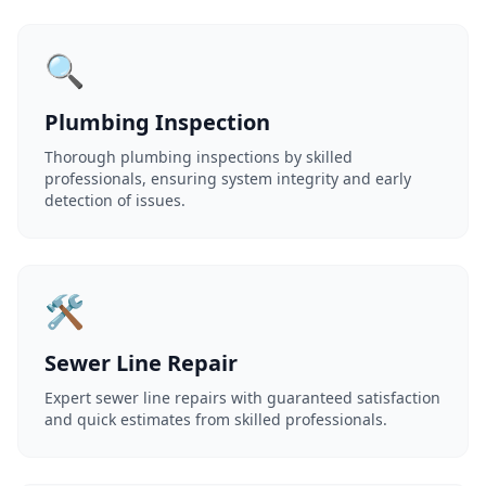
🔍
Plumbing Inspection
Thorough plumbing inspections by skilled
professionals, ensuring system integrity and early
detection of issues.
🛠️
Sewer Line Repair
Expert sewer line repairs with guaranteed satisfaction
and quick estimates from skilled professionals.