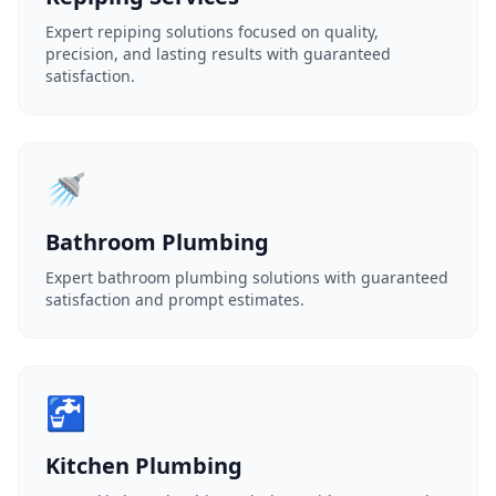
Expert repiping solutions focused on quality,
precision, and lasting results with guaranteed
satisfaction.
🚿
Bathroom Plumbing
Expert bathroom plumbing solutions with guaranteed
satisfaction and prompt estimates.
🚰
Kitchen Plumbing