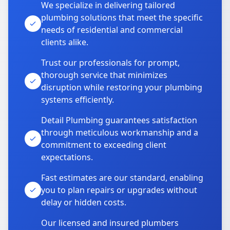
We specialize in delivering tailored
plumbing solutions that meet the specific
needs of residential and commercial
clients alike.
Trust our professionals for prompt,
thorough service that minimizes
disruption while restoring your plumbing
systems efficiently.
Detail Plumbing guarantees satisfaction
through meticulous workmanship and a
commitment to exceeding client
expectations.
Fast estimates are our standard, enabling
you to plan repairs or upgrades without
delay or hidden costs.
Our licensed and insured plumbers