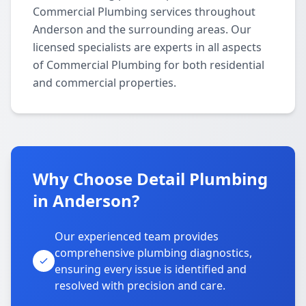
Commercial Plumbing services throughout
Anderson and the surrounding areas. Our
licensed specialists are experts in all aspects
of Commercial Plumbing for both residential
and commercial properties.
Why Choose Detail Plumbing
in Anderson?
Our experienced team provides
comprehensive plumbing diagnostics,
ensuring every issue is identified and
resolved with precision and care.