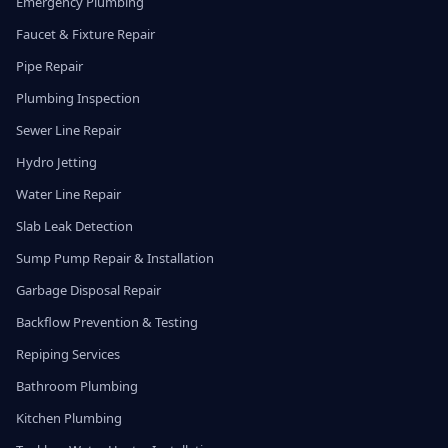
Emergency Plumbing
Faucet & Fixture Repair
Pipe Repair
Plumbing Inspection
Sewer Line Repair
Hydro Jetting
Water Line Repair
Slab Leak Detection
Sump Pump Repair & Installation
Garbage Disposal Repair
Backflow Prevention & Testing
Repiping Services
Bathroom Plumbing
Kitchen Plumbing