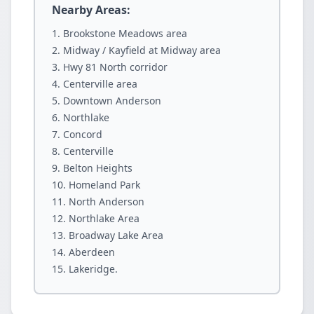
Nearby Areas:
Brookstone Meadows area
Midway / Kayfield at Midway area
Hwy 81 North corridor
Centerville area
Downtown Anderson
Northlake
Concord
Centerville
Belton Heights
Homeland Park
North Anderson
Northlake Area
Broadway Lake Area
Aberdeen
Lakeridge.