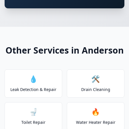
Other Services in Anderson
💧
🛠️
Leak Detection & Repair
Drain Cleaning
🚽
🔥
Toilet Repair
Water Heater Repair