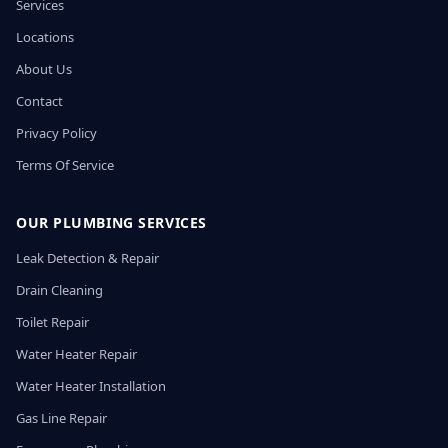
Services
Locations
About Us
Contact
Privacy Policy
Terms Of Service
OUR PLUMBING SERVICES
Leak Detection & Repair
Drain Cleaning
Toilet Repair
Water Heater Repair
Water Heater Installation
Gas Line Repair