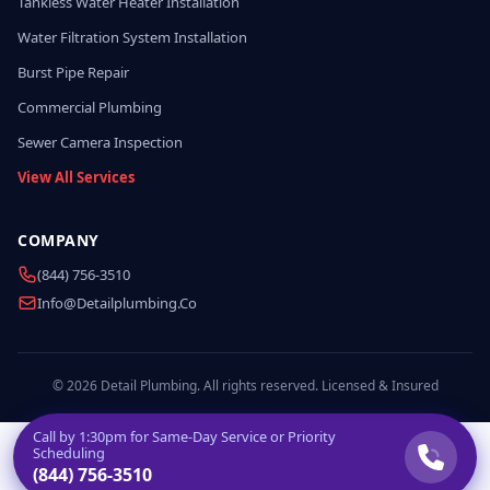
Tankless Water Heater Installation
Water Filtration System Installation
Burst Pipe Repair
Commercial Plumbing
Sewer Camera Inspection
View All Services
COMPANY
(844) 756-3510
Info@detailplumbing.co
© 2026 Detail Plumbing. All rights reserved. Licensed & Insured
Call by
1:30pm
for Same-Day Service or Priority
Scheduling
(844) 756-3510