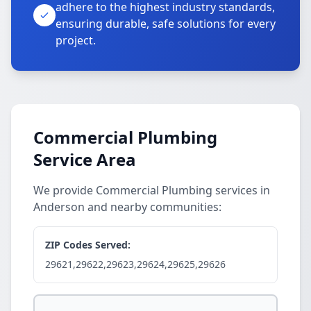
adhere to the highest industry standards,
ensuring durable, safe solutions for every
project.
Commercial Plumbing
Service Area
We provide Commercial Plumbing services in
Anderson and nearby communities:
ZIP Codes Served:
29621,29622,29623,29624,29625,29626