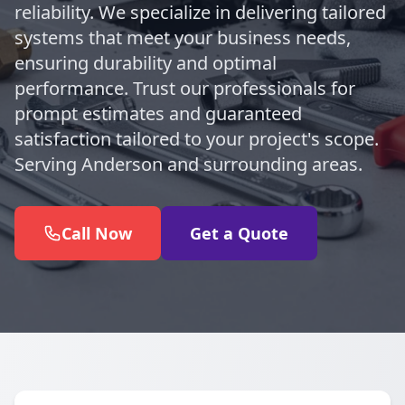
reliability. We specialize in delivering tailored
systems that meet your business needs,
ensuring durability and optimal
performance. Trust our professionals for
prompt estimates and guaranteed
satisfaction tailored to your project's scope.
Serving Anderson and surrounding areas.
Call Now
Get a Quote