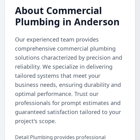
About Commercial
Plumbing in Anderson
Our experienced team provides
comprehensive commercial plumbing
solutions characterized by precision and
reliability. We specialize in delivering
tailored systems that meet your
business needs, ensuring durability and
optimal performance. Trust our
professionals for prompt estimates and
guaranteed satisfaction tailored to your
project's scope.
Detail Plumbing provides professional