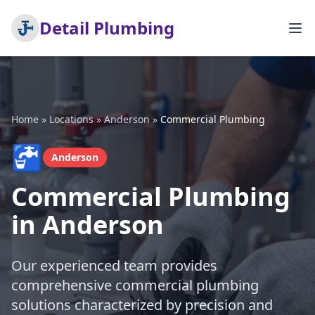
Detail Plumbing
Home
»
Locations
»
Anderson
»
Commercial Plumbing
🚰
Anderson
Commercial Plumbing
in Anderson
Our experienced team provides
comprehensive commercial plumbing
solutions characterized by precision and