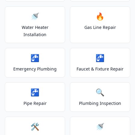
🚿
🔥
Water Heater
Gas Line Repair
Installation
🚰
🚰
Emergency Plumbing
Faucet & Fixture Repair
🚰
🔍
Pipe Repair
Plumbing Inspection
🛠️
🚿