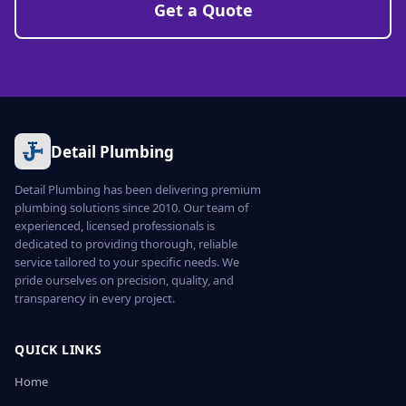
Get a Quote
Detail Plumbing
Detail Plumbing has been delivering premium
plumbing solutions since 2010. Our team of
experienced, licensed professionals is
dedicated to providing thorough, reliable
service tailored to your specific needs. We
pride ourselves on precision, quality, and
transparency in every project.
QUICK LINKS
Home