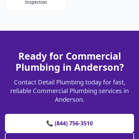
Inspection
Ready for Commercial
Plumbing in Anderson?
Contact Detail Plumbing today for fast,
reliable Commercial Plumbing services in
Anderson.
📞 (844) 756-3510