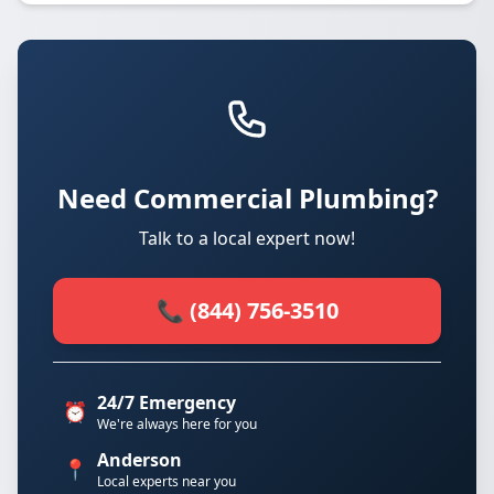
Need Commercial Plumbing?
Talk to a local expert now!
📞 (844) 756-3510
24/7 Emergency
⏰
We're always here for you
Anderson
📍
Local experts near you