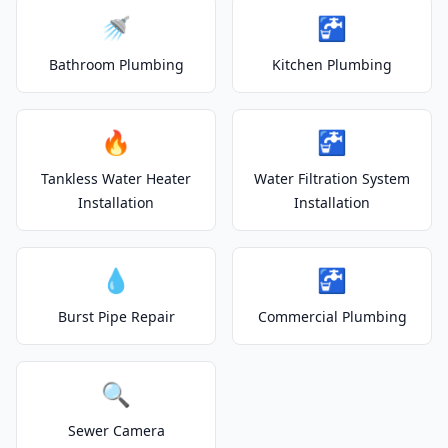
🚿
🚰
Bathroom Plumbing
Kitchen Plumbing
🔥
🚰
Tankless Water Heater
Water Filtration System
Installation
Installation
💧
🚰
Burst Pipe Repair
Commercial Plumbing
🔍
Sewer Camera