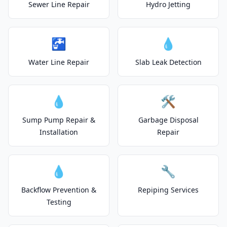
Sewer Line Repair
Hydro Jetting
🚰
💧
Water Line Repair
Slab Leak Detection
💧
🛠️
Sump Pump Repair &
Garbage Disposal
Installation
Repair
💧
🔧
Backflow Prevention &
Repiping Services
Testing