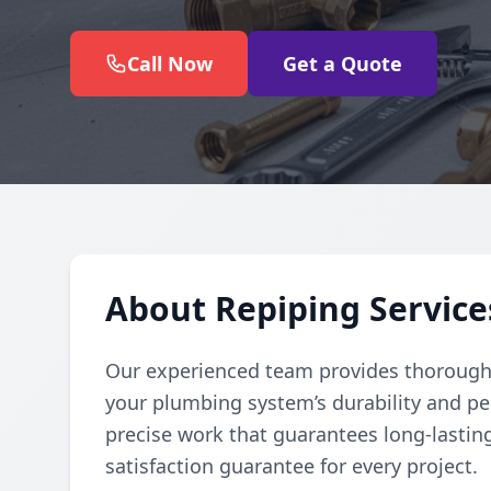
Call Now
Get a Quote
About Repiping Service
Our experienced team provides thorough
your plumbing system’s durability and pe
precise work that guarantees long-lasting
satisfaction guarantee for every project.