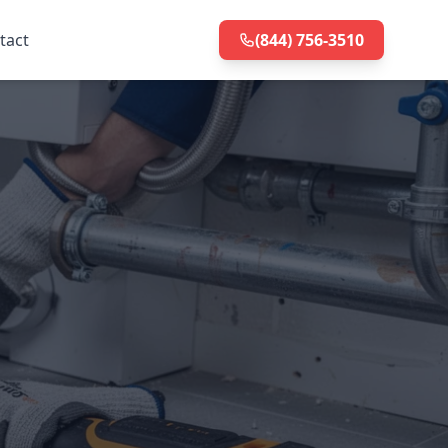
tact
(844) 756-3510