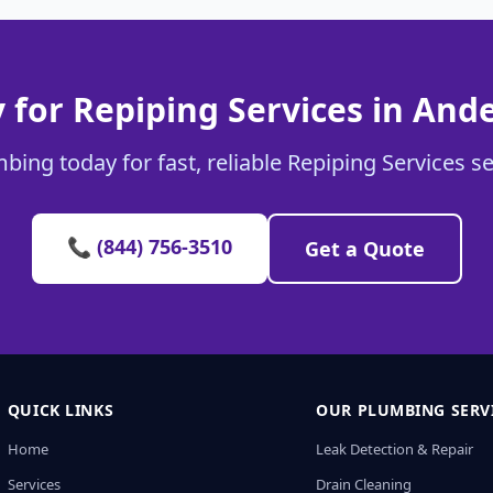
 for Repiping Services in And
bing today for fast, reliable Repiping Services s
📞 (844) 756-3510
Get a Quote
QUICK LINKS
OUR PLUMBING SERV
Home
Leak Detection & Repair
Services
Drain Cleaning