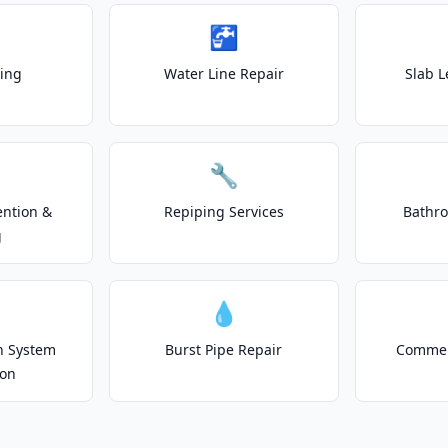
🚰
ting
Water Line Repair
Slab L
🔧
ention &
Repiping Services
Bathr
g
💧
on System
Burst Pipe Repair
Commer
ion