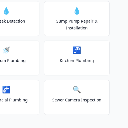
💧
💧
eak Detection
Sump Pump Repair &
Installation
🚿
🚰
oom Plumbing
Kitchen Plumbing
🚰
🔍
cial Plumbing
Sewer Camera Inspection