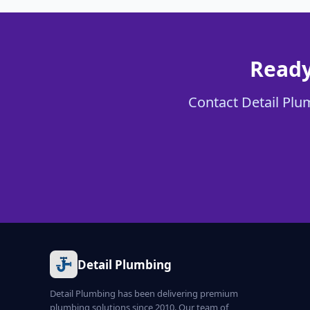
Ready
Contact Detail Plum
Detail Plumbing
Detail Plumbing has been delivering premium
plumbing solutions since 2010. Our team of