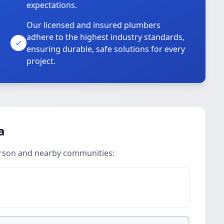
expectations.
Our licensed and insured plumbers
adhere to the highest industry standards,
ensuring durable, safe solutions for every
project.
a
erson and nearby communities: