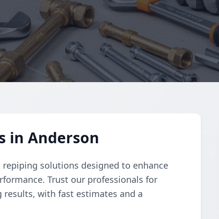
s in Anderson
 repiping solutions designed to enhance
rformance. Trust our professionals for
 results, with fast estimates and a