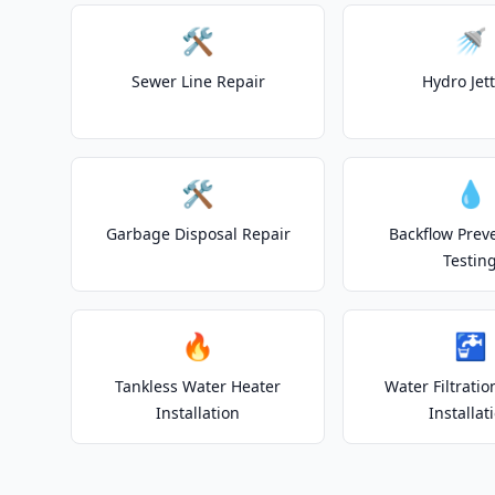
🛠️
🚿
Sewer Line Repair
Hydro Jet
🛠️
💧
Garbage Disposal Repair
Backflow Prev
Testin
🔥
🚰
Tankless Water Heater
Water Filtrati
Installation
Installat