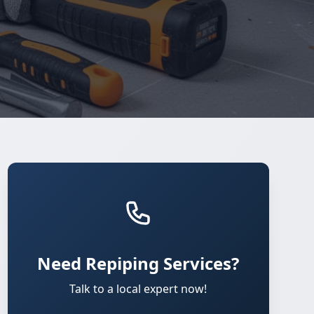
Need Repiping Services?
Talk to a local expert now!