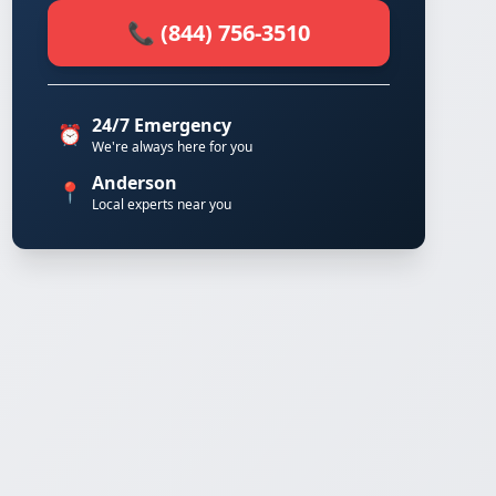
📞 (844) 756-3510
24/7 Emergency
⏰
We're always here for you
Anderson
📍
Local experts near you