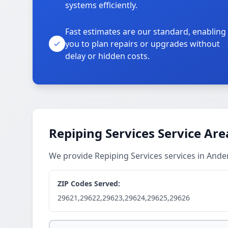
systems efficiently.
Fast estimates are our standard, enabling
you to plan repairs or upgrades without
delay or hidden costs.
Repiping Services Service Are
We provide Repiping Services services in And
ZIP Codes Served:
29621,29622,29623,29624,29625,29626