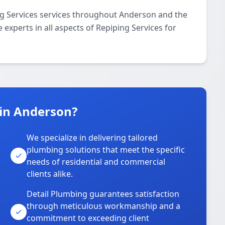
ng Services services throughout Anderson and the
 experts in all aspects of Repiping Services for
in Anderson?
We specialize in delivering tailored
plumbing solutions that meet the specific
needs of residential and commercial
clients alike.
Detail Plumbing guarantees satisfaction
through meticulous workmanship and a
commitment to exceeding client