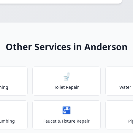
Other Services in Anderson
🚽
ning
Toilet Repair
Water 
🚰
lumbing
Faucet & Fixture Repair
Pi