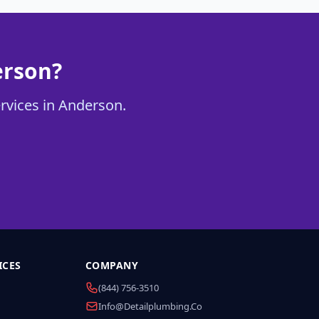
erson?
ervices in Anderson.
ICES
COMPANY
(844) 756-3510
Info@detailplumbing.co