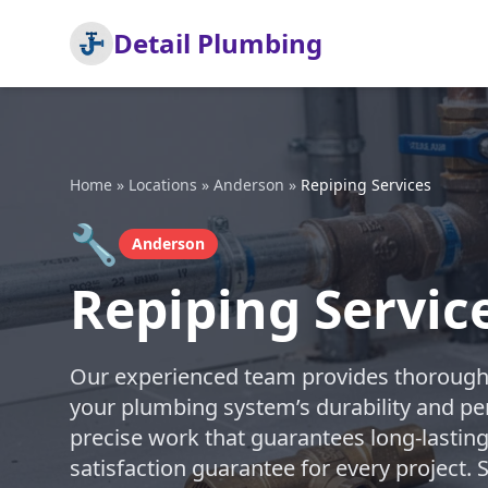
Detail Plumbing
Home
»
Locations
»
Anderson
»
Repiping Services
🔧
Anderson
Repiping Servic
Our experienced team provides thorough 
your plumbing system’s durability and pe
precise work that guarantees long-lasting
satisfaction guarantee for every project