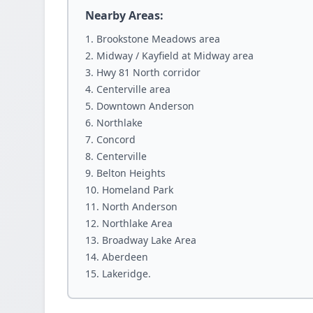
Nearby Areas:
Brookstone Meadows area
Midway / Kayfield at Midway area
Hwy 81 North corridor
Centerville area
Downtown Anderson
Northlake
Concord
Centerville
Belton Heights
Homeland Park
North Anderson
Northlake Area
Broadway Lake Area
Aberdeen
Lakeridge.