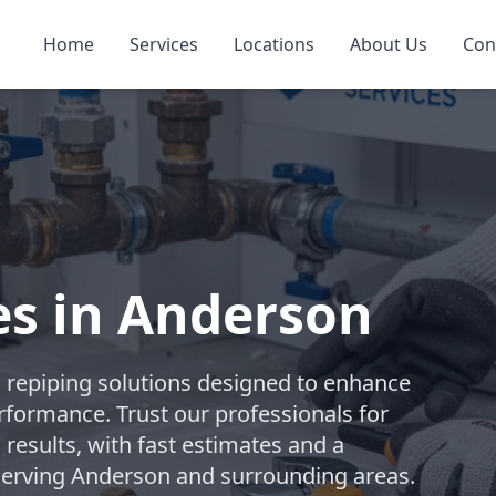
Home
Services
Locations
About Us
Con
es in Anderson
repiping solutions designed to enhance
rformance. Trust our professionals for
 results, with fast estimates and a
. Serving Anderson and surrounding areas.