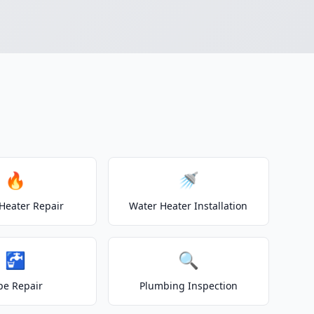
🔥
🚿
Heater Repair
Water Heater Installation
🚰
🔍
pe Repair
Plumbing Inspection