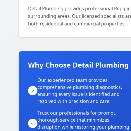
Detail Plumbing provides professional Repipi
surrounding areas. Our licensed specialists are
both residential and commercial properties.
Why Choose Detail Plumbing 
Our experienced team provides
comprehensive plumbing diagnostics,
ensuring every issue is identified and
resolved with precision and care.
Trust our professionals for prompt,
thorough service that minimizes
disruption while restoring your plumbing