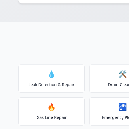
💧
🛠️
Leak Detection & Repair
Drain Clea
🔥
🚰
Gas Line Repair
Emergency P