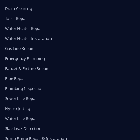
Drain Cleaning
Toilet Repair
Water Heater Repair
Water Heater Installation
Gas Line Repair
Emergency Plumbing
Faucet & Fixture Repair
Pipe Repair
Plumbing Inspection
Sewer Line Repair
Hydro Jetting
Water Line Repair
Slab Leak Detection
Sump Pump Repair & Installation