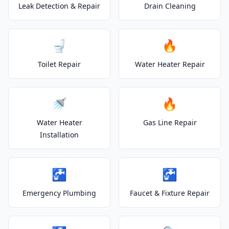
Leak Detection & Repair
Drain Cleaning
🚽
🔥
Toilet Repair
Water Heater Repair
🚿
🔥
Water Heater
Gas Line Repair
Installation
🚰
🚰
Emergency Plumbing
Faucet & Fixture Repair