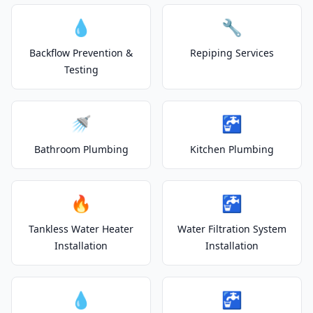
💧
🔧
Backflow Prevention &
Repiping Services
Testing
🚿
🚰
Bathroom Plumbing
Kitchen Plumbing
🔥
🚰
Tankless Water Heater
Water Filtration System
Installation
Installation
💧
🚰