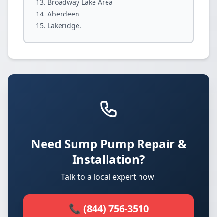
Broadway Lake Area
Aberdeen
Lakeridge.
Need Sump Pump Repair &
Installation?
Talk to a local expert now!
📞 (844) 756-3510