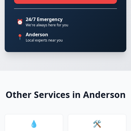
24/7 Emergency
⏰
We're always here for you
Anderson
📍
Local experts near you
Other Services in Anderson
💧
🛠️