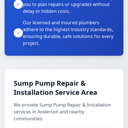
you to plan repairs or upgrades without
delay or hidden costs.
Our licensed and insured plumbers
adhere to the highest industry standards,
ensuring durable, safe solutions for every
project.
Sump Pump Repair &
Installation Service Area
We provide Sump Pump Repair & Installation
services in Anderson and nearby
communities: