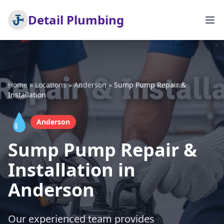
Detail Plumbing
Home
»
Locations
»
Anderson
»
Sump Pump Repair &
Installation
💧
Anderson
Sump Pump Repair &
Installation in
Anderson
Our experienced team provides