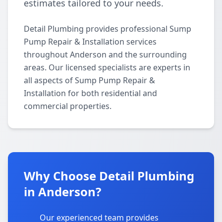
estimates tailored to your needs.
Detail Plumbing provides professional Sump
Pump Repair & Installation services
throughout Anderson and the surrounding
areas. Our licensed specialists are experts in
all aspects of Sump Pump Repair &
Installation for both residential and
commercial properties.
Why Choose Detail Plumbing
in Anderson?
Our experienced team provides