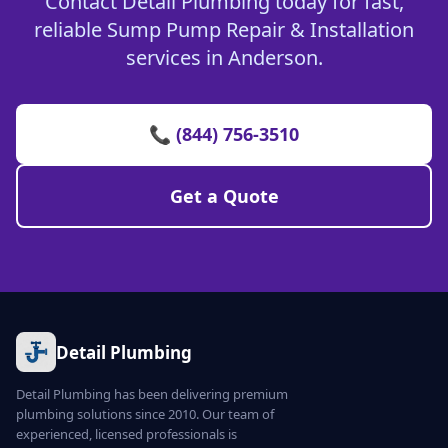
Contact Detail Plumbing today for fast,
reliable Sump Pump Repair & Installation
services in Anderson.
📞 (844) 756-3510
Get a Quote
Detail Plumbing
Detail Plumbing has been delivering premium
plumbing solutions since 2010. Our team of
experienced, licensed professionals is