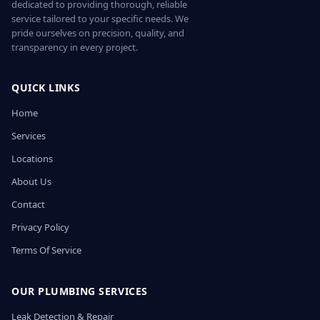
dedicated to providing thorough, reliable
service tailored to your specific needs. We
pride ourselves on precision, quality, and
transparency in every project.
QUICK LINKS
Home
Services
Locations
About Us
Contact
Privacy Policy
Terms Of Service
OUR PLUMBING SERVICES
Leak Detection & Repair