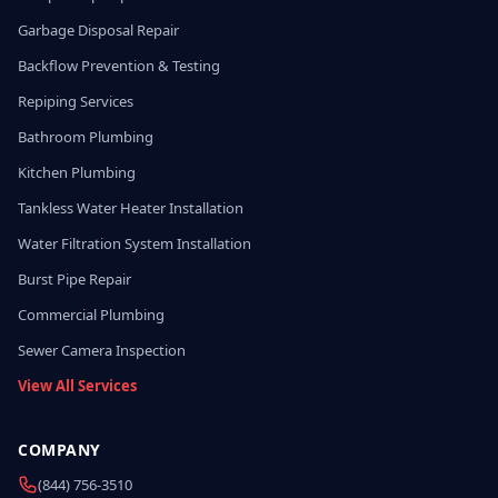
Garbage Disposal Repair
Backflow Prevention & Testing
Repiping Services
Bathroom Plumbing
Kitchen Plumbing
Tankless Water Heater Installation
Water Filtration System Installation
Burst Pipe Repair
Commercial Plumbing
Sewer Camera Inspection
View All Services
COMPANY
(844) 756-3510