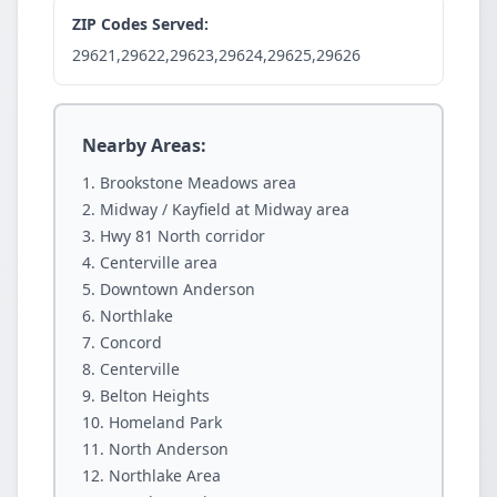
ZIP Codes Served:
29621,29622,29623,29624,29625,29626
Nearby Areas:
Brookstone Meadows area
Midway / Kayfield at Midway area
Hwy 81 North corridor
Centerville area
Downtown Anderson
Northlake
Concord
Centerville
Belton Heights
Homeland Park
North Anderson
Northlake Area