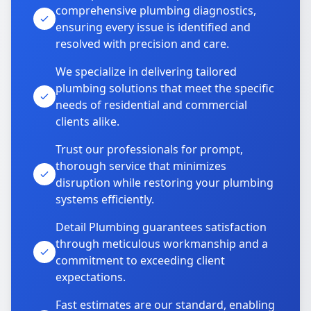
comprehensive plumbing diagnostics,
ensuring every issue is identified and
resolved with precision and care.
We specialize in delivering tailored
plumbing solutions that meet the specific
needs of residential and commercial
clients alike.
Trust our professionals for prompt,
thorough service that minimizes
disruption while restoring your plumbing
systems efficiently.
Detail Plumbing guarantees satisfaction
through meticulous workmanship and a
commitment to exceeding client
expectations.
Fast estimates are our standard, enabling