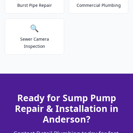
Burst Pipe Repair
Commercial Plumbing
🔍
Sewer Camera
Inspection
Ready for Sump Pump
Repair & Installation in
Anderson?