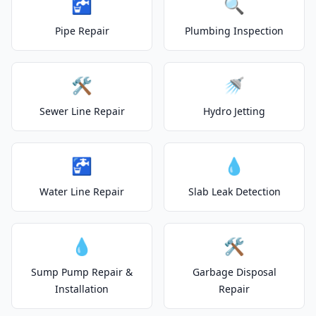
🚰
🔍
Pipe Repair
Plumbing Inspection
🛠️
🚿
Sewer Line Repair
Hydro Jetting
🚰
💧
Water Line Repair
Slab Leak Detection
💧
🛠️
Sump Pump Repair &
Garbage Disposal
Installation
Repair