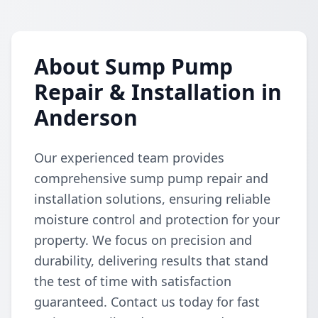
About Sump Pump
Repair & Installation in
Anderson
Our experienced team provides
comprehensive sump pump repair and
installation solutions, ensuring reliable
moisture control and protection for your
property. We focus on precision and
durability, delivering results that stand
the test of time with satisfaction
guaranteed. Contact us today for fast