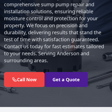
comprehensive sump pump repair and
installation solutions, ensuring reliable
moisture control and protection for your
property. We focus on precision and
durability, delivering results that stand the
test of time with satisfaction guaranteed.
Contact us today for fast estimates tailored
to your needs. Serving Anderson and
surrounding areas.
Call Now
Get a Quote