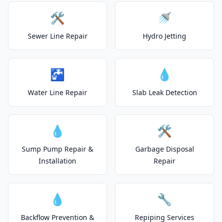
🛠️
🚿
Sewer Line Repair
Hydro Jetting
🚰
💧
Water Line Repair
Slab Leak Detection
💧
🛠️
Sump Pump Repair &
Garbage Disposal
Installation
Repair
💧
🔧
Backflow Prevention &
Repiping Services