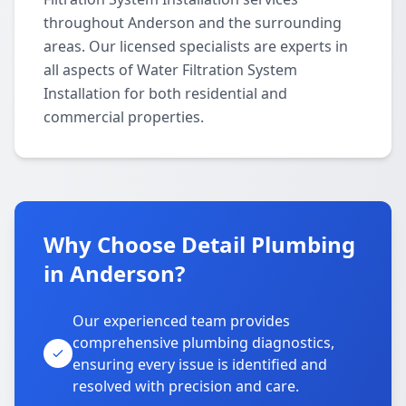
throughout Anderson and the surrounding
areas. Our licensed specialists are experts in
all aspects of Water Filtration System
Installation for both residential and
commercial properties.
Why Choose Detail Plumbing
in Anderson?
Our experienced team provides
comprehensive plumbing diagnostics,
ensuring every issue is identified and
resolved with precision and care.