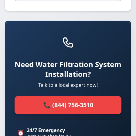
Need Water Filtration System
Installation?
Talk to a local expert now!
📞 (844) 756-3510
24/7 Emergency
⏰