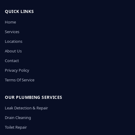
QUICK LINKS
Home
Services
Locations
About Us
Contact
Privacy Policy
Terms Of Service
OUR PLUMBING SERVICES
Leak Detection & Repair
Drain Cleaning
Toilet Repair