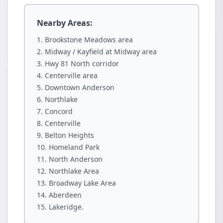
Nearby Areas:
Brookstone Meadows area
Midway / Kayfield at Midway area
Hwy 81 North corridor
Centerville area
Downtown Anderson
Northlake
Concord
Centerville
Belton Heights
Homeland Park
North Anderson
Northlake Area
Broadway Lake Area
Aberdeen
Lakeridge.