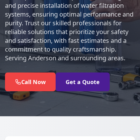
and precise installation of water filtration
systems, ensuring optimal performance and
purity. Trust our skilled professionals for
reliable solutions that prioritize your safety
and satisfaction, with fast estimates and a
commitment to quality craftsmanship.
Serving Anderson and surrounding areas.
Call Now
Get a Quote