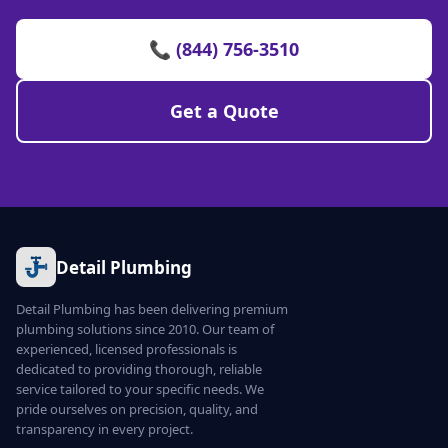
📞 (844) 756-3510
Get a Quote
Detail Plumbing
Detail Plumbing has been delivering premium
plumbing solutions since 2010. Our team of
experienced, licensed professionals is
dedicated to providing thorough, reliable
service tailored to your specific needs. We
pride ourselves on precision, quality, and
transparency in every project.