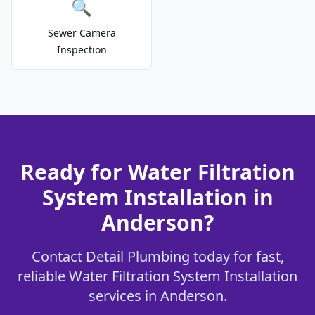
🔍
Sewer Camera
Inspection
Ready for Water Filtration
System Installation in
Anderson?
Contact Detail Plumbing today for fast,
reliable Water Filtration System Installation
services in Anderson.