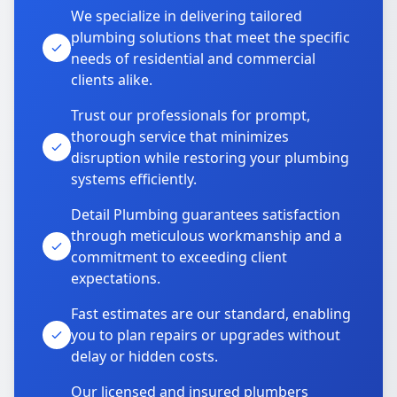
We specialize in delivering tailored
plumbing solutions that meet the specific
needs of residential and commercial
clients alike.
Trust our professionals for prompt,
thorough service that minimizes
disruption while restoring your plumbing
systems efficiently.
Detail Plumbing guarantees satisfaction
through meticulous workmanship and a
commitment to exceeding client
expectations.
Fast estimates are our standard, enabling
you to plan repairs or upgrades without
delay or hidden costs.
Our licensed and insured plumbers