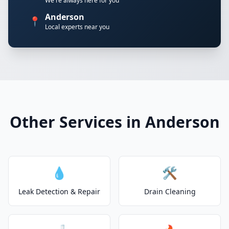
We're always here for you
Anderson
📍
Local experts near you
Other Services in Anderson
💧
🛠️
Leak Detection & Repair
Drain Cleaning