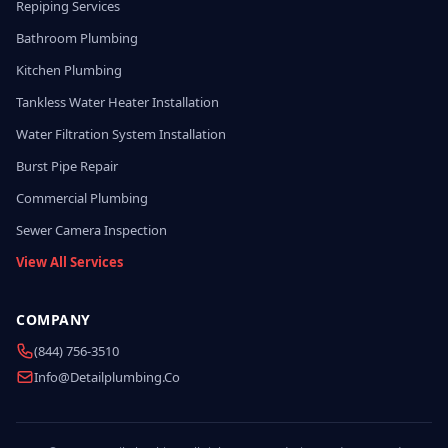
Repiping Services
Bathroom Plumbing
Kitchen Plumbing
Tankless Water Heater Installation
Water Filtration System Installation
Burst Pipe Repair
Commercial Plumbing
Sewer Camera Inspection
View All Services
COMPANY
(844) 756-3510
Info@detailplumbing.co