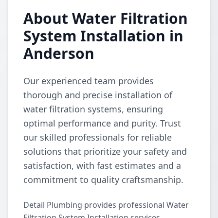
About Water Filtration
System Installation in
Anderson
Our experienced team provides
thorough and precise installation of
water filtration systems, ensuring
optimal performance and purity. Trust
our skilled professionals for reliable
solutions that prioritize your safety and
satisfaction, with fast estimates and a
commitment to quality craftsmanship.
Detail Plumbing provides professional Water
Filtration System Installation services