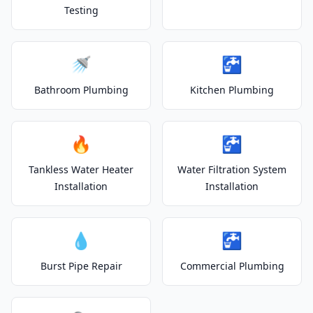
Testing
🚿
🚰
Bathroom Plumbing
Kitchen Plumbing
🔥
🚰
Tankless Water Heater
Water Filtration System
Installation
Installation
💧
🚰
Burst Pipe Repair
Commercial Plumbing