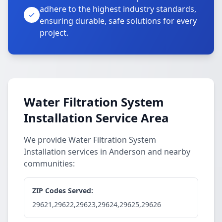
adhere to the highest industry standards,
ensuring durable, safe solutions for every
project.
Water Filtration System
Installation Service Area
We provide Water Filtration System
Installation services in Anderson and nearby
communities:
ZIP Codes Served:
29621,29622,29623,29624,29625,29626