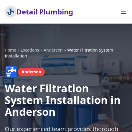
Detail Plumbing
Home
»
Locations
»
Anderson
»
Water Filtration System
Installation
🚰
Anderson
Water Filtration
System Installation in
Anderson
Our experienced team provides thorough