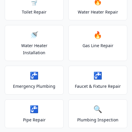
🚽
🔥
Toilet Repair
Water Heater Repair
🚿
🔥
Water Heater
Gas Line Repair
Installation
🚰
🚰
Emergency Plumbing
Faucet & Fixture Repair
🚰
🔍
Pipe Repair
Plumbing Inspection