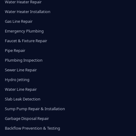
Water Heater Repair
Water Heater Installation
Gas Line Repair
Emergency Plumbing
Faucet & Fixture Repair
Pipe Repair
Plumbing Inspection
Sewer Line Repair
Hydro Jetting
Water Line Repair
Slab Leak Detection
Sump Pump Repair & Installation
Garbage Disposal Repair
Backflow Prevention & Testing