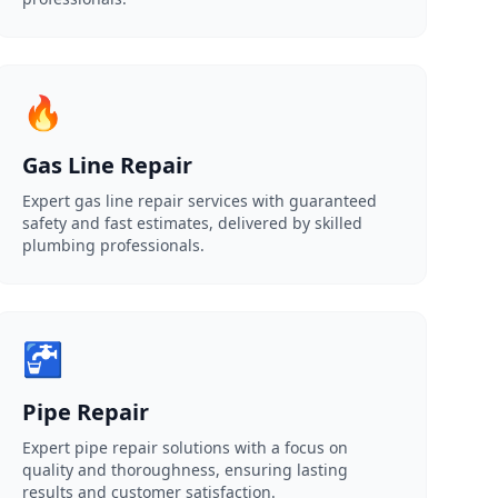
🔥
Gas Line Repair
Expert gas line repair services with guaranteed
safety and fast estimates, delivered by skilled
plumbing professionals.
🚰
Pipe Repair
Expert pipe repair solutions with a focus on
quality and thoroughness, ensuring lasting
results and customer satisfaction.