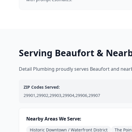
Serving Beaufort & Near
Detail Plumbing proudly serves Beaufort and nea
ZIP Codes Served:
29901,29902,29903,29904,29906,29907
Nearby Areas We Serve:
Historic Downtown / Waterfront District
The Poin