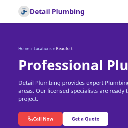
Detail Plumbing
Home
»
Locations
»
Beaufort
Professional Pl
Detail Plumbing provides expert Plumbin
areas. Our licensed specialists are read
project.
Call Now
Get a Quote