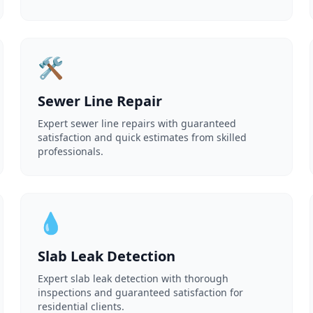
🛠️
Sewer Line Repair
Expert sewer line repairs with guaranteed
satisfaction and quick estimates from skilled
professionals.
💧
Slab Leak Detection
Expert slab leak detection with thorough
inspections and guaranteed satisfaction for
residential clients.