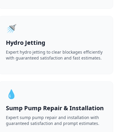
🚿
Hydro Jetting
Expert hydro jetting to clear blockages efficiently
with guaranteed satisfaction and fast estimates.
💧
Sump Pump Repair & Installation
Expert sump pump repair and installation with
guaranteed satisfaction and prompt estimates.