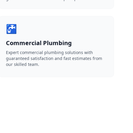
🚰
Commercial Plumbing
Expert commercial plumbing solutions with
guaranteed satisfaction and fast estimates from
our skilled team.