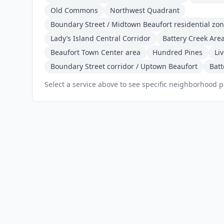
Old Commons
Northwest Quadrant
Boundary Street / Midtown Beaufort residential zo
Lady’s Island Central Corridor
Battery Creek Are
Beaufort Town Center area
Hundred Pines
Li
Boundary Street corridor / Uptown Beaufort
Batt
Select a service above to see specific neighborhood 