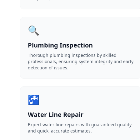
🔍
Plumbing Inspection
Thorough plumbing inspections by skilled
professionals, ensuring system integrity and early
detection of issues.
🚰
Water Line Repair
Expert water line repairs with guaranteed quality
and quick, accurate estimates.