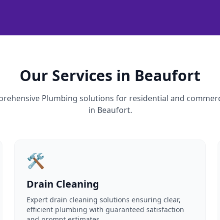
Our Services in Beaufort
rehensive Plumbing solutions for residential and commerc
in Beaufort.
🛠️
Drain Cleaning
Expert drain cleaning solutions ensuring clear,
efficient plumbing with guaranteed satisfaction
and prompt estimates.