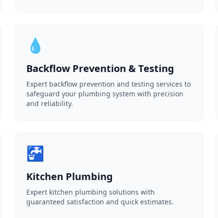
💧
Backflow Prevention & Testing
Expert backflow prevention and testing services to
safeguard your plumbing system with precision
and reliability.
🚰
Kitchen Plumbing
Expert kitchen plumbing solutions with
guaranteed satisfaction and quick estimates.