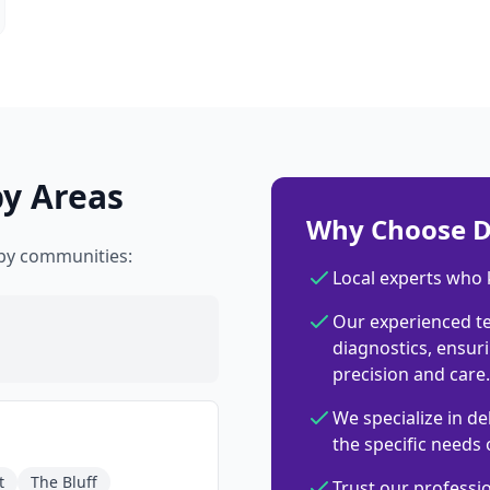
by Areas
Why Choose D
rby communities:
Local experts who
Our experienced t
diagnostics, ensuri
precision and care.
We specialize in de
the specific needs 
t
The Bluff
Trust our professi