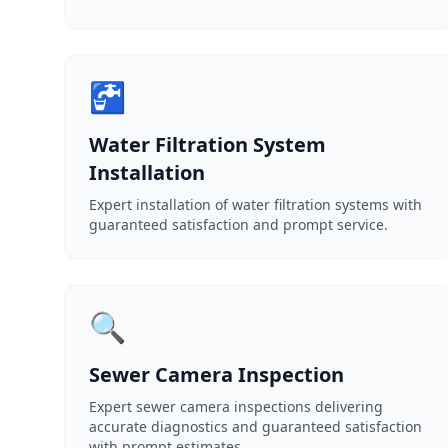
🚰
Water Filtration System
Installation
Expert installation of water filtration systems with
guaranteed satisfaction and prompt service.
🔍
Sewer Camera Inspection
Expert sewer camera inspections delivering
accurate diagnostics and guaranteed satisfaction
with prompt estimates.