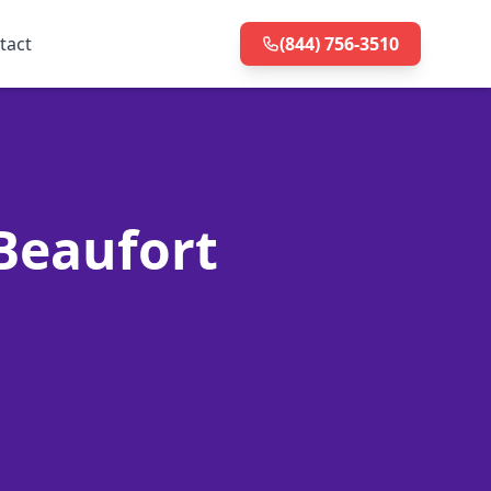
tact
(844) 756-3510
 Beaufort