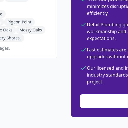
minimizes disrupti
efficiently.
ne
a
Pigeon Point
Detail Plumbing gu
ve Oaks
Mossy Oaks
workmanship and a
ery Shores.
expectations.
pages.
Fast estimates are 
upgrades without d
Our licensed and i
industry standards,
project.