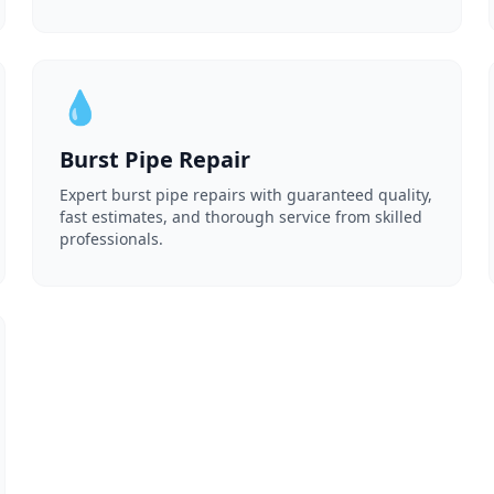
💧
Burst Pipe Repair
Expert burst pipe repairs with guaranteed quality,
fast estimates, and thorough service from skilled
professionals.