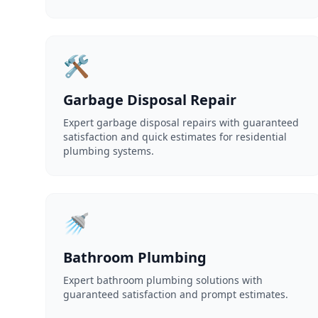
🛠️
Garbage Disposal Repair
Expert garbage disposal repairs with guaranteed
satisfaction and quick estimates for residential
plumbing systems.
🚿
Bathroom Plumbing
Expert bathroom plumbing solutions with
guaranteed satisfaction and prompt estimates.