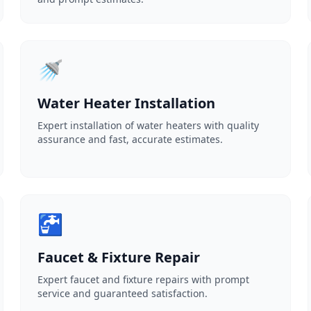
🚿
Water Heater Installation
Expert installation of water heaters with quality
assurance and fast, accurate estimates.
🚰
Faucet & Fixture Repair
Expert faucet and fixture repairs with prompt
service and guaranteed satisfaction.