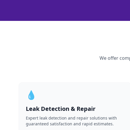
We offer comp
💧
Leak Detection & Repair
Expert leak detection and repair solutions with
guaranteed satisfaction and rapid estimates.