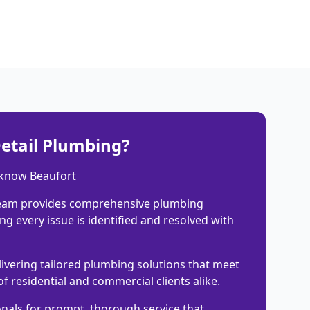
etail Plumbing?
 know Beaufort
eam provides comprehensive plumbing
ng every issue is identified and resolved with
livering tailored plumbing solutions that meet
of residential and commercial clients alike.
onals for prompt, thorough service that