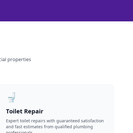
ial properties
🚽
Toilet Repair
Expert toilet repairs with guaranteed satisfaction
and fast estimates from qualified plumbing
professionals.