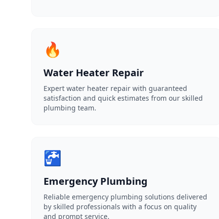
🔥
Water Heater Repair
Expert water heater repair with guaranteed
satisfaction and quick estimates from our skilled
plumbing team.
🚰
Emergency Plumbing
Reliable emergency plumbing solutions delivered
by skilled professionals with a focus on quality
and prompt service.