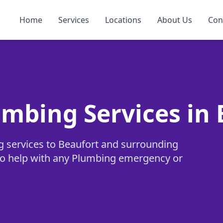
Home
Services
Locations
About Us
Con
umbing Services in
g services to Beaufort and surrounding
y to help with any Plumbing emergency or