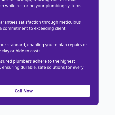
on while restoring your plumbing systems
arantees satisfaction through meticulous
 commitment to exceeding client
our standard, enabling you to plan repairs or
elay or hidden costs.
nsured plumbers adhere to the highest
 ensuring durable, safe solutions for every
Call Now