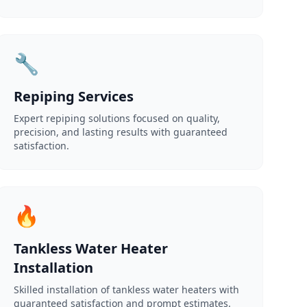
🔧
Repiping Services
Expert repiping solutions focused on quality,
precision, and lasting results with guaranteed
satisfaction.
🔥
Tankless Water Heater
Installation
Skilled installation of tankless water heaters with
guaranteed satisfaction and prompt estimates.