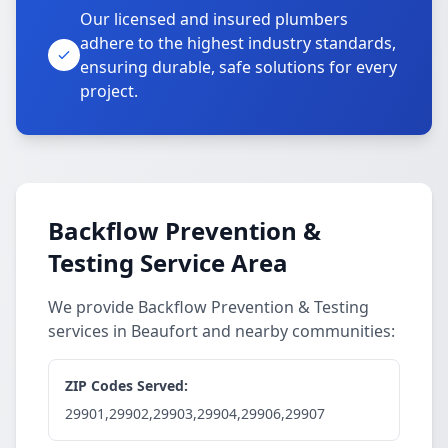
Our licensed and insured plumbers
adhere to the highest industry standards,
ensuring durable, safe solutions for every
project.
Backflow Prevention &
Testing Service Area
We provide Backflow Prevention & Testing
services in Beaufort and nearby communities:
ZIP Codes Served:
29901,29902,29903,29904,29906,29907