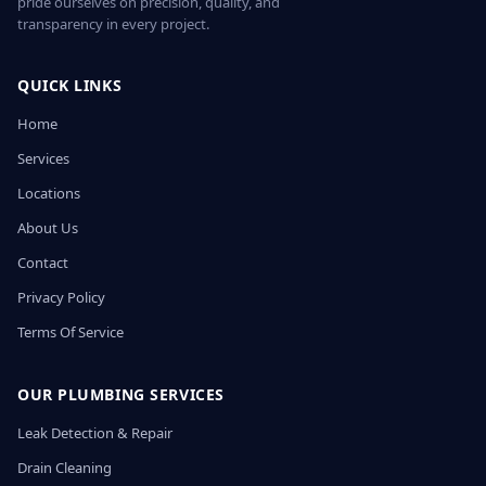
pride ourselves on precision, quality, and
transparency in every project.
QUICK LINKS
Home
Services
Locations
About Us
Contact
Privacy Policy
Terms Of Service
OUR PLUMBING SERVICES
Leak Detection & Repair
Drain Cleaning