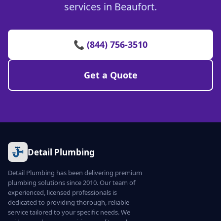
services in Beaufort.
📞 (844) 756-3510
Get a Quote
Detail Plumbing
Detail Plumbing has been delivering premium
plumbing solutions since 2010. Our team of
experienced, licensed professionals is
dedicated to providing thorough, reliable
service tailored to your specific needs. We