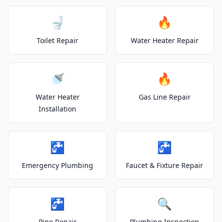
🚽
🔥
Toilet Repair
Water Heater Repair
🚿
🔥
Water Heater
Gas Line Repair
Installation
🚰
🚰
Emergency Plumbing
Faucet & Fixture Repair
🚰
🔍
Pipe Repair
Plumbing Inspection