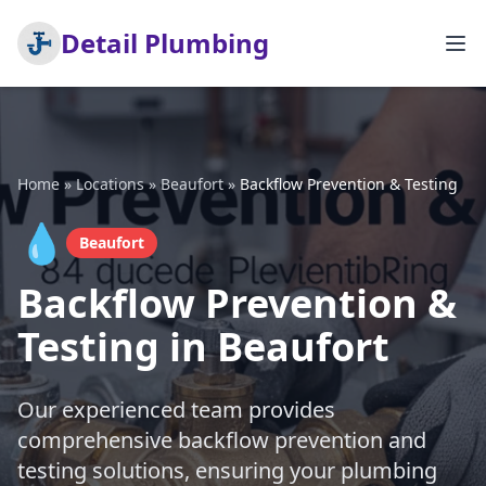
Detail Plumbing
Home
»
Locations
»
Beaufort
»
Backflow Prevention & Testing
💧
Beaufort
Backflow Prevention &
Testing in Beaufort
Our experienced team provides
comprehensive backflow prevention and
testing solutions, ensuring your plumbing