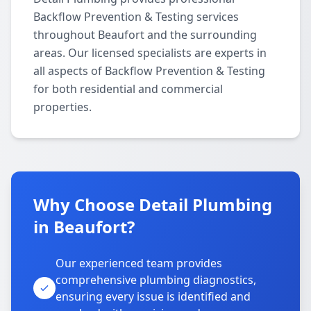
Backflow Prevention & Testing services
throughout Beaufort and the surrounding
areas. Our licensed specialists are experts in
all aspects of Backflow Prevention & Testing
for both residential and commercial
properties.
Why Choose Detail Plumbing
in Beaufort?
Our experienced team provides
comprehensive plumbing diagnostics,
ensuring every issue is identified and