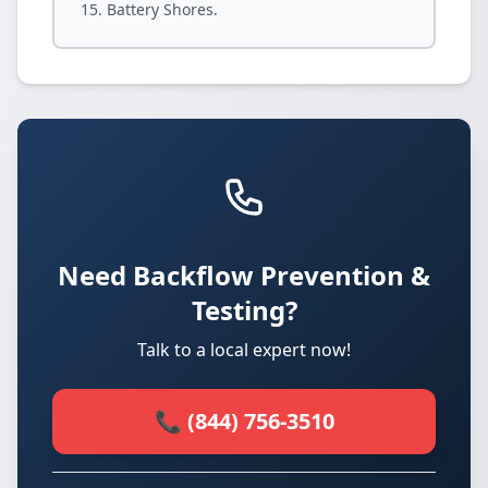
Battery Shores.
Need Backflow Prevention &
Testing?
Talk to a local expert now!
📞 (844) 756-3510