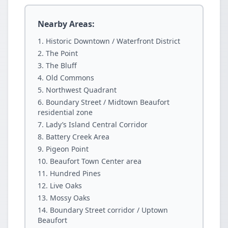
Nearby Areas:
Historic Downtown / Waterfront District
The Point
The Bluff
Old Commons
Northwest Quadrant
Boundary Street / Midtown Beaufort
residential zone
Lady’s Island Central Corridor
Battery Creek Area
Pigeon Point
Beaufort Town Center area
Hundred Pines
Live Oaks
Mossy Oaks
Boundary Street corridor / Uptown
Beaufort