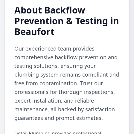
About Backflow
Prevention & Testing in
Beaufort
Our experienced team provides
comprehensive backflow prevention and
testing solutions, ensuring your
plumbing system remains compliant and
free from contamination. Trust our
professionals for thorough inspections,
expert installation, and reliable
maintenance, all backed by satisfaction
guarantees and prompt estimates.
Detail Plumbing provides professional