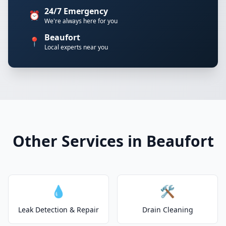
24/7 Emergency
⏰
We're always here for you
Beaufort
📍
Local experts near you
Other Services in Beaufort
💧
🛠️
Leak Detection & Repair
Drain Cleaning