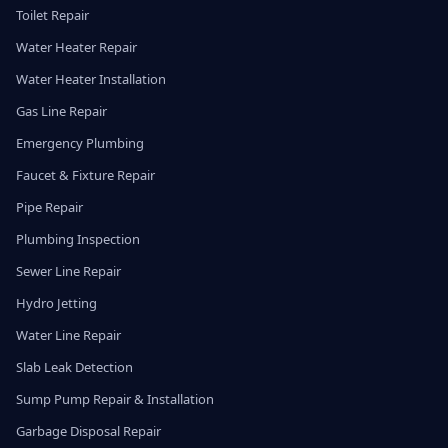
Toilet Repair
Water Heater Repair
Water Heater Installation
Gas Line Repair
Emergency Plumbing
Faucet & Fixture Repair
Pipe Repair
Plumbing Inspection
Sewer Line Repair
Hydro Jetting
Water Line Repair
Slab Leak Detection
Sump Pump Repair & Installation
Garbage Disposal Repair