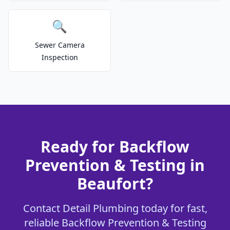
🔍
Sewer Camera
Inspection
Ready for Backflow
Prevention & Testing in
Beaufort?
Contact Detail Plumbing today for fast,
reliable Backflow Prevention & Testing