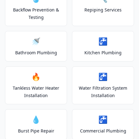
Backflow Prevention &
Repiping Services
Testing
🚿
🚰
Bathroom Plumbing
Kitchen Plumbing
🔥
🚰
Tankless Water Heater
Water Filtration System
Installation
Installation
💧
🚰
Burst Pipe Repair
Commercial Plumbing