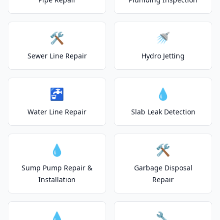
🛠️
🚿
Sewer Line Repair
Hydro Jetting
🚰
💧
Water Line Repair
Slab Leak Detection
💧
🛠️
Sump Pump Repair &
Garbage Disposal
Installation
Repair
💧
🔧