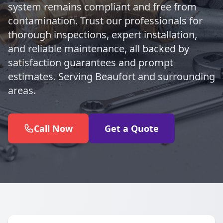
system remains compliant and free from
contamination. Trust our professionals for
thorough inspections, expert installation,
and reliable maintenance, all backed by
satisfaction guarantees and prompt
estimates. Serving Beaufort and surrounding
areas.
Call Now
Get a Quote