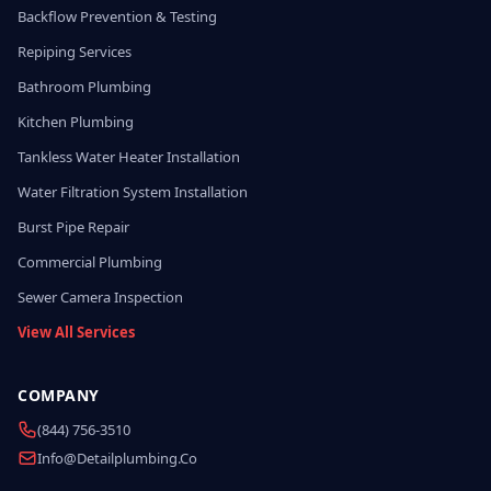
Backflow Prevention & Testing
Repiping Services
Bathroom Plumbing
Kitchen Plumbing
Tankless Water Heater Installation
Water Filtration System Installation
Burst Pipe Repair
Commercial Plumbing
Sewer Camera Inspection
View All Services
COMPANY
(844) 756-3510
Info@detailplumbing.co