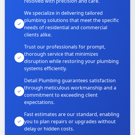
resolved with precision and care.
We specialize in delivering tailored
plumbing solutions that meet the specific
needs of residential and commercial
clients alike.
Trust our professionals for prompt,
thorough service that minimizes
disruption while restoring your plumbing
systems efficiently.
Detail Plumbing guarantees satisfaction
through meticulous workmanship and a
commitment to exceeding client
expectations.
Fast estimates are our standard, enabling
you to plan repairs or upgrades without
delay or hidden costs.