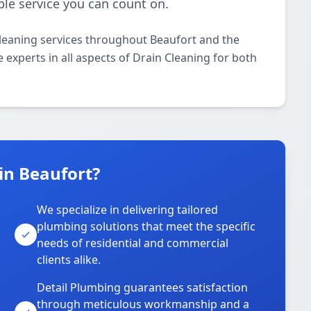
ble service you can count on.
Cleaning services throughout Beaufort and the
 experts in all aspects of Drain Cleaning for both
in Beaufort?
We specialize in delivering tailored
plumbing solutions that meet the specific
needs of residential and commercial
clients alike.
Detail Plumbing guarantees satisfaction
through meticulous workmanship and a