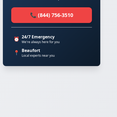
📞 (844) 756-3510
24/7 Emergency
⏰
We're always here for you
Beaufort
📍
Local experts near you