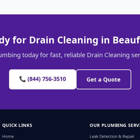
dy for Drain Cleaning in Beauf
umbing today for fast, reliable Drain Cleaning ser
📞 (844) 756-3510
Get a Quote
QUICK LINKS
OUR PLUMBING SERV
Home
Leak Detection & Repair