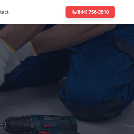
tact
(844) 756-3510