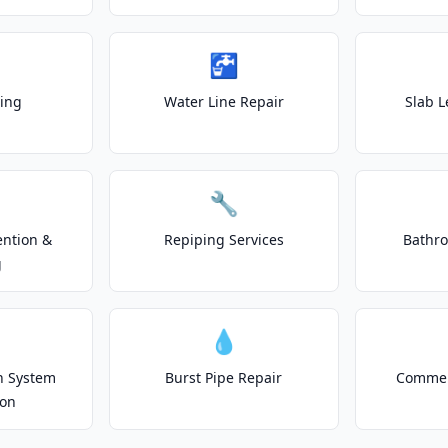
🚰
ting
Water Line Repair
Slab L
🔧
ention &
Repiping Services
Bathr
g
💧
on System
Burst Pipe Repair
Commer
ion