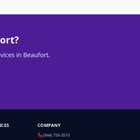
ort?
vices in Beaufort.
ICES
COMPANY
(844) 756-3510