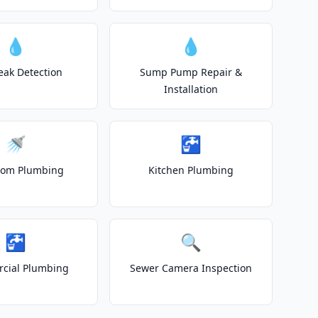
💧
💧
eak Detection
Sump Pump Repair &
Installation
🚿
🚰
oom Plumbing
Kitchen Plumbing
🚰
🔍
cial Plumbing
Sewer Camera Inspection