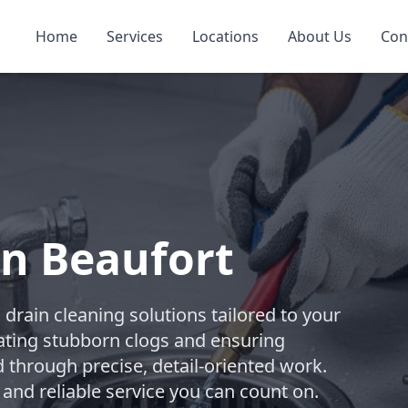
Home
Services
Locations
About Us
Con
in Beaufort
rain cleaning solutions tailored to your
ating stubborn clogs and ensuring
d through precise, detail-oriented work.
 and reliable service you can count on.