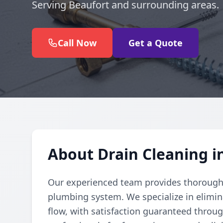
Serving Beaufort and surrounding areas.
Call Now
Get a Quote
About Drain Cleaning i
Our experienced team provides thorough d
plumbing system. We specialize in elimi
flow, with satisfaction guaranteed throug