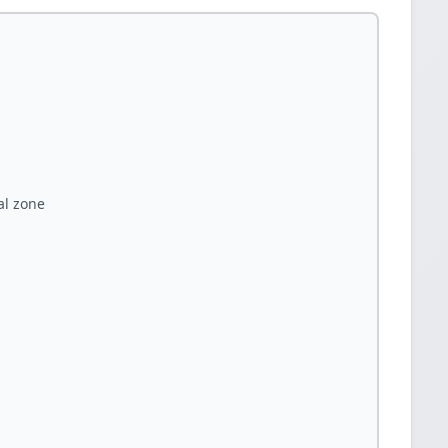
al zone