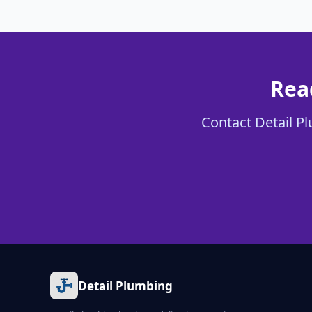
Rea
Contact Detail Pl
Detail Plumbing