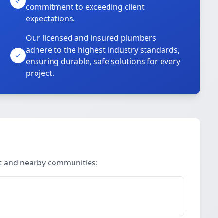
commitment to exceeding client
expectations.
Our licensed and insured plumbers
adhere to the highest industry standards,
ensuring durable, safe solutions for every
project.
rt and nearby communities: