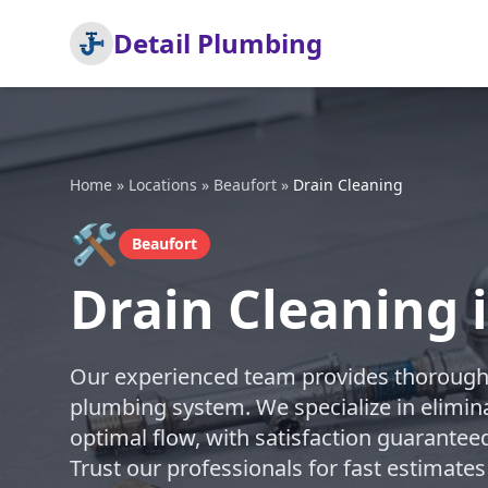
Detail Plumbing
Home
»
Locations
»
Beaufort
»
Drain Cleaning
🛠️
Beaufort
Drain Cleaning 
Our experienced team provides thorough d
plumbing system. We specialize in elimin
optimal flow, with satisfaction guarantee
Trust our professionals for fast estimates