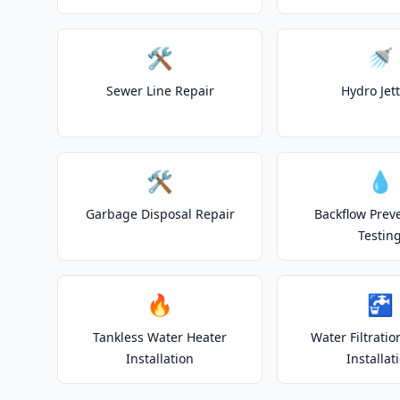
🛠️
🚿
Sewer Line Repair
Hydro Jet
🛠️
💧
Garbage Disposal Repair
Backflow Prev
Testin
🔥
🚰
Tankless Water Heater
Water Filtrati
Installation
Installat