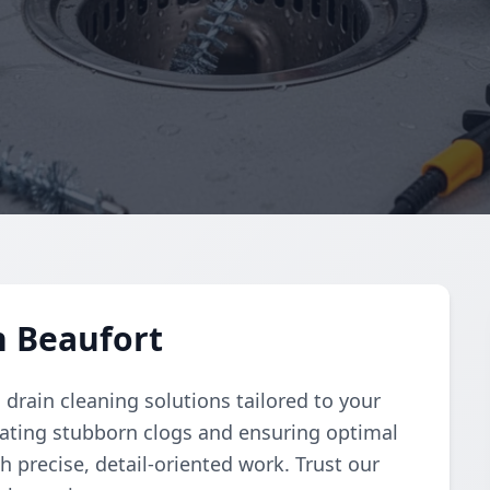
n Beaufort
rain cleaning solutions tailored to your
nating stubborn clogs and ensuring optimal
h precise, detail-oriented work. Trust our