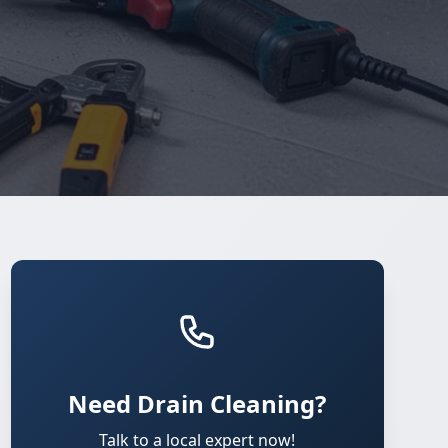
Need Drain Cleaning?
Talk to a local expert now!