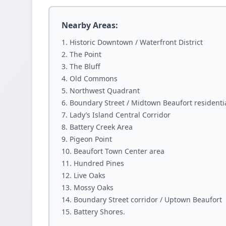
Nearby Areas:
Historic Downtown / Waterfront District
The Point
The Bluff
Old Commons
Northwest Quadrant
Boundary Street / Midtown Beaufort residenti
Lady’s Island Central Corridor
Battery Creek Area
Pigeon Point
Beaufort Town Center area
Hundred Pines
Live Oaks
Mossy Oaks
Boundary Street corridor / Uptown Beaufort
Battery Shores.