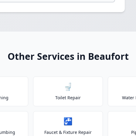
Other Services in Beaufort
🚽
ning
Toilet Repair
Water 
🚰
lumbing
Faucet & Fixture Repair
Pi