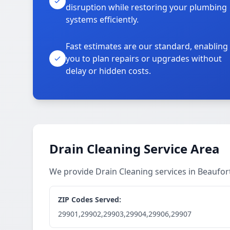
disruption while restoring your plumbing
systems efficiently.
Fast estimates are our standard, enabling
you to plan repairs or upgrades without
delay or hidden costs.
Drain Cleaning Service Area
We provide Drain Cleaning services in Beaufo
ZIP Codes Served:
29901,29902,29903,29904,29906,29907