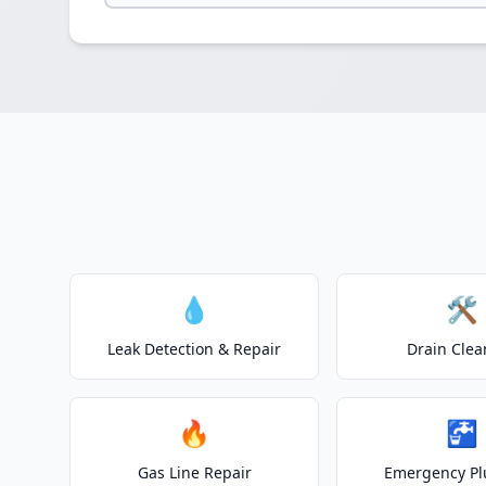
💧
🛠️
Leak Detection & Repair
Drain Clea
🔥
🚰
Gas Line Repair
Emergency P