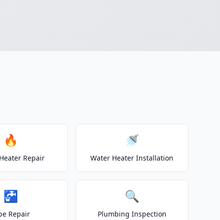
🔥
🚿
Heater Repair
Water Heater Installation
🚰
🔍
pe Repair
Plumbing Inspection