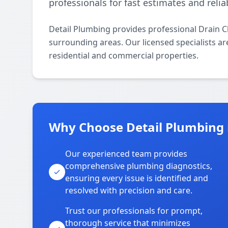
professionals for fast estimates and relia
Detail Plumbing provides professional Drain 
surrounding areas. Our licensed specialists are
residential and commercial properties.
Why Choose Detail Plumbing 
Our experienced team provides
comprehensive plumbing diagnostics,
ensuring every issue is identified and
resolved with precision and care.
Trust our professionals for prompt,
thorough service that minimizes