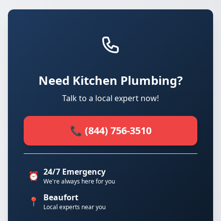
Need Kitchen Plumbing?
Talk to a local expert now!
📞 (844) 756-3510
24/7 Emergency
⏰
We're always here for you
Beaufort
📍
Local experts near you