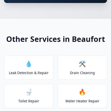
Other Services in Beaufort
💧
🛠️
Leak Detection & Repair
Drain Cleaning
🚽
🔥
Toilet Repair
Water Heater Repair