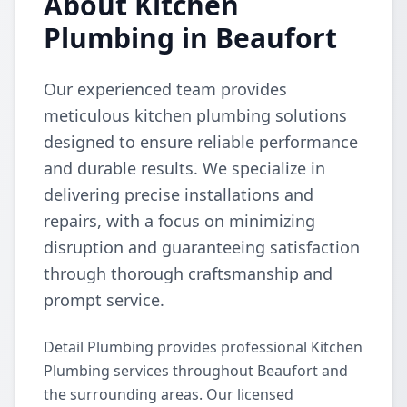
About Kitchen
Plumbing in Beaufort
Our experienced team provides
meticulous kitchen plumbing solutions
designed to ensure reliable performance
and durable results. We specialize in
delivering precise installations and
repairs, with a focus on minimizing
disruption and guaranteeing satisfaction
through thorough craftsmanship and
prompt service.
Detail Plumbing provides professional Kitchen
Plumbing services throughout Beaufort and
the surrounding areas. Our licensed