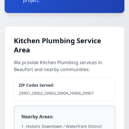
project.
Kitchen Plumbing Service
Area
We provide Kitchen Plumbing services in
Beaufort and nearby communities:
ZIP Codes Served:
29901,29902,29903,29904,29906,29907
Nearby Areas:
Historic Downtown / Waterfront District