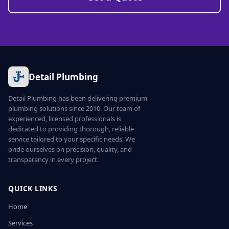
Detail Plumbing
Detail Plumbing has been delivering premium
plumbing solutions since 2010. Our team of
experienced, licensed professionals is
dedicated to providing thorough, reliable
service tailored to your specific needs. We
pride ourselves on precision, quality, and
transparency in every project.
QUICK LINKS
Home
Services