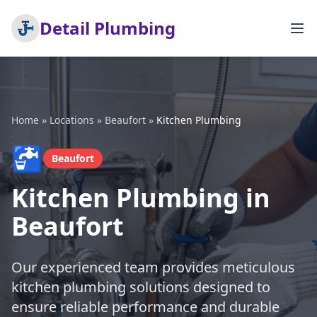
Detail Plumbing
Home
»
Locations
»
Beaufort
»
Kitchen Plumbing
🚰
Beaufort
Kitchen Plumbing in
Beaufort
Our experienced team provides meticulous
kitchen plumbing solutions designed to
ensure reliable performance and durable