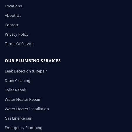
Locations
About Us
Contact
Privacy Policy
Terms Of Service
OUR PLUMBING SERVICES
Leak Detection & Repair
Drain Cleaning
Toilet Repair
Water Heater Repair
Water Heater Installation
Gas Line Repair
Emergency Plumbing