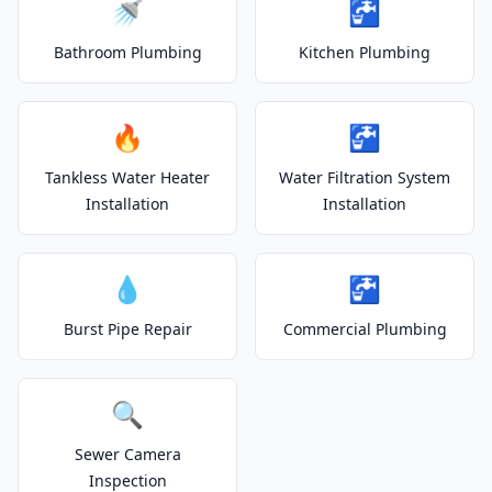
🚿
🚰
Bathroom Plumbing
Kitchen Plumbing
🔥
🚰
Tankless Water Heater
Water Filtration System
Installation
Installation
💧
🚰
Burst Pipe Repair
Commercial Plumbing
🔍
Sewer Camera
Inspection