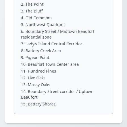
The Point
The Bluff
Old Commons
Northwest Quadrant
Boundary Street / Midtown Beaufort
residential zone
Lady’s Island Central Corridor
Battery Creek Area
Pigeon Point
Beaufort Town Center area
Hundred Pines
Live Oaks
Mossy Oaks
Boundary Street corridor / Uptown
Beaufort
Battery Shores.