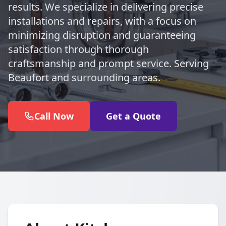
results. We specialize in delivering precise
installations and repairs, with a focus on
minimizing disruption and guaranteeing
satisfaction through thorough
craftsmanship and prompt service. Serving
Beaufort and surrounding areas.
Call Now
Get a Quote