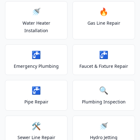
🚿
🔥
Water Heater
Gas Line Repair
Installation
🚰
🚰
Emergency Plumbing
Faucet & Fixture Repair
🚰
🔍
Pipe Repair
Plumbing Inspection
🛠️
🚿
Sewer Line Repair
Hydro Jetting