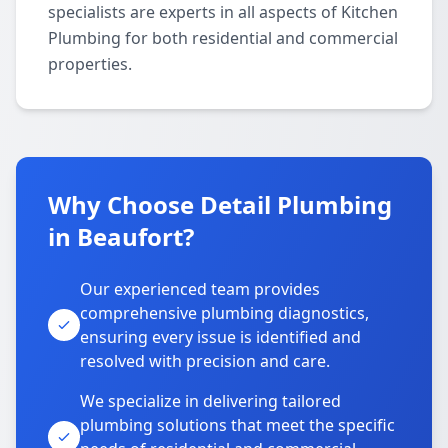
specialists are experts in all aspects of Kitchen
Plumbing for both residential and commercial
properties.
Why Choose Detail Plumbing
in Beaufort?
Our experienced team provides
comprehensive plumbing diagnostics,
ensuring every issue is identified and
resolved with precision and care.
We specialize in delivering tailored
plumbing solutions that meet the specific