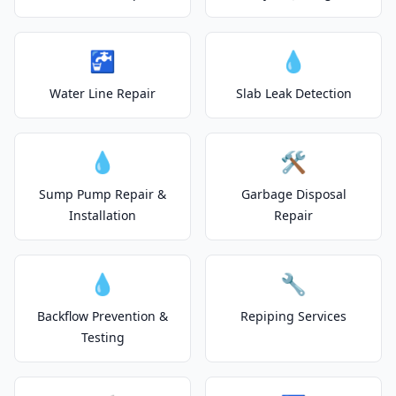
🚰
💧
Water Line Repair
Slab Leak Detection
💧
🛠️
Sump Pump Repair &
Garbage Disposal
Installation
Repair
💧
🔧
Backflow Prevention &
Repiping Services
Testing