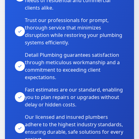
needs of residential and commercial
clients alike.
Trust our professionals for prompt,
thorough service that minimizes
disruption while restoring your plumbing
systems efficiently.
Detail Plumbing guarantees satisfaction
through meticulous workmanship and a
commitment to exceeding client
expectations.
Fast estimates are our standard, enabling
you to plan repairs or upgrades without
delay or hidden costs.
Our licensed and insured plumbers
adhere to the highest industry standards,
ensuring durable, safe solutions for every