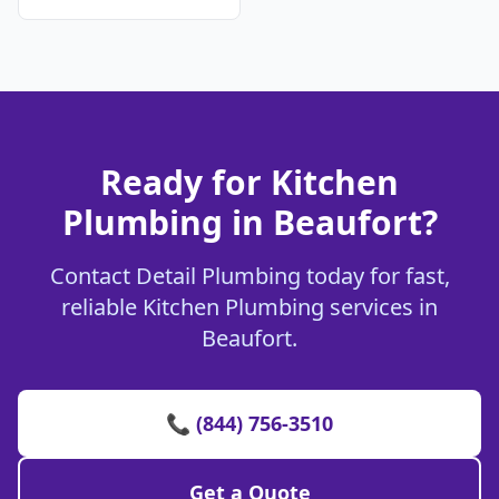
Ready for Kitchen
Plumbing in Beaufort?
Contact Detail Plumbing today for fast,
reliable Kitchen Plumbing services in
Beaufort.
📞 (844) 756-3510
Get a Quote