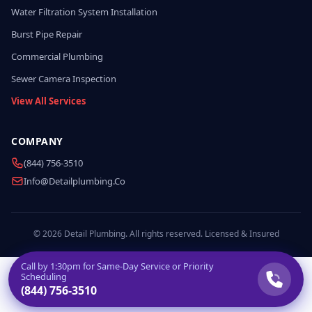
Water Filtration System Installation
Burst Pipe Repair
Commercial Plumbing
Sewer Camera Inspection
View All Services
COMPANY
(844) 756-3510
Info@detailplumbing.co
© 2026 Detail Plumbing. All rights reserved. Licensed & Insured
Call by
1:30pm
for Same-Day Service or Priority
Scheduling
(844) 756-3510