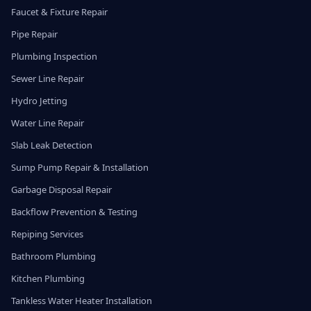
Faucet & Fixture Repair
Pipe Repair
Plumbing Inspection
Sewer Line Repair
Hydro Jetting
Water Line Repair
Slab Leak Detection
Sump Pump Repair & Installation
Garbage Disposal Repair
Backflow Prevention & Testing
Repiping Services
Bathroom Plumbing
Kitchen Plumbing
Tankless Water Heater Installation