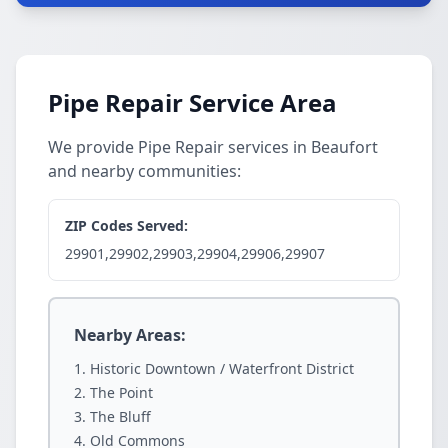
Pipe Repair Service Area
We provide Pipe Repair services in Beaufort
and nearby communities:
ZIP Codes Served:
29901,29902,29903,29904,29906,29907
Nearby Areas:
Historic Downtown / Waterfront District
The Point
The Bluff
Old Commons