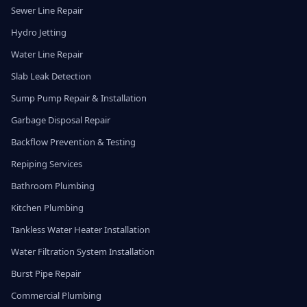
Sewer Line Repair
Hydro Jetting
Water Line Repair
Slab Leak Detection
Sump Pump Repair & Installation
Garbage Disposal Repair
Backflow Prevention & Testing
Repiping Services
Bathroom Plumbing
Kitchen Plumbing
Tankless Water Heater Installation
Water Filtration System Installation
Burst Pipe Repair
Commercial Plumbing