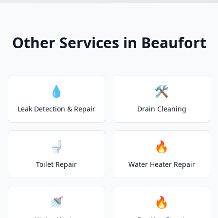
Other Services in Beaufort
💧
🛠️
Leak Detection & Repair
Drain Cleaning
🚽
🔥
Toilet Repair
Water Heater Repair
🚿
🔥