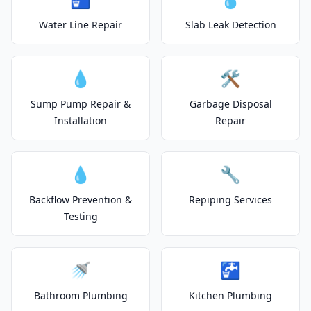
Water Line Repair
Slab Leak Detection
💧
🛠️
Sump Pump Repair &
Garbage Disposal
Installation
Repair
💧
🔧
Backflow Prevention &
Repiping Services
Testing
🚿
🚰
Bathroom Plumbing
Kitchen Plumbing