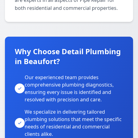
are experts in all aspects of Pipe Repair for
both residential and commercial properties.
Why Choose Detail Plumbing
in Beaufort?
Our experienced team provides
comprehensive plumbing diagnostics,
ensuring every issue is identified and
resolved with precision and care.
We specialize in delivering tailored
plumbing solutions that meet the specific
needs of residential and commercial
clients alike.