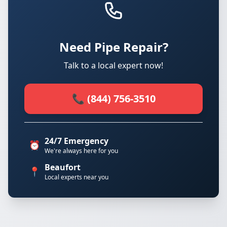
Need Pipe Repair?
Talk to a local expert now!
📞 (844) 756-3510
24/7 Emergency
⏰
We're always here for you
Beaufort
📍
Local experts near you