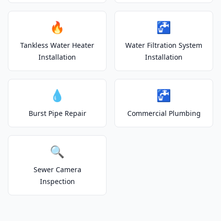
🔥
🚰
Tankless Water Heater
Water Filtration System
Installation
Installation
💧
🚰
Burst Pipe Repair
Commercial Plumbing
🔍
Sewer Camera
Inspection