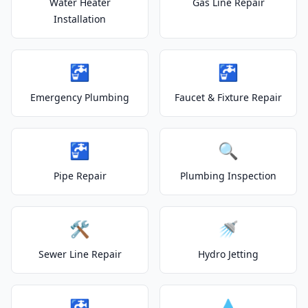
Water Heater
Gas Line Repair
Installation
🚰
🚰
Emergency Plumbing
Faucet & Fixture Repair
🚰
🔍
Pipe Repair
Plumbing Inspection
🛠️
🚿
Sewer Line Repair
Hydro Jetting
🚰
💧