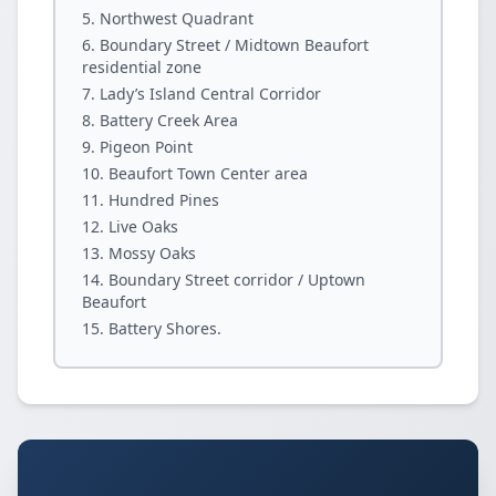
Northwest Quadrant
Boundary Street / Midtown Beaufort
residential zone
Lady’s Island Central Corridor
Battery Creek Area
Pigeon Point
Beaufort Town Center area
Hundred Pines
Live Oaks
Mossy Oaks
Boundary Street corridor / Uptown
Beaufort
Battery Shores.