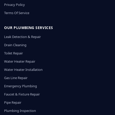
Privacy Policy
Terms Of Service
OUR PLUMBING SERVICES
Leak Detection & Repair
Drain Cleaning
Toilet Repair
Water Heater Repair
Water Heater Installation
Gas Line Repair
Emergency Plumbing
Faucet & Fixture Repair
Pipe Repair
Plumbing Inspection