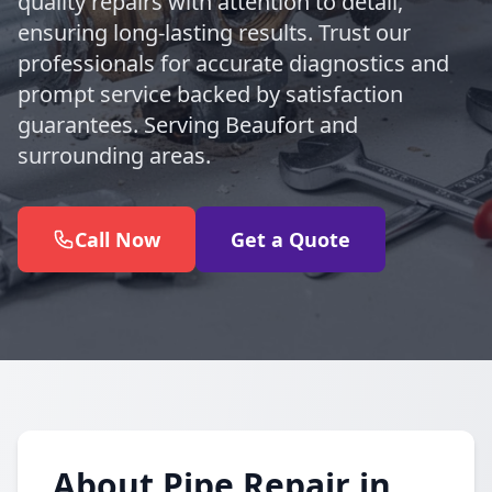
quality repairs with attention to detail,
ensuring long-lasting results. Trust our
professionals for accurate diagnostics and
prompt service backed by satisfaction
guarantees. Serving Beaufort and
surrounding areas.
Call Now
Get a Quote
About Pipe Repair in