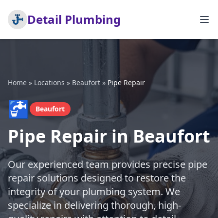
Detail Plumbing
Home
»
Locations
»
Beaufort
»
Pipe Repair
🚰
Beaufort
Pipe Repair in Beaufort
Our experienced team provides precise pipe
repair solutions designed to restore the
integrity of your plumbing system. We
specialize in delivering thorough, high-