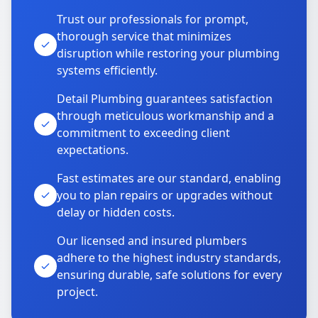
Trust our professionals for prompt,
thorough service that minimizes
disruption while restoring your plumbing
systems efficiently.
Detail Plumbing guarantees satisfaction
through meticulous workmanship and a
commitment to exceeding client
expectations.
Fast estimates are our standard, enabling
you to plan repairs or upgrades without
delay or hidden costs.
Our licensed and insured plumbers
adhere to the highest industry standards,
ensuring durable, safe solutions for every
project.