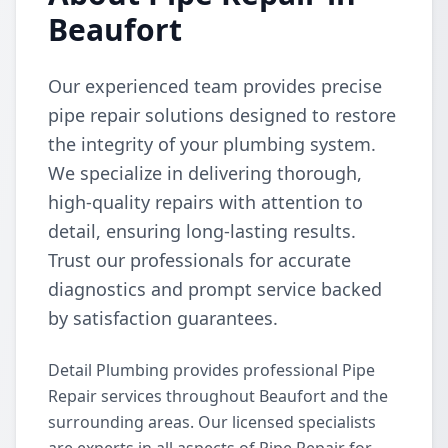
Beaufort
Our experienced team provides precise
pipe repair solutions designed to restore
the integrity of your plumbing system.
We specialize in delivering thorough,
high-quality repairs with attention to
detail, ensuring long-lasting results.
Trust our professionals for accurate
diagnostics and prompt service backed
by satisfaction guarantees.
Detail Plumbing provides professional Pipe
Repair services throughout Beaufort and the
surrounding areas. Our licensed specialists