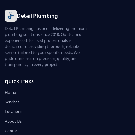
Detail Plumbing
Detail Plumbing has been delivering premium
plumbing solutions since 2010. Our team of
experienced, licensed professionals is
dedicated to providing thorough, reliable
service tailored to your specific needs. We
pride ourselves on precision, quality, and
transparency in every project.
QUICK LINKS
Home
Services
Locations
About Us
Contact