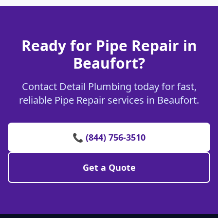
Ready for Pipe Repair in
Beaufort?
Contact Detail Plumbing today for fast,
reliable Pipe Repair services in Beaufort.
📞 (844) 756-3510
Get a Quote