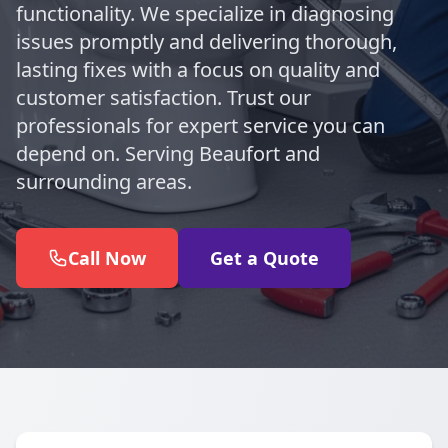
functionality. We specialize in diagnosing
issues promptly and delivering thorough,
lasting fixes with a focus on quality and
customer satisfaction. Trust our
professionals for expert service you can
depend on. Serving Beaufort and
surrounding areas.
Call Now
Get a Quote