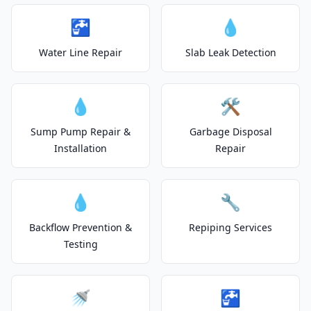
🚰
💧
Water Line Repair
Slab Leak Detection
💧
🛠️
Sump Pump Repair &
Garbage Disposal
Installation
Repair
💧
🔧
Backflow Prevention &
Repiping Services
Testing
🚿
🚰