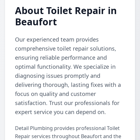
About Toilet Repair in
Beaufort
Our experienced team provides
comprehensive toilet repair solutions,
ensuring reliable performance and
optimal functionality. We specialize in
diagnosing issues promptly and
delivering thorough, lasting fixes with a
focus on quality and customer
satisfaction. Trust our professionals for
expert service you can depend on.
Detail Plumbing provides professional Toilet
Repair services throughout Beaufort and the