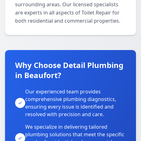
surrounding areas. Our licensed specialists
are experts in all aspects of Toilet Repair for
both residential and commercial properties.
Why Choose Detail Plumbing
in Beaufort?
Our experienced team provides
comprehensive plumbing diagnostics,
ensuring every issue is identified and
resolved with precision and care.
We specialize in delivering tailored
plumbing solutions that meet the specific