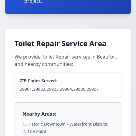
project.
Toilet Repair Service Area
We provide Toilet Repair services in Beaufort
and nearby communities:
ZIP Codes Served:
29901,29902,29903,29904,29906,29907
Nearby Areas:
Historic Downtown / Waterfront District
The Point