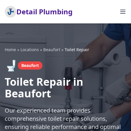
Detail Plumbing
Home
»
Locations
»
Beaufort
»
Toilet Repair
🚽
Beaufort
Toilet Repair in
Beaufort
Our experienced team provides
comprehensive toilet repair solutions,
ensuring reliable performance and optimal