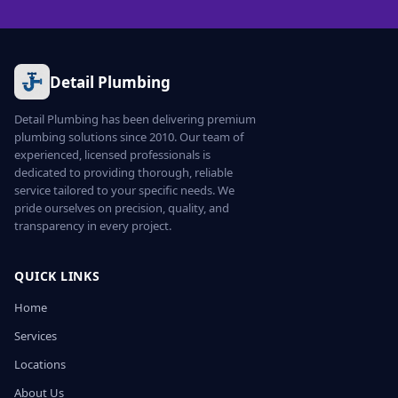
Detail Plumbing
Detail Plumbing has been delivering premium
plumbing solutions since 2010. Our team of
experienced, licensed professionals is
dedicated to providing thorough, reliable
service tailored to your specific needs. We
pride ourselves on precision, quality, and
transparency in every project.
QUICK LINKS
Home
Services
Locations
About Us