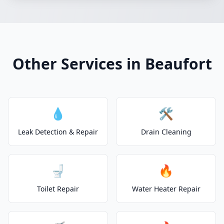
Other Services in Beaufort
💧
🛠️
Leak Detection & Repair
Drain Cleaning
🚽
🔥
Toilet Repair
Water Heater Repair