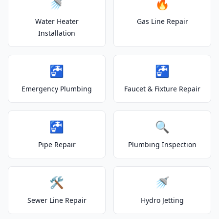
🚿
🔥
Water Heater
Gas Line Repair
Installation
🚰
🚰
Emergency Plumbing
Faucet & Fixture Repair
🚰
🔍
Pipe Repair
Plumbing Inspection
🛠️
🚿
Sewer Line Repair
Hydro Jetting