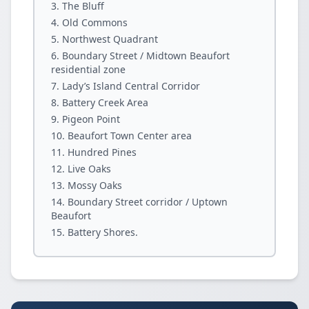
The Bluff
Old Commons
Northwest Quadrant
Boundary Street / Midtown Beaufort
residential zone
Lady’s Island Central Corridor
Battery Creek Area
Pigeon Point
Beaufort Town Center area
Hundred Pines
Live Oaks
Mossy Oaks
Boundary Street corridor / Uptown
Beaufort
Battery Shores.