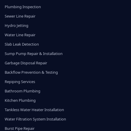
Plumbing Inspection
Sewer Line Repair
Hydro Jetting
Water Line Repair
Slab Leak Detection
Sump Pump Repair & Installation
Garbage Disposal Repair
Backflow Prevention & Testing
Repiping Services
Bathroom Plumbing
Kitchen Plumbing
Tankless Water Heater Installation
Water Filtration System Installation
Burst Pipe Repair