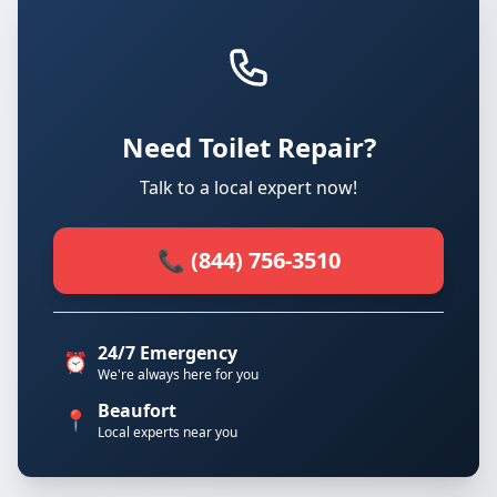
Need Toilet Repair?
Talk to a local expert now!
📞 (844) 756-3510
24/7 Emergency
⏰
We're always here for you
Beaufort
📍
Local experts near you