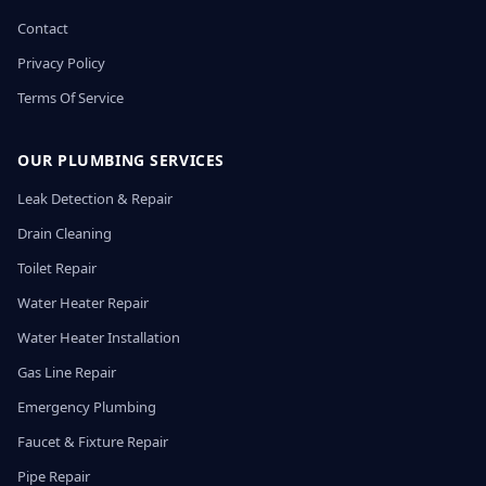
Contact
Privacy Policy
Terms Of Service
OUR PLUMBING SERVICES
Leak Detection & Repair
Drain Cleaning
Toilet Repair
Water Heater Repair
Water Heater Installation
Gas Line Repair
Emergency Plumbing
Faucet & Fixture Repair
Pipe Repair