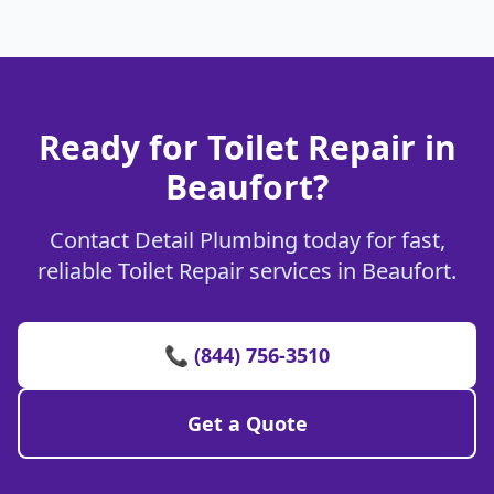
Ready for Toilet Repair in
Beaufort?
Contact Detail Plumbing today for fast,
reliable Toilet Repair services in Beaufort.
📞 (844) 756-3510
Get a Quote