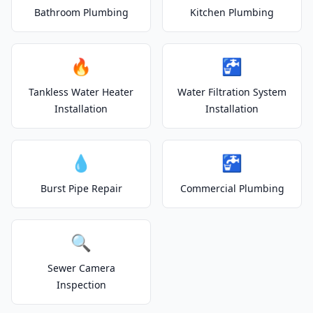
Bathroom Plumbing
Kitchen Plumbing
🔥
🚰
Tankless Water Heater
Water Filtration System
Installation
Installation
💧
🚰
Burst Pipe Repair
Commercial Plumbing
🔍
Sewer Camera
Inspection