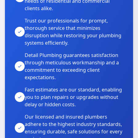
needs of residential and commercial
clients alike.
Trust our professionals for prompt,
thorough service that minimizes
disruption while restoring your plumbing
systems efficiently.
Detail Plumbing guarantees satisfaction
through meticulous workmanship and a
commitment to exceeding client
expectations.
Fast estimates are our standard, enabling
you to plan repairs or upgrades without
delay or hidden costs.
Our licensed and insured plumbers
adhere to the highest industry standards,
ensuring durable, safe solutions for every