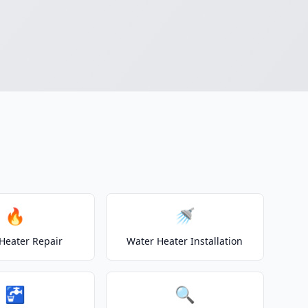
🔥
🚿
Heater Repair
Water Heater Installation
🚰
🔍