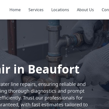
Home
Services
Locations
About Us
Con
ir in Beaufort
er line repairs, ensuring reliable and
vering thorough diagnostics and prompt
ficiently. Trust our professionals for
anteed, with fast estimates tailored to