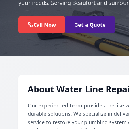
your needs. Serving Beaufort and surroun
Call Now
Get a Quote
About Water Line Repai
Our experienced team provides precise wat
durable solutions. We specialize in deli
service to restore your plumbing system ef