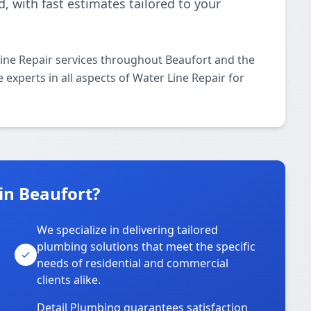
 with fast estimates tailored to your
ine Repair services throughout Beaufort and the
 experts in all aspects of Water Line Repair for
in Beaufort?
We specialize in delivering tailored
plumbing solutions that meet the specific
needs of residential and commercial
clients alike.
Detail Plumbing guarantees satisfaction