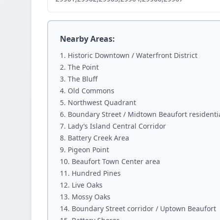
Nearby Areas:
Historic Downtown / Waterfront District
The Point
The Bluff
Old Commons
Northwest Quadrant
Boundary Street / Midtown Beaufort residenti
Lady’s Island Central Corridor
Battery Creek Area
Pigeon Point
Beaufort Town Center area
Hundred Pines
Live Oaks
Mossy Oaks
Boundary Street corridor / Uptown Beaufort