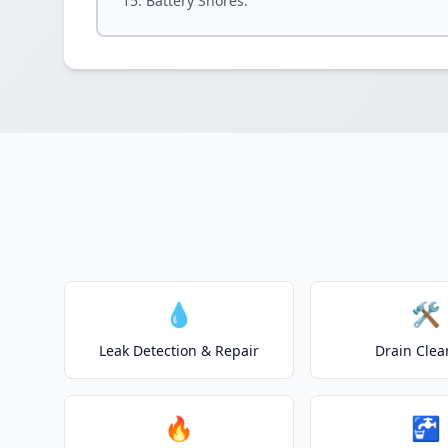
Battery Shores.
💧
🛠️
Leak Detection & Repair
Drain Clea
🔥
🚰