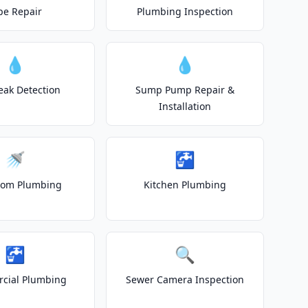
pe Repair
Plumbing Inspection
💧
💧
eak Detection
Sump Pump Repair &
Installation
🚿
🚰
oom Plumbing
Kitchen Plumbing
🚰
🔍
cial Plumbing
Sewer Camera Inspection