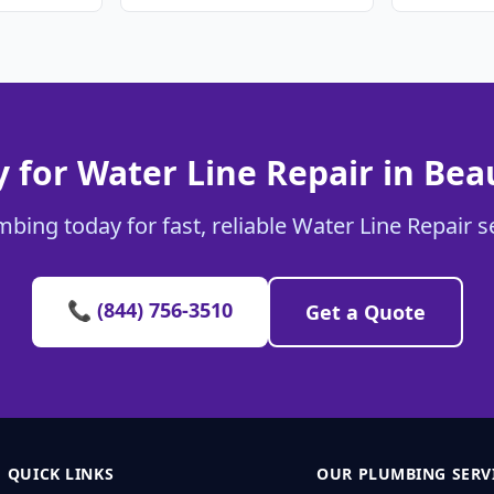
 for Water Line Repair in Bea
bing today for fast, reliable Water Line Repair s
📞 (844) 756-3510
Get a Quote
QUICK LINKS
OUR PLUMBING SERV