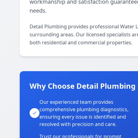
workmanship and satisfaction guaranteed,
needs.
Detail Plumbing provides professional Water L
surrounding areas. Our licensed specialists are
both residential and commercial properties.
Why Choose Detail Plumbing 
Our experienced team provides
comprehensive plumbing diagnostics,
ensuring every issue is identified and
resolved with precision and care.
Trust our professionals for prompt,