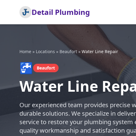
Detail Plumbing
Home
»
Locations
»
Beaufort
»
Water Line Repair
🚰
Beaufort
Water Line Repa
Our experienced team provides precise wat
durable solutions. We specialize in deli
service to restore your plumbing system ef
quality workmanship and satisfaction guar