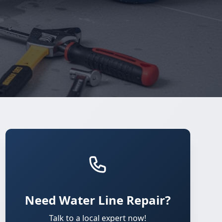
Need Water Line Repair?
Talk to a local expert now!