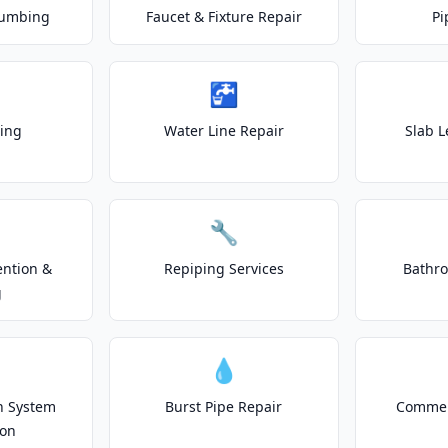
lumbing
Faucet & Fixture Repair
Pi
🚰
ting
Water Line Repair
Slab L
🔧
ention &
Repiping Services
Bathr
g
💧
on System
Burst Pipe Repair
Commer
ion