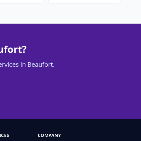
ufort?
ervices in Beaufort.
ICES
COMPANY