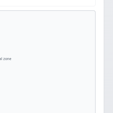
al zone