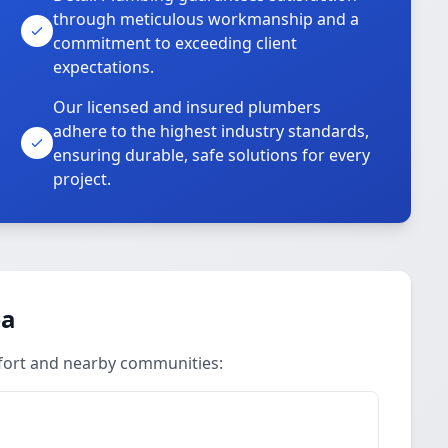
through meticulous workmanship and a
commitment to exceeding client
expectations.
Our licensed and insured plumbers
adhere to the highest industry standards,
ensuring durable, safe solutions for every
project.
ea
ufort and nearby communities: