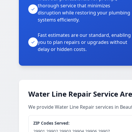
thorough service that minimizes
disruption while restoring your plumbing
systems efficiently.
Fast estimates are our standard, enabling
you to plan repairs or upgrades without
delay or hidden costs.
Water Line Repair Service Ar
We provide Water Line Repair services in Bea
ZIP Codes Served:
29901,29902,29903,29904,29906,29907