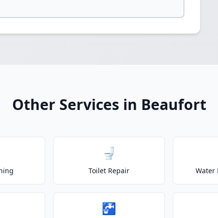
Other Services in Beaufort
🚽
ning
Toilet Repair
Water 
🚰