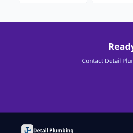
Ready
Contact Detail Plum
Detail Plumbing