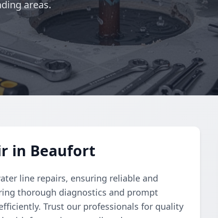
ding areas.
r in Beaufort
er line repairs, ensuring reliable and
vering thorough diagnostics and prompt
ficiently. Trust our professionals for quality