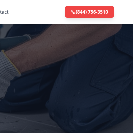
tact
(844) 756-3510