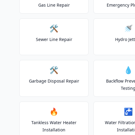
Gas Line Repair
Emergency P
🛠️
🚿
Sewer Line Repair
Hydro Jet
🛠️
💧
Garbage Disposal Repair
Backflow Prev
Testin
🔥
🚰
Tankless Water Heater
Water Filtrati
Installation
Installat