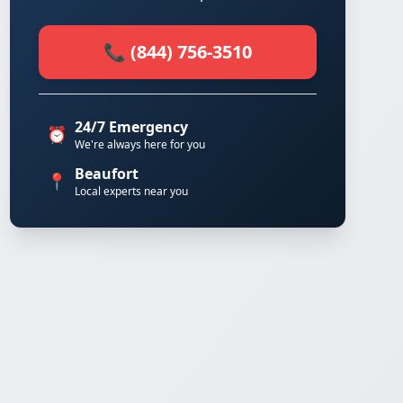
📞 (844) 756-3510
24/7 Emergency
⏰
We're always here for you
Beaufort
📍
Local experts near you