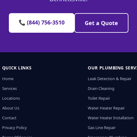
📞 (844) 756-3510
Get a Quote
QUICK LINKS
OUR PLUMBING SERV
Home
Leak Detection & Repair
Services
Drain Cleaning
Locations
Toilet Repair
About Us
Water Heater Repair
Contact
Water Heater Installation
Privacy Policy
Gas Line Repair