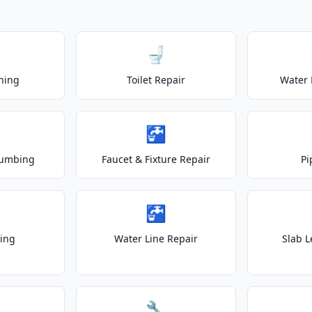
🚽
ning
Toilet Repair
Water 
🚰
lumbing
Faucet & Fixture Repair
Pi
🚰
ting
Water Line Repair
Slab L
🔧