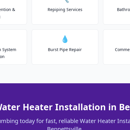
ention &
Repiping Services
Bathr
g
💧
on System
Burst Pipe Repair
Commer
ion
ater Heater Installation in Be
mbing today for fast, reliable Water Heater Insta
Bennettsville.