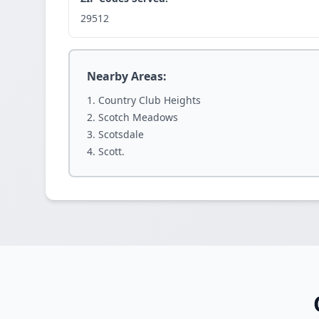
29512
Nearby Areas:
Country Club Heights
Scotch Meadows
Scotsdale
Scott.