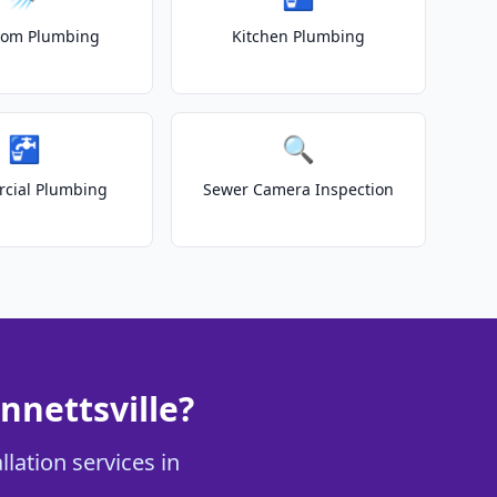
oom Plumbing
Kitchen Plumbing
🚰
🔍
cial Plumbing
Sewer Camera Inspection
nnettsville?
llation services in