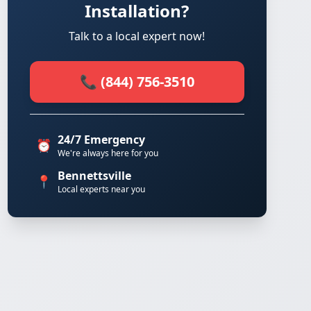
Installation?
Talk to a local expert now!
📞 (844) 756-3510
24/7 Emergency
⏰
We're always here for you
Bennettsville
📍
Local experts near you