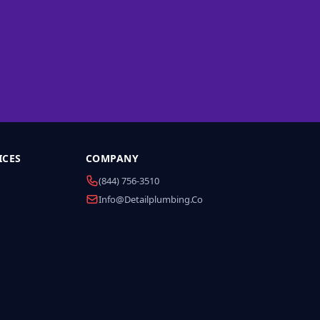
ICES
COMPANY
(844) 756-3510
Info@detailplumbing.co