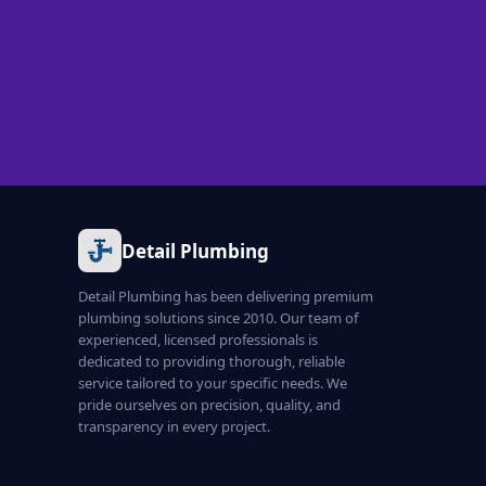
Detail Plumbing
Detail Plumbing has been delivering premium
plumbing solutions since 2010. Our team of
experienced, licensed professionals is
dedicated to providing thorough, reliable
service tailored to your specific needs. We
pride ourselves on precision, quality, and
transparency in every project.