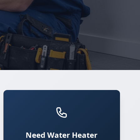
Need Water Heater