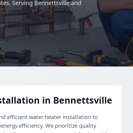
es. Serving Bennettsville and
allation in Bennettsville
 efficient water heater installation to
nergy efficiency. We prioritize quality