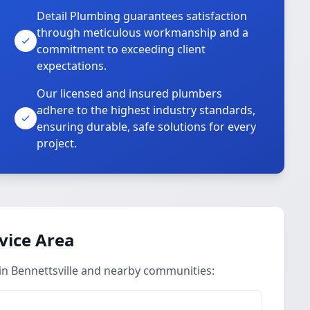
Detail Plumbing guarantees satisfaction
through meticulous workmanship and a
commitment to exceeding client
expectations.
Our licensed and insured plumbers
adhere to the highest industry standards,
ensuring durable, safe solutions for every
project.
vice Area
 in Bennettsville and nearby communities: