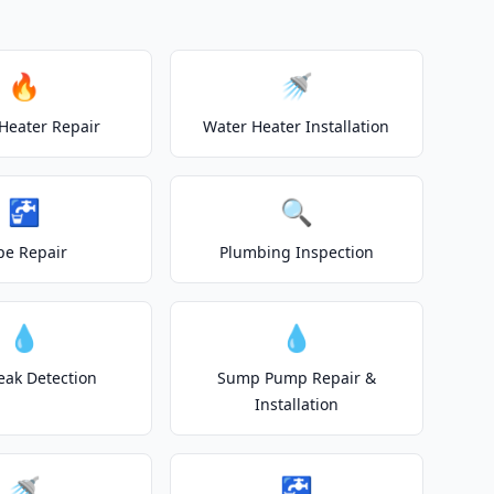
🔥
🚿
Heater Repair
Water Heater Installation
🚰
🔍
pe Repair
Plumbing Inspection
💧
💧
eak Detection
Sump Pump Repair &
Installation
🚿
🚰