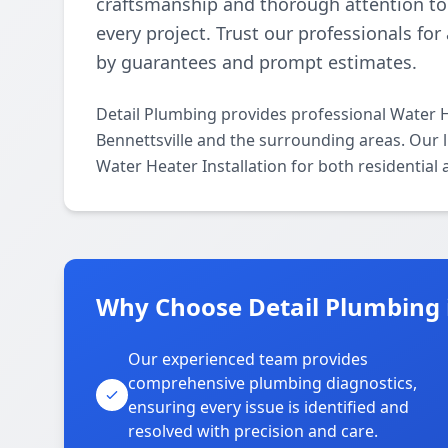
craftsmanship and thorough attention to 
every project. Trust our professionals fo
by guarantees and prompt estimates.
Detail Plumbing provides professional Water H
Bennettsville and the surrounding areas. Our li
Water Heater Installation for both residential
Why Choose Detail Plumbing i
Our experienced team provides
comprehensive plumbing diagnostics,
ensuring every issue is identified and
resolved with precision and care.