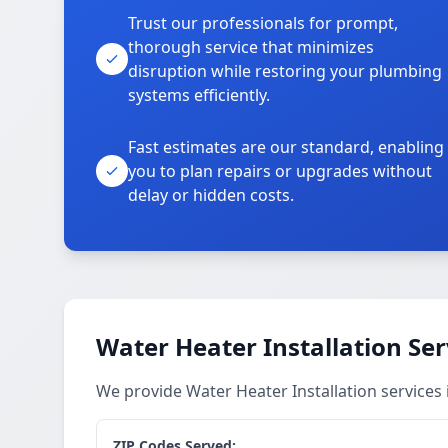
Trust our professionals for prompt,
thorough service that minimizes
disruption while restoring your plumbing
systems efficiently.
Fast estimates are our standard, enabling
you to plan repairs or upgrades without
delay or hidden costs.
Water Heater Installation Ser
We provide Water Heater Installation services
ZIP Codes Served: