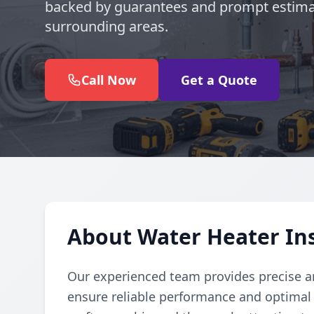
backed by guarantees and prompt estimat
surrounding areas.
Call Now
Get a Quote
About Water Heater Inst
Our experienced team provides precise and
ensure reliable performance and optimal e