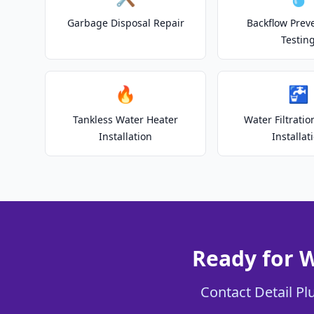
Garbage Disposal Repair
Backflow Prev
Testin
🔥
🚰
Tankless Water Heater
Water Filtrati
Installation
Installat
Ready for W
Contact Detail Plu