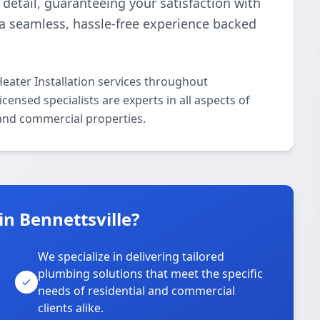
detail, guaranteeing your satisfaction with
r a seamless, hassle-free experience backed
eater Installation services throughout
censed specialists are experts in all aspects of
 and commercial properties.
n Bennettsville?
We specialize in delivering tailored
plumbing solutions that meet the specific
needs of residential and commercial
clients alike.