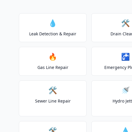
💧
🛠️
Leak Detection & Repair
Drain Clea
🔥
🚰
Gas Line Repair
Emergency P
🛠️
🚿
Sewer Line Repair
Hydro Jet
🛠️
💧