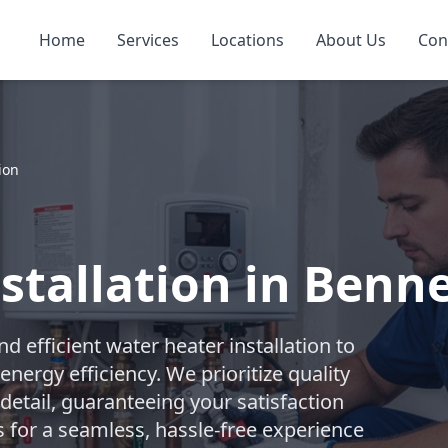
Home
Services
Locations
About Us
Con
ion
tallation in Benne
 efficient water heater installation to
nergy efficiency. We prioritize quality
etail, guaranteeing your satisfaction
s for a seamless, hassle-free experience