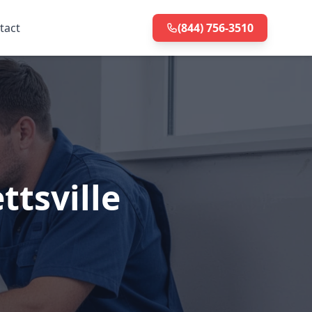
tact
(844) 756-3510
ttsville