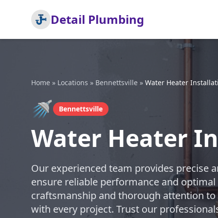
Detail Plumbing
Home
»
Locations
»
Bennettsville
»
Water Heater Installat
🚿
Bennettsville
Water Heater Ins
Our experienced team provides precise and
ensure reliable performance and optimal e
craftsmanship and thorough attention to d
with every project. Trust our professional