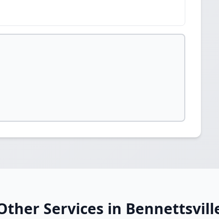
Other Services in Bennettsvill