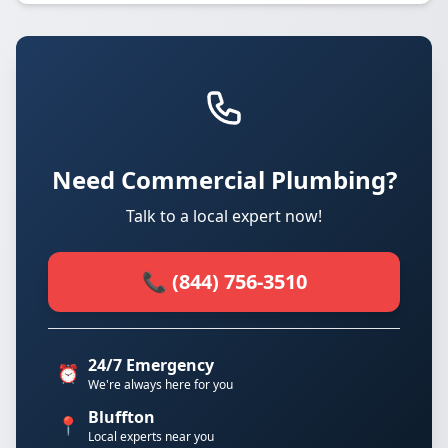
Need Commercial Plumbing?
Talk to a local expert now!
📞 (844) 756-3510
24/7 Emergency
⏰
We're always here for you
Bluffton
📍
Local experts near you