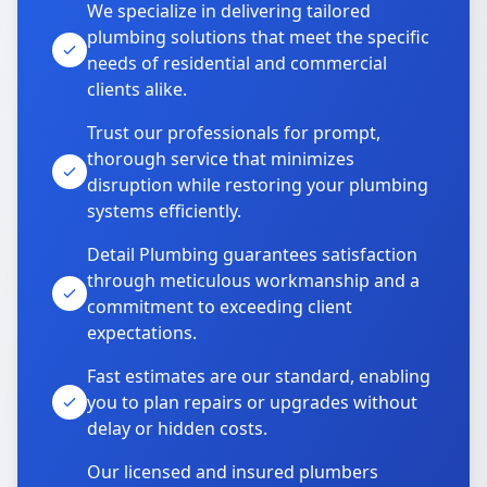
We specialize in delivering tailored
plumbing solutions that meet the specific
needs of residential and commercial
clients alike.
Trust our professionals for prompt,
thorough service that minimizes
disruption while restoring your plumbing
systems efficiently.
Detail Plumbing guarantees satisfaction
through meticulous workmanship and a
commitment to exceeding client
expectations.
Fast estimates are our standard, enabling
you to plan repairs or upgrades without
delay or hidden costs.
Our licensed and insured plumbers