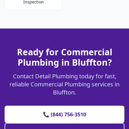
Inspection
Ready for Commercial
Plumbing in Bluffton?
Contact Detail Plumbing today for fast,
reliable Commercial Plumbing services in
Bluffton.
📞 (844) 756-3510