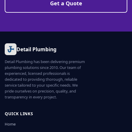
Get a Quote
Detail Plumbing
Detail Plumbing has been delivering premium
plumbing solutions since 2010. Our team of
experienced, licensed professionals is
dedicated to providing thorough, reliable
service tailored to your specific needs. We
pride ourselves on precision, quality, and
transparency in every project.
QUICK LINKS
Home