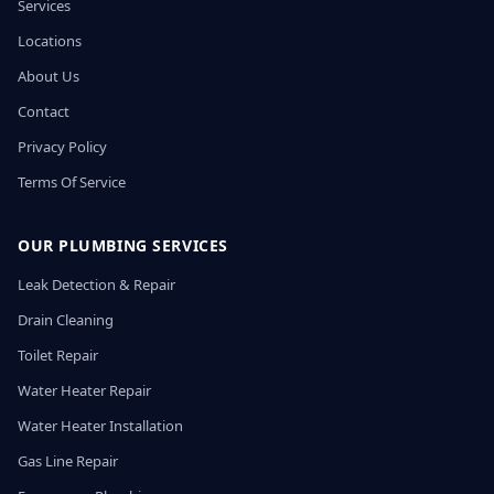
Services
Locations
About Us
Contact
Privacy Policy
Terms Of Service
OUR PLUMBING SERVICES
Leak Detection & Repair
Drain Cleaning
Toilet Repair
Water Heater Repair
Water Heater Installation
Gas Line Repair