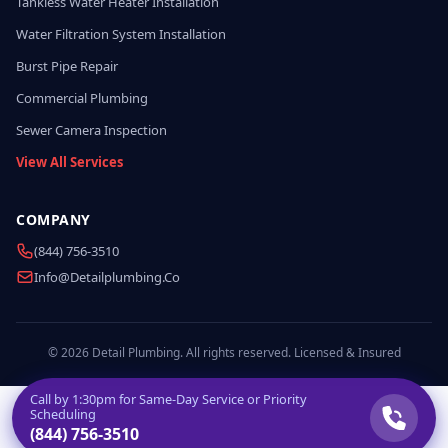
Tankless Water Heater Installation
Water Filtration System Installation
Burst Pipe Repair
Commercial Plumbing
Sewer Camera Inspection
View All Services
COMPANY
(844) 756-3510
Info@detailplumbing.co
© 2026 Detail Plumbing. All rights reserved. Licensed & Insured
Call by
1:30pm
for Same-Day Service or Priority
Scheduling
(844) 756-3510