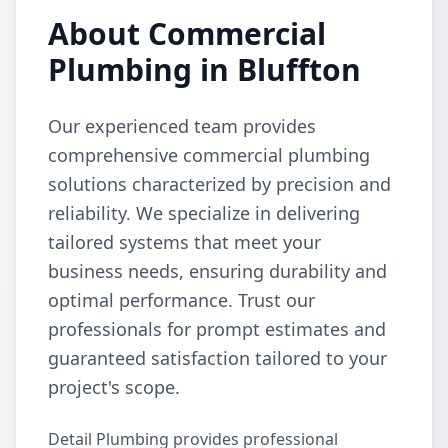
About Commercial
Plumbing in Bluffton
Our experienced team provides
comprehensive commercial plumbing
solutions characterized by precision and
reliability. We specialize in delivering
tailored systems that meet your
business needs, ensuring durability and
optimal performance. Trust our
professionals for prompt estimates and
guaranteed satisfaction tailored to your
project's scope.
Detail Plumbing provides professional