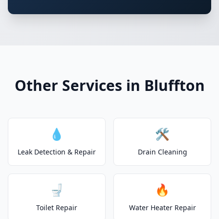
Other Services in Bluffton
💧
🛠️
Leak Detection & Repair
Drain Cleaning
🚽
🔥
Toilet Repair
Water Heater Repair