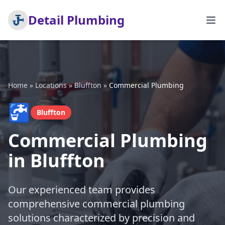
Detail Plumbing
Home
»
Locations
»
Bluffton
»
Commercial Plumbing
🚰
Bluffton
Commercial Plumbing
in Bluffton
Our experienced team provides
comprehensive commercial plumbing
solutions characterized by precision and