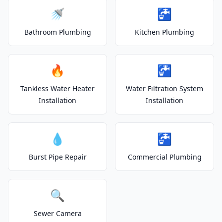
🚿
🚰
Bathroom Plumbing
Kitchen Plumbing
🔥
🚰
Tankless Water Heater
Water Filtration System
Installation
Installation
💧
🚰
Burst Pipe Repair
Commercial Plumbing
🔍
Sewer Camera