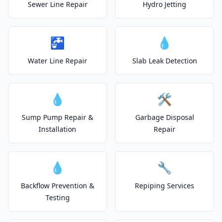
Sewer Line Repair
Hydro Jetting
🚰
💧
Water Line Repair
Slab Leak Detection
💧
🛠️
Sump Pump Repair &
Garbage Disposal
Installation
Repair
💧
🔧
Backflow Prevention &
Repiping Services
Testing