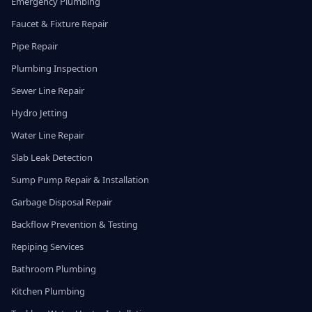
Emergency Plumbing
Faucet & Fixture Repair
Pipe Repair
Plumbing Inspection
Sewer Line Repair
Hydro Jetting
Water Line Repair
Slab Leak Detection
Sump Pump Repair & Installation
Garbage Disposal Repair
Backflow Prevention & Testing
Repiping Services
Bathroom Plumbing
Kitchen Plumbing