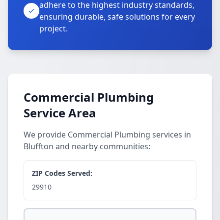
adhere to the highest industry standards,
ensuring durable, safe solutions for every
project.
Commercial Plumbing
Service Area
We provide Commercial Plumbing services in
Bluffton and nearby communities:
ZIP Codes Served:
29910