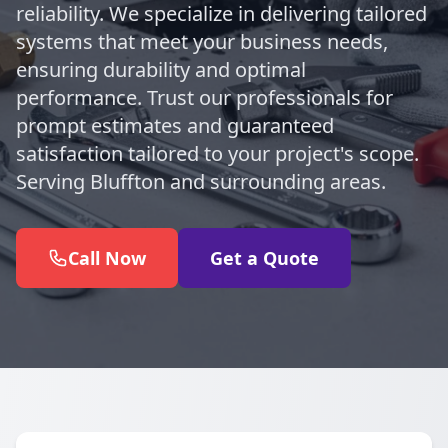
reliability. We specialize in delivering tailored
systems that meet your business needs,
ensuring durability and optimal
performance. Trust our professionals for
prompt estimates and guaranteed
satisfaction tailored to your project's scope.
Serving Bluffton and surrounding areas.
Call Now
Get a Quote