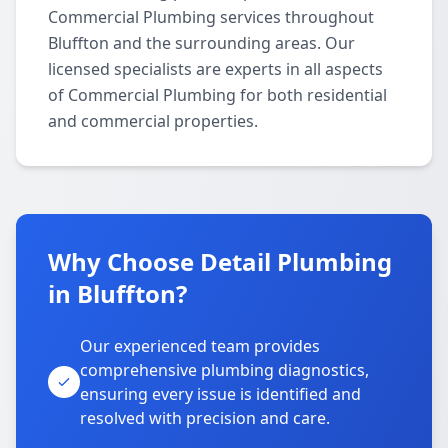
Commercial Plumbing services throughout
Bluffton and the surrounding areas. Our
licensed specialists are experts in all aspects
of Commercial Plumbing for both residential
and commercial properties.
Why Choose Detail Plumbing
in Bluffton?
Our experienced team provides
comprehensive plumbing diagnostics,
ensuring every issue is identified and
resolved with precision and care.