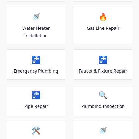
🚿
🔥
Water Heater
Gas Line Repair
Installation
🚰
🚰
Emergency Plumbing
Faucet & Fixture Repair
🚰
🔍
Pipe Repair
Plumbing Inspection
🛠️
🚿