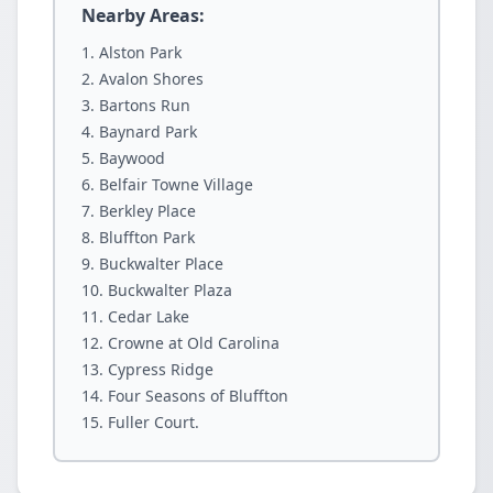
Nearby Areas:
Alston Park
Avalon Shores
Bartons Run
Baynard Park
Baywood
Belfair Towne Village
Berkley Place
Bluffton Park
Buckwalter Place
Buckwalter Plaza
Cedar Lake
Crowne at Old Carolina
Cypress Ridge
Four Seasons of Bluffton
Fuller Court.