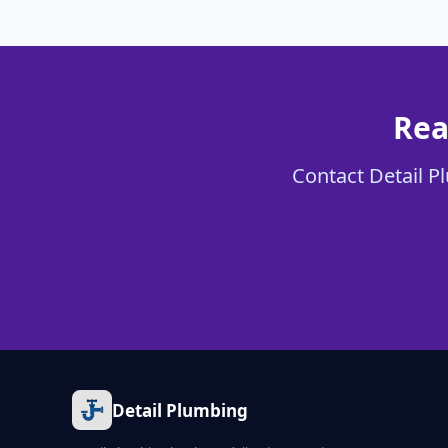
Rea
Contact Detail Pl
Detail Plumbing