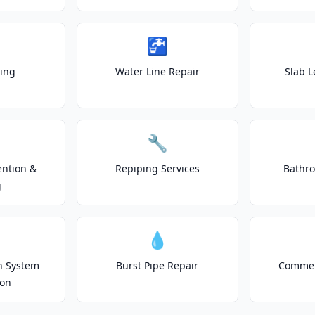
🚰
ting
Water Line Repair
Slab L
🔧
ention &
Repiping Services
Bathr
g
💧
on System
Burst Pipe Repair
Commer
ion