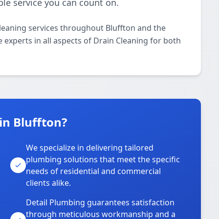
ble service you can count on.
leaning services throughout Bluffton and the
 experts in all aspects of Drain Cleaning for both
n Bluffton?
We specialize in delivering tailored
plumbing solutions that meet the specific
needs of residential and commercial
clients alike.
Detail Plumbing guarantees satisfaction
through meticulous workmanship and a