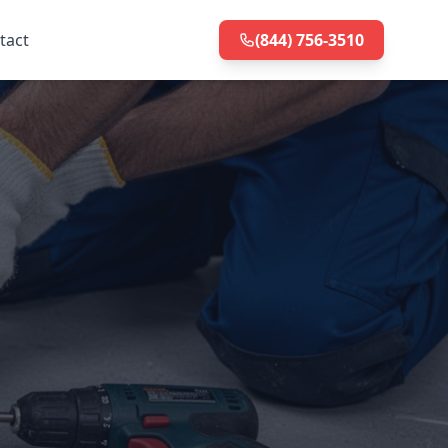
tact
(844) 756-3510