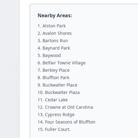
Nearby Areas:
Alston Park
Avalon Shores
Bartons Run
Baynard Park
Baywood
Belfair Towne Village
Berkley Place
Bluffton Park
Buckwalter Place
Buckwalter Plaza
Cedar Lake
Crowne at Old Carolina
Cypress Ridge
Four Seasons of Bluffton
Fuller Court.