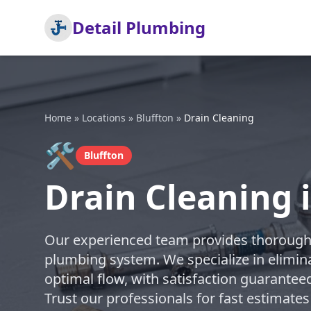
Detail Plumbing
Home
»
Locations
»
Bluffton
»
Drain Cleaning
🛠️
Bluffton
Drain Cleaning 
Our experienced team provides thorough d
plumbing system. We specialize in elimin
optimal flow, with satisfaction guarantee
Trust our professionals for fast estimates