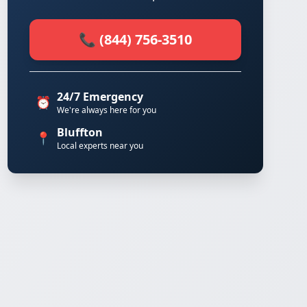
📞 (844) 756-3510
24/7 Emergency
⏰
We're always here for you
Bluffton
📍
Local experts near you