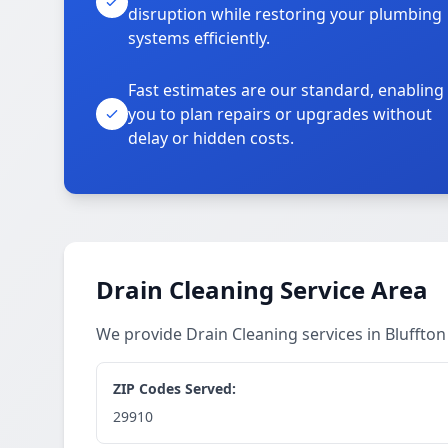
disruption while restoring your plumbing
systems efficiently.
Fast estimates are our standard, enabling
you to plan repairs or upgrades without
delay or hidden costs.
Drain Cleaning Service Area
We provide Drain Cleaning services in Bluffto
ZIP Codes Served:
29910