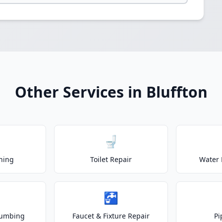
Other Services in Bluffton
🚽
ning
Toilet Repair
Water 
🚰
lumbing
Faucet & Fixture Repair
Pi