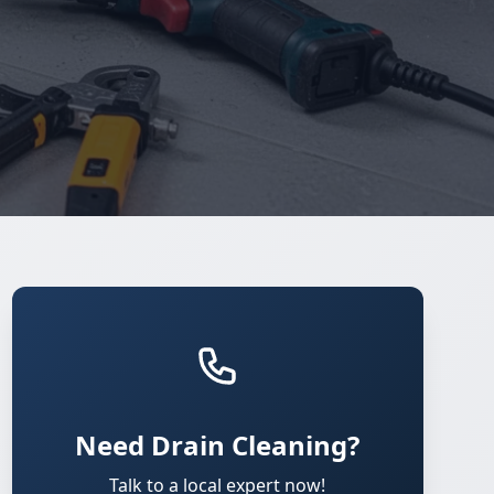
Need Drain Cleaning?
Talk to a local expert now!