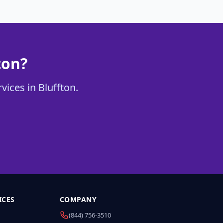
ton?
vices in Bluffton.
ICES
COMPANY
(844) 756-3510