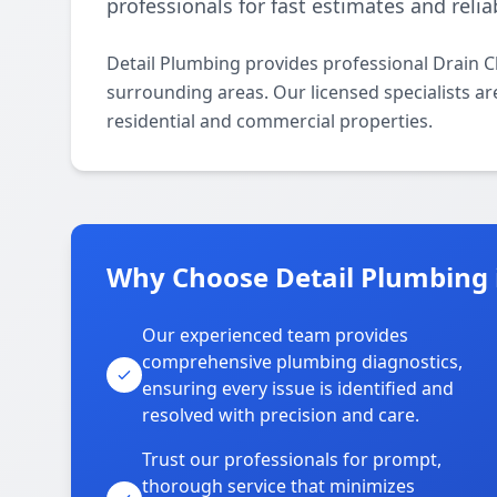
professionals for fast estimates and relia
Detail Plumbing provides professional Drain C
surrounding areas. Our licensed specialists are
residential and commercial properties.
Why Choose Detail Plumbing i
Our experienced team provides
comprehensive plumbing diagnostics,
ensuring every issue is identified and
resolved with precision and care.
Trust our professionals for prompt,
thorough service that minimizes