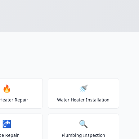
🔥
🚿
Heater Repair
Water Heater Installation
🚰
🔍
pe Repair
Plumbing Inspection