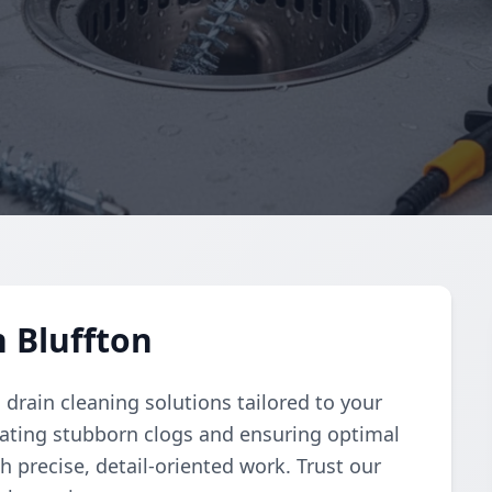
n Bluffton
rain cleaning solutions tailored to your
nating stubborn clogs and ensuring optimal
h precise, detail-oriented work. Trust our