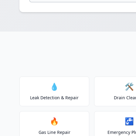
💧
🛠️
Leak Detection & Repair
Drain Clea
🔥
🚰
Gas Line Repair
Emergency P