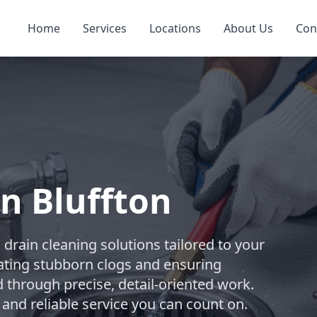
Home
Services
Locations
About Us
Con
in Bluffton
rain cleaning solutions tailored to your
ating stubborn clogs and ensuring
d through precise, detail-oriented work.
 and reliable service you can count on.