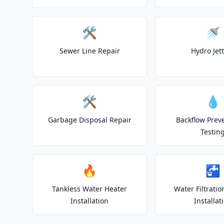
🛠️
🚿
Sewer Line Repair
Hydro Jet
🛠️
💧
Garbage Disposal Repair
Backflow Prev
Testin
🔥
🚰
Tankless Water Heater
Water Filtrati
Installation
Installat