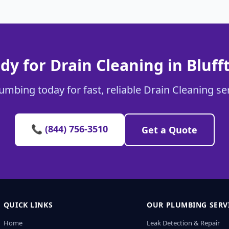
dy for Drain Cleaning in Bluff
umbing today for fast, reliable Drain Cleaning ser
📞 (844) 756-3510
Get a Quote
QUICK LINKS
OUR PLUMBING SERV
Home
Leak Detection & Repair