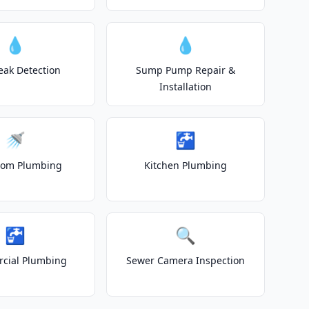
💧
💧
eak Detection
Sump Pump Repair &
Installation
🚿
🚰
oom Plumbing
Kitchen Plumbing
🚰
🔍
cial Plumbing
Sewer Camera Inspection