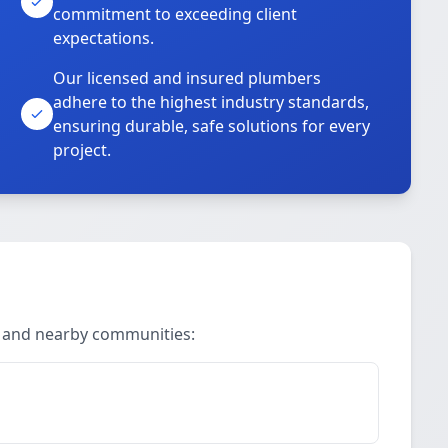
commitment to exceeding client
expectations.
Our licensed and insured plumbers
adhere to the highest industry standards,
ensuring durable, safe solutions for every
project.
n and nearby communities: