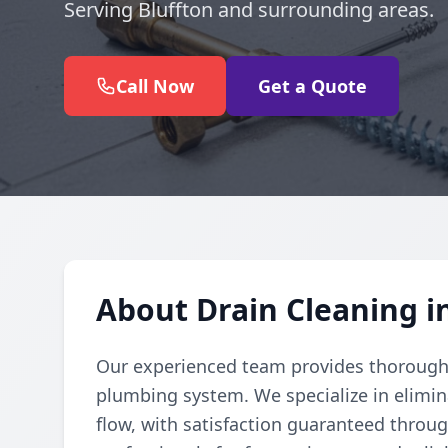
Serving Bluffton and surrounding areas.
Call Now
Get a Quote
About Drain Cleaning i
Our experienced team provides thorough d
plumbing system. We specialize in elimi
flow, with satisfaction guaranteed throug