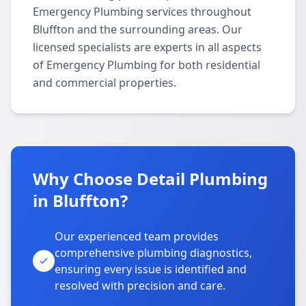
Emergency Plumbing services throughout
Bluffton and the surrounding areas. Our
licensed specialists are experts in all aspects
of Emergency Plumbing for both residential
and commercial properties.
Why Choose Detail Plumbing
in Bluffton?
Our experienced team provides
comprehensive plumbing diagnostics,
ensuring every issue is identified and
resolved with precision and care.