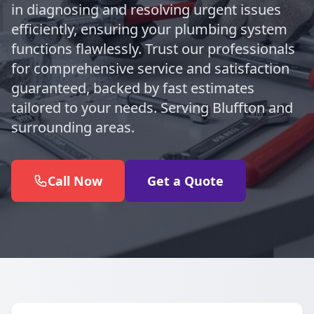
in diagnosing and resolving urgent issues
efficiently, ensuring your plumbing system
functions flawlessly. Trust our professionals
for comprehensive service and satisfaction
guaranteed, backed by fast estimates
tailored to your needs. Serving Bluffton and
surrounding areas.
Call Now
Get a Quote