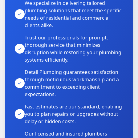
We specialize in delivering tailored
plumbing solutions that meet the specific
needs of residential and commercial
clients alike.
Trust our professionals for prompt,
thorough service that minimizes
disruption while restoring your plumbing
systems efficiently.
Detail Plumbing guarantees satisfaction
through meticulous workmanship and a
commitment to exceeding client
expectations.
Fast estimates are our standard, enabling
you to plan repairs or upgrades without
delay or hidden costs.
Our licensed and insured plumbers