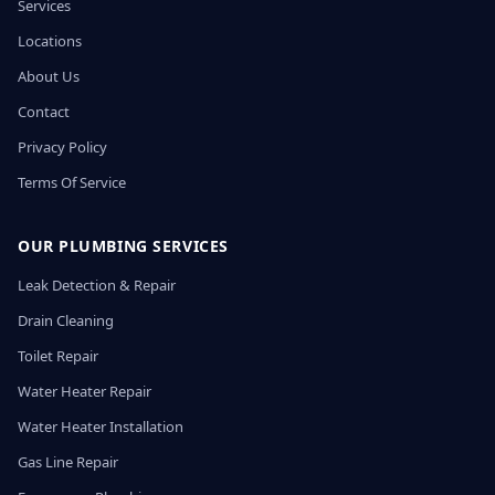
Services
Locations
About Us
Contact
Privacy Policy
Terms Of Service
OUR PLUMBING SERVICES
Leak Detection & Repair
Drain Cleaning
Toilet Repair
Water Heater Repair
Water Heater Installation
Gas Line Repair