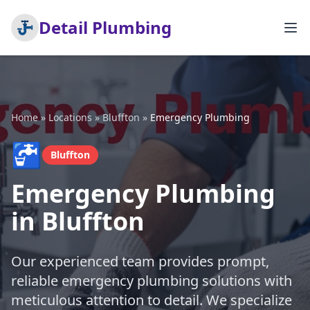
Detail Plumbing
Home
»
Locations
»
Bluffton
»
Emergency Plumbing
🚰
Bluffton
Emergency Plumbing
in Bluffton
Our experienced team provides prompt,
reliable emergency plumbing solutions with
meticulous attention to detail. We specialize