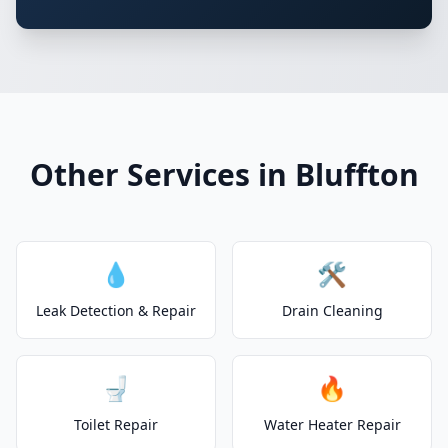
Other Services in Bluffton
💧
🛠️
Leak Detection & Repair
Drain Cleaning
🚽
🔥
Toilet Repair
Water Heater Repair