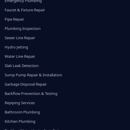
Emergency Plumbing
Faucet & Fixture Repair
Pipe Repair
Plumbing Inspection
Sewer Line Repair
Hydro Jetting
Water Line Repair
Slab Leak Detection
Sump Pump Repair & Installation
Garbage Disposal Repair
Backflow Prevention & Testing
Repiping Services
Bathroom Plumbing
Kitchen Plumbing