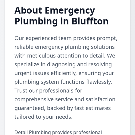
About Emergency
Plumbing in Bluffton
Our experienced team provides prompt,
reliable emergency plumbing solutions
with meticulous attention to detail. We
specialize in diagnosing and resolving
urgent issues efficiently, ensuring your
plumbing system functions flawlessly.
Trust our professionals for
comprehensive service and satisfaction
guaranteed, backed by fast estimates
tailored to your needs.
Detail Plumbing provides professional