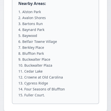
Nearby Areas:
Alston Park
Avalon Shores
Bartons Run
Baynard Park
Baywood
Belfair Towne Village
Berkley Place
Bluffton Park
Buckwalter Place
Buckwalter Plaza
Cedar Lake
Crowne at Old Carolina
Cypress Ridge
Four Seasons of Bluffton
Fuller Court.