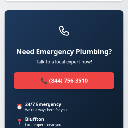
Need Emergency Plumbing?
Talk to a local expert now!
📞 (844) 756-3510
24/7 Emergency
⏰
We're always here for you
Bluffton
📍
Local experts near you