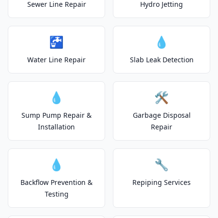
Sewer Line Repair
Hydro Jetting
🚰
💧
Water Line Repair
Slab Leak Detection
💧
🛠️
Sump Pump Repair &
Garbage Disposal
Installation
Repair
💧
🔧
Backflow Prevention &
Repiping Services
Testing