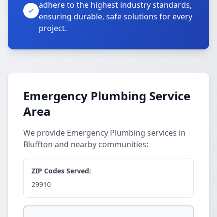
adhere to the highest industry standards,
ensuring durable, safe solutions for every
project.
Emergency Plumbing Service
Area
We provide Emergency Plumbing services in
Bluffton and nearby communities:
ZIP Codes Served:
29910