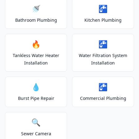
🚿
🚰
Bathroom Plumbing
Kitchen Plumbing
🔥
🚰
Tankless Water Heater
Water Filtration System
Installation
Installation
💧
🚰
Burst Pipe Repair
Commercial Plumbing
🔍
Sewer Camera