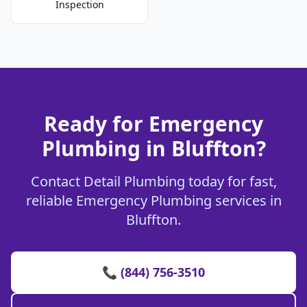
Inspection
Ready for Emergency
Plumbing in Bluffton?
Contact Detail Plumbing today for fast,
reliable Emergency Plumbing services in
Bluffton.
📞 (844) 756-3510