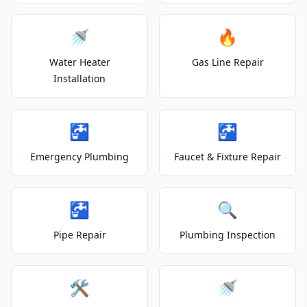
🚿
🔥
Water Heater
Gas Line Repair
Installation
🚰
🚰
Emergency Plumbing
Faucet & Fixture Repair
🚰
🔍
Pipe Repair
Plumbing Inspection
🛠️
🚿