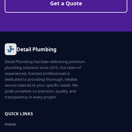
Get a Quote
Detail Plumbing
Detail Plumbing has been delivering premium
plumbing solutions since 2010. Our team of
experienced, licensed professionals is
dedicated to providing thorough, reliable
service tailored to your specific needs. We
pride ourselves on precision, quality, and
transparency in every project.
QUICK LINKS
Home