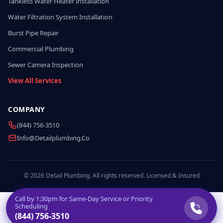
Tankless Water Heater Installation
Water Filtration System Installation
Burst Pipe Repair
Commercial Plumbing
Sewer Camera Inspection
View All Services
COMPANY
(844) 756-3510
Info@detailplumbing.co
© 2026 Detail Plumbing. All rights reserved. Licensed & Insured
Call by
1:30pm
for Same-Day Service or Priority
Scheduling
(844) 756-3510