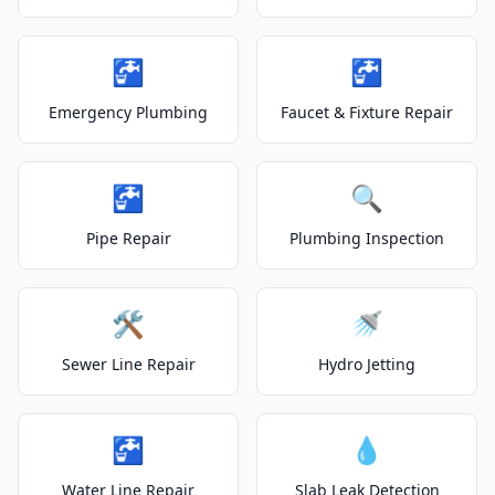
🚰
🚰
Emergency Plumbing
Faucet & Fixture Repair
🚰
🔍
Pipe Repair
Plumbing Inspection
🛠️
🚿
Sewer Line Repair
Hydro Jetting
🚰
💧
Water Line Repair
Slab Leak Detection