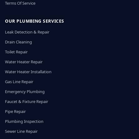
Terms Of Service
OUR PLUMBING SERVICES
Leak Detection & Repair
Drain Cleaning
Toilet Repair
Water Heater Repair
Water Heater Installation
Gas Line Repair
Emergency Plumbing
Faucet & Fixture Repair
Pipe Repair
Plumbing Inspection
Sewer Line Repair