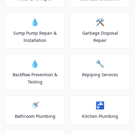
💧
🛠️
Sump Pump Repair &
Garbage Disposal
Installation
Repair
💧
🔧
Backflow Prevention &
Repiping Services
Testing
🚿
🚰
Bathroom Plumbing
Kitchen Plumbing