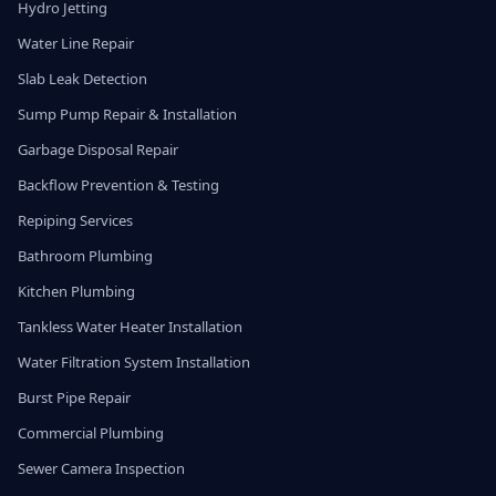
Hydro Jetting
Water Line Repair
Slab Leak Detection
Sump Pump Repair & Installation
Garbage Disposal Repair
Backflow Prevention & Testing
Repiping Services
Bathroom Plumbing
Kitchen Plumbing
Tankless Water Heater Installation
Water Filtration System Installation
Burst Pipe Repair
Commercial Plumbing
Sewer Camera Inspection