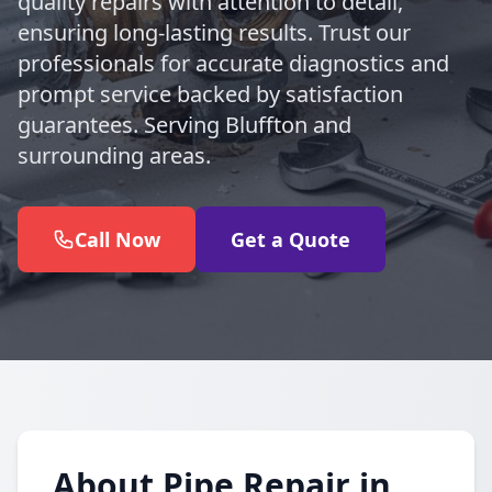
quality repairs with attention to detail,
ensuring long-lasting results. Trust our
professionals for accurate diagnostics and
prompt service backed by satisfaction
guarantees. Serving Bluffton and
surrounding areas.
Call Now
Get a Quote
About Pipe Repair in