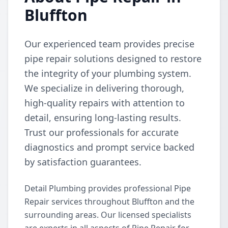
Bluffton
Our experienced team provides precise
pipe repair solutions designed to restore
the integrity of your plumbing system.
We specialize in delivering thorough,
high-quality repairs with attention to
detail, ensuring long-lasting results.
Trust our professionals for accurate
diagnostics and prompt service backed
by satisfaction guarantees.
Detail Plumbing provides professional Pipe
Repair services throughout Bluffton and the
surrounding areas. Our licensed specialists