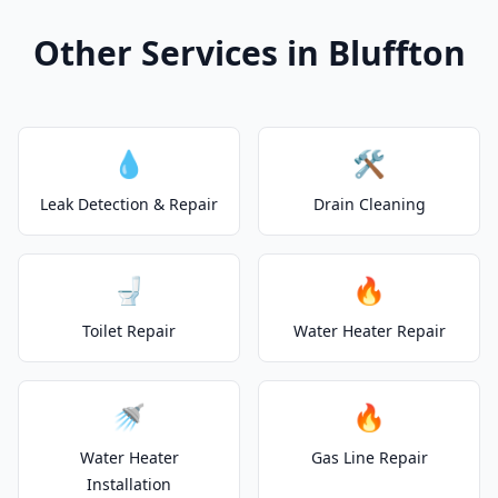
Other Services in Bluffton
💧
🛠️
Leak Detection & Repair
Drain Cleaning
🚽
🔥
Toilet Repair
Water Heater Repair
🚿
🔥
Water Heater
Gas Line Repair
Installation