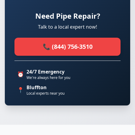
Need Pipe Repair?
Talk to a local expert now!
📞 (844) 756-3510
24/7 Emergency
⏰
We're always here for you
Bluffton
📍
Local experts near you