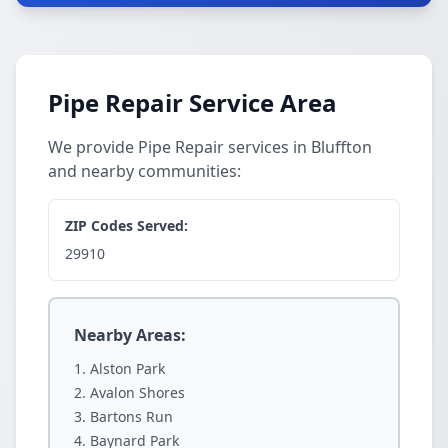
Pipe Repair Service Area
We provide Pipe Repair services in Bluffton
and nearby communities:
ZIP Codes Served:
29910
Nearby Areas:
Alston Park
Avalon Shores
Bartons Run
Baynard Park