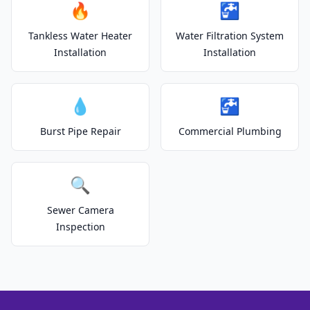
🔥
🚰
Tankless Water Heater
Water Filtration System
Installation
Installation
💧
🚰
Burst Pipe Repair
Commercial Plumbing
🔍
Sewer Camera
Inspection