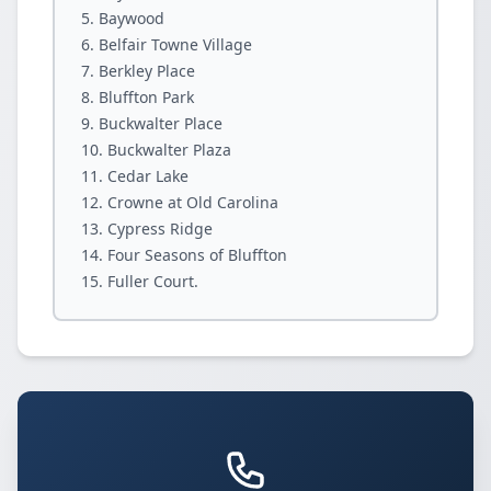
Baywood
Belfair Towne Village
Berkley Place
Bluffton Park
Buckwalter Place
Buckwalter Plaza
Cedar Lake
Crowne at Old Carolina
Cypress Ridge
Four Seasons of Bluffton
Fuller Court.