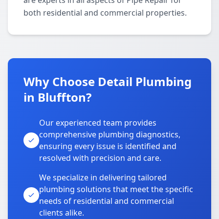
are experts in all aspects of Pipe Repair for
both residential and commercial properties.
Why Choose Detail Plumbing
in Bluffton?
Our experienced team provides
comprehensive plumbing diagnostics,
ensuring every issue is identified and
resolved with precision and care.
We specialize in delivering tailored
plumbing solutions that meet the specific
needs of residential and commercial
clients alike.