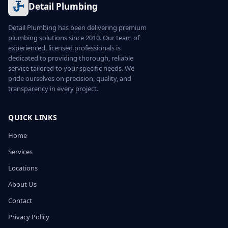
Detail Plumbing
Detail Plumbing has been delivering premium
plumbing solutions since 2010. Our team of
experienced, licensed professionals is
dedicated to providing thorough, reliable
service tailored to your specific needs. We
pride ourselves on precision, quality, and
transparency in every project.
QUICK LINKS
Home
Services
Locations
About Us
Contact
Privacy Policy