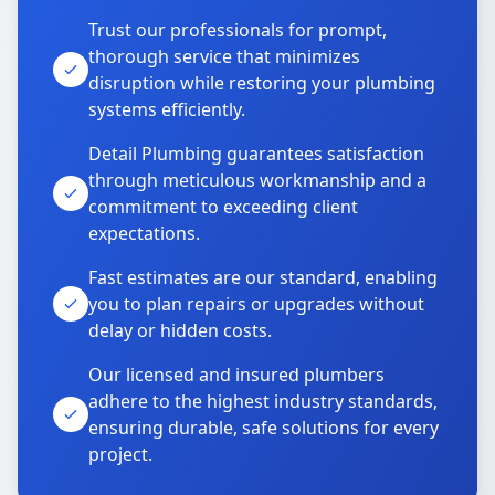
Trust our professionals for prompt,
thorough service that minimizes
disruption while restoring your plumbing
systems efficiently.
Detail Plumbing guarantees satisfaction
through meticulous workmanship and a
commitment to exceeding client
expectations.
Fast estimates are our standard, enabling
you to plan repairs or upgrades without
delay or hidden costs.
Our licensed and insured plumbers
adhere to the highest industry standards,
ensuring durable, safe solutions for every
project.