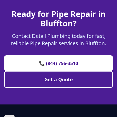
Ready for Pipe Repair in
Bluffton?
Contact Detail Plumbing today for fast,
reliable Pipe Repair services in Bluffton.
📞 (844) 756-3510
Get a Quote