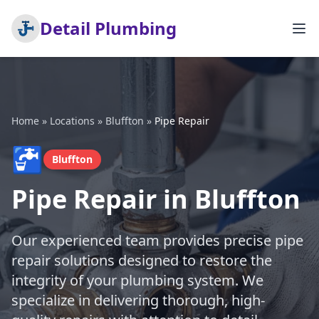
Detail Plumbing
Home
»
Locations
»
Bluffton
»
Pipe Repair
🚰
Bluffton
Pipe Repair in Bluffton
Our experienced team provides precise pipe
repair solutions designed to restore the
integrity of your plumbing system. We
specialize in delivering thorough, high-