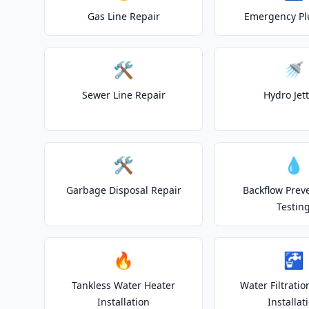
Gas Line Repair
Emergency P
🛠️
🚿
Sewer Line Repair
Hydro Jet
🛠️
💧
Garbage Disposal Repair
Backflow Prev
Testin
🔥
🚰
Tankless Water Heater
Water Filtrati
Installation
Installat