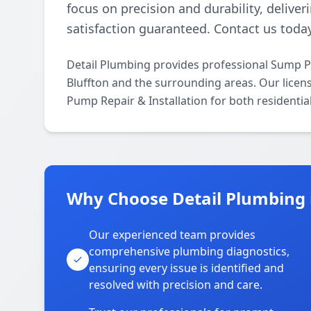
focus on precision and durability, deliver
satisfaction guaranteed. Contact us today
Detail Plumbing provides professional Sump P
Bluffton and the surrounding areas. Our licens
Pump Repair & Installation for both residenti
Why Choose Detail Plumbing i
Our experienced team provides
comprehensive plumbing diagnostics,
ensuring every issue is identified and
resolved with precision and care.