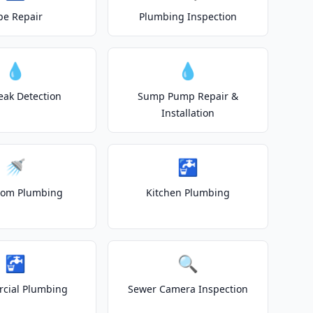
pe Repair
Plumbing Inspection
💧
💧
eak Detection
Sump Pump Repair &
Installation
🚿
🚰
oom Plumbing
Kitchen Plumbing
🚰
🔍
cial Plumbing
Sewer Camera Inspection