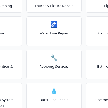
lumbing
Faucet & Fixture Repair
Pi
🚰
ting
Water Line Repair
Slab L
🔧
ention &
Repiping Services
Bathr
g
💧
on System
Burst Pipe Repair
Commer
ion