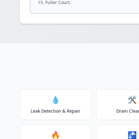
Fuller Court.
💧
🛠️
Leak Detection & Repair
Drain Clea
🔥
🚰