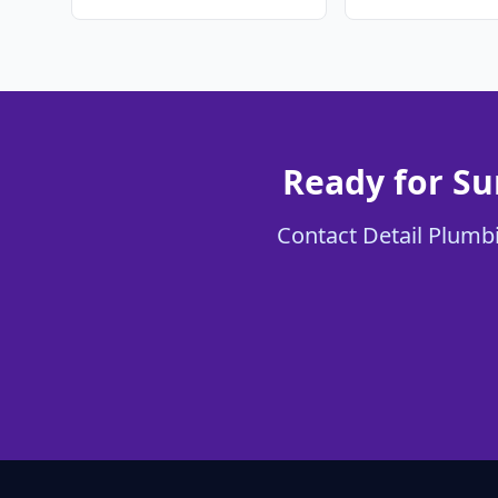
Ready for Su
Contact Detail Plumbi