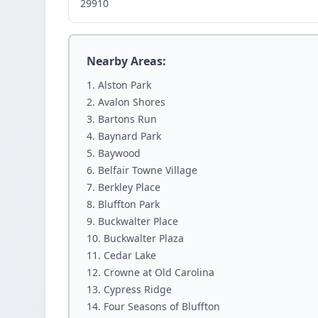
29910
Nearby Areas:
Alston Park
Avalon Shores
Bartons Run
Baynard Park
Baywood
Belfair Towne Village
Berkley Place
Bluffton Park
Buckwalter Place
Buckwalter Plaza
Cedar Lake
Crowne at Old Carolina
Cypress Ridge
Four Seasons of Bluffton