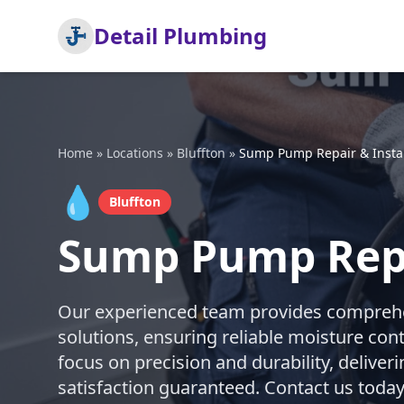
Detail Plumbing
Home
»
Locations
»
Bluffton
»
Sump Pump Repair & Instal
💧
Bluffton
Sump Pump Repai
Our experienced team provides comprehe
solutions, ensuring reliable moisture con
focus on precision and durability, deliveri
satisfaction guaranteed. Contact us today 