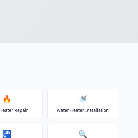
🔥
🚿
Heater Repair
Water Heater Installation
🚰
🔍