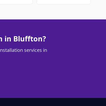
 in Bluffton?
stallation services in