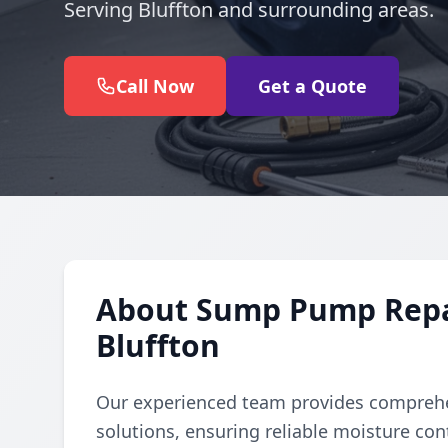
Serving Bluffton and surrounding areas.
Call Now
Get a Quote
About Sump Pump Repair
Bluffton
Our experienced team provides comprehe
solutions, ensuring reliable moisture con