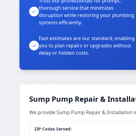
Trust our professionals for prompt,
thorough service that minimizes
disruption while restoring your plumbing
systems efficiently.
Fast estimates are our standard, enabling
you to plan repairs or upgrades without
delay or hidden costs.
Sump Pump Repair & Installat
We provide Sump Pump Repair & Installation s
ZIP Codes Served: