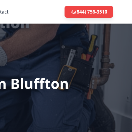
tact
(844) 756-3510
n Bluffton