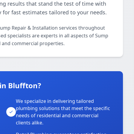
ing results that stand the test of time with
 for fast estimates tailored to your needs.
ump Repair & Installation services throughout
ed specialists are experts in all aspects of Sump
al and commercial properties.
n Bluffton?
We specialize in delivering tailored
plumbing solutions that meet the specific
needs of residential and commercial
clients alike.