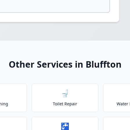
Other Services in Bluffton
🚽
ning
Toilet Repair
Water 
🚰