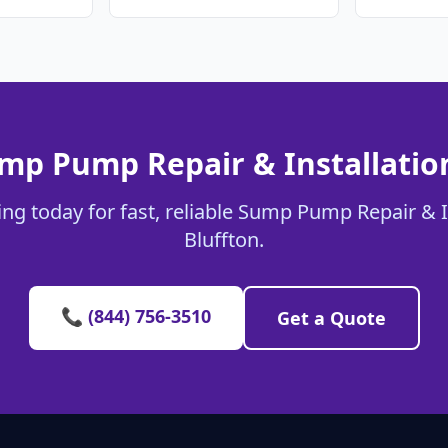
mp Pump Repair & Installation
ng today for fast, reliable Sump Pump Repair & In
Bluffton.
📞 (844) 756-3510
Get a Quote