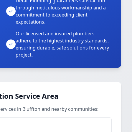
Detail Plumbing guarantees satisfaction
through meticulous workmanship and a
commitment to exceeding client
expectations.
Our licensed and insured plumbers
adhere to the highest industry standards,
ensuring durable, safe solutions for every
project.
ion Service Area
ervices in Bluffton and nearby communities: