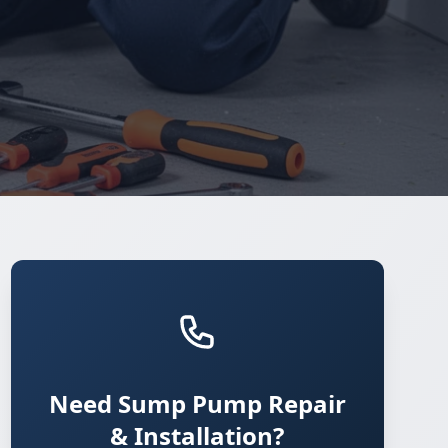
Need Sump Pump Repair
& Installation?