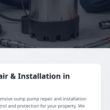
 & Installation in
nsive sump pump repair and installation
trol and protection for your property. We