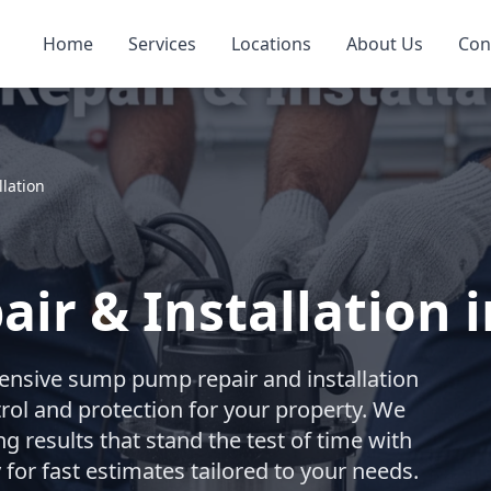
Home
Services
Locations
About Us
Con
lation
r & Installation i
nsive sump pump repair and installation
trol and protection for your property. We
ng results that stand the test of time with
for fast estimates tailored to your needs.