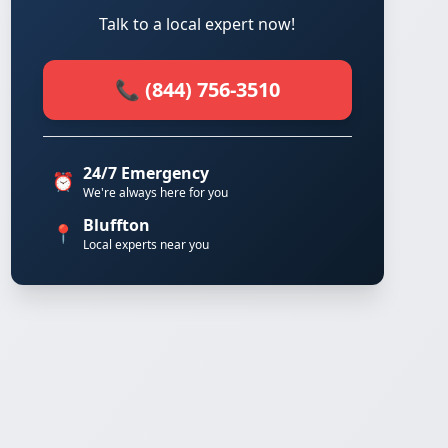
Talk to a local expert now!
📞 (844) 756-3510
24/7 Emergency
⏰
We're always here for you
Bluffton
📍
Local experts near you