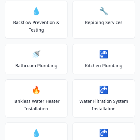
💧
🔧
Backflow Prevention &
Repiping Services
Testing
🚿
🚰
Bathroom Plumbing
Kitchen Plumbing
🔥
🚰
Tankless Water Heater
Water Filtration System
Installation
Installation
💧
🚰