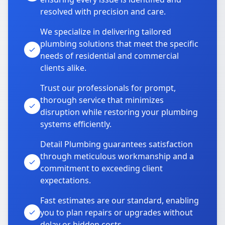
resolved with precision and care.
We specialize in delivering tailored
plumbing solutions that meet the specific
needs of residential and commercial
clients alike.
Trust our professionals for prompt,
thorough service that minimizes
disruption while restoring your plumbing
systems efficiently.
Detail Plumbing guarantees satisfaction
through meticulous workmanship and a
commitment to exceeding client
expectations.
Fast estimates are our standard, enabling
you to plan repairs or upgrades without
delay or hidden costs.