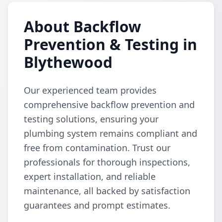
About Backflow
Prevention & Testing in
Blythewood
Our experienced team provides
comprehensive backflow prevention and
testing solutions, ensuring your
plumbing system remains compliant and
free from contamination. Trust our
professionals for thorough inspections,
expert installation, and reliable
maintenance, all backed by satisfaction
guarantees and prompt estimates.