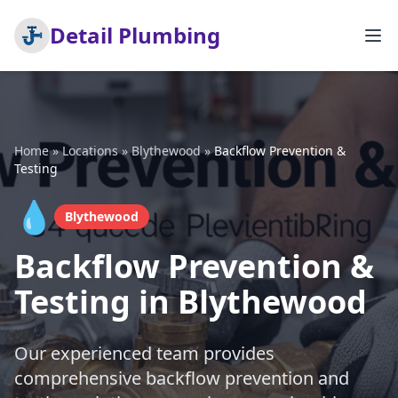
Detail Plumbing
Home
»
Locations
»
Blythewood
»
Backflow Prevention &
Testing
💧
Blythewood
Backflow Prevention &
Testing in Blythewood
Our experienced team provides
comprehensive backflow prevention and