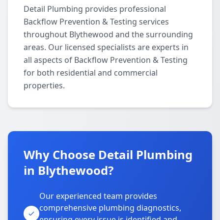
Detail Plumbing provides professional
Backflow Prevention & Testing services
throughout Blythewood and the surrounding
areas. Our licensed specialists are experts in
all aspects of Backflow Prevention & Testing
for both residential and commercial
properties.
Why Choose Detail Plumbing
in Blythewood?
Our experienced team provides
comprehensive plumbing diagnostics,
ensuring every issue is identified and