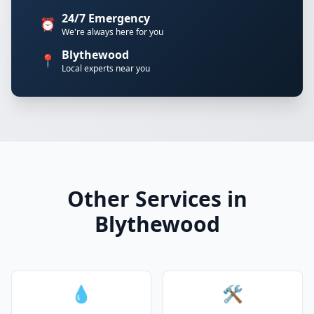
24/7 Emergency
⏰
We're always here for you
Blythewood
📍
Local experts near you
Other Services in
Blythewood
💧
🛠️