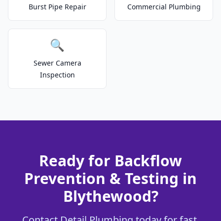
Burst Pipe Repair
Commercial Plumbing
🔍
Sewer Camera
Inspection
Ready for Backflow
Prevention & Testing in
Blythewood?
Contact Detail Plumbing today for fast,