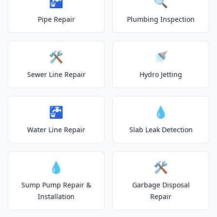
🚰
🔍
Pipe Repair
Plumbing Inspection
🛠️
🚿
Sewer Line Repair
Hydro Jetting
🚰
💧
Water Line Repair
Slab Leak Detection
💧
🛠️
Sump Pump Repair &
Garbage Disposal
Installation
Repair