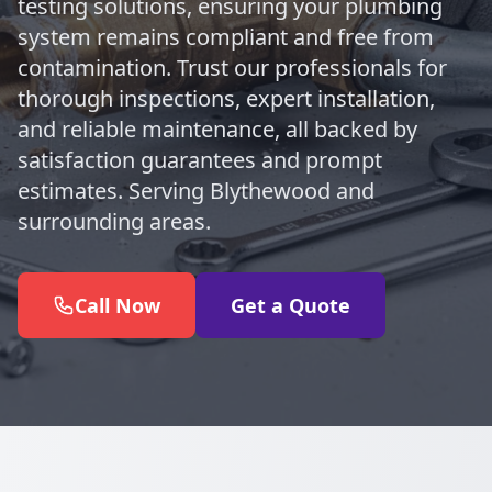
testing solutions, ensuring your plumbing
system remains compliant and free from
contamination. Trust our professionals for
thorough inspections, expert installation,
and reliable maintenance, all backed by
satisfaction guarantees and prompt
estimates. Serving Blythewood and
surrounding areas.
Call Now
Get a Quote