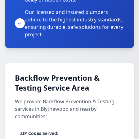
Our licensed and insured plumbers
adhere to the highest industry standards,
ensuring durable, safe solutions for every
project.
Backflow Prevention &
Testing Service Area
We provide Backflow Prevention & Testing
services in Blythewood and nearby
communities:
ZIP Codes Served: