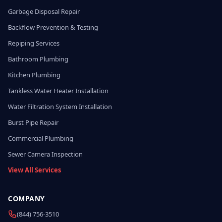
Garbage Disposal Repair
Backflow Prevention & Testing
Repiping Services
Bathroom Plumbing
Kitchen Plumbing
Tankless Water Heater Installation
Water Filtration System Installation
Burst Pipe Repair
Commercial Plumbing
Sewer Camera Inspection
View All Services
COMPANY
(844) 756-3510