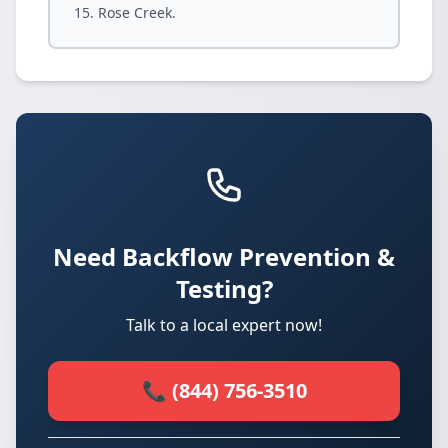
Rose Creek.
Need Backflow Prevention &
Testing?
Talk to a local expert now!
📞 (844) 756-3510