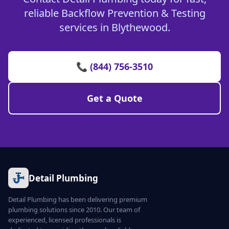
reliable Backflow Prevention & Testing
services in Blythewood.
📞 (844) 756-3510
Get a Quote
Detail Plumbing
Detail Plumbing has been delivering premium
plumbing solutions since 2010. Our team of
experienced, licensed professionals is