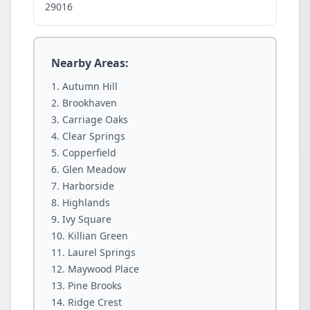
29016
Nearby Areas:
Autumn Hill
Brookhaven
Carriage Oaks
Clear Springs
Copperfield
Glen Meadow
Harborside
Highlands
Ivy Square
Killian Green
Laurel Springs
Maywood Place
Pine Brooks
Ridge Crest