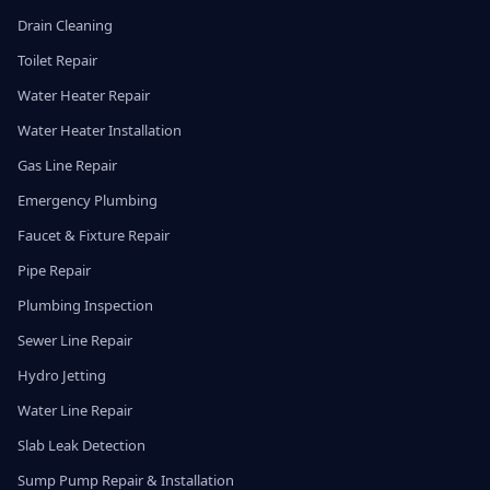
Drain Cleaning
Toilet Repair
Water Heater Repair
Water Heater Installation
Gas Line Repair
Emergency Plumbing
Faucet & Fixture Repair
Pipe Repair
Plumbing Inspection
Sewer Line Repair
Hydro Jetting
Water Line Repair
Slab Leak Detection
Sump Pump Repair & Installation