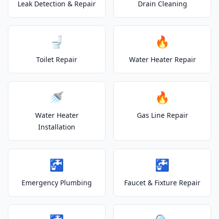
Leak Detection & Repair
Drain Cleaning
🚽
🔥
Toilet Repair
Water Heater Repair
🚿
🔥
Water Heater
Gas Line Repair
Installation
🚰
🚰
Emergency Plumbing
Faucet & Fixture Repair