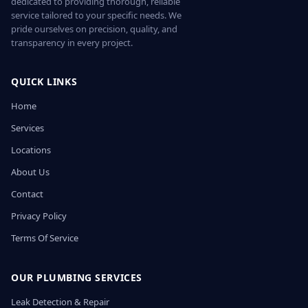
dedicated to providing thorough, reliable
service tailored to your specific needs. We
pride ourselves on precision, quality, and
transparency in every project.
QUICK LINKS
Home
Services
Locations
About Us
Contact
Privacy Policy
Terms Of Service
OUR PLUMBING SERVICES
Leak Detection & Repair