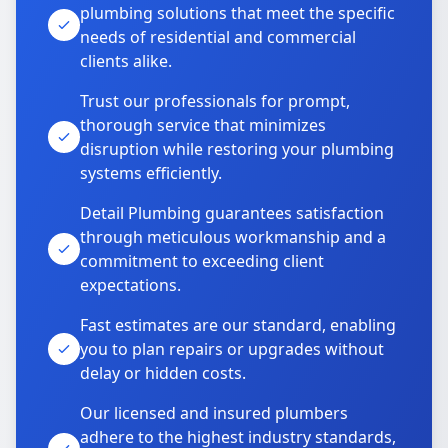
plumbing solutions that meet the specific
needs of residential and commercial
clients alike.
Trust our professionals for prompt,
thorough service that minimizes
disruption while restoring your plumbing
systems efficiently.
Detail Plumbing guarantees satisfaction
through meticulous workmanship and a
commitment to exceeding client
expectations.
Fast estimates are our standard, enabling
you to plan repairs or upgrades without
delay or hidden costs.
Our licensed and insured plumbers
adhere to the highest industry standards,