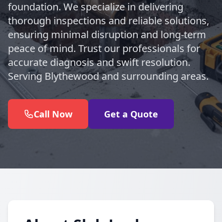
foundation. We specialize in delivering
thorough inspections and reliable solutions,
ensuring minimal disruption and long-term
peace of mind. Trust our professionals for
accurate diagnosis and swift resolution.
Serving Blythewood and surrounding areas.
Call Now
Get a Quote