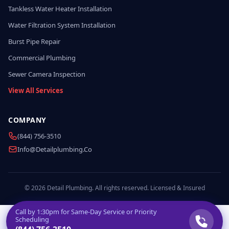
Tankless Water Heater Installation
Water Filtration System Installation
Burst Pipe Repair
Commercial Plumbing
Sewer Camera Inspection
View All Services
COMPANY
(844) 756-3510
Info@detailplumbing.co
© 2026 Detail Plumbing. All rights reserved. Licensed & Insured
Call by
1:30pm
for Same-Day Service or Priority
Scheduling