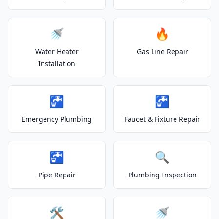
🚿
🔥
Water Heater
Gas Line Repair
Installation
🚰
🚰
Emergency Plumbing
Faucet & Fixture Repair
🚰
🔍
Pipe Repair
Plumbing Inspection
🛠️
🚿