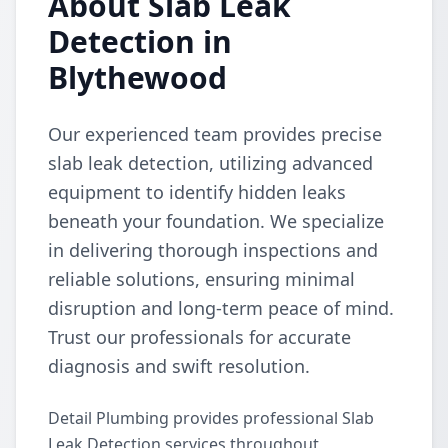
About Slab Leak
Detection in
Blythewood
Our experienced team provides precise
slab leak detection, utilizing advanced
equipment to identify hidden leaks
beneath your foundation. We specialize
in delivering thorough inspections and
reliable solutions, ensuring minimal
disruption and long-term peace of mind.
Trust our professionals for accurate
diagnosis and swift resolution.
Detail Plumbing provides professional Slab
Leak Detection services throughout