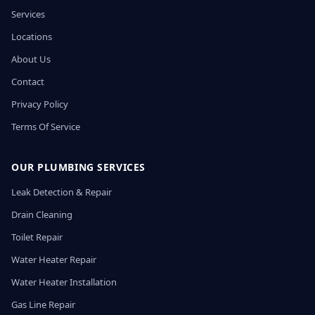
Services
Locations
About Us
Contact
Privacy Policy
Terms Of Service
OUR PLUMBING SERVICES
Leak Detection & Repair
Drain Cleaning
Toilet Repair
Water Heater Repair
Water Heater Installation
Gas Line Repair