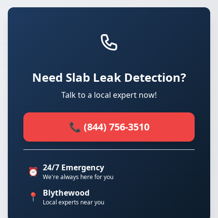
Need Slab Leak Detection?
Talk to a local expert now!
📞 (844) 756-3510
24/7 Emergency
⏰
We're always here for you
Blythewood
📍
Local experts near you