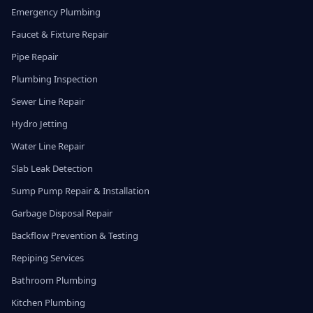
Emergency Plumbing
Faucet & Fixture Repair
Pipe Repair
Plumbing Inspection
Sewer Line Repair
Hydro Jetting
Water Line Repair
Slab Leak Detection
Sump Pump Repair & Installation
Garbage Disposal Repair
Backflow Prevention & Testing
Repiping Services
Bathroom Plumbing
Kitchen Plumbing