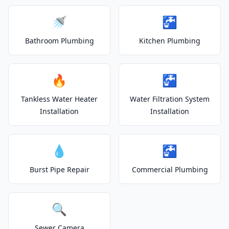
🚿
🚰
Bathroom Plumbing
Kitchen Plumbing
🔥
🚰
Tankless Water Heater
Water Filtration System
Installation
Installation
💧
🚰
Burst Pipe Repair
Commercial Plumbing
🔍
Sewer Camera