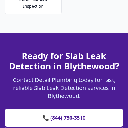
Inspection
Ready for Slab Leak
Detection in Blythewood?
Contact Detail Plumbing today for fast,
reliable Slab Leak Detection services in
Blythewood.
📞 (844) 756-3510