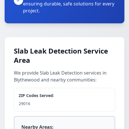
ensuring durable, safe solutions for every
project.
Slab Leak Detection Service
Area
We provide Slab Leak Detection services in
Blythewood and nearby communities:
ZIP Codes Served:
29016
Nearby Areas: