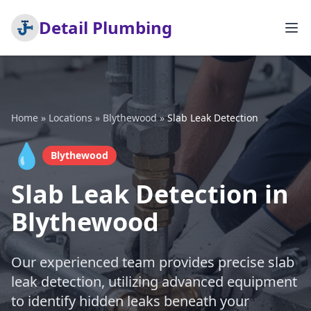
Detail Plumbing
Home
»
Locations
»
Blythewood
»
Slab Leak Detection
💧
Blythewood
Slab Leak Detection in
Blythewood
Our experienced team provides precise slab
leak detection, utilizing advanced equipment
to identify hidden leaks beneath your