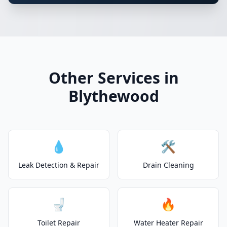
Other Services in
Blythewood
💧
🛠️
Leak Detection & Repair
Drain Cleaning
🚽
🔥
Toilet Repair
Water Heater Repair