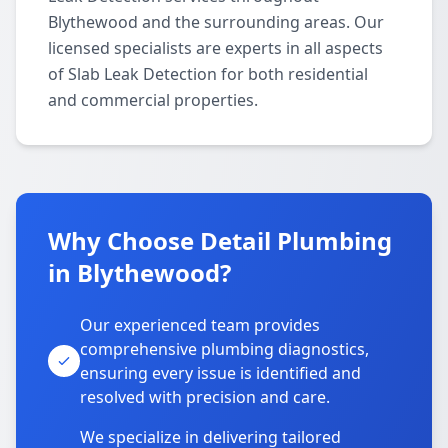
Blythewood and the surrounding areas. Our
licensed specialists are experts in all aspects
of Slab Leak Detection for both residential
and commercial properties.
Why Choose Detail Plumbing
in Blythewood?
Our experienced team provides
comprehensive plumbing diagnostics,
ensuring every issue is identified and
resolved with precision and care.
We specialize in delivering tailored