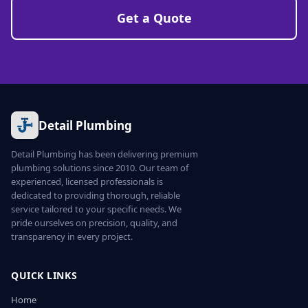
Get a Quote
Detail Plumbing
Detail Plumbing has been delivering premium
plumbing solutions since 2010. Our team of
experienced, licensed professionals is
dedicated to providing thorough, reliable
service tailored to your specific needs. We
pride ourselves on precision, quality, and
transparency in every project.
QUICK LINKS
Home