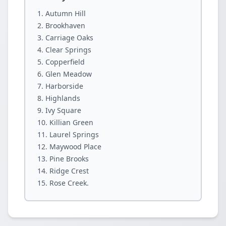
Autumn Hill
Brookhaven
Carriage Oaks
Clear Springs
Copperfield
Glen Meadow
Harborside
Highlands
Ivy Square
Killian Green
Laurel Springs
Maywood Place
Pine Brooks
Ridge Crest
Rose Creek.