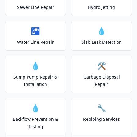
Sewer Line Repair
Hydro Jetting
🚰
💧
Water Line Repair
Slab Leak Detection
💧
🛠️
Sump Pump Repair &
Garbage Disposal
Installation
Repair
💧
🔧
Backflow Prevention &
Repiping Services
Testing