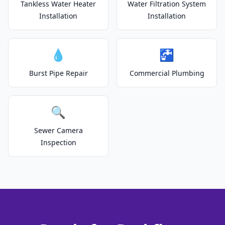
Tankless Water Heater
Water Filtration System
Installation
Installation
💧
🚰
Burst Pipe Repair
Commercial Plumbing
🔍
Sewer Camera
Inspection