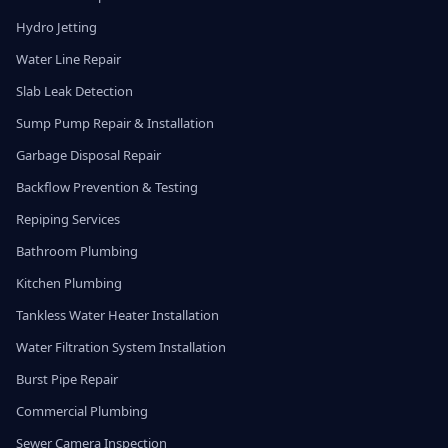
Hydro Jetting
Water Line Repair
Slab Leak Detection
Sump Pump Repair & Installation
Garbage Disposal Repair
Backflow Prevention & Testing
Repiping Services
Bathroom Plumbing
Kitchen Plumbing
Tankless Water Heater Installation
Water Filtration System Installation
Burst Pipe Repair
Commercial Plumbing
Sewer Camera Inspection