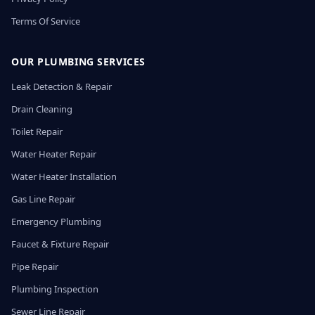
Terms Of Service
OUR PLUMBING SERVICES
Leak Detection & Repair
Drain Cleaning
Toilet Repair
Water Heater Repair
Water Heater Installation
Gas Line Repair
Emergency Plumbing
Faucet & Fixture Repair
Pipe Repair
Plumbing Inspection
Sewer Line Repair