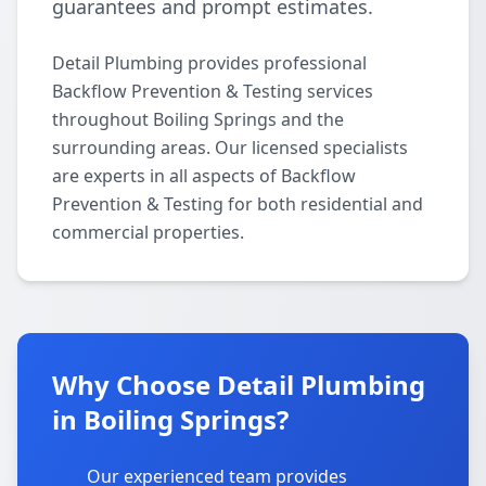
guarantees and prompt estimates.
Detail Plumbing provides professional
Backflow Prevention & Testing services
throughout Boiling Springs and the
surrounding areas. Our licensed specialists
are experts in all aspects of Backflow
Prevention & Testing for both residential and
commercial properties.
Why Choose Detail Plumbing
in Boiling Springs?
Our experienced team provides