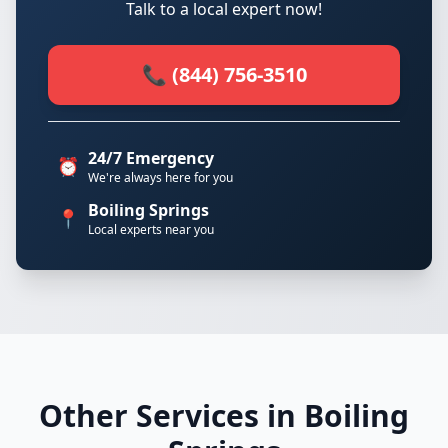
Talk to a local expert now!
📞 (844) 756-3510
24/7 Emergency
⏰
We're always here for you
Boiling Springs
📍
Local experts near you
Other Services in Boiling