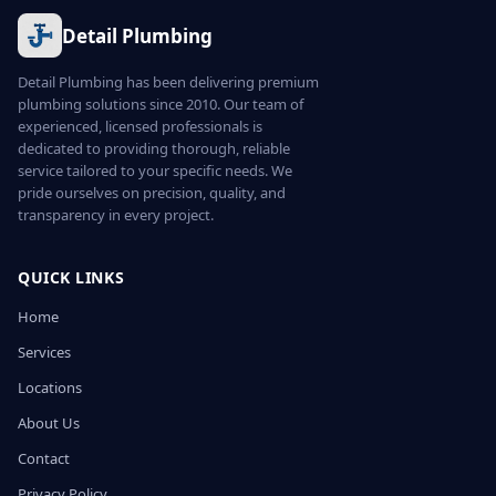
Detail Plumbing
Detail Plumbing has been delivering premium
plumbing solutions since 2010. Our team of
experienced, licensed professionals is
dedicated to providing thorough, reliable
service tailored to your specific needs. We
pride ourselves on precision, quality, and
transparency in every project.
QUICK LINKS
Home
Services
Locations
About Us
Contact
Privacy Policy