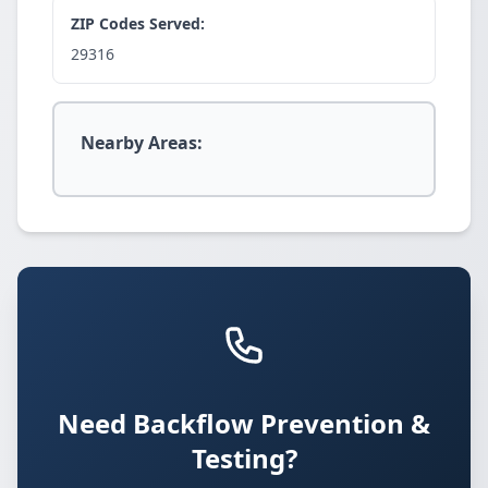
ZIP Codes Served:
29316
Nearby Areas:
Need Backflow Prevention &
Testing?