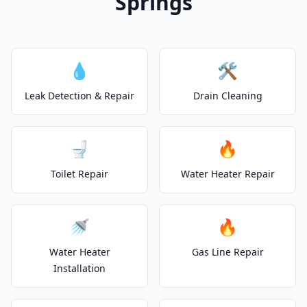
Springs
💧
🛠️
Leak Detection & Repair
Drain Cleaning
🚽
🔥
Toilet Repair
Water Heater Repair
🚿
🔥
Water Heater
Gas Line Repair
Installation