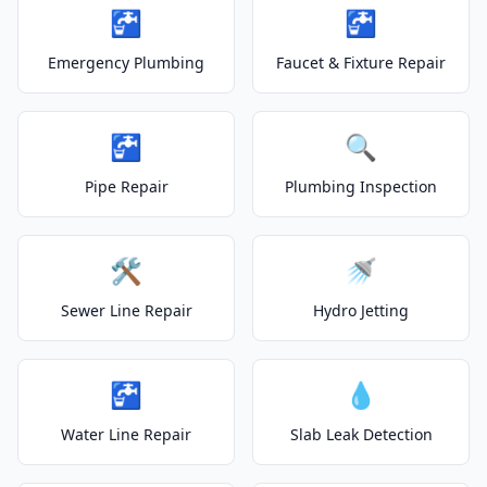
🚰
🚰
Emergency Plumbing
Faucet & Fixture Repair
🚰
🔍
Pipe Repair
Plumbing Inspection
🛠️
🚿
Sewer Line Repair
Hydro Jetting
🚰
💧
Water Line Repair
Slab Leak Detection