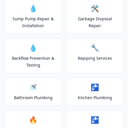
💧
🛠️
Sump Pump Repair &
Garbage Disposal
Installation
Repair
💧
🔧
Backflow Prevention &
Repiping Services
Testing
🚿
🚰
Bathroom Plumbing
Kitchen Plumbing
🔥
🚰