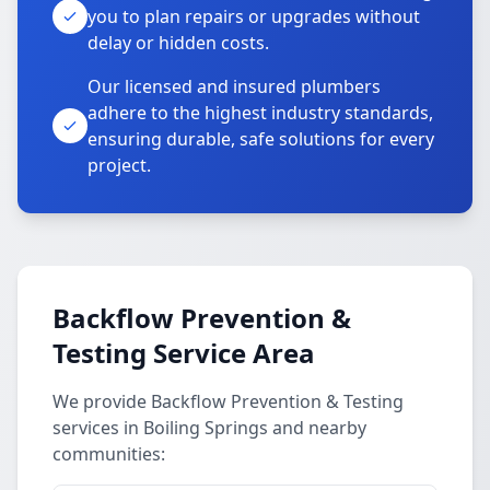
you to plan repairs or upgrades without
delay or hidden costs.
Our licensed and insured plumbers
adhere to the highest industry standards,
ensuring durable, safe solutions for every
project.
Backflow Prevention &
Testing Service Area
We provide Backflow Prevention & Testing
services in Boiling Springs and nearby
communities: