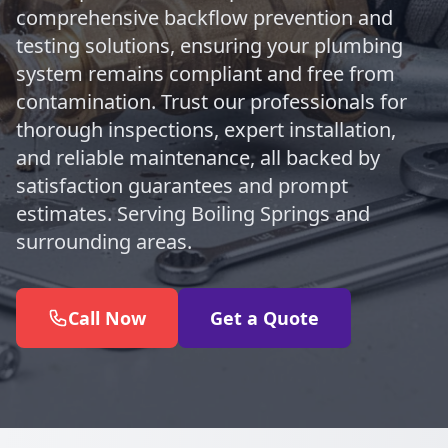
comprehensive backflow prevention and
testing solutions, ensuring your plumbing
system remains compliant and free from
contamination. Trust our professionals for
thorough inspections, expert installation,
and reliable maintenance, all backed by
satisfaction guarantees and prompt
estimates. Serving Boiling Springs and
surrounding areas.
Call Now
Get a Quote