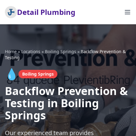
Detail Plumbing
Home
»
Locations
»
Boiling Springs
»
Backflow Prevention &
Testing
💧
Boiling Springs
Backflow Prevention &
Testing in Boiling
Springs
Our experienced team provides