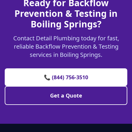
Ready for Backflow
Prevention & Testing in
Boiling Springs?
Contact Detail Plumbing today for fast,
reliable Backflow Prevention & Testing
services in Boiling Springs.
📞 (844) 756-3510
Get a Quote