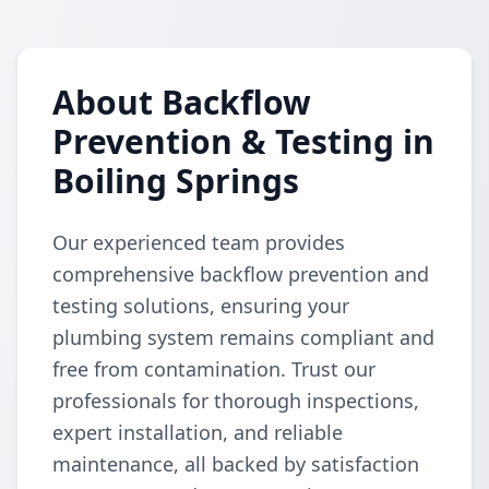
About Backflow
Prevention & Testing in
Boiling Springs
Our experienced team provides
comprehensive backflow prevention and
testing solutions, ensuring your
plumbing system remains compliant and
free from contamination. Trust our
professionals for thorough inspections,
expert installation, and reliable
maintenance, all backed by satisfaction