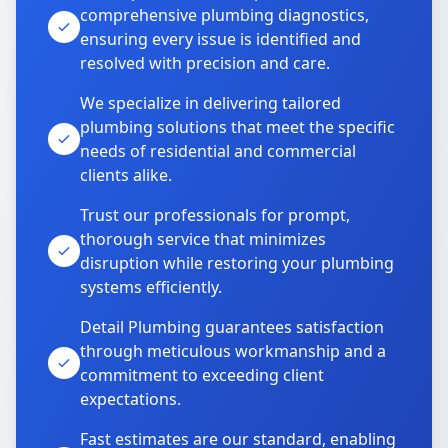
comprehensive plumbing diagnostics,
ensuring every issue is identified and
resolved with precision and care.
We specialize in delivering tailored
plumbing solutions that meet the specific
needs of residential and commercial
clients alike.
Trust our professionals for prompt,
thorough service that minimizes
disruption while restoring your plumbing
systems efficiently.
Detail Plumbing guarantees satisfaction
through meticulous workmanship and a
commitment to exceeding client
expectations.
Fast estimates are our standard, enabling