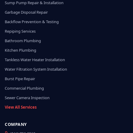
Sump Pump Repair & Installation
Garbage Disposal Repair
Backflow Prevention & Testing
Repiping Services
Bathroom Plumbing
Kitchen Plumbing
Tankless Water Heater Installation
Water Filtration System Installation
Burst Pipe Repair
Commercial Plumbing
Sewer Camera Inspection
View All Services
COMPANY