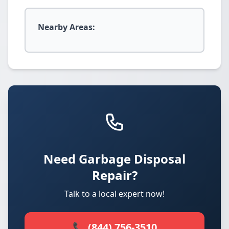
Nearby Areas:
Need Garbage Disposal
Repair?
Talk to a local expert now!
📞 (844) 756-3510