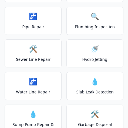
🚰
🔍
Pipe Repair
Plumbing Inspection
🛠️
🚿
Sewer Line Repair
Hydro Jetting
🚰
💧
Water Line Repair
Slab Leak Detection
💧
🛠️
Sump Pump Repair &
Garbage Disposal