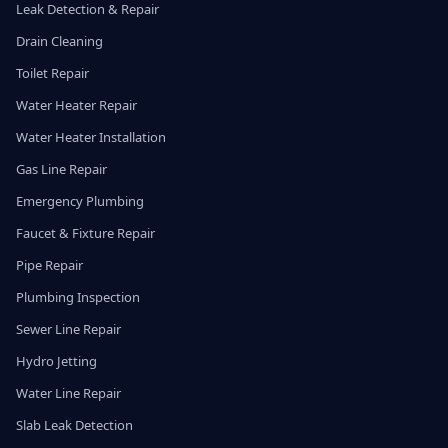
Leak Detection & Repair
Drain Cleaning
Toilet Repair
Water Heater Repair
Water Heater Installation
Gas Line Repair
Emergency Plumbing
Faucet & Fixture Repair
Pipe Repair
Plumbing Inspection
Sewer Line Repair
Hydro Jetting
Water Line Repair
Slab Leak Detection