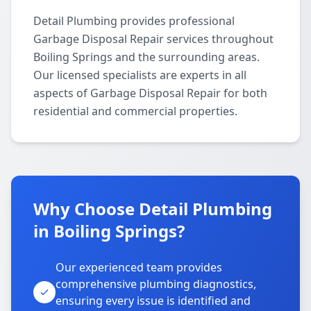
Detail Plumbing provides professional
Garbage Disposal Repair services throughout
Boiling Springs and the surrounding areas.
Our licensed specialists are experts in all
aspects of Garbage Disposal Repair for both
residential and commercial properties.
Why Choose Detail Plumbing
in Boiling Springs?
Our experienced team provides
comprehensive plumbing diagnostics,
ensuring every issue is identified and