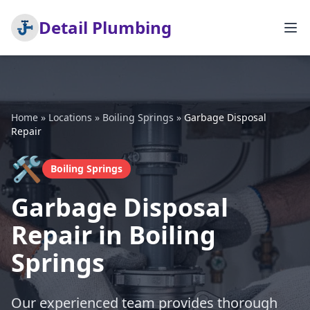
Detail Plumbing
Home
»
Locations
»
Boiling Springs
»
Garbage Disposal
Repair
🛠️
Boiling Springs
Garbage Disposal
Repair in Boiling
Springs
Our experienced team provides thorough