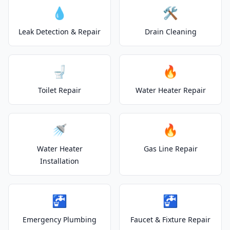
💧
🛠️
Leak Detection & Repair
Drain Cleaning
🚽
🔥
Toilet Repair
Water Heater Repair
🚿
🔥
Water Heater
Gas Line Repair
Installation
🚰
🚰
Emergency Plumbing
Faucet & Fixture Repair