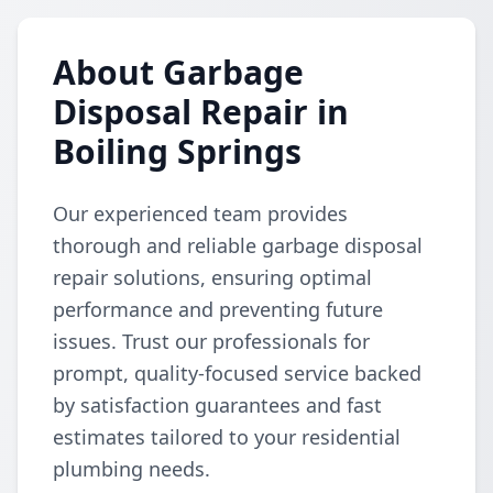
About Garbage
Disposal Repair in
Boiling Springs
Our experienced team provides
thorough and reliable garbage disposal
repair solutions, ensuring optimal
performance and preventing future
issues. Trust our professionals for
prompt, quality-focused service backed
by satisfaction guarantees and fast
estimates tailored to your residential
plumbing needs.