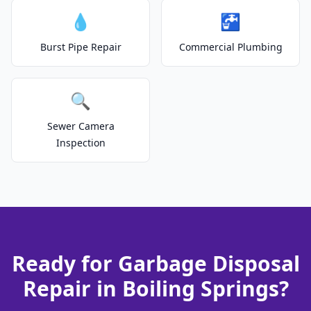
💧
🚰
Burst Pipe Repair
Commercial Plumbing
🔍
Sewer Camera
Inspection
Ready for Garbage Disposal
Repair in Boiling Springs?