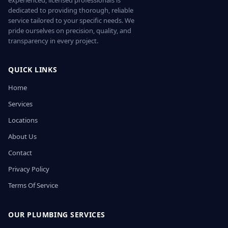
experienced, licensed professionals is
dedicated to providing thorough, reliable
service tailored to your specific needs. We
pride ourselves on precision, quality, and
transparency in every project.
QUICK LINKS
Home
Services
Locations
About Us
Contact
Privacy Policy
Terms Of Service
OUR PLUMBING SERVICES