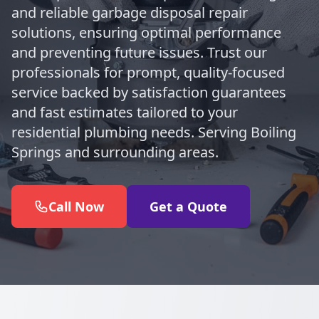
and reliable garbage disposal repair
solutions, ensuring optimal performance
and preventing future issues. Trust our
professionals for prompt, quality-focused
service backed by satisfaction guarantees
and fast estimates tailored to your
residential plumbing needs. Serving Boiling
Springs and surrounding areas.
Call Now
Get a Quote