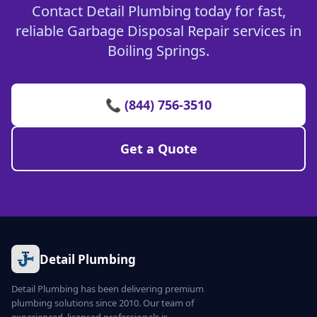
Contact Detail Plumbing today for fast,
reliable Garbage Disposal Repair services in
Boiling Springs.
📞 (844) 756-3510
Get a Quote
Detail Plumbing
Detail Plumbing has been delivering premium
plumbing solutions since 2010. Our team of