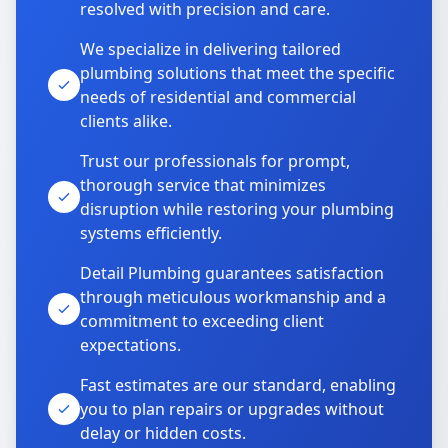
resolved with precision and care.
We specialize in delivering tailored
plumbing solutions that meet the specific
needs of residential and commercial
clients alike.
Trust our professionals for prompt,
thorough service that minimizes
disruption while restoring your plumbing
systems efficiently.
Detail Plumbing guarantees satisfaction
through meticulous workmanship and a
commitment to exceeding client
expectations.
Fast estimates are our standard, enabling
you to plan repairs or upgrades without
delay or hidden costs.