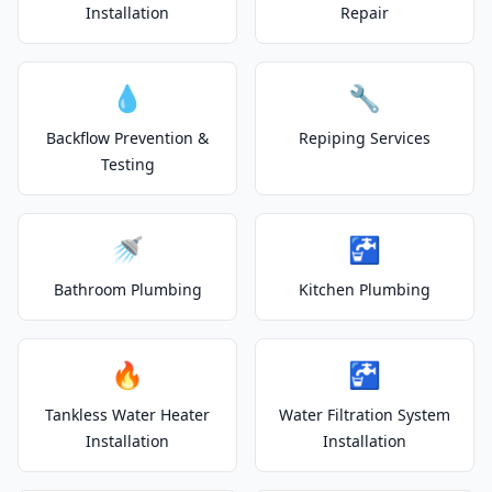
Installation
Repair
💧
🔧
Backflow Prevention &
Repiping Services
Testing
🚿
🚰
Bathroom Plumbing
Kitchen Plumbing
🔥
🚰
Tankless Water Heater
Water Filtration System
Installation
Installation