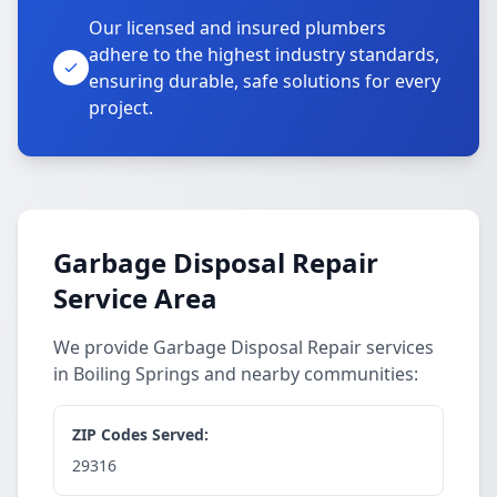
Our licensed and insured plumbers
adhere to the highest industry standards,
ensuring durable, safe solutions for every
project.
Garbage Disposal Repair
Service Area
We provide Garbage Disposal Repair services
in Boiling Springs and nearby communities:
ZIP Codes Served:
29316