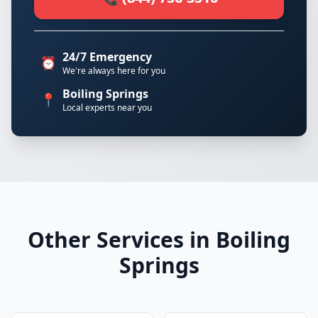
24/7 Emergency
⏰
We're always here for you
Boiling Springs
📍
Local experts near you
Other Services in Boiling
Springs