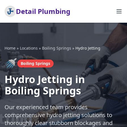
Detail Plumbing
Home
»
Locations
»
Boiling Springs
»
Hydro Jetting
🚿
Boiling Springs
Hydro Jetting in
Boiling Springs
Our experienced team provides
comprehensive hydro jetting solutions to
thoroughly clear stubborn blockages and