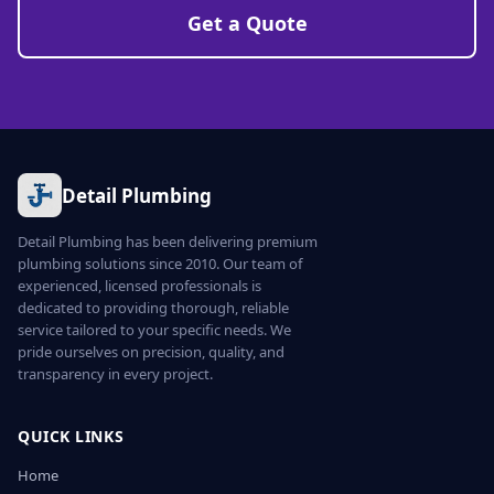
Get a Quote
Detail Plumbing
Detail Plumbing has been delivering premium
plumbing solutions since 2010. Our team of
experienced, licensed professionals is
dedicated to providing thorough, reliable
service tailored to your specific needs. We
pride ourselves on precision, quality, and
transparency in every project.
QUICK LINKS
Home