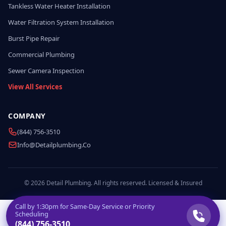
Tankless Water Heater Installation
Water Filtration System Installation
Burst Pipe Repair
Commercial Plumbing
Sewer Camera Inspection
View All Services
COMPANY
(844) 756-3510
Info@detailplumbing.co
© 2026 Detail Plumbing. All rights reserved. Licensed & Insured
Call by
1:30pm
for Same-Day Service or Priority
Scheduling
(844) 756-3510