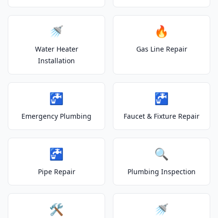
🚿
🔥
Water Heater
Gas Line Repair
Installation
🚰
🚰
Emergency Plumbing
Faucet & Fixture Repair
🚰
🔍
Pipe Repair
Plumbing Inspection
🛠️
🚿