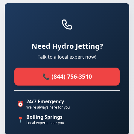
Need Hydro Jetting?
Talk to a local expert now!
📞 (844) 756-3510
24/7 Emergency
⏰
We're always here for you
Boiling Springs
📍
Local experts near you