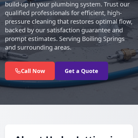
build-up in your plumbing system. Trust our
qualified professionals for efficient, high-
pressure cleaning that restores optimal flow,
backed by our satisfaction guarantee and
prompt estimates. Serving Boiling Springs
and surrounding areas.
Call Now
Get a Quote