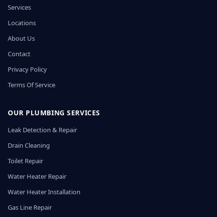
Services
Locations
About Us
Contact
Privacy Policy
Terms Of Service
OUR PLUMBING SERVICES
Leak Detection & Repair
Drain Cleaning
Toilet Repair
Water Heater Repair
Water Heater Installation
Gas Line Repair