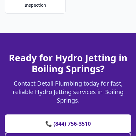
Inspection
Ready for Hydro Jetting in
Boiling Springs?
Contact Detail Plumbing today for fast,
reliable Hydro Jetting services in Boiling
Springs.
📞 (844) 756-3510