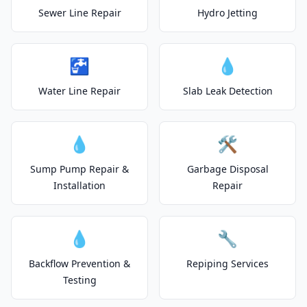
Sewer Line Repair
Hydro Jetting
🚰
💧
Water Line Repair
Slab Leak Detection
💧
🛠️
Sump Pump Repair &
Garbage Disposal
Installation
Repair
💧
🔧
Backflow Prevention &
Repiping Services
Testing