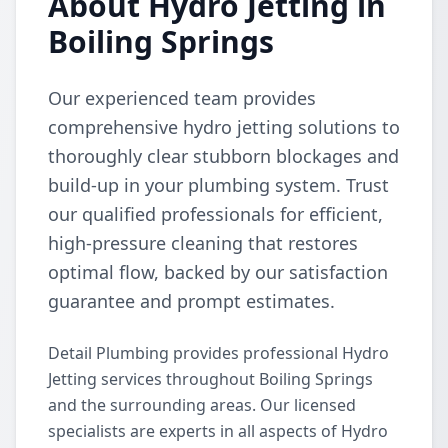
About Hydro Jetting in
Boiling Springs
Our experienced team provides
comprehensive hydro jetting solutions to
thoroughly clear stubborn blockages and
build-up in your plumbing system. Trust
our qualified professionals for efficient,
high-pressure cleaning that restores
optimal flow, backed by our satisfaction
guarantee and prompt estimates.
Detail Plumbing provides professional Hydro
Jetting services throughout Boiling Springs
and the surrounding areas. Our licensed
specialists are experts in all aspects of Hydro