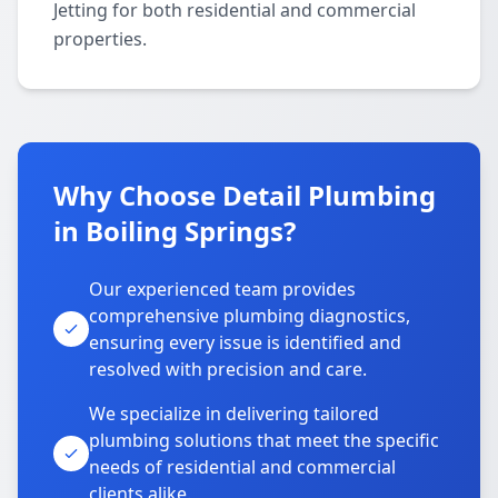
Jetting for both residential and commercial
properties.
Why Choose Detail Plumbing
in Boiling Springs?
Our experienced team provides
comprehensive plumbing diagnostics,
ensuring every issue is identified and
resolved with precision and care.
We specialize in delivering tailored
plumbing solutions that meet the specific
needs of residential and commercial
clients alike.