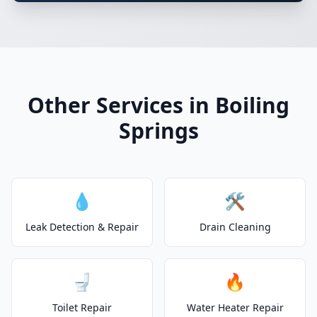
Other Services in Boiling
Springs
💧
🛠️
Leak Detection & Repair
Drain Cleaning
🚽
🔥
Toilet Repair
Water Heater Repair