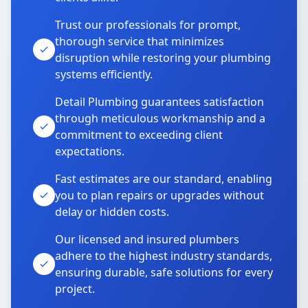
Trust our professionals for prompt,
thorough service that minimizes
disruption while restoring your plumbing
systems efficiently.
Detail Plumbing guarantees satisfaction
through meticulous workmanship and a
commitment to exceeding client
expectations.
Fast estimates are our standard, enabling
you to plan repairs or upgrades without
delay or hidden costs.
Our licensed and insured plumbers
adhere to the highest industry standards,
ensuring durable, safe solutions for every
project.