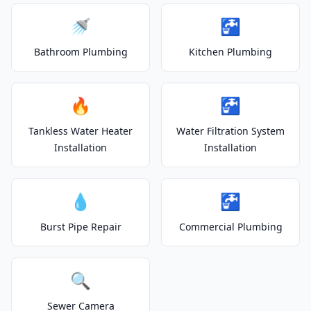
🚿
🚰
Bathroom Plumbing
Kitchen Plumbing
🔥
🚰
Tankless Water Heater
Water Filtration System
Installation
Installation
💧
🚰
Burst Pipe Repair
Commercial Plumbing
🔍
Sewer Camera