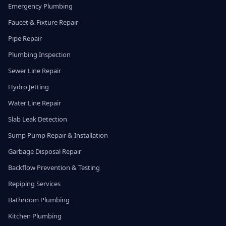
Emergency Plumbing
Faucet & Fixture Repair
Pipe Repair
Plumbing Inspection
Sewer Line Repair
Hydro Jetting
Water Line Repair
Slab Leak Detection
Sump Pump Repair & Installation
Garbage Disposal Repair
Backflow Prevention & Testing
Repiping Services
Bathroom Plumbing
Kitchen Plumbing