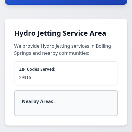
Hydro Jetting Service Area
We provide Hydro Jetting services in Boiling
Springs and nearby communities:
ZIP Codes Served:
29316
Nearby Areas: