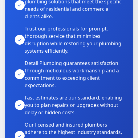
plumbing solutions that meet the specific
needs of residential and commercial
clients alike.
Trust our professionals for prompt,
thorough service that minimizes
disruption while restoring your plumbing
systems efficiently.
Detail Plumbing guarantees satisfaction
through meticulous workmanship and a
commitment to exceeding client
expectations.
Fast estimates are our standard, enabling
you to plan repairs or upgrades without
delay or hidden costs.
Our licensed and insured plumbers
adhere to the highest industry standards,