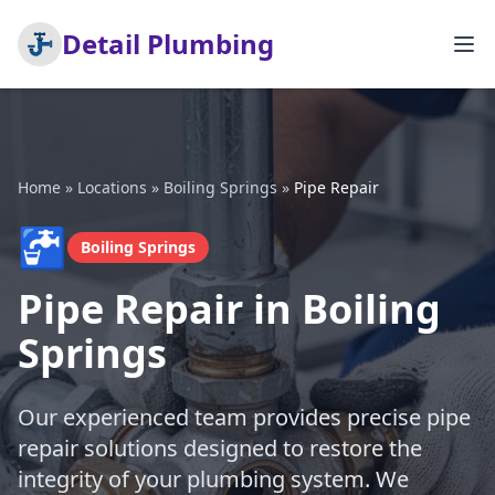
Detail Plumbing
Home
»
Locations
»
Boiling Springs
»
Pipe Repair
🚰
Boiling Springs
Pipe Repair in Boiling
Springs
Our experienced team provides precise pipe
repair solutions designed to restore the
integrity of your plumbing system. We