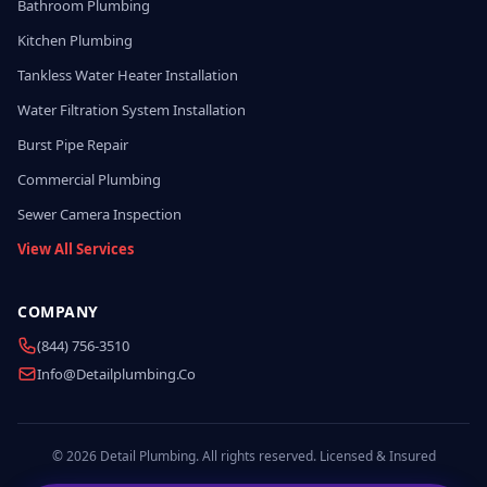
Bathroom Plumbing
Kitchen Plumbing
Tankless Water Heater Installation
Water Filtration System Installation
Burst Pipe Repair
Commercial Plumbing
Sewer Camera Inspection
View All Services
COMPANY
(844) 756-3510
Info@detailplumbing.co
© 2026 Detail Plumbing. All rights reserved. Licensed & Insured