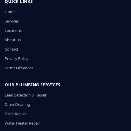
QUICK LINKS
Home
Services
Locations
About Us
Contact
Privacy Policy
Terms Of Service
OUR PLUMBING SERVICES
Leak Detection & Repair
Drain Cleaning
Toilet Repair
Water Heater Repair