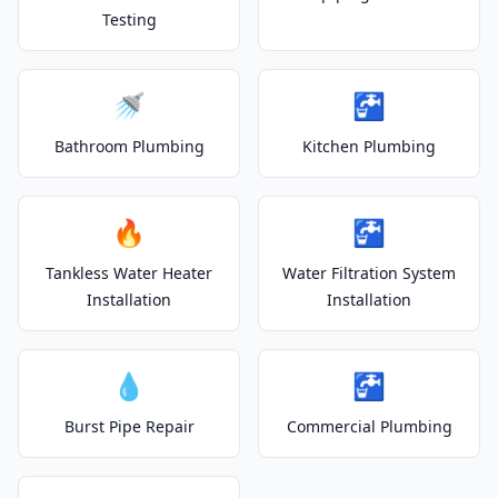
Testing
🚿
🚰
Bathroom Plumbing
Kitchen Plumbing
🔥
🚰
Tankless Water Heater
Water Filtration System
Installation
Installation
💧
🚰
Burst Pipe Repair
Commercial Plumbing