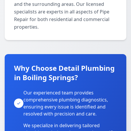
and the surrounding areas. Our licensed
specialists are experts in all aspects of Pipe
Repair for both residential and commercial
properties.
Why Choose Detail Plumbing
in Boiling Springs?
Our experienced team provides
comprehensive plumbing diagnostics,
ensuring every issue is identified and
resolved with precision and care.
We specialize in delivering tailored