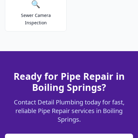
🔍
Sewer Camera
Inspection
Ready for Pipe Repair in
Boiling Springs?
Contact Detail Plumbing today for fast,
reliable Pipe Repair services in Boiling
Springs.