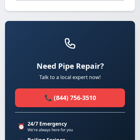
Need Pipe Repair?
Talk to a local expert now!
📞 (844) 756-3510
24/7 Emergency
⏰
We're always here for you