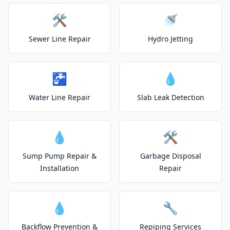
🛠️
🚿
Sewer Line Repair
Hydro Jetting
🚰
💧
Water Line Repair
Slab Leak Detection
💧
🛠️
Sump Pump Repair &
Garbage Disposal
Installation
Repair
💧
🔧
Backflow Prevention &
Repiping Services