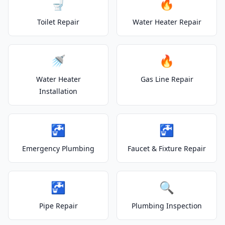
🚽
🔥
Toilet Repair
Water Heater Repair
🚿
🔥
Water Heater
Gas Line Repair
Installation
🚰
🚰
Emergency Plumbing
Faucet & Fixture Repair
🚰
🔍
Pipe Repair
Plumbing Inspection