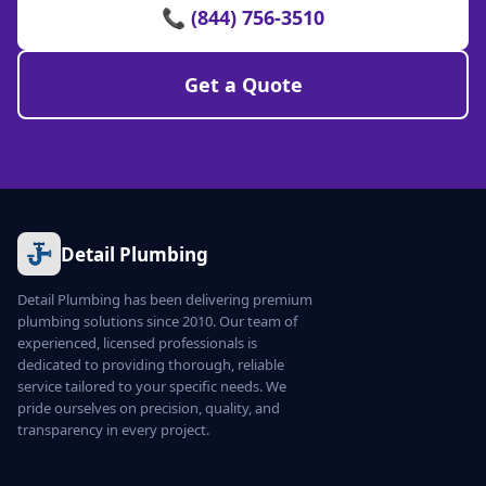
📞 (844) 756-3510
Get a Quote
Detail Plumbing
Detail Plumbing has been delivering premium
plumbing solutions since 2010. Our team of
experienced, licensed professionals is
dedicated to providing thorough, reliable
service tailored to your specific needs. We
pride ourselves on precision, quality, and
transparency in every project.