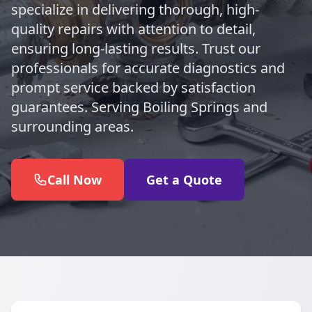
specialize in delivering thorough, high-
quality repairs with attention to detail,
ensuring long-lasting results. Trust our
professionals for accurate diagnostics and
prompt service backed by satisfaction
guarantees. Serving Boiling Springs and
surrounding areas.
Call Now
Get a Quote