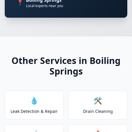
Boiling Springs
📍
Local experts near you
Other Services in Boiling
Springs
💧
🛠️
Leak Detection & Repair
Drain Cleaning