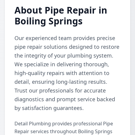
About Pipe Repair in
Boiling Springs
Our experienced team provides precise
pipe repair solutions designed to restore
the integrity of your plumbing system.
We specialize in delivering thorough,
high-quality repairs with attention to
detail, ensuring long-lasting results.
Trust our professionals for accurate
diagnostics and prompt service backed
by satisfaction guarantees.
Detail Plumbing provides professional Pipe
Repair services throughout Boiling Springs