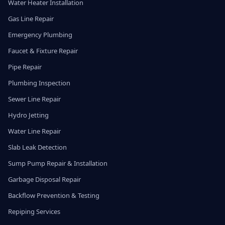
Water Heater Installation
Gas Line Repair
Emergency Plumbing
Faucet & Fixture Repair
Pipe Repair
Plumbing Inspection
Sewer Line Repair
Hydro Jetting
Water Line Repair
Slab Leak Detection
Sump Pump Repair & Installation
Garbage Disposal Repair
Backflow Prevention & Testing
Repiping Services