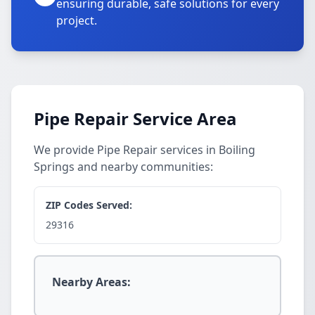
ensuring durable, safe solutions for every
project.
Pipe Repair Service Area
We provide Pipe Repair services in Boiling
Springs and nearby communities:
ZIP Codes Served:
29316
Nearby Areas: