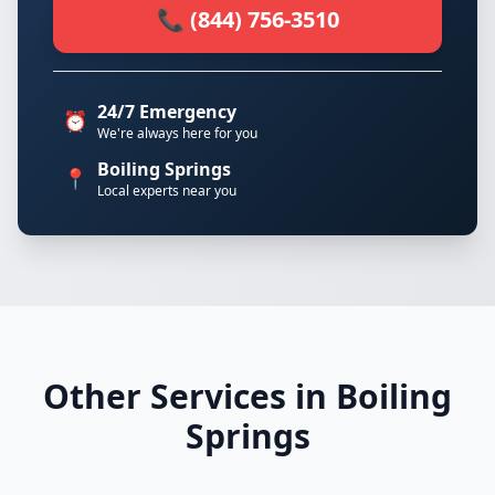
📞 (844) 756-3510
24/7 Emergency
⏰
We're always here for you
Boiling Springs
📍
Local experts near you
Other Services in Boiling
Springs