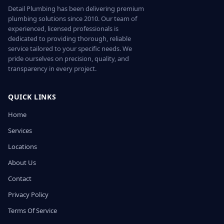
Detail Plumbing has been delivering premium
plumbing solutions since 2010. Our team of
experienced, licensed professionals is
dedicated to providing thorough, reliable
service tailored to your specific needs. We
pride ourselves on precision, quality, and
transparency in every project.
QUICK LINKS
Home
Services
Locations
About Us
Contact
Privacy Policy
Terms Of Service