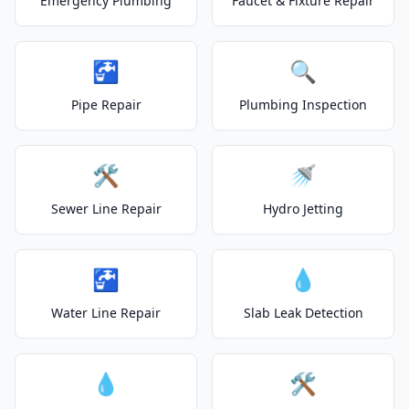
Emergency Plumbing
Faucet & Fixture Repair
🚰
🔍
Pipe Repair
Plumbing Inspection
🛠️
🚿
Sewer Line Repair
Hydro Jetting
🚰
💧
Water Line Repair
Slab Leak Detection
💧
🛠️