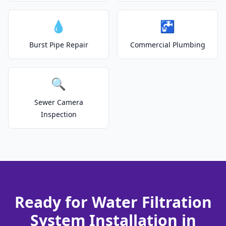
💧
🚰
Burst Pipe Repair
Commercial Plumbing
🔍
Sewer Camera
Inspection
Ready for Water Filtration
System Installation in