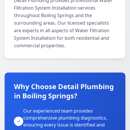
Detail Plumbing provides professional Water
Filtration System Installation services
throughout Boiling Springs and the
surrounding areas. Our licensed specialists
are experts in all aspects of Water Filtration
System Installation for both residential and
commercial properties.
Why Choose Detail Plumbing
in Boiling Springs?
Our experienced team provides
comprehensive plumbing diagnostics,
ensuring every issue is identified and