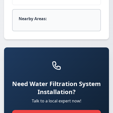
Nearby Areas:
Need Water Filtration System
Installation?
Talk to a local expert now!