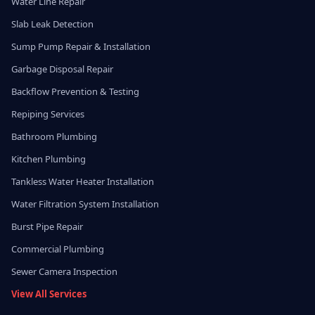
Water Line Repair
Slab Leak Detection
Sump Pump Repair & Installation
Garbage Disposal Repair
Backflow Prevention & Testing
Repiping Services
Bathroom Plumbing
Kitchen Plumbing
Tankless Water Heater Installation
Water Filtration System Installation
Burst Pipe Repair
Commercial Plumbing
Sewer Camera Inspection
View All Services