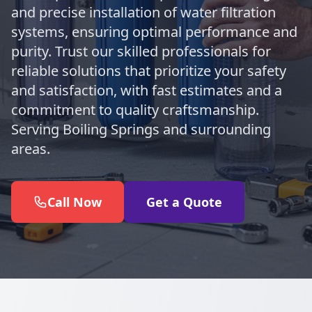
and precise installation of water filtration
systems, ensuring optimal performance and
purity. Trust our skilled professionals for
reliable solutions that prioritize your safety
and satisfaction, with fast estimates and a
commitment to quality craftsmanship.
Serving Boiling Springs and surrounding
areas.
Call Now
Get a Quote