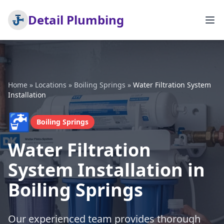
Detail Plumbing
Home
»
Locations
»
Boiling Springs
»
Water Filtration System
Installation
🚰
Boiling Springs
Water Filtration
System Installation in
Boiling Springs
Our experienced team provides thorough