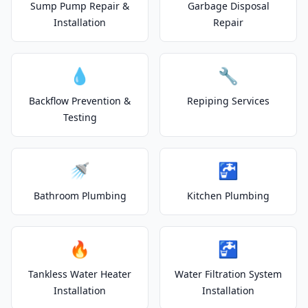
Sump Pump Repair &
Garbage Disposal
Installation
Repair
💧
🔧
Backflow Prevention &
Repiping Services
Testing
🚿
🚰
Bathroom Plumbing
Kitchen Plumbing
🔥
🚰
Tankless Water Heater
Water Filtration System
Installation
Installation