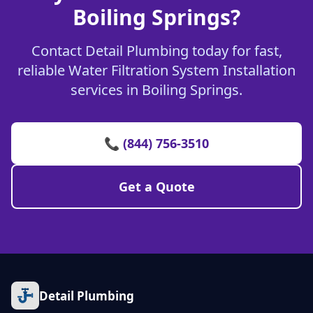
Boiling Springs?
Contact Detail Plumbing today for fast,
reliable Water Filtration System Installation
services in Boiling Springs.
📞 (844) 756-3510
Get a Quote
Detail Plumbing