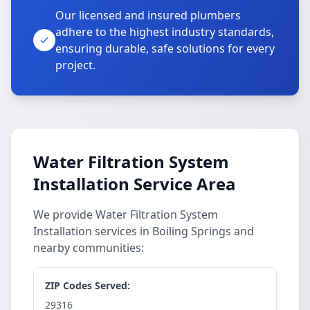
Our licensed and insured plumbers
adhere to the highest industry standards,
ensuring durable, safe solutions for every
project.
Water Filtration System
Installation Service Area
We provide Water Filtration System
Installation services in Boiling Springs and
nearby communities:
ZIP Codes Served:
29316