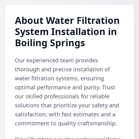
About Water Filtration
System Installation in
Boiling Springs
Our experienced team provides
thorough and precise installation of
water filtration systems, ensuring
optimal performance and purity. Trust
our skilled professionals for reliable
solutions that prioritize your safety and
satisfaction, with fast estimates and a
commitment to quality craftsmanship.