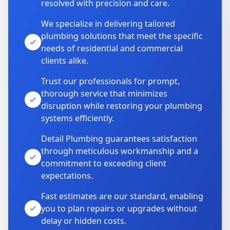
resolved with precision and care.
We specialize in delivering tailored
plumbing solutions that meet the specific
needs of residential and commercial
clients alike.
Trust our professionals for prompt,
thorough service that minimizes
disruption while restoring your plumbing
systems efficiently.
Detail Plumbing guarantees satisfaction
through meticulous workmanship and a
commitment to exceeding client
expectations.
Fast estimates are our standard, enabling
you to plan repairs or upgrades without
delay or hidden costs.