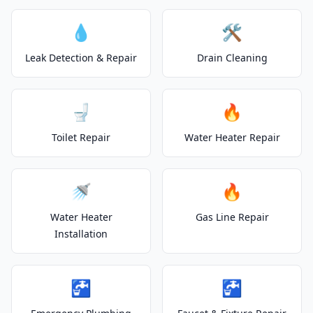
💧
🛠️
Leak Detection & Repair
Drain Cleaning
🚽
🔥
Toilet Repair
Water Heater Repair
🚿
🔥
Water Heater
Gas Line Repair
Installation
🚰
🚰