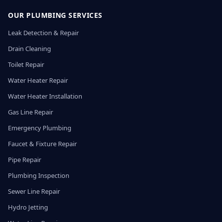
OUR PLUMBING SERVICES
Leak Detection & Repair
Drain Cleaning
Toilet Repair
Water Heater Repair
Water Heater Installation
Gas Line Repair
Emergency Plumbing
Faucet & Fixture Repair
Pipe Repair
Plumbing Inspection
Sewer Line Repair
Hydro Jetting