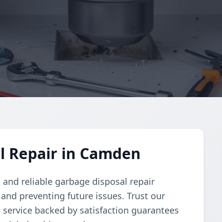
l Repair in Camden
and reliable garbage disposal repair
and preventing future issues. Trust our
d service backed by satisfaction guarantees