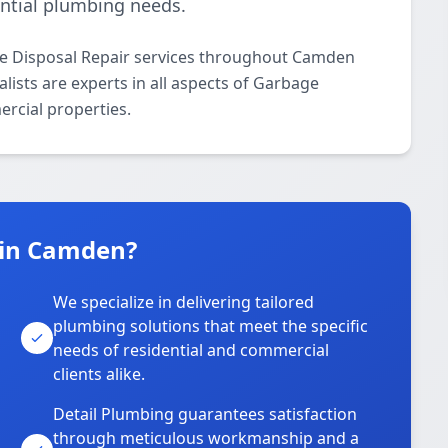
ential plumbing needs.
ge Disposal Repair services throughout Camden
lists are experts in all aspects of Garbage
ercial properties.
 in Camden?
We specialize in delivering tailored
plumbing solutions that meet the specific
needs of residential and commercial
clients alike.
Detail Plumbing guarantees satisfaction
through meticulous workmanship and a