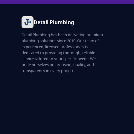
Detail Plumbing
Detail Plumbing has been delivering premium
plumbing solutions since 2010. Our team of
experienced, licensed professionals is
dedicated to providing thorough, reliable
service tailored to your specific needs. We
pride ourselves on precision, quality, and
transparency in every project.