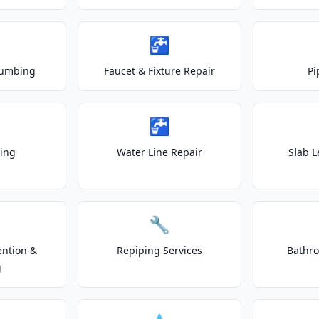
🚰
lumbing
Faucet & Fixture Repair
Pi
🚰
ting
Water Line Repair
Slab L
🔧
ention &
Repiping Services
Bathr
g