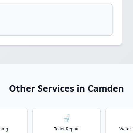
Other Services in Camden
🚽
ning
Toilet Repair
Water 