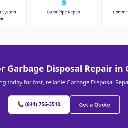
💧
on System
Burst Pipe Repair
Commer
ion
or Garbage Disposal Repair in
ng today for fast, reliable Garbage Disposal Repa
📞 (844) 756-3510
Get a Quote