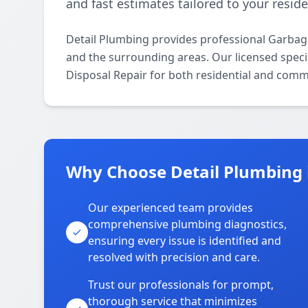
and fast estimates tailored to your resid
Detail Plumbing provides professional Garba
and the surrounding areas. Our licensed specia
Disposal Repair for both residential and comm
Why Choose Detail Plumbing
Our experienced team provides
comprehensive plumbing diagnostics,
ensuring every issue is identified and
resolved with precision and care.
Trust our professionals for prompt,
thorough service that minimizes