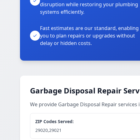
disruption while restoring your plumbing
systems efficiently.
Fast estimates are our standard, enabling
you to plan repairs or upgrades without
delay or hidden costs.
Garbage Disposal Repair Serv
We provide Garbage Disposal Repair services
ZIP Codes Served:
29020,29021