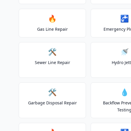
🔥
🚰
Gas Line Repair
Emergency P
🛠️
🚿
Sewer Line Repair
Hydro Jet
🛠️
💧
Garbage Disposal Repair
Backflow Prev
Testin