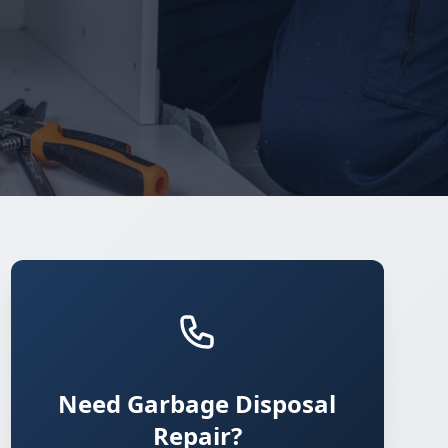
Need Garbage Disposal
Repair?