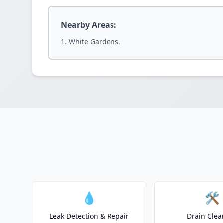
Nearby Areas:
White Gardens.
💧
🛠️
Leak Detection & Repair
Drain Clea