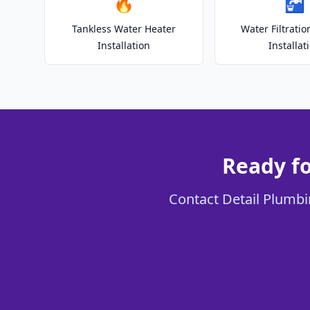
🔥
🚰
Tankless Water Heater
Water Filtrati
Installation
Installat
Ready f
Contact Detail Plumbi