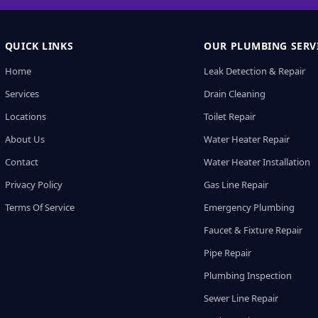
QUICK LINKS
OUR PLUMBING SERV
Home
Leak Detection & Repair
Services
Drain Cleaning
Locations
Toilet Repair
About Us
Water Heater Repair
Contact
Water Heater Installation
Privacy Policy
Gas Line Repair
Terms Of Service
Emergency Plumbing
Faucet & Fixture Repair
Pipe Repair
Plumbing Inspection
Sewer Line Repair