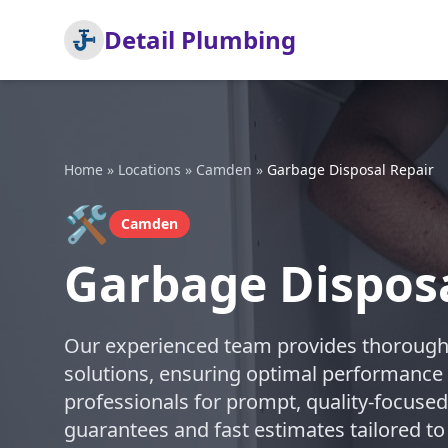
Detail Plumbing
Home
»
Locations
»
Camden
»
Garbage Disposal Repair
🛠️
Camden
Garbage Dispos
Our experienced team provides thorough 
solutions, ensuring optimal performance 
professionals for prompt, quality-focused
guarantees and fast estimates tailored to