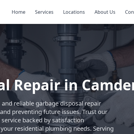
Home
Services
Locations
About Us
Con
al Repair in Camde
and reliable garbage disposal repair
and preventing future issues. Trust our
 service backed by satisfaction
 your residential plumbing needs. Serving