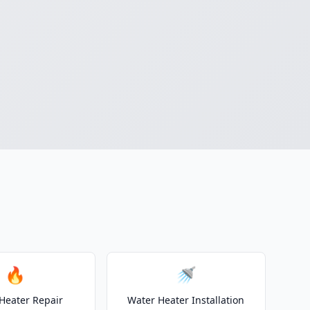
🔥
🚿
Heater Repair
Water Heater Installation