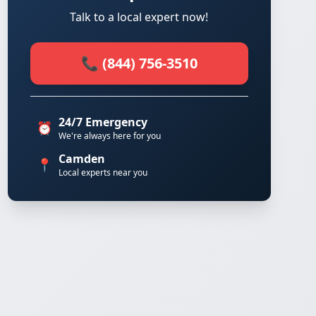
Talk to a local expert now!
📞 (844) 756-3510
24/7 Emergency
⏰
We're always here for you
Camden
📍
Local experts near you