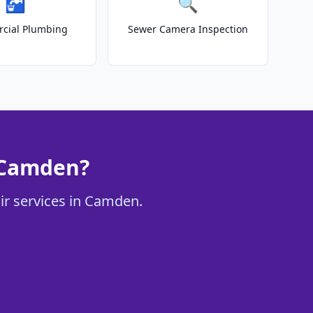
🚰
🔍
cial Plumbing
Sewer Camera Inspection
 Camden?
ir services in Camden.