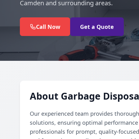
Camden and surrounding areas.
Call Now
Get a Quote
About Garbage Disposa
Our experienced team provides thorough 
solutions, ensuring optimal performance 
professionals for prompt, quality-focuse