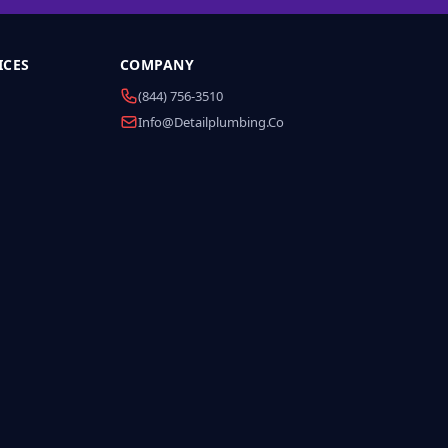
ICES
COMPANY
(844) 756-3510
Info@detailplumbing.co