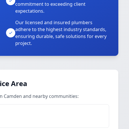
commitment to exceeding client
expectations.
Our licensed and insured plumbers
adhere to the highest industry standards,
ensuring durable, safe solutions for every
project.
ice Area
 in Camden and nearby communities: