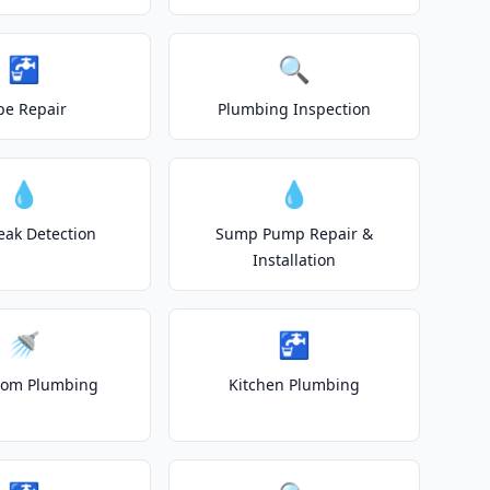
🚰
🔍
pe Repair
Plumbing Inspection
💧
💧
eak Detection
Sump Pump Repair &
Installation
🚿
🚰
oom Plumbing
Kitchen Plumbing