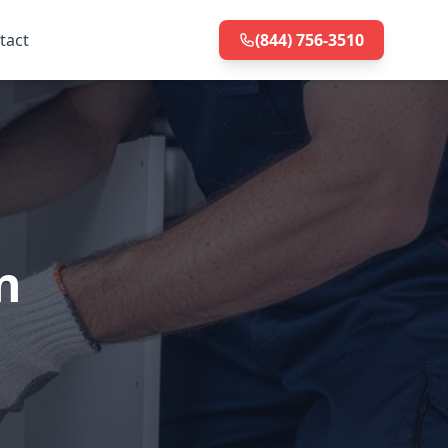
tact
(844) 756-3510
n