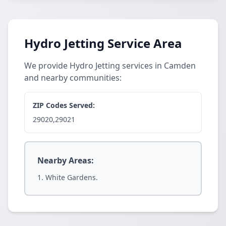
Hydro Jetting Service Area
We provide Hydro Jetting services in Camden
and nearby communities:
ZIP Codes Served:
29020,29021
Nearby Areas:
White Gardens.