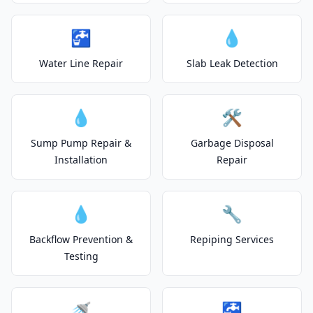
🚰
💧
Water Line Repair
Slab Leak Detection
💧
🛠️
Sump Pump Repair &
Garbage Disposal
Installation
Repair
💧
🔧
Backflow Prevention &
Repiping Services
Testing
🚿
🚰