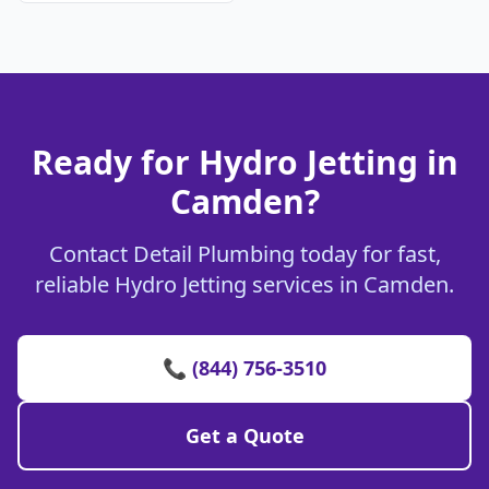
Ready for Hydro Jetting in
Camden?
Contact Detail Plumbing today for fast,
reliable Hydro Jetting services in Camden.
📞 (844) 756-3510
Get a Quote