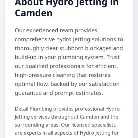
About Hydro Jetting in
Camden
Our experienced team provides
comprehensive hydro jetting solutions to
thoroughly clear stubborn blockages and
build-up in your plumbing system. Trust
our qualified professionals for efficient,
high-pressure cleaning that restores
optimal flow, backed by our satisfaction
guarantee and prompt estimates.
Detail Plumbing provides professional Hydro
Jetting services throughout Camden and the
surrounding areas. Our licensed specialists
are experts in all aspects of Hydro Jetting for