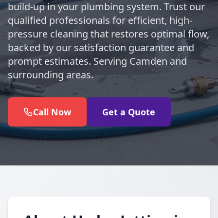
build-up in your plumbing system. Trust our
qualified professionals for efficient, high-
pressure cleaning that restores optimal flow,
backed by our satisfaction guarantee and
prompt estimates. Serving Camden and
surrounding areas.
Call Now
Get a Quote