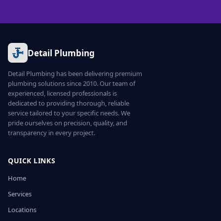
Detail Plumbing
Detail Plumbing has been delivering premium
plumbing solutions since 2010. Our team of
experienced, licensed professionals is
dedicated to providing thorough, reliable
service tailored to your specific needs. We
pride ourselves on precision, quality, and
transparency in every project.
QUICK LINKS
Home
Services
Locations