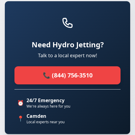
Need Hydro Jetting?
Talk to a local expert now!
📞 (844) 756-3510
24/7 Emergency
⏰
We're always here for you
Camden
📍
Local experts near you