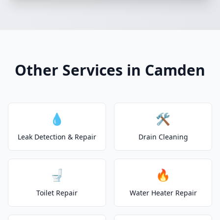
Other Services in Camden
💧
🛠️
Leak Detection & Repair
Drain Cleaning
🚽
🔥
Toilet Repair
Water Heater Repair