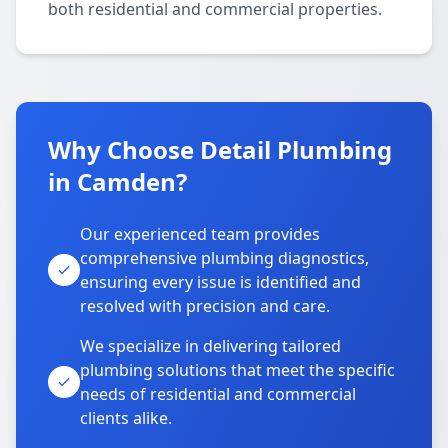
both residential and commercial properties.
Why Choose Detail Plumbing
in Camden?
Our experienced team provides
comprehensive plumbing diagnostics,
ensuring every issue is identified and
resolved with precision and care.
We specialize in delivering tailored
plumbing solutions that meet the specific
needs of residential and commercial
clients alike.