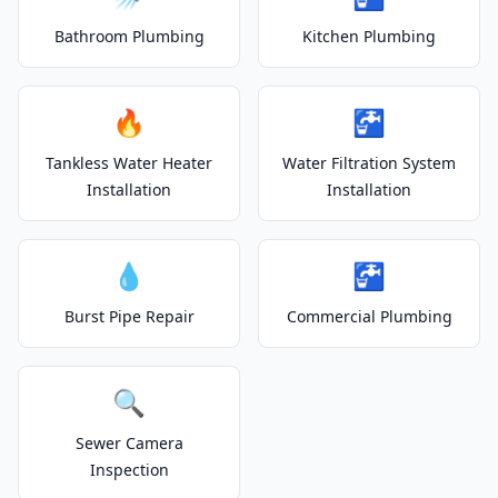
Bathroom Plumbing
Kitchen Plumbing
🔥
🚰
Tankless Water Heater
Water Filtration System
Installation
Installation
💧
🚰
Burst Pipe Repair
Commercial Plumbing
🔍
Sewer Camera
Inspection