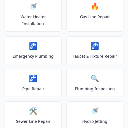
🚿
🔥
Water Heater
Gas Line Repair
Installation
🚰
🚰
Emergency Plumbing
Faucet & Fixture Repair
🚰
🔍
Pipe Repair
Plumbing Inspection
🛠️
🚿
Sewer Line Repair
Hydro Jetting