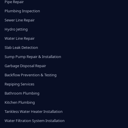
Pipe Repair
Plumbing Inspection
Sewer Line Repair
Hydro Jetting
Water Line Repair
Slab Leak Detection
Sump Pump Repair & Installation
Garbage Disposal Repair
Backflow Prevention & Testing
Repiping Services
Bathroom Plumbing
Kitchen Plumbing
Tankless Water Heater Installation
Water Filtration System Installation