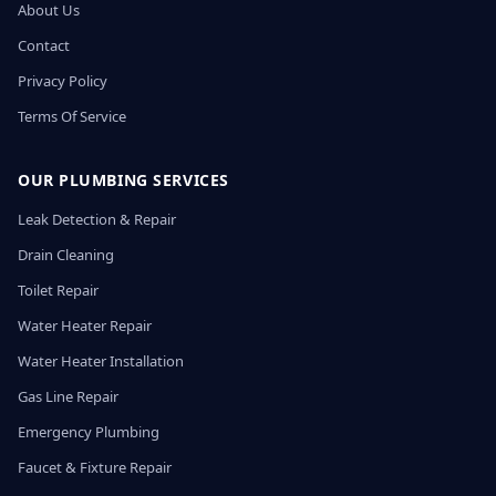
About Us
Contact
Privacy Policy
Terms Of Service
OUR PLUMBING SERVICES
Leak Detection & Repair
Drain Cleaning
Toilet Repair
Water Heater Repair
Water Heater Installation
Gas Line Repair
Emergency Plumbing
Faucet & Fixture Repair