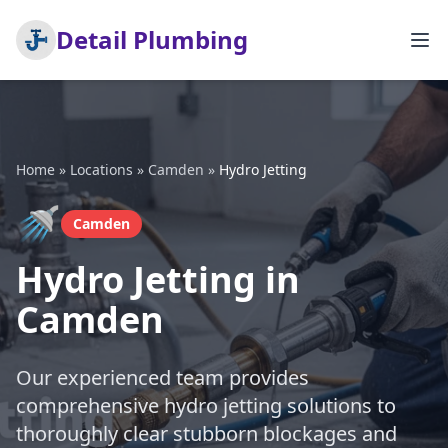
Detail Plumbing
Home
»
Locations
»
Camden
»
Hydro Jetting
🚿
Camden
Hydro Jetting in
Camden
Our experienced team provides
comprehensive hydro jetting solutions to
thoroughly clear stubborn blockages and