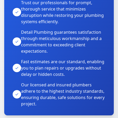
Trust our professionals for prompt,
thorough service that minimizes
disruption while restoring your plumbing
systems efficiently.
Detail Plumbing guarantees satisfaction
through meticulous workmanship and a
commitment to exceeding client
expectations.
Fast estimates are our standard, enabling
you to plan repairs or upgrades without
delay or hidden costs.
Our licensed and insured plumbers
adhere to the highest industry standards,
ensuring durable, safe solutions for every
project.