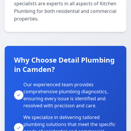
specialists are experts in all aspects of Kitchen
Plumbing for both residential and commercial
properties.
Why Choose Detail Plumbing
in Camden?
Our experienced team provides
comprehensive plumbing diagnostics,
ensuring every issue is identified and
resolved with precision and care.
We specialize in delivering tailored
plumbing solutions that meet the specific