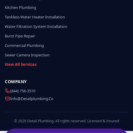
Kitchen Plumbing
Tankless Water Heater Installation
Water Filtration System Installation
Burst Pipe Repair
Commercial Plumbing
Sewer Camera Inspection
View All Services
COMPANY
(844) 756-3510
Info@detailplumbing.co
© 2026 Detail Plumbing. All rights reserved. Licensed & Insured