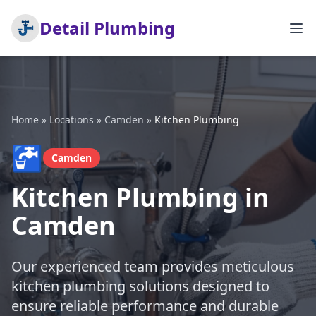
Detail Plumbing
Home
»
Locations
»
Camden
»
Kitchen Plumbing
🚰
Camden
Kitchen Plumbing in
Camden
Our experienced team provides meticulous
kitchen plumbing solutions designed to
ensure reliable performance and durable