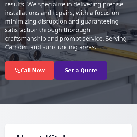
results. We specialize in delivering precise
installations and repairs, with a focus on
minimizing disruption and guaranteeing
satisfaction through thorough
craftsmanship and prompt service. Serving
Camden and surrounding areas.
Call Now
Get a Quote