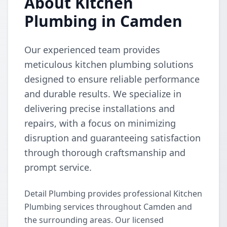
About Kitchen
Plumbing in Camden
Our experienced team provides
meticulous kitchen plumbing solutions
designed to ensure reliable performance
and durable results. We specialize in
delivering precise installations and
repairs, with a focus on minimizing
disruption and guaranteeing satisfaction
through thorough craftsmanship and
prompt service.
Detail Plumbing provides professional Kitchen
Plumbing services throughout Camden and
the surrounding areas. Our licensed