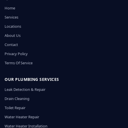
Home
Services
Locations
About Us
Contact
Privacy Policy
Terms Of Service
OUR PLUMBING SERVICES
Leak Detection & Repair
Drain Cleaning
Toilet Repair
Water Heater Repair
Water Heater Installation