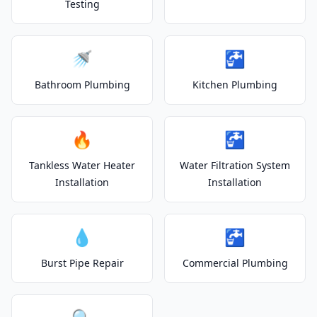
Testing
🚿
🚰
Bathroom Plumbing
Kitchen Plumbing
🔥
🚰
Tankless Water Heater
Water Filtration System
Installation
Installation
💧
🚰
Burst Pipe Repair
Commercial Plumbing