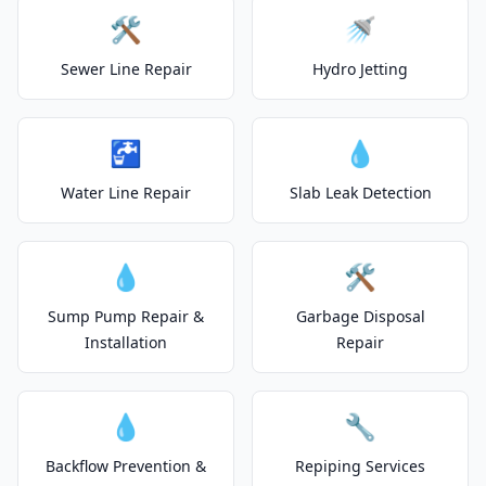
🛠️
🚿
Sewer Line Repair
Hydro Jetting
🚰
💧
Water Line Repair
Slab Leak Detection
💧
🛠️
Sump Pump Repair &
Garbage Disposal
Installation
Repair
💧
🔧
Backflow Prevention &
Repiping Services