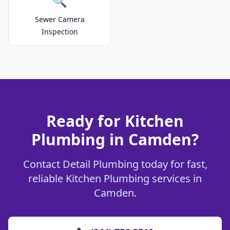
🔍
Sewer Camera
Inspection
Ready for Kitchen
Plumbing in Camden?
Contact Detail Plumbing today for fast,
reliable Kitchen Plumbing services in
Camden.