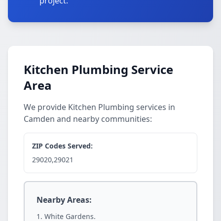
project.
Kitchen Plumbing Service
Area
We provide Kitchen Plumbing services in
Camden and nearby communities:
ZIP Codes Served:
29020,29021
Nearby Areas:
White Gardens.