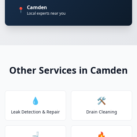
Camden
📍
Local experts near you
Other Services in Camden
💧
🛠️
Leak Detection & Repair
Drain Cleaning
🚽
🔥