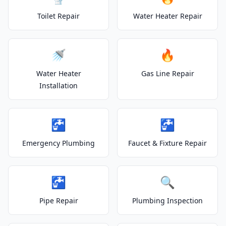
Toilet Repair
Water Heater Repair
🚿
🔥
Water Heater
Gas Line Repair
Installation
🚰
🚰
Emergency Plumbing
Faucet & Fixture Repair
🚰
🔍
Pipe Repair
Plumbing Inspection