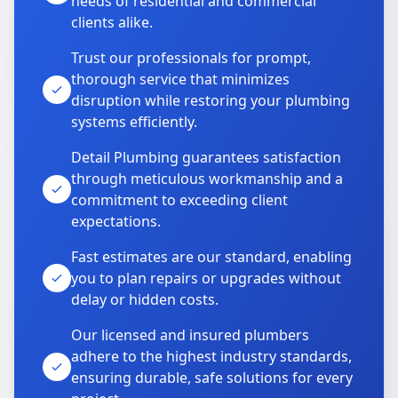
needs of residential and commercial
clients alike.
Trust our professionals for prompt,
thorough service that minimizes
disruption while restoring your plumbing
systems efficiently.
Detail Plumbing guarantees satisfaction
through meticulous workmanship and a
commitment to exceeding client
expectations.
Fast estimates are our standard, enabling
you to plan repairs or upgrades without
delay or hidden costs.
Our licensed and insured plumbers
adhere to the highest industry standards,
ensuring durable, safe solutions for every