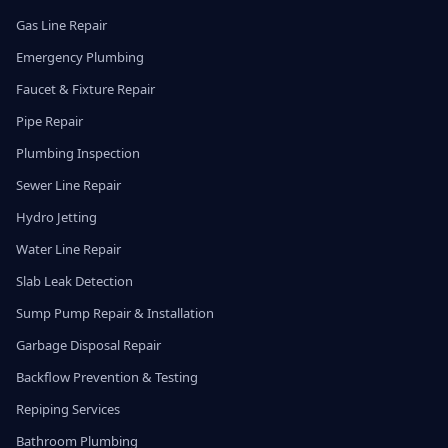
Gas Line Repair
Emergency Plumbing
Faucet & Fixture Repair
Pipe Repair
Plumbing Inspection
Sewer Line Repair
Hydro Jetting
Water Line Repair
Slab Leak Detection
Sump Pump Repair & Installation
Garbage Disposal Repair
Backflow Prevention & Testing
Repiping Services
Bathroom Plumbing