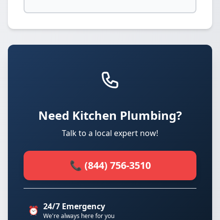
Need Kitchen Plumbing?
Talk to a local expert now!
📞 (844) 756-3510
24/7 Emergency
⏰
We're always here for you