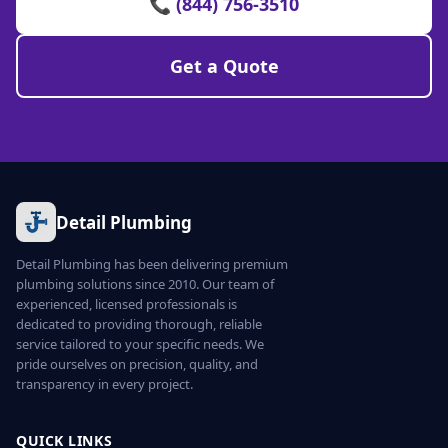
📞 (844) 756-3510
Get a Quote
Detail Plumbing
Detail Plumbing has been delivering premium
plumbing solutions since 2010. Our team of
experienced, licensed professionals is
dedicated to providing thorough, reliable
service tailored to your specific needs. We
pride ourselves on precision, quality, and
transparency in every project.
QUICK LINKS