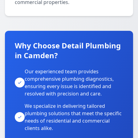
commercial properties.
Why Choose Detail Plumbing
in Camden?
Our experienced team provides
comprehensive plumbing diagnostics,
ensuring every issue is identified and
resolved with precision and care.
We specialize in delivering tailored
plumbing solutions that meet the specific
needs of residential and commercial
clients alike.