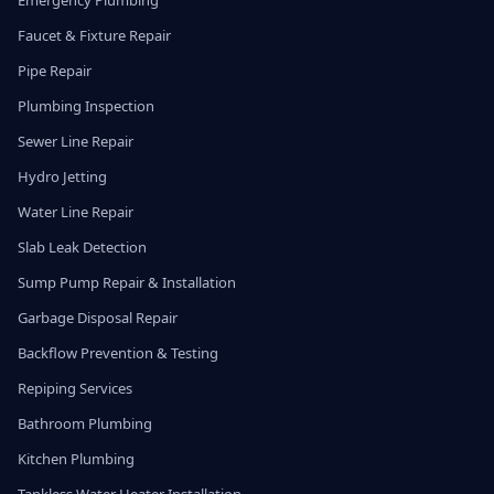
Emergency Plumbing
Faucet & Fixture Repair
Pipe Repair
Plumbing Inspection
Sewer Line Repair
Hydro Jetting
Water Line Repair
Slab Leak Detection
Sump Pump Repair & Installation
Garbage Disposal Repair
Backflow Prevention & Testing
Repiping Services
Bathroom Plumbing
Kitchen Plumbing