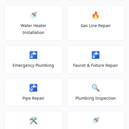
🚿
🔥
Water Heater
Gas Line Repair
Installation
🚰
🚰
Emergency Plumbing
Faucet & Fixture Repair
🚰
🔍
Pipe Repair
Plumbing Inspection
🛠️
🚿