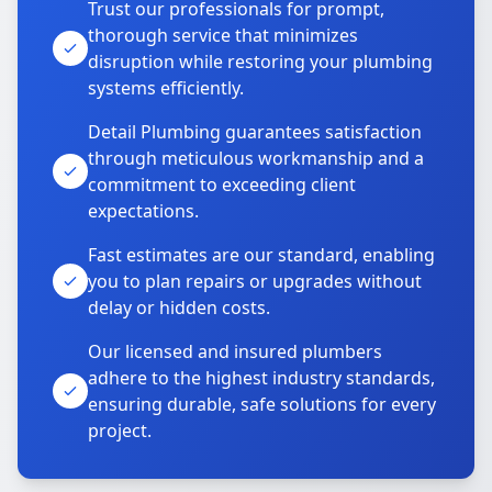
Trust our professionals for prompt,
thorough service that minimizes
disruption while restoring your plumbing
systems efficiently.
Detail Plumbing guarantees satisfaction
through meticulous workmanship and a
commitment to exceeding client
expectations.
Fast estimates are our standard, enabling
you to plan repairs or upgrades without
delay or hidden costs.
Our licensed and insured plumbers
adhere to the highest industry standards,
ensuring durable, safe solutions for every
project.