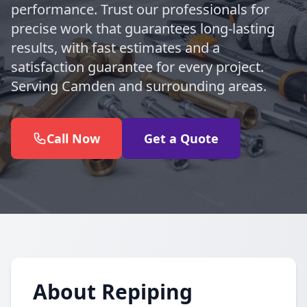
performance. Trust our professionals for
precise work that guarantees long-lasting
results, with fast estimates and a
satisfaction guarantee for every project.
Serving Camden and surrounding areas.
Call Now
Get a Quote
About Repiping