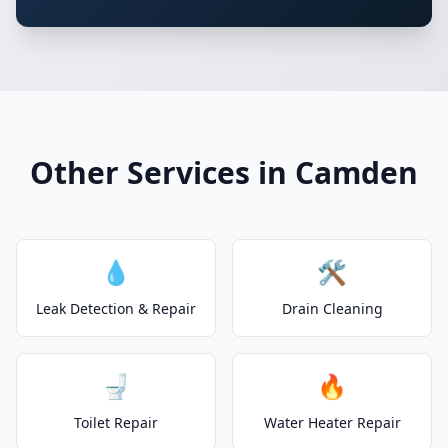
Other Services in Camden
💧
🛠️
Leak Detection & Repair
Drain Cleaning
🚽
🔥
Toilet Repair
Water Heater Repair