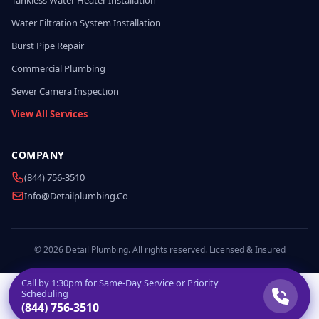
Tankless Water Heater Installation
Water Filtration System Installation
Burst Pipe Repair
Commercial Plumbing
Sewer Camera Inspection
View All Services
COMPANY
(844) 756-3510
Info@detailplumbing.co
© 2026 Detail Plumbing. All rights reserved. Licensed & Insured
Call by
1:30pm
for Same-Day Service or Priority
Scheduling
(844) 756-3510