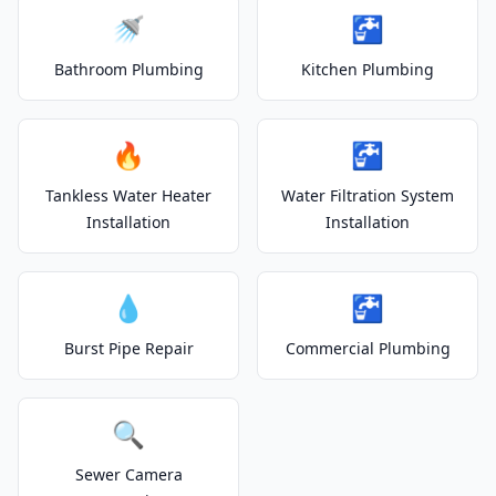
🚿
🚰
Bathroom Plumbing
Kitchen Plumbing
🔥
🚰
Tankless Water Heater
Water Filtration System
Installation
Installation
💧
🚰
Burst Pipe Repair
Commercial Plumbing
🔍
Sewer Camera