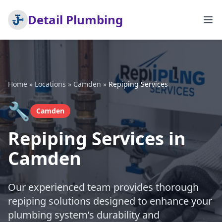
Detail Plumbing
Home
»
Locations
»
Camden
»
Repiping Services
🔧
Camden
Repiping Services in
Camden
Our experienced team provides thorough
repiping solutions designed to enhance your
plumbing system’s durability and