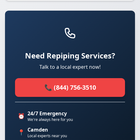
Need Repiping Services?
Talk to a local expert now!
📞 (844) 756-3510
24/7 Emergency
⏰
We're always here for you
Camden
📍
Local experts near you