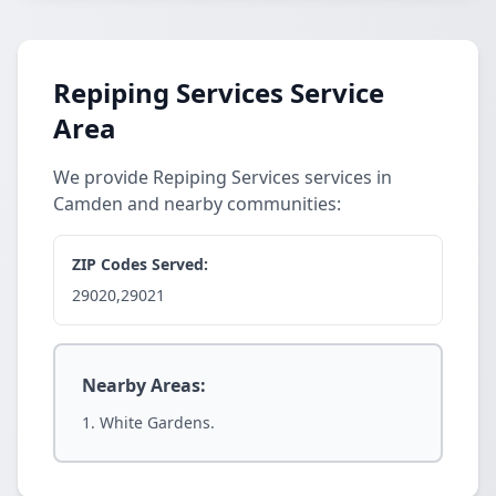
Repiping Services Service
Area
We provide Repiping Services services in
Camden and nearby communities:
ZIP Codes Served:
29020,29021
Nearby Areas:
White Gardens.