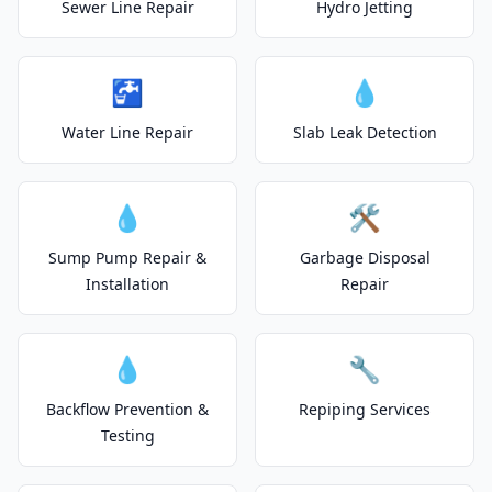
Sewer Line Repair
Hydro Jetting
🚰
💧
Water Line Repair
Slab Leak Detection
💧
🛠️
Sump Pump Repair &
Garbage Disposal
Installation
Repair
💧
🔧
Backflow Prevention &
Repiping Services
Testing