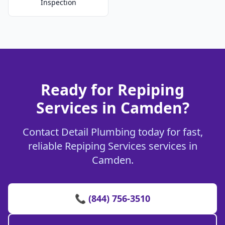
Inspection
Ready for Repiping
Services in Camden?
Contact Detail Plumbing today for fast,
reliable Repiping Services services in
Camden.
📞 (844) 756-3510