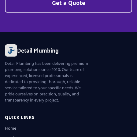
Get a Quote
Detail Plumbing
Detail Plumbing has been delivering premium
plumbing solutions since 2010. Our team of
experienced, licensed professionals is
dedicated to providing thorough, reliable
service tailored to your specific needs. We
pride ourselves on precision, quality, and
transparency in every project.
QUICK LINKS
Home