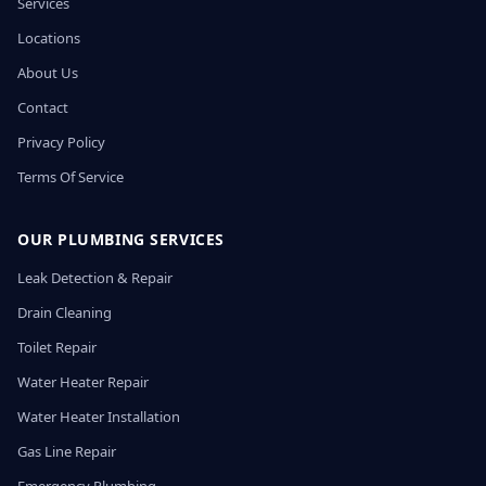
Services
Locations
About Us
Contact
Privacy Policy
Terms Of Service
OUR PLUMBING SERVICES
Leak Detection & Repair
Drain Cleaning
Toilet Repair
Water Heater Repair
Water Heater Installation
Gas Line Repair