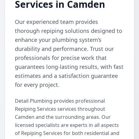
Services in Camden
Our experienced team provides
thorough repiping solutions designed to
enhance your plumbing system’s
durability and performance. Trust our
professionals for precise work that
guarantees long-lasting results, with fast
estimates and a satisfaction guarantee
for every project.
Detail Plumbing provides professional
Repiping Services services throughout
Camden and the surrounding areas. Our
licensed specialists are experts in all aspects
of Repiping Services for both residential and