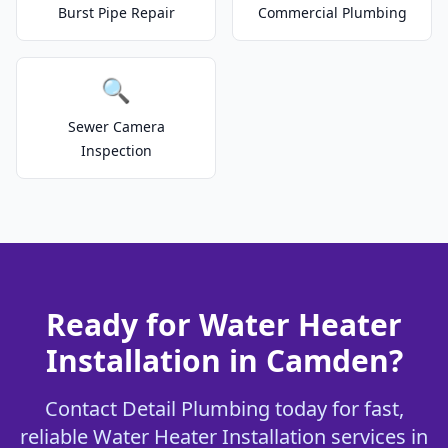
Burst Pipe Repair
Commercial Plumbing
🔍
Sewer Camera
Inspection
Ready for Water Heater
Installation in Camden?
Contact Detail Plumbing today for fast,
reliable Water Heater Installation services in