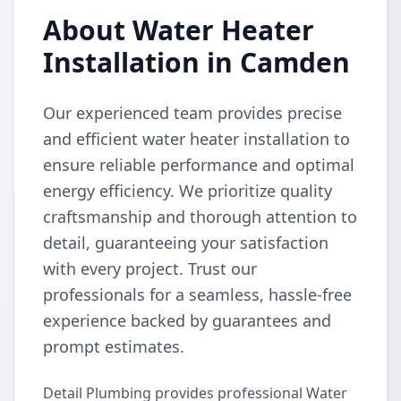
About Water Heater
Installation in Camden
Our experienced team provides precise
and efficient water heater installation to
ensure reliable performance and optimal
energy efficiency. We prioritize quality
craftsmanship and thorough attention to
detail, guaranteeing your satisfaction
with every project. Trust our
professionals for a seamless, hassle-free
experience backed by guarantees and
prompt estimates.
Detail Plumbing provides professional Water