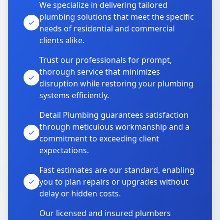
We specialize in delivering tailored
plumbing solutions that meet the specific
needs of residential and commercial
clients alike.
Trust our professionals for prompt,
thorough service that minimizes
disruption while restoring your plumbing
systems efficiently.
Detail Plumbing guarantees satisfaction
through meticulous workmanship and a
commitment to exceeding client
expectations.
Fast estimates are our standard, enabling
you to plan repairs or upgrades without
delay or hidden costs.
Our licensed and insured plumbers