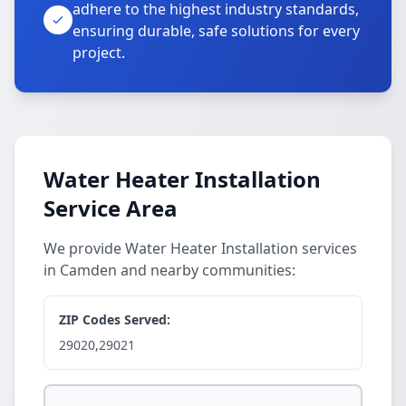
adhere to the highest industry standards,
ensuring durable, safe solutions for every
project.
Water Heater Installation
Service Area
We provide Water Heater Installation services
in Camden and nearby communities:
ZIP Codes Served:
29020,29021