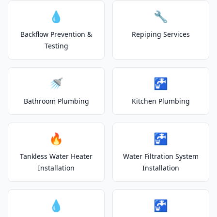
💧
🔧
Backflow Prevention &
Repiping Services
Testing
🚿
🚰
Bathroom Plumbing
Kitchen Plumbing
🔥
🚰
Tankless Water Heater
Water Filtration System
Installation
Installation
💧
🚰