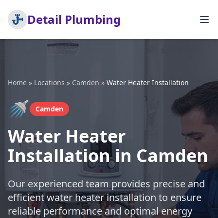
Detail Plumbing
Home
»
Locations
»
Camden
»
Water Heater Installation
🚿
Camden
Water Heater
Installation in Camden
Our experienced team provides precise and
efficient water heater installation to ensure
reliable performance and optimal energy