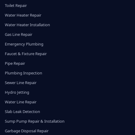
Toilet Repair
Water Heater Repair
Water Heater Installation
Gas Line Repair
Emergency Plumbing
Faucet & Fixture Repair
Pipe Repair
Plumbing Inspection
Sewer Line Repair
Hydro Jetting
Water Line Repair
Slab Leak Detection
Sump Pump Repair & Installation
Garbage Disposal Repair