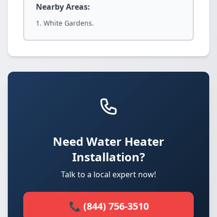
Nearby Areas:
White Gardens.
Need Water Heater
Installation?
Talk to a local expert now!
📞 (844) 756-3510