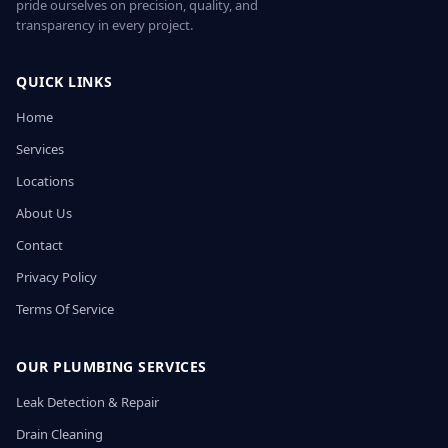
pride ourselves on precision, quality, and
transparency in every project.
QUICK LINKS
Home
Services
Locations
About Us
Contact
Privacy Policy
Terms Of Service
OUR PLUMBING SERVICES
Leak Detection & Repair
Drain Cleaning