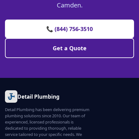
Camden.
📞 (844) 756-3510
Get a Quote
Detail Plumbing
Detail Plumbing has been delivering premium
plumbing solutions since 2010. Our team of
experienced, licensed professionals is
dedicated to providing thorough, reliable
service tailored to your specific needs. We