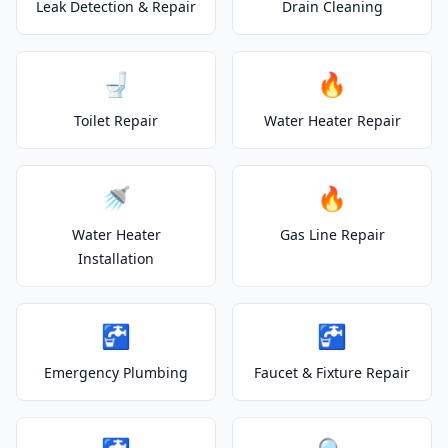
Leak Detection & Repair
Drain Cleaning
🚽
🔥
Toilet Repair
Water Heater Repair
🚿
🔥
Water Heater
Gas Line Repair
Installation
🚰
🚰
Emergency Plumbing
Faucet & Fixture Repair