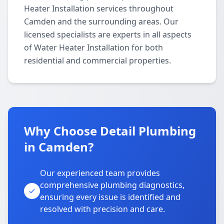
Heater Installation services throughout
Camden and the surrounding areas. Our
licensed specialists are experts in all aspects
of Water Heater Installation for both
residential and commercial properties.
Why Choose Detail Plumbing
in Camden?
Our experienced team provides
comprehensive plumbing diagnostics,
ensuring every issue is identified and
resolved with precision and care.