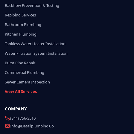
Backflow Prevention & Testing
Repiping Services
Bathroom Plumbing
Kitchen Plumbing
Tankless Water Heater Installation
Water Filtration System Installation
Burst Pipe Repair
Commercial Plumbing
Sewer Camera Inspection
View All Services
COMPANY
(844) 756-3510
Info@detailplumbing.co