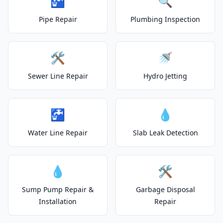
🚰
🔍
Pipe Repair
Plumbing Inspection
🛠️
🚿
Sewer Line Repair
Hydro Jetting
🚰
💧
Water Line Repair
Slab Leak Detection
💧
🛠️
Sump Pump Repair &
Garbage Disposal
Installation
Repair