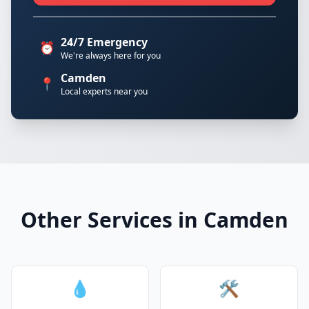
24/7 Emergency
⏰
We're always here for you
Camden
📍
Local experts near you
Other Services in Camden
💧
🛠️