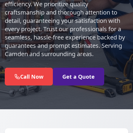
efficiency. We prioritize quality
craftsmanship and thorough attention to
detail, guaranteeing your satisfaction with
every project. Trust our professionals for a
seamless, hassle-free experience backed by
guarantees and prompt estimates. Serving
Camden and surrounding areas.
Call Now
Get a Quote