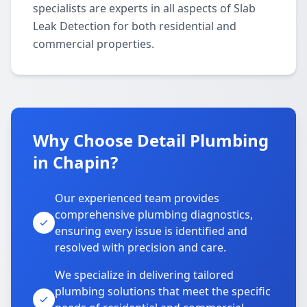
specialists are experts in all aspects of Slab
Leak Detection for both residential and
commercial properties.
Why Choose Detail Plumbing
in Chapin?
Our experienced team provides
comprehensive plumbing diagnostics,
ensuring every issue is identified and
resolved with precision and care.
We specialize in delivering tailored
plumbing solutions that meet the specific