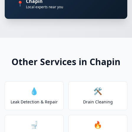
Chapin
📍
Local experts near you
Other Services in Chapin
💧
🛠️
Leak Detection & Repair
Drain Cleaning
🚽
🔥