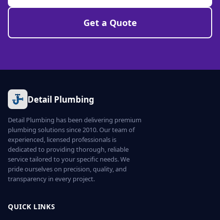
Get a Quote
Detail Plumbing
Detail Plumbing has been delivering premium
plumbing solutions since 2010. Our team of
experienced, licensed professionals is
dedicated to providing thorough, reliable
service tailored to your specific needs. We
pride ourselves on precision, quality, and
transparency in every project.
QUICK LINKS