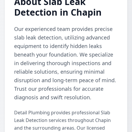
About Slab Leak
Detection in Chapin
Our experienced team provides precise
slab leak detection, utilizing advanced
equipment to identify hidden leaks
beneath your foundation. We specialize
in delivering thorough inspections and
reliable solutions, ensuring minimal
disruption and long-term peace of mind.
Trust our professionals for accurate
diagnosis and swift resolution.
Detail Plumbing provides professional Slab
Leak Detection services throughout Chapin
and the surrounding areas. Our licensed