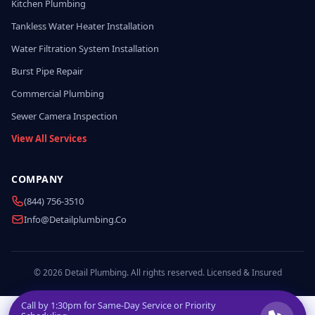
Kitchen Plumbing
Tankless Water Heater Installation
Water Filtration System Installation
Burst Pipe Repair
Commercial Plumbing
Sewer Camera Inspection
View All Services
COMPANY
(844) 756-3510
Info@detailplumbing.co
© 2026 Detail Plumbing. All rights reserved. Licensed & Insured
Call by
1:30pm
for Same-Day Service or Priority