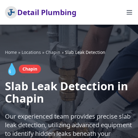
Detail Plumbing
Home
»
Locations
»
Chapin
»
Slab Leak Detection
💧
Chapin
Slab Leak Detection in
Chapin
Our experienced team provides precise slab
leak detection, utilizing advanced equipment
to identify hidden leaks beneath your