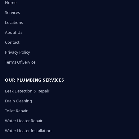
Home
Services
Locations
About Us
Contact
Privacy Policy
Terms Of Service
OUR PLUMBING SERVICES
Leak Detection & Repair
Drain Cleaning
Toilet Repair
Water Heater Repair
Water Heater Installation