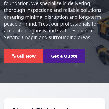
foundation. We specialize in delivering
thorough inspections and reliable solutions,
ensuring minimal disruption and long-term
peace of mind. Trust our professionals for
accurate diagnosis and swift resolution.
Serving Chapin and surrounding areas.
Call Now
Get a Quote