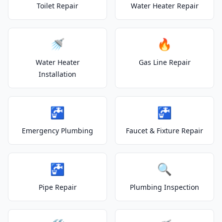
Toilet Repair
Water Heater Repair
🚿
🔥
Water Heater
Gas Line Repair
Installation
🚰
🚰
Emergency Plumbing
Faucet & Fixture Repair
🚰
🔍
Pipe Repair
Plumbing Inspection