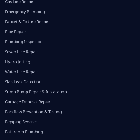
Gas Line Repair
Emergency Plumbing
Faucet & Fixture Repair
Pipe Repair
Plumbing Inspection
Sewer Line Repair
Hydro Jetting
Water Line Repair
Slab Leak Detection
Sump Pump Repair & Installation
Garbage Disposal Repair
Backflow Prevention & Testing
Repiping Services
Bathroom Plumbing