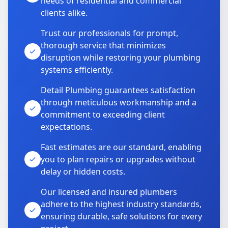
needs of residential and commercial
clients alike.
Trust our professionals for prompt,
thorough service that minimizes
disruption while restoring your plumbing
systems efficiently.
Detail Plumbing guarantees satisfaction
through meticulous workmanship and a
commitment to exceeding client
expectations.
Fast estimates are our standard, enabling
you to plan repairs or upgrades without
delay or hidden costs.
Our licensed and insured plumbers
adhere to the highest industry standards,
ensuring durable, safe solutions for every