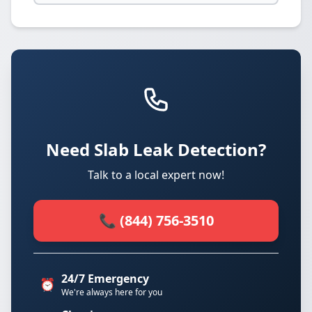
Need Slab Leak Detection?
Talk to a local expert now!
📞 (844) 756-3510
24/7 Emergency
⏰
We're always here for you