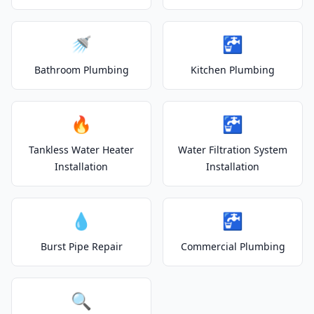
🚿
🚰
Bathroom Plumbing
Kitchen Plumbing
🔥
🚰
Tankless Water Heater
Water Filtration System
Installation
Installation
💧
🚰
Burst Pipe Repair
Commercial Plumbing
🔍