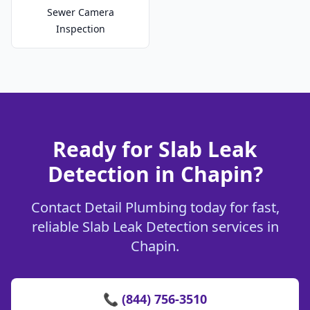
Sewer Camera
Inspection
Ready for Slab Leak
Detection in Chapin?
Contact Detail Plumbing today for fast,
reliable Slab Leak Detection services in
Chapin.
📞 (844) 756-3510