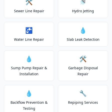
🛠️
🚿
Sewer Line Repair
Hydro Jetting
🚰
💧
Water Line Repair
Slab Leak Detection
💧
🛠️
Sump Pump Repair &
Garbage Disposal
Installation
Repair
💧
🔧
Backflow Prevention &
Repiping Services
Testing