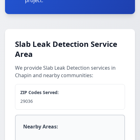
project.
Slab Leak Detection Service
Area
We provide Slab Leak Detection services in
Chapin and nearby communities:
ZIP Codes Served:
29036
Nearby Areas: