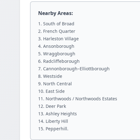
Nearby Areas:
South of Broad
French Quarter
Harleston Village
Ansonborough
Wraggborough
Radcliffeborough
Cannonborough–Elliottborough
Westside
North Central
East Side
Northwoods / Northwoods Estates
Deer Park
Ashley Heights
Liberty Hill
Pepperhill.