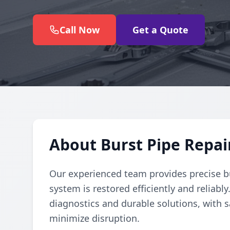
Call Now
Get a Quote
About Burst Pipe Repai
Our experienced team provides precise b
system is restored efficiently and reliabl
diagnostics and durable solutions, with s
minimize disruption.