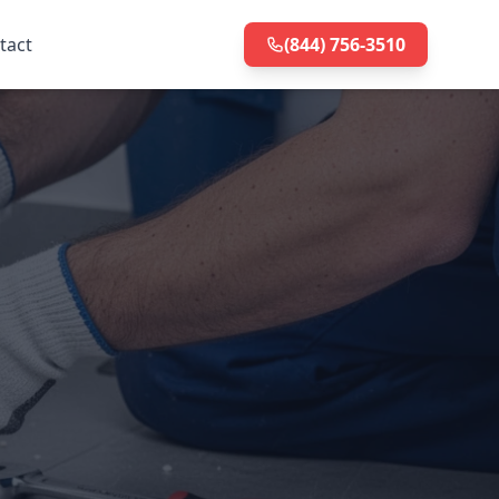
tact
(844) 756-3510