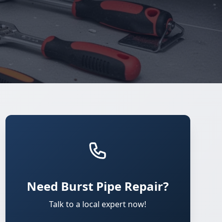
Need Burst Pipe Repair?
Talk to a local expert now!