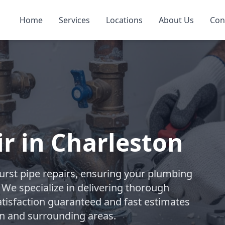
Home
Services
Locations
About Us
Con
ir in Charleston
rst pipe repairs, ensuring your plumbing
. We specialize in delivering thorough
atisfaction guaranteed and fast estimates
on and surrounding areas.