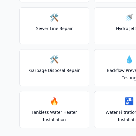
🛠️
🚿
Sewer Line Repair
Hydro Jet
🛠️
💧
Garbage Disposal Repair
Backflow Prev
Testin
🔥
🚰
Tankless Water Heater
Water Filtrati
Installation
Installat