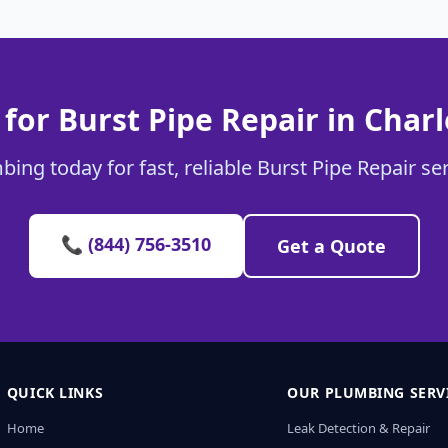
for Burst Pipe Repair in Char
ing today for fast, reliable Burst Pipe Repair se
📞 (844) 756-3510
Get a Quote
QUICK LINKS
OUR PLUMBING SERV
Home
Leak Detection & Repair