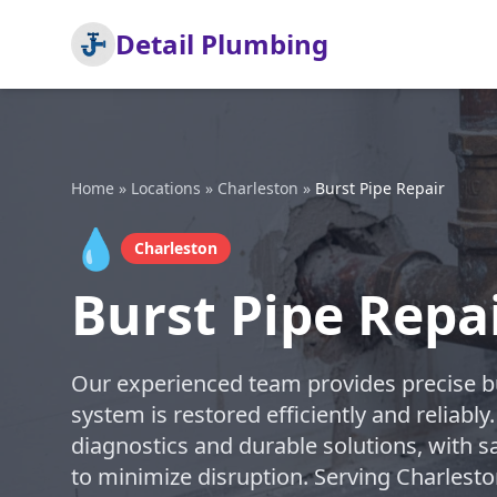
Detail Plumbing
Home
»
Locations
»
Charleston
»
Burst Pipe Repair
💧
Charleston
Burst Pipe Repa
Our experienced team provides precise bu
system is restored efficiently and reliably
diagnostics and durable solutions, with s
to minimize disruption. Serving Charlest