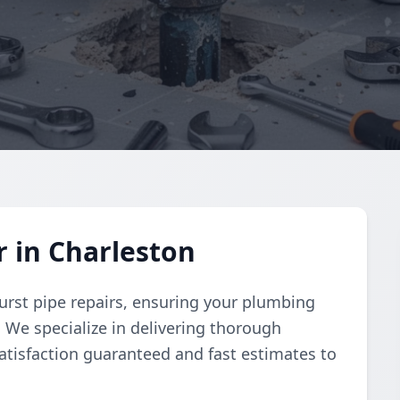
r in Charleston
urst pipe repairs, ensuring your plumbing
y. We specialize in delivering thorough
atisfaction guaranteed and fast estimates to