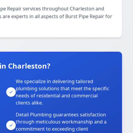
ipe Repair services throughout Charleston and
 are experts in all aspects of Burst Pipe Repair for
in Charleston?
We specialize in delivering tailored
plumbing solutions that meet the specific
needs of residential and commercial
clients alike.
Detail Plumbing guarantees satisfaction
through meticulous workmanship and a
commitment to exceeding client