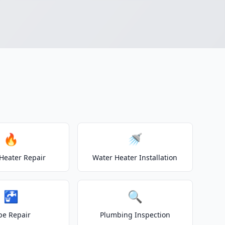
🔥
🚿
Heater Repair
Water Heater Installation
🚰
🔍
pe Repair
Plumbing Inspection