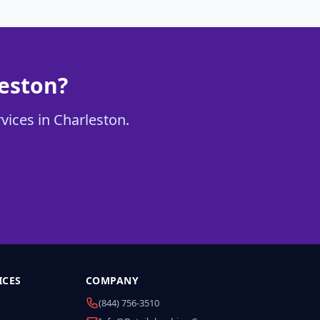
leston?
rvices in Charleston.
ICES
COMPANY
(844) 756-3510