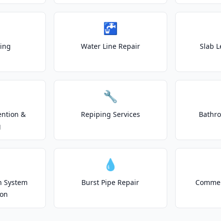
🚰
ting
Water Line Repair
Slab L
🔧
ention &
Repiping Services
Bathr
g
💧
on System
Burst Pipe Repair
Commer
ion