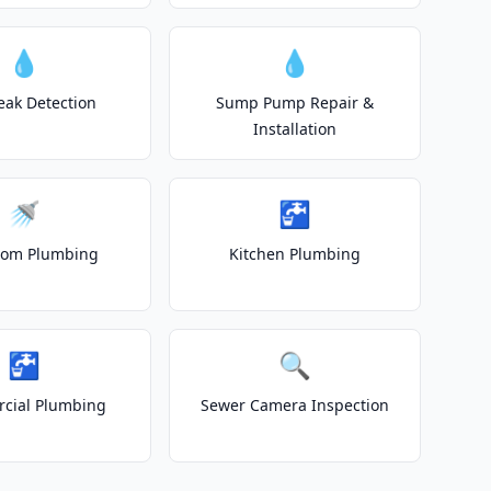
💧
💧
eak Detection
Sump Pump Repair &
Installation
🚿
🚰
oom Plumbing
Kitchen Plumbing
🚰
🔍
cial Plumbing
Sewer Camera Inspection