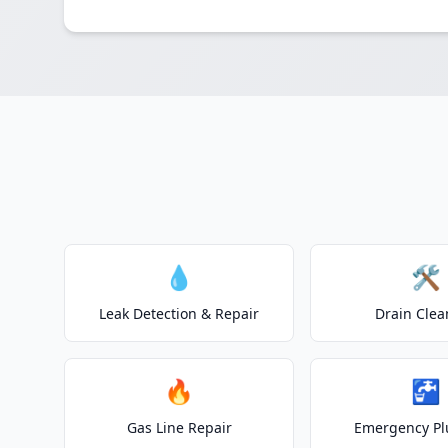
💧
🛠️
Leak Detection & Repair
Drain Clea
🔥
🚰
Gas Line Repair
Emergency P