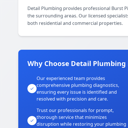
Detail Plumbing provides professional Burst P
the surrounding areas. Our licensed specialists
both residential and commercial properties.
Why Choose Detail Plumbing 
Our experienced team provides
comprehensive plumbing diagnostics,
ensuring every issue is identified and
resolved with precision and care.
Trust our professionals for prompt,
thorough service that minimizes
disruption while restoring your plumbing