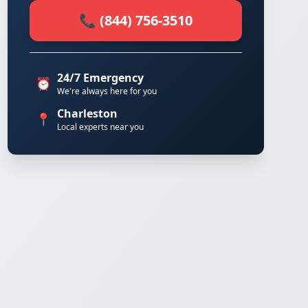
📞 (844) 756-3510
24/7 Emergency
⏰
We're always here for you
Charleston
📍
Local experts near you