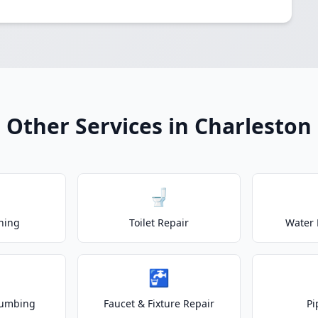
Other Services in Charleston
🚽
ning
Toilet Repair
Water 
🚰
lumbing
Faucet & Fixture Repair
Pi