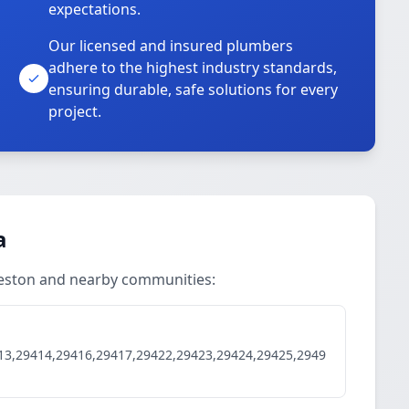
expectations.
Our licensed and insured plumbers
adhere to the highest industry standards,
ensuring durable, safe solutions for every
project.
a
rleston and nearby communities:
13,29414,29416,29417,29422,29423,29424,29425,2949