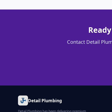
Ready 
Contact Detail Plumb
Detail Plumbing
Detail Plumbing has been delivering premium