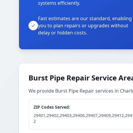
systems efficiently.
Fast estimates are our standard, enabling
you to plan repairs or upgrades without
delay or hidden costs.
Burst Pipe Repair Service Are
We provide Burst Pipe Repair services in Cha
ZIP Codes Served:
29401,29402,29403,29406,29407,29409,29412,294
2