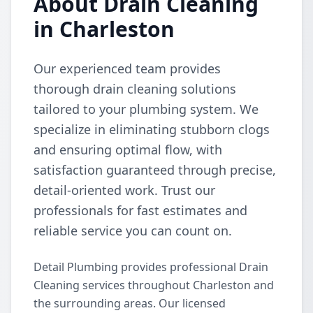
About Drain Cleaning
in Charleston
Our experienced team provides
thorough drain cleaning solutions
tailored to your plumbing system. We
specialize in eliminating stubborn clogs
and ensuring optimal flow, with
satisfaction guaranteed through precise,
detail-oriented work. Trust our
professionals for fast estimates and
reliable service you can count on.
Detail Plumbing provides professional Drain
Cleaning services throughout Charleston and
the surrounding areas. Our licensed