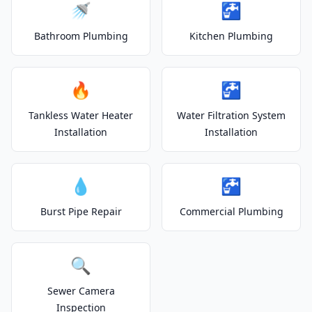
🚿
🚰
Bathroom Plumbing
Kitchen Plumbing
🔥
🚰
Tankless Water Heater
Water Filtration System
Installation
Installation
💧
🚰
Burst Pipe Repair
Commercial Plumbing
🔍
Sewer Camera
Inspection