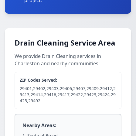
project.
Drain Cleaning Service Area
We provide Drain Cleaning services in
Charleston and nearby communities:
ZIP Codes Served:
29401,29402,29403,29406,29407,29409,29412,2
9413,29414,29416,29417,29422,29423,29424,29
425,29492
Nearby Areas:
South of Broad