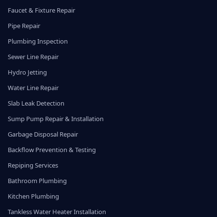
Faucet & Fixture Repair
Pipe Repair
Plumbing Inspection
Sewer Line Repair
Hydro Jetting
Water Line Repair
Slab Leak Detection
Sump Pump Repair & Installation
Garbage Disposal Repair
Backflow Prevention & Testing
Repiping Services
Bathroom Plumbing
Kitchen Plumbing
Tankless Water Heater Installation