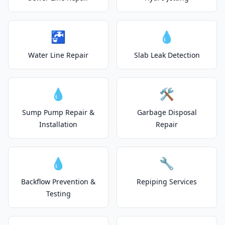
🚰
💧
Water Line Repair
Slab Leak Detection
💧
🛠️
Sump Pump Repair &
Garbage Disposal
Installation
Repair
💧
🔧
Backflow Prevention &
Repiping Services
Testing