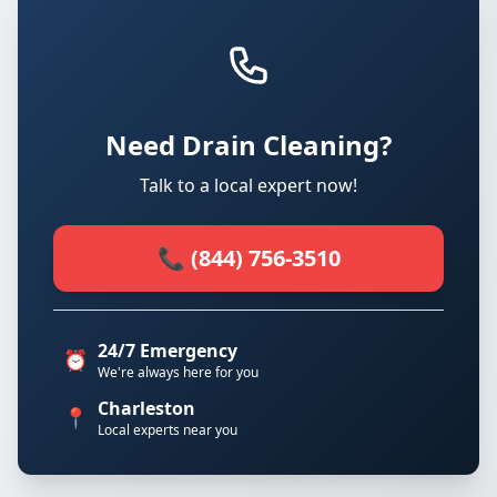
Need Drain Cleaning?
Talk to a local expert now!
📞 (844) 756-3510
24/7 Emergency
⏰
We're always here for you
Charleston
📍
Local experts near you