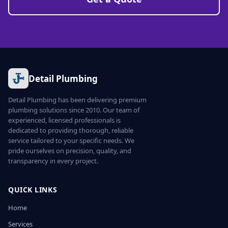
Detail Plumbing
Detail Plumbing has been delivering premium
plumbing solutions since 2010. Our team of
experienced, licensed professionals is
dedicated to providing thorough, reliable
service tailored to your specific needs. We
pride ourselves on precision, quality, and
transparency in every project.
QUICK LINKS
Home
Services