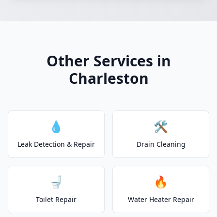
Other Services in
Charleston
💧
🛠️
Leak Detection & Repair
Drain Cleaning
🚽
🔥
Toilet Repair
Water Heater Repair