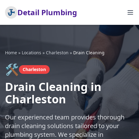
Detail Plumbing
Home
»
Locations
»
Charleston
»
Drain Cleaning
🛠️
Charleston
Drain Cleaning in
Charleston
Our experienced team provides thorough
drain cleaning solutions tailored to your
plumbing system. We specialize in