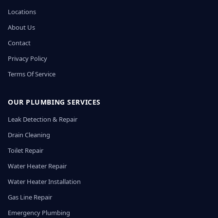
Locations
About Us
Contact
Privacy Policy
Terms Of Service
OUR PLUMBING SERVICES
Leak Detection & Repair
Drain Cleaning
Toilet Repair
Water Heater Repair
Water Heater Installation
Gas Line Repair
Emergency Plumbing