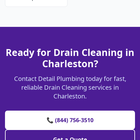
Ready for Drain Cleaning in
Charleston?
Contact Detail Plumbing today for fast,
reliable Drain Cleaning services in
Charleston.
📞 (844) 756-3510
Get a Quote