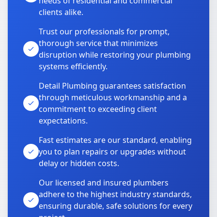
needs of residential and commercial
clients alike.
Trust our professionals for prompt,
thorough service that minimizes
disruption while restoring your plumbing
systems efficiently.
Detail Plumbing guarantees satisfaction
through meticulous workmanship and a
commitment to exceeding client
expectations.
Fast estimates are our standard, enabling
you to plan repairs or upgrades without
delay or hidden costs.
Our licensed and insured plumbers
adhere to the highest industry standards,
ensuring durable, safe solutions for every