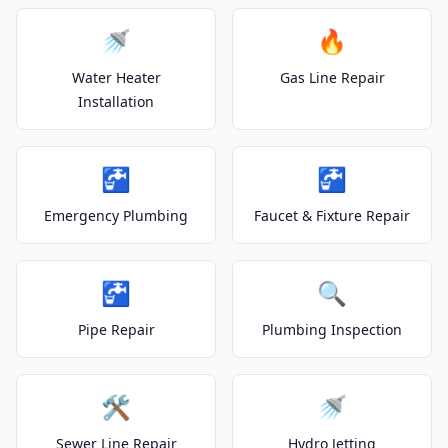
🚿
🔥
Water Heater
Gas Line Repair
Installation
🚰
🚰
Emergency Plumbing
Faucet & Fixture Repair
🚰
🔍
Pipe Repair
Plumbing Inspection
🛠️
🚿
Sewer Line Repair
Hydro Jetting