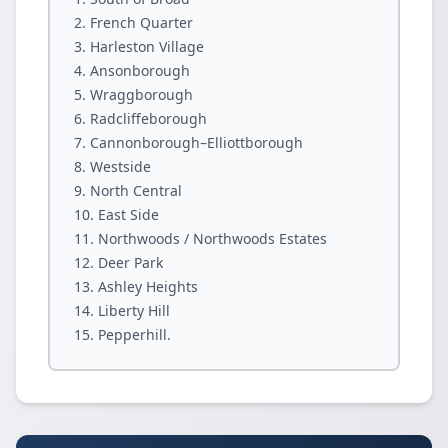
French Quarter
Harleston Village
Ansonborough
Wraggborough
Radcliffeborough
Cannonborough–Elliottborough
Westside
North Central
East Side
Northwoods / Northwoods Estates
Deer Park
Ashley Heights
Liberty Hill
Pepperhill.