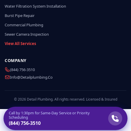
Water Filtration System Installation
Burst Pipe Repair
Commercial Plumbing
Sewer Camera Inspection
View All Services
COMPANY
(844) 756-3510
Info@detailplumbing.co
© 2026 Detail Plumbing. All rights reserved. Licensed & Insured
Call by
1:30pm
for Same-Day Service or Priority
Scheduling
(844) 756-3510