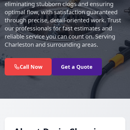
eliminating stubborn clogs and ensuring
optimal flow, with satisfaction guaranteed
through precise, detail-oriented work. Trust
our professionals for fast estimates and
reliable service you can count on. Serving
Charleston and surrounding areas.
Call Now
Get a Quote