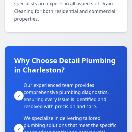
specialists are experts in all aspects of Drain
Cleaning for both residential and commercial
properties.
Why Choose Detail Plumbing
in Charleston?
Our experienced team provides
comprehensive plumbing diagnostics,
ensuring every issue is identified and
resolved with precision and care.
We specialize in delivering tailored
plumbing solutions that meet the specific