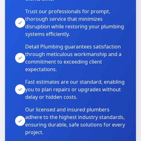
Trust our professionals for prompt,
thorough service that minimizes
disruption while restoring your plumbing
systems efficiently.
Detail Plumbing guarantees satisfaction
through meticulous workmanship and a
commitment to exceeding client
expectations.
Fast estimates are our standard, enabling
you to plan repairs or upgrades without
delay or hidden costs.
Our licensed and insured plumbers
adhere to the highest industry standards,
ensuring durable, safe solutions for every
project.