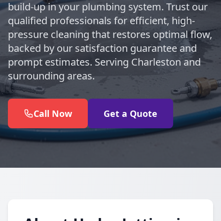
build-up in your plumbing system. Trust our
qualified professionals for efficient, high-
pressure cleaning that restores optimal flow,
backed by our satisfaction guarantee and
prompt estimates. Serving Charleston and
surrounding areas.
Call Now
Get a Quote