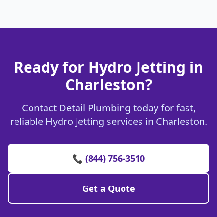
Ready for Hydro Jetting in
Charleston?
Contact Detail Plumbing today for fast,
reliable Hydro Jetting services in Charleston.
📞 (844) 756-3510
Get a Quote