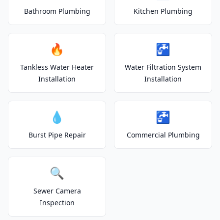
Bathroom Plumbing
Kitchen Plumbing
🔥
🚰
Tankless Water Heater
Water Filtration System
Installation
Installation
💧
🚰
Burst Pipe Repair
Commercial Plumbing
🔍
Sewer Camera
Inspection