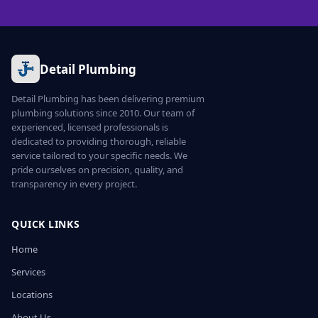
Detail Plumbing
Detail Plumbing has been delivering premium
plumbing solutions since 2010. Our team of
experienced, licensed professionals is
dedicated to providing thorough, reliable
service tailored to your specific needs. We
pride ourselves on precision, quality, and
transparency in every project.
QUICK LINKS
Home
Services
Locations
About Us