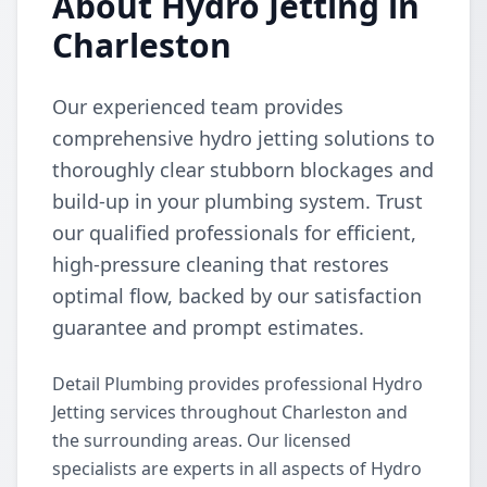
About Hydro Jetting in
Charleston
Our experienced team provides
comprehensive hydro jetting solutions to
thoroughly clear stubborn blockages and
build-up in your plumbing system. Trust
our qualified professionals for efficient,
high-pressure cleaning that restores
optimal flow, backed by our satisfaction
guarantee and prompt estimates.
Detail Plumbing provides professional Hydro
Jetting services throughout Charleston and
the surrounding areas. Our licensed
specialists are experts in all aspects of Hydro