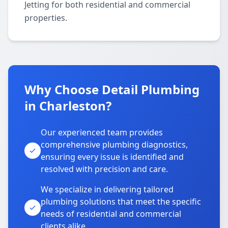
Jetting for both residential and commercial
properties.
Why Choose Detail Plumbing
in Charleston?
Our experienced team provides
comprehensive plumbing diagnostics,
ensuring every issue is identified and
resolved with precision and care.
We specialize in delivering tailored
plumbing solutions that meet the specific
needs of residential and commercial
clients alike.