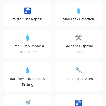
🚰
💧
Water Line Repair
Slab Leak Detection
💧
🛠️
Sump Pump Repair &
Garbage Disposal
Installation
Repair
💧
🔧
Backflow Prevention &
Repiping Services
Testing
🚿
🚰