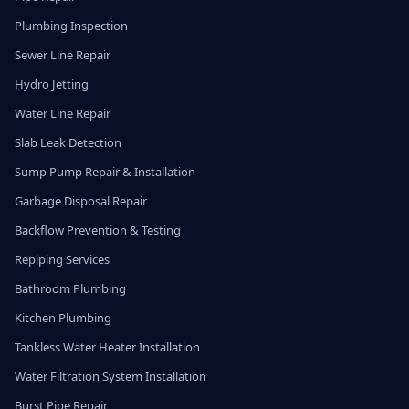
Plumbing Inspection
Sewer Line Repair
Hydro Jetting
Water Line Repair
Slab Leak Detection
Sump Pump Repair & Installation
Garbage Disposal Repair
Backflow Prevention & Testing
Repiping Services
Bathroom Plumbing
Kitchen Plumbing
Tankless Water Heater Installation
Water Filtration System Installation
Burst Pipe Repair