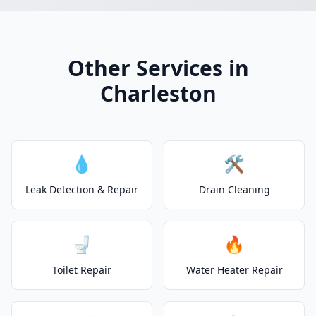
Other Services in
Charleston
💧
🛠️
Leak Detection & Repair
Drain Cleaning
🚽
🔥
Toilet Repair
Water Heater Repair