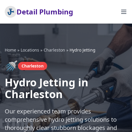
Detail Plumbing
Home
»
Locations
»
Charleston
»
Hydro Jetting
🚿
Charleston
Hydro Jetting in
Charleston
Our experienced team provides
comprehensive hydro jetting solutions to
thoroughly clear stubborn blockages and