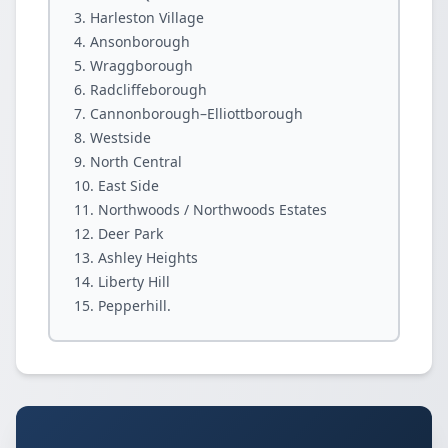
Harleston Village
Ansonborough
Wraggborough
Radcliffeborough
Cannonborough–Elliottborough
Westside
North Central
East Side
Northwoods / Northwoods Estates
Deer Park
Ashley Heights
Liberty Hill
Pepperhill.