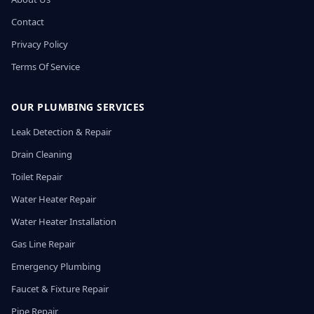
Contact
Privacy Policy
Terms Of Service
OUR PLUMBING SERVICES
Leak Detection & Repair
Drain Cleaning
Toilet Repair
Water Heater Repair
Water Heater Installation
Gas Line Repair
Emergency Plumbing
Faucet & Fixture Repair
Pipe Repair