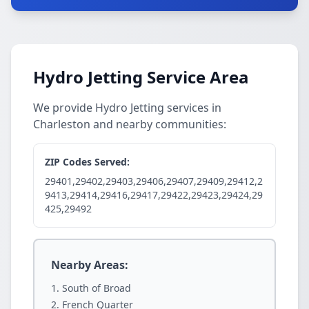
Hydro Jetting Service Area
We provide Hydro Jetting services in
Charleston and nearby communities:
ZIP Codes Served:
29401,29402,29403,29406,29407,29409,29412,2
9413,29414,29416,29417,29422,29423,29424,29
425,29492
Nearby Areas:
South of Broad
French Quarter