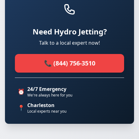
Need Hydro Jetting?
Talk to a local expert now!
📞 (844) 756-3510
24/7 Emergency
⏰
We're always here for you
Charleston
📍
Local experts near you