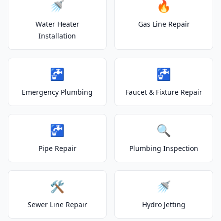
🚿
🔥
Water Heater
Gas Line Repair
Installation
🚰
🚰
Emergency Plumbing
Faucet & Fixture Repair
🚰
🔍
Pipe Repair
Plumbing Inspection
🛠️
🚿
Sewer Line Repair
Hydro Jetting