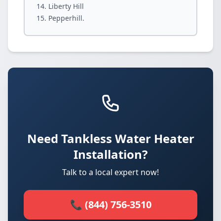
Liberty Hill
Pepperhill.
Need Tankless Water Heater
Installation?
Talk to a local expert now!
📞 (844) 756-3510