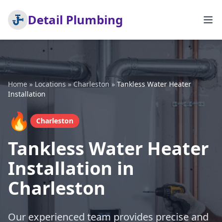
Detail Plumbing
Home
»
Locations
»
Charleston
»
Tankless Water Heater
Installation
🔥
Charleston
Tankless Water Heater
Installation in
Charleston
Our experienced team provides precise and