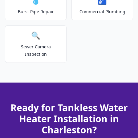
💧
🚰
Burst Pipe Repair
Commercial Plumbing
🔍
Sewer Camera
Inspection
Ready for Tankless Water
Heater Installation in
Charleston?