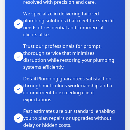
resolved with precision and care.
We specialize in delivering tailored
plumbing solutions that meet the specific
needs of residential and commercial
clients alike.
Trust our professionals for prompt,
thorough service that minimizes
disruption while restoring your plumbing
systems efficiently.
Detail Plumbing guarantees satisfaction
through meticulous workmanship and a
commitment to exceeding client
expectations.
Fast estimates are our standard, enabling
you to plan repairs or upgrades without
delay or hidden costs.