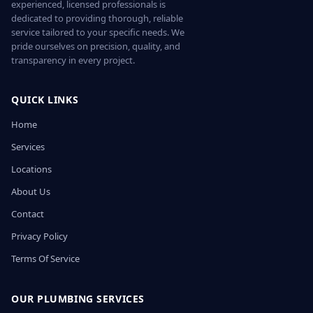
experienced, licensed professionals is
dedicated to providing thorough, reliable
service tailored to your specific needs. We
pride ourselves on precision, quality, and
transparency in every project.
QUICK LINKS
Home
Services
Locations
About Us
Contact
Privacy Policy
Terms Of Service
OUR PLUMBING SERVICES