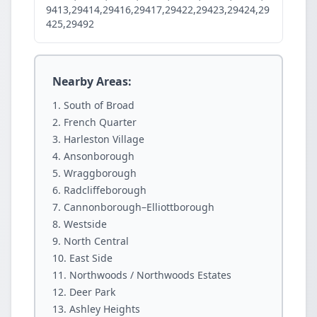
9413,29414,29416,29417,29422,29423,29424,29
425,29492
Nearby Areas:
South of Broad
French Quarter
Harleston Village
Ansonborough
Wraggborough
Radcliffeborough
Cannonborough–Elliottborough
Westside
North Central
East Side
Northwoods / Northwoods Estates
Deer Park
Ashley Heights