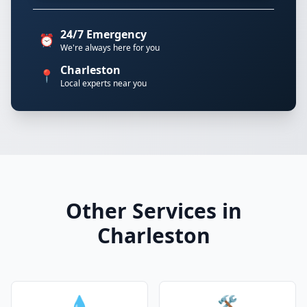
24/7 Emergency
⏰
We're always here for you
Charleston
📍
Local experts near you
Other Services in
Charleston
💧
🛠️