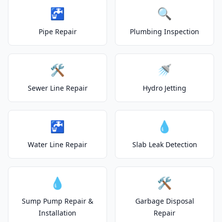
🚰
🔍
Pipe Repair
Plumbing Inspection
🛠️
🚿
Sewer Line Repair
Hydro Jetting
🚰
💧
Water Line Repair
Slab Leak Detection
💧
🛠️
Sump Pump Repair &
Garbage Disposal
Installation
Repair