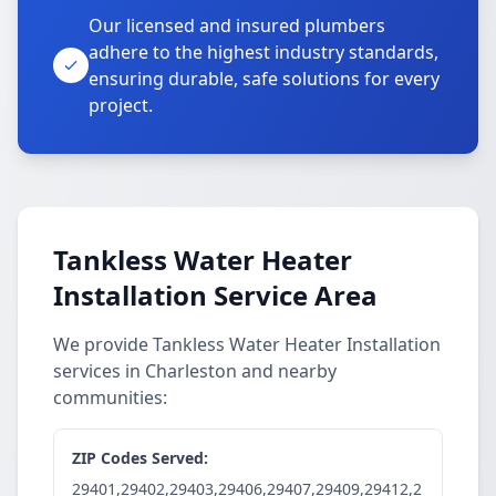
Our licensed and insured plumbers
adhere to the highest industry standards,
ensuring durable, safe solutions for every
project.
Tankless Water Heater
Installation Service Area
We provide Tankless Water Heater Installation
services in Charleston and nearby
communities:
ZIP Codes Served:
29401,29402,29403,29406,29407,29409,29412,2