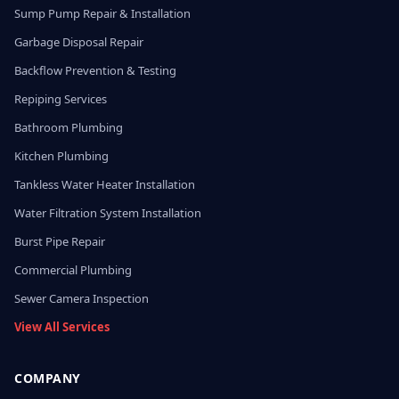
Sump Pump Repair & Installation
Garbage Disposal Repair
Backflow Prevention & Testing
Repiping Services
Bathroom Plumbing
Kitchen Plumbing
Tankless Water Heater Installation
Water Filtration System Installation
Burst Pipe Repair
Commercial Plumbing
Sewer Camera Inspection
View All Services
COMPANY