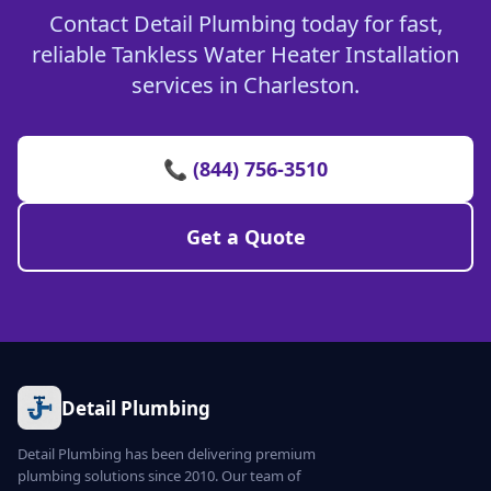
Contact Detail Plumbing today for fast,
reliable Tankless Water Heater Installation
services in Charleston.
📞 (844) 756-3510
Get a Quote
Detail Plumbing
Detail Plumbing has been delivering premium
plumbing solutions since 2010. Our team of