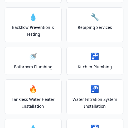
💧
🔧
Backflow Prevention &
Repiping Services
Testing
🚿
🚰
Bathroom Plumbing
Kitchen Plumbing
🔥
🚰
Tankless Water Heater
Water Filtration System
Installation
Installation