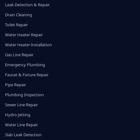
Leak Detection & Repair
Drain Cleaning
Toilet Repair
Water Heater Repair
Water Heater Installation
Gas Line Repair
Emergency Plumbing
Faucet & Fixture Repair
Pipe Repair
Plumbing Inspection
Sewer Line Repair
Hydro Jetting
Water Line Repair
Slab Leak Detection