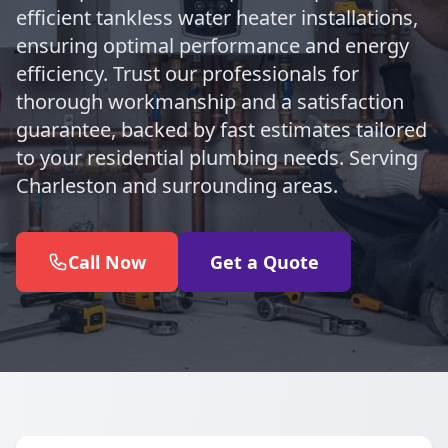
efficient tankless water heater installations,
ensuring optimal performance and energy
efficiency. Trust our professionals for
thorough workmanship and a satisfaction
guarantee, backed by fast estimates tailored
to your residential plumbing needs. Serving
Charleston and surrounding areas.
Call Now
Get a Quote