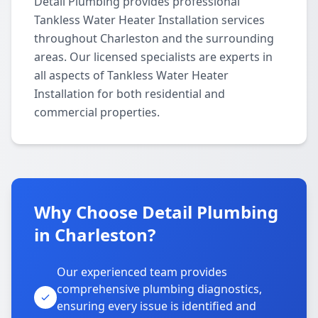
Detail Plumbing provides professional
Tankless Water Heater Installation services
throughout Charleston and the surrounding
areas. Our licensed specialists are experts in
all aspects of Tankless Water Heater
Installation for both residential and
commercial properties.
Why Choose Detail Plumbing
in Charleston?
Our experienced team provides
comprehensive plumbing diagnostics,
ensuring every issue is identified and