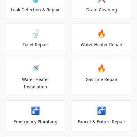
Leak Detection & Repair
Drain Cleaning
🚽
🔥
Toilet Repair
Water Heater Repair
🚿
🔥
Water Heater
Gas Line Repair
Installation
🚰
🚰
Emergency Plumbing
Faucet & Fixture Repair