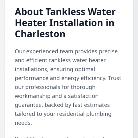
About Tankless Water
Heater Installation in
Charleston
Our experienced team provides precise
and efficient tankless water heater
installations, ensuring optimal
performance and energy efficiency. Trust
our professionals for thorough
workmanship and a satisfaction
guarantee, backed by fast estimates
tailored to your residential plumbing
needs.