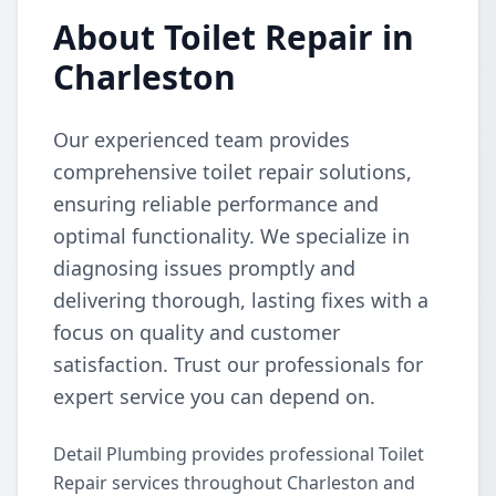
About Toilet Repair in
Charleston
Our experienced team provides
comprehensive toilet repair solutions,
ensuring reliable performance and
optimal functionality. We specialize in
diagnosing issues promptly and
delivering thorough, lasting fixes with a
focus on quality and customer
satisfaction. Trust our professionals for
expert service you can depend on.
Detail Plumbing provides professional Toilet
Repair services throughout Charleston and