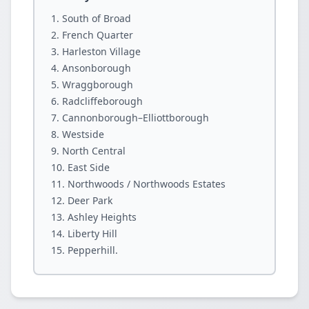
South of Broad
French Quarter
Harleston Village
Ansonborough
Wraggborough
Radcliffeborough
Cannonborough–Elliottborough
Westside
North Central
East Side
Northwoods / Northwoods Estates
Deer Park
Ashley Heights
Liberty Hill
Pepperhill.