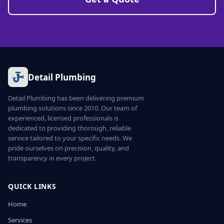
Detail Plumbing
Detail Plumbing has been delivering premium
plumbing solutions since 2010. Our team of
experienced, licensed professionals is
dedicated to providing thorough, reliable
service tailored to your specific needs. We
pride ourselves on precision, quality, and
transparency in every project.
QUICK LINKS
Home
Services