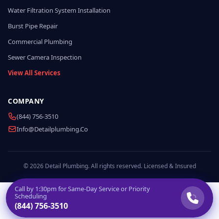
Water Filtration System Installation
Burst Pipe Repair
Commercial Plumbing
Sewer Camera Inspection
View All Services
COMPANY
(844) 756-3510
Info@detailplumbing.co
© 2026 Detail Plumbing. All rights reserved. Licensed & Insured
Call by
1:30pm
for Same-Day Service or Priority
Scheduling
(844) 756-3510