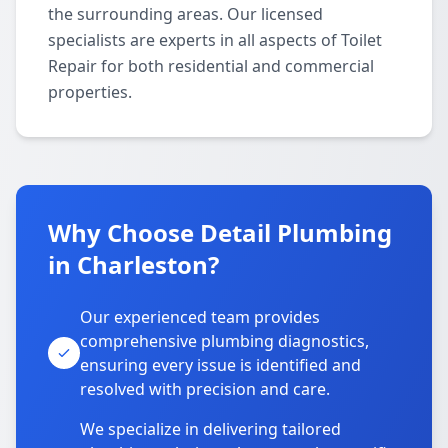
the surrounding areas. Our licensed
specialists are experts in all aspects of Toilet
Repair for both residential and commercial
properties.
Why Choose Detail Plumbing
in Charleston?
Our experienced team provides
comprehensive plumbing diagnostics,
ensuring every issue is identified and
resolved with precision and care.
We specialize in delivering tailored