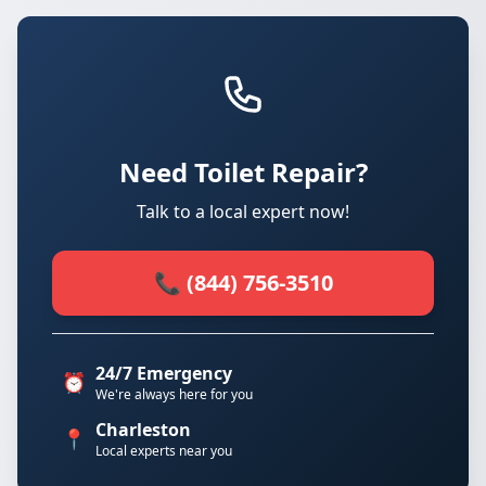
Need Toilet Repair?
Talk to a local expert now!
📞 (844) 756-3510
24/7 Emergency
⏰
We're always here for you
Charleston
📍
Local experts near you