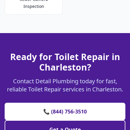
Inspection
Ready for Toilet Repair in
Charleston?
Contact Detail Plumbing today for fast,
reliable Toilet Repair services in Charleston.
📞 (844) 756-3510
Get a Quote