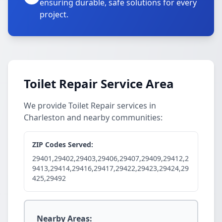
ensuring durable, safe solutions for every
project.
Toilet Repair Service Area
We provide Toilet Repair services in
Charleston and nearby communities:
ZIP Codes Served:
29401,29402,29403,29406,29407,29409,29412,2
9413,29414,29416,29417,29422,29423,29424,29
425,29492
Nearby Areas: