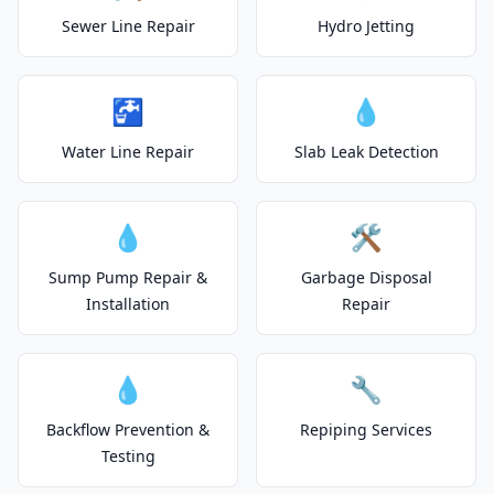
Sewer Line Repair
Hydro Jetting
🚰
💧
Water Line Repair
Slab Leak Detection
💧
🛠️
Sump Pump Repair &
Garbage Disposal
Installation
Repair
💧
🔧
Backflow Prevention &
Repiping Services
Testing