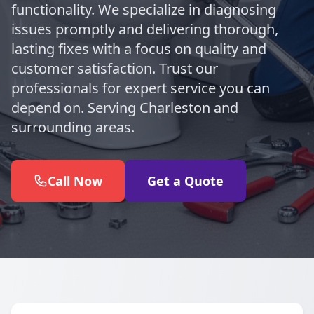
functionality. We specialize in diagnosing
issues promptly and delivering thorough,
lasting fixes with a focus on quality and
customer satisfaction. Trust our
professionals for expert service you can
depend on. Serving Charleston and
surrounding areas.
Call Now
Get a Quote