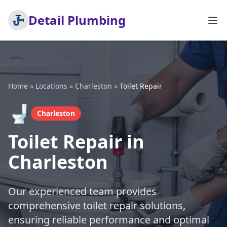
Detail Plumbing
Home
»
Locations
»
Charleston
»
Toilet Repair
🚽
Charleston
Toilet Repair in
Charleston
Our experienced team provides
comprehensive toilet repair solutions,
ensuring reliable performance and optimal