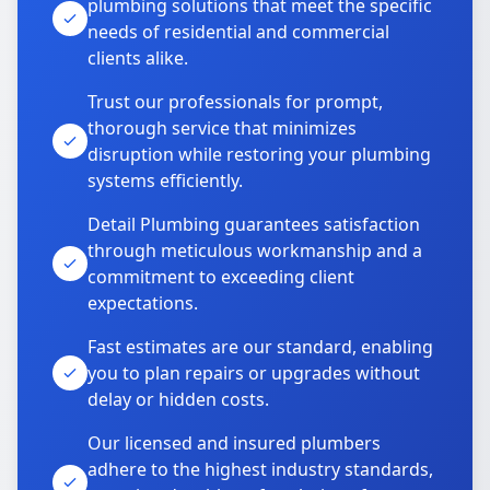
plumbing solutions that meet the specific
needs of residential and commercial
clients alike.
Trust our professionals for prompt,
thorough service that minimizes
disruption while restoring your plumbing
systems efficiently.
Detail Plumbing guarantees satisfaction
through meticulous workmanship and a
commitment to exceeding client
expectations.
Fast estimates are our standard, enabling
you to plan repairs or upgrades without
delay or hidden costs.
Our licensed and insured plumbers
adhere to the highest industry standards,