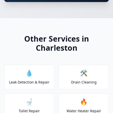
Other Services in
Charleston
💧
🛠️
Leak Detection & Repair
Drain Cleaning
🚽
🔥
Toilet Repair
Water Heater Repair