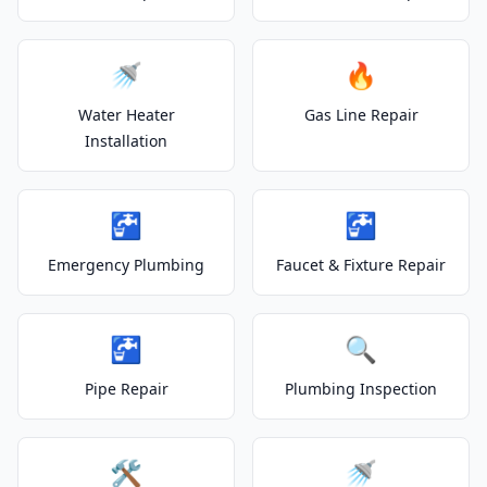
🚿
🔥
Water Heater
Gas Line Repair
Installation
🚰
🚰
Emergency Plumbing
Faucet & Fixture Repair
🚰
🔍
Pipe Repair
Plumbing Inspection
🛠️
🚿