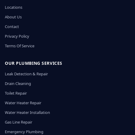
Locations
About Us
Contact
Privacy Policy
Terms Of Service
OUR PLUMBING SERVICES
Leak Detection & Repair
Drain Cleaning
Toilet Repair
Water Heater Repair
Water Heater Installation
Gas Line Repair
Emergency Plumbing