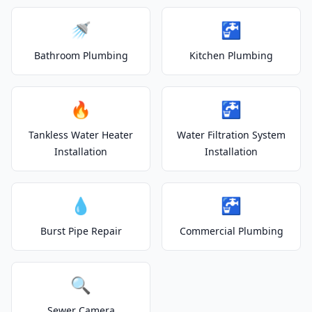
🚿
🚰
Bathroom Plumbing
Kitchen Plumbing
🔥
🚰
Tankless Water Heater
Water Filtration System
Installation
Installation
💧
🚰
Burst Pipe Repair
Commercial Plumbing
🔍
Sewer Camera