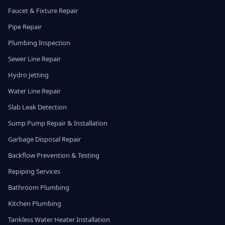
Faucet & Fixture Repair
Pipe Repair
Plumbing Inspection
Sewer Line Repair
Hydro Jetting
Water Line Repair
Slab Leak Detection
Sump Pump Repair & Installation
Garbage Disposal Repair
Backflow Prevention & Testing
Repiping Services
Bathroom Plumbing
Kitchen Plumbing
Tankless Water Heater Installation