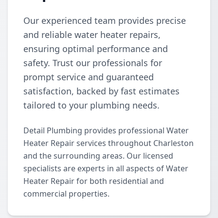
Our experienced team provides precise
and reliable water heater repairs,
ensuring optimal performance and
safety. Trust our professionals for
prompt service and guaranteed
satisfaction, backed by fast estimates
tailored to your plumbing needs.
Detail Plumbing provides professional Water
Heater Repair services throughout Charleston
and the surrounding areas. Our licensed
specialists are experts in all aspects of Water
Heater Repair for both residential and
commercial properties.