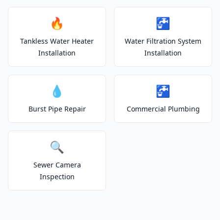
🔥
🚰
Tankless Water Heater
Water Filtration System
Installation
Installation
💧
🚰
Burst Pipe Repair
Commercial Plumbing
🔍
Sewer Camera
Inspection