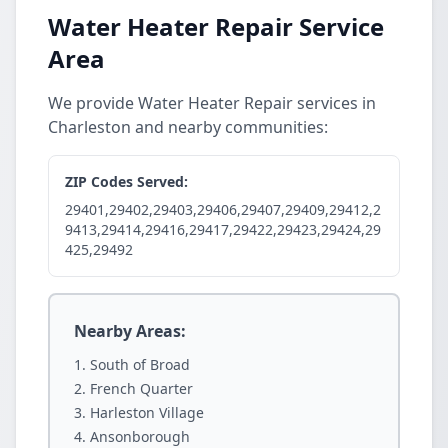
Water Heater Repair Service
Area
We provide Water Heater Repair services in
Charleston and nearby communities:
ZIP Codes Served:
29401,29402,29403,29406,29407,29409,29412,2
9413,29414,29416,29417,29422,29423,29424,29
425,29492
Nearby Areas:
South of Broad
French Quarter
Harleston Village
Ansonborough