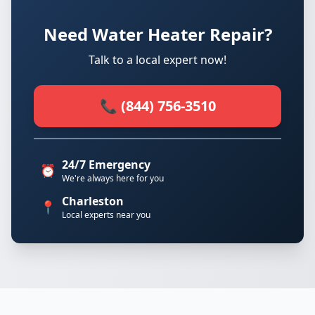
Need Water Heater Repair?
Talk to a local expert now!
📞 (844) 756-3510
24/7 Emergency
⏰
We're always here for you
Charleston
📍
Local experts near you