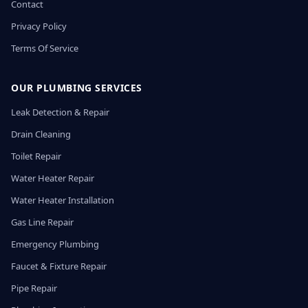
Contact
Privacy Policy
Terms Of Service
OUR PLUMBING SERVICES
Leak Detection & Repair
Drain Cleaning
Toilet Repair
Water Heater Repair
Water Heater Installation
Gas Line Repair
Emergency Plumbing
Faucet & Fixture Repair
Pipe Repair