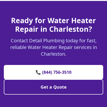
Ready for Water Heater
Repair in Charleston?
Contact Detail Plumbing today for fast,
reliable Water Heater Repair services in
Charleston.
📞 (844) 756-3510
Get a Quote