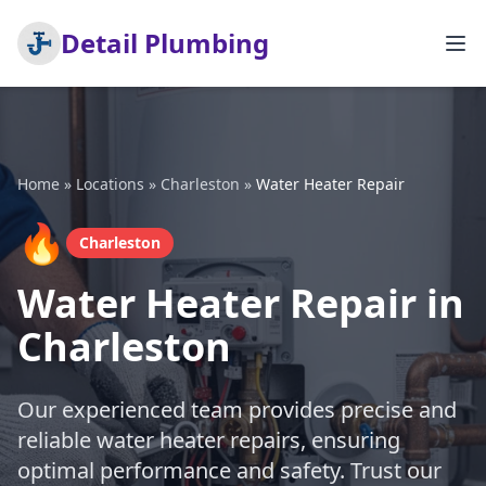
Detail Plumbing
Home
»
Locations
»
Charleston
»
Water Heater Repair
🔥
Charleston
Water Heater Repair in
Charleston
Our experienced team provides precise and
reliable water heater repairs, ensuring
optimal performance and safety. Trust our