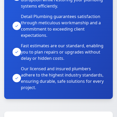
systems efficiently.
Detail Plumbing guarantees satisfaction
through meticulous workmanship and a
commitment to exceeding client
expectations.
Fast estimates are our standard, enabling
you to plan repairs or upgrades without
delay or hidden costs.
Our licensed and insured plumbers
adhere to the highest industry standards,
ensuring durable, safe solutions for every
project.