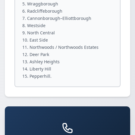
Wraggborough
Radcliffeborough
Cannonborough–Elliottborough
Westside
North Central
East Side
Northwoods / Northwoods Estates
Deer Park
Ashley Heights
Liberty Hill
Pepperhill.