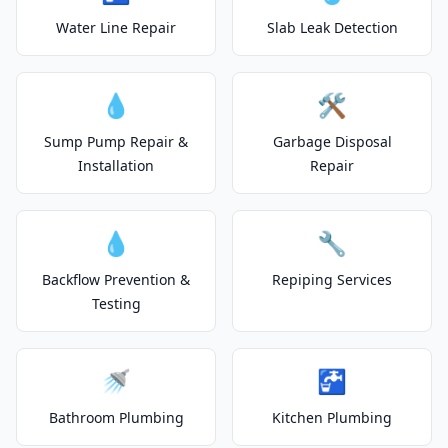
Water Line Repair
Slab Leak Detection
💧
🛠️
Sump Pump Repair &
Garbage Disposal
Installation
Repair
💧
🔧
Backflow Prevention &
Repiping Services
Testing
🚿
🚰
Bathroom Plumbing
Kitchen Plumbing