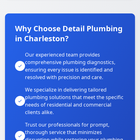
Why Choose Detail Plumbing
in Charleston?
Our experienced team provides
comprehensive plumbing diagnostics,
ensuring every issue is identified and
resolved with precision and care.
We specialize in delivering tailored
plumbing solutions that meet the specific
needs of residential and commercial
clients alike.
Trust our professionals for prompt,
thorough service that minimizes
disruption while restoring your plumbing