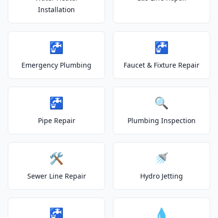
Installation
🚰
🚰
Emergency Plumbing
Faucet & Fixture Repair
🚰
🔍
Pipe Repair
Plumbing Inspection
🛠️
🚿
Sewer Line Repair
Hydro Jetting
🚰
💧