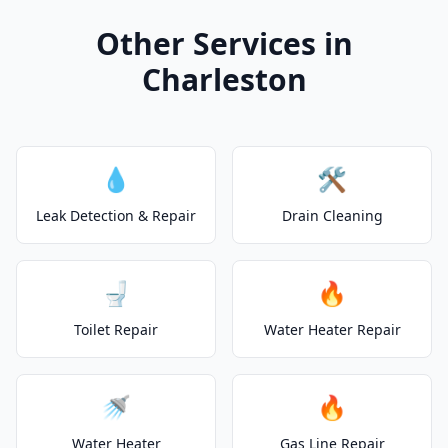
Other Services in
Charleston
💧
🛠️
Leak Detection & Repair
Drain Cleaning
🚽
🔥
Toilet Repair
Water Heater Repair
🚿
🔥
Water Heater
Gas Line Repair