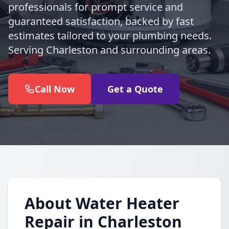
professionals for prompt service and
guaranteed satisfaction, backed by fast
estimates tailored to your plumbing needs.
Serving Charleston and surrounding areas.
Call Now
Get a Quote
About Water Heater
Repair in Charleston