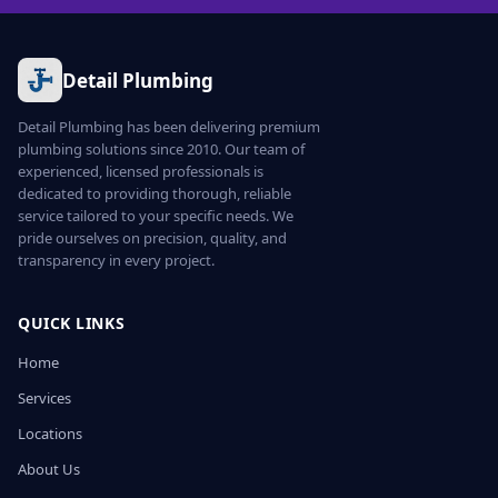
Detail Plumbing
Detail Plumbing has been delivering premium
plumbing solutions since 2010. Our team of
experienced, licensed professionals is
dedicated to providing thorough, reliable
service tailored to your specific needs. We
pride ourselves on precision, quality, and
transparency in every project.
QUICK LINKS
Home
Services
Locations
About Us