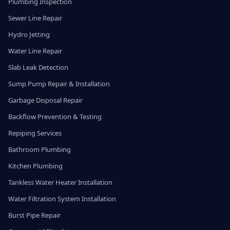
Plumbing Inspection
Sewer Line Repair
Hydro Jetting
Water Line Repair
Slab Leak Detection
Sump Pump Repair & Installation
Garbage Disposal Repair
Backflow Prevention & Testing
Repiping Services
Bathroom Plumbing
Kitchen Plumbing
Tankless Water Heater Installation
Water Filtration System Installation
Burst Pipe Repair