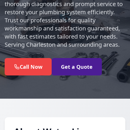
thorough diagnostics and prompt service to
restore your plumbing system efficiently.
Trust our professionals for quality
workmanship and satisfaction guaranteed,
with fast estimates tailored to your needs.
Serving Charleston and surrounding areas.
Call Now
Get a Quote