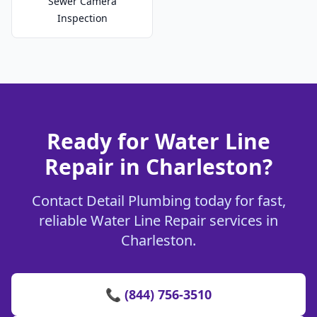
Sewer Camera
Inspection
Ready for Water Line
Repair in Charleston?
Contact Detail Plumbing today for fast,
reliable Water Line Repair services in
Charleston.
📞 (844) 756-3510