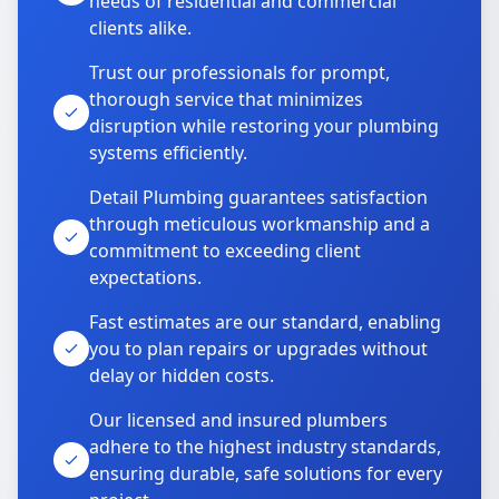
needs of residential and commercial
clients alike.
Trust our professionals for prompt,
thorough service that minimizes
disruption while restoring your plumbing
systems efficiently.
Detail Plumbing guarantees satisfaction
through meticulous workmanship and a
commitment to exceeding client
expectations.
Fast estimates are our standard, enabling
you to plan repairs or upgrades without
delay or hidden costs.
Our licensed and insured plumbers
adhere to the highest industry standards,
ensuring durable, safe solutions for every