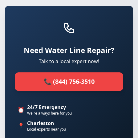
Need Water Line Repair?
Talk to a local expert now!
📞 (844) 756-3510
24/7 Emergency
⏰
We're always here for you
Charleston
📍
Local experts near you