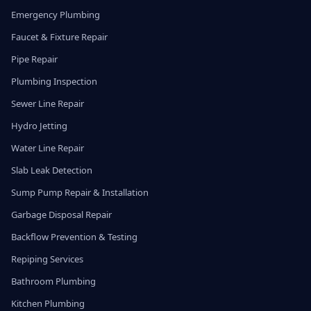
Emergency Plumbing
Faucet & Fixture Repair
Pipe Repair
Plumbing Inspection
Sewer Line Repair
Hydro Jetting
Water Line Repair
Slab Leak Detection
Sump Pump Repair & Installation
Garbage Disposal Repair
Backflow Prevention & Testing
Repiping Services
Bathroom Plumbing
Kitchen Plumbing