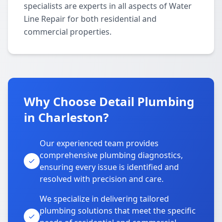
specialists are experts in all aspects of Water
Line Repair for both residential and
commercial properties.
Why Choose Detail Plumbing
in Charleston?
Our experienced team provides
comprehensive plumbing diagnostics,
ensuring every issue is identified and
resolved with precision and care.
We specialize in delivering tailored
plumbing solutions that meet the specific