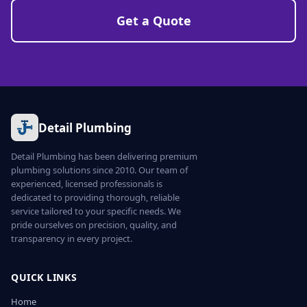
Get a Quote
Detail Plumbing
Detail Plumbing has been delivering premium
plumbing solutions since 2010. Our team of
experienced, licensed professionals is
dedicated to providing thorough, reliable
service tailored to your specific needs. We
pride ourselves on precision, quality, and
transparency in every project.
QUICK LINKS
Home