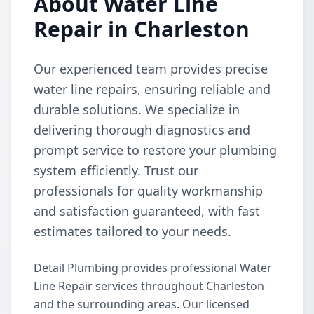
About Water Line
Repair in Charleston
Our experienced team provides precise
water line repairs, ensuring reliable and
durable solutions. We specialize in
delivering thorough diagnostics and
prompt service to restore your plumbing
system efficiently. Trust our
professionals for quality workmanship
and satisfaction guaranteed, with fast
estimates tailored to your needs.
Detail Plumbing provides professional Water
Line Repair services throughout Charleston
and the surrounding areas. Our licensed