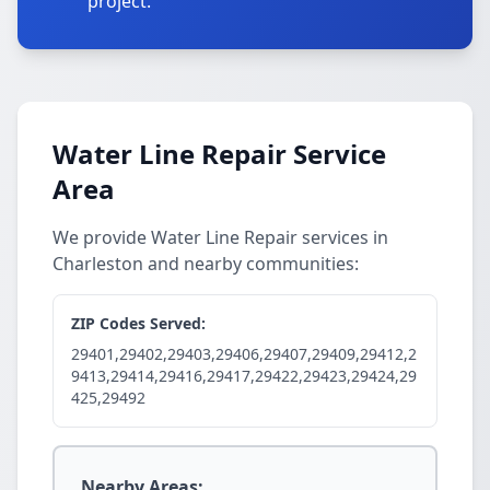
project.
Water Line Repair Service
Area
We provide Water Line Repair services in
Charleston and nearby communities:
ZIP Codes Served:
29401,29402,29403,29406,29407,29409,29412,2
9413,29414,29416,29417,29422,29423,29424,29
425,29492
Nearby Areas: