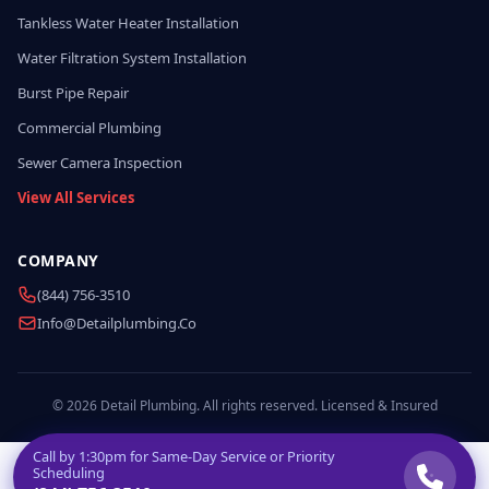
Tankless Water Heater Installation
Water Filtration System Installation
Burst Pipe Repair
Commercial Plumbing
Sewer Camera Inspection
View All Services
COMPANY
(844) 756-3510
Info@detailplumbing.co
© 2026 Detail Plumbing. All rights reserved. Licensed & Insured
Call by
1:30pm
for Same-Day Service or Priority
Scheduling