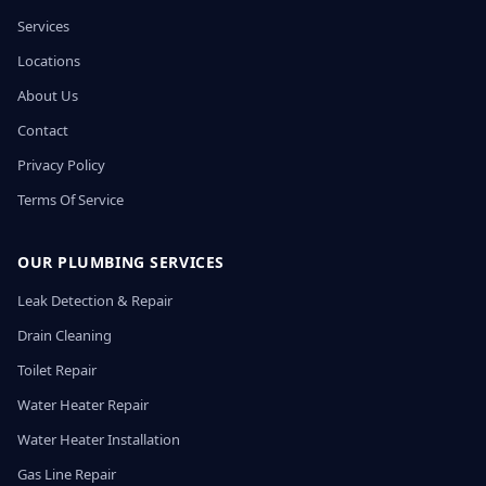
Services
Locations
About Us
Contact
Privacy Policy
Terms Of Service
OUR PLUMBING SERVICES
Leak Detection & Repair
Drain Cleaning
Toilet Repair
Water Heater Repair
Water Heater Installation
Gas Line Repair