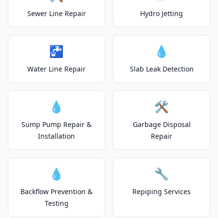
Sewer Line Repair
Hydro Jetting
🚰
💧
Water Line Repair
Slab Leak Detection
💧
🛠️
Sump Pump Repair &
Garbage Disposal
Installation
Repair
💧
🔧
Backflow Prevention &
Repiping Services
Testing