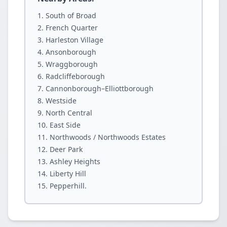
South of Broad
French Quarter
Harleston Village
Ansonborough
Wraggborough
Radcliffeborough
Cannonborough–Elliottborough
Westside
North Central
East Side
Northwoods / Northwoods Estates
Deer Park
Ashley Heights
Liberty Hill
Pepperhill.