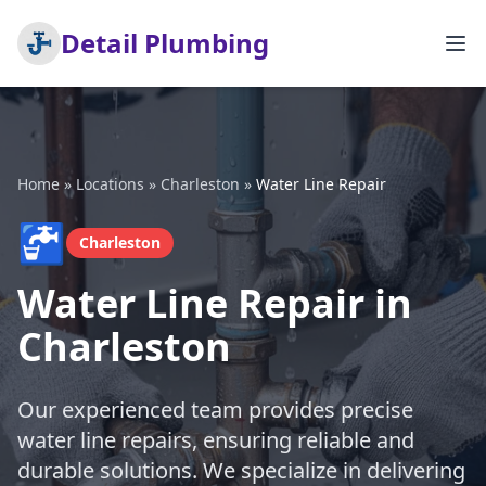
Detail Plumbing
Home
»
Locations
»
Charleston
»
Water Line Repair
🚰
Charleston
Water Line Repair in
Charleston
Our experienced team provides precise
water line repairs, ensuring reliable and
durable solutions. We specialize in delivering