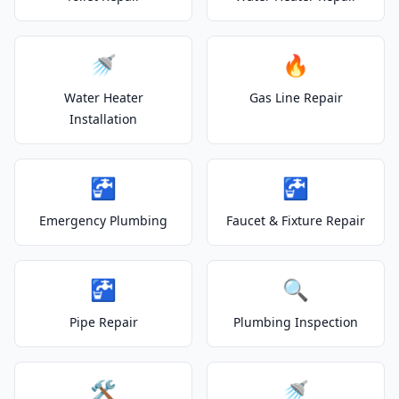
🚿
🔥
Water Heater
Gas Line Repair
Installation
🚰
🚰
Emergency Plumbing
Faucet & Fixture Repair
🚰
🔍
Pipe Repair
Plumbing Inspection
🛠️
🚿