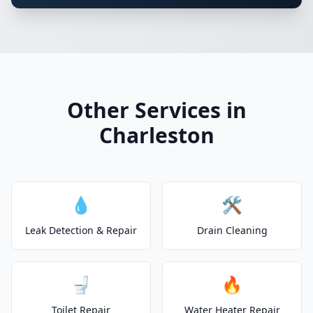
Other Services in
Charleston
💧
🛠️
Leak Detection & Repair
Drain Cleaning
🚽
🔥
Toilet Repair
Water Heater Repair