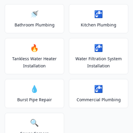
🚿
🚰
Bathroom Plumbing
Kitchen Plumbing
🔥
🚰
Tankless Water Heater
Water Filtration System
Installation
Installation
💧
🚰
Burst Pipe Repair
Commercial Plumbing
🔍