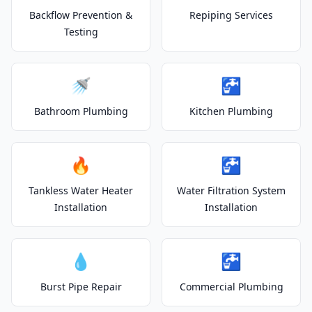
Backflow Prevention &
Repiping Services
Testing
🚿
🚰
Bathroom Plumbing
Kitchen Plumbing
🔥
🚰
Tankless Water Heater
Water Filtration System
Installation
Installation
💧
🚰
Burst Pipe Repair
Commercial Plumbing