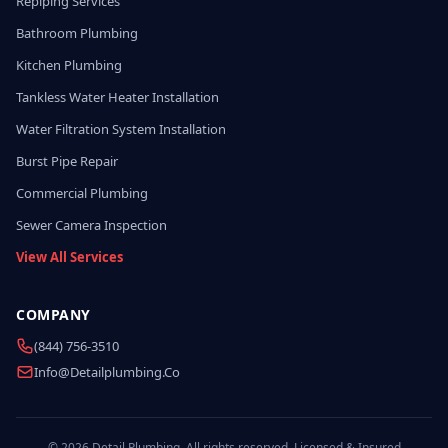
Repiping Services
Bathroom Plumbing
Kitchen Plumbing
Tankless Water Heater Installation
Water Filtration System Installation
Burst Pipe Repair
Commercial Plumbing
Sewer Camera Inspection
View All Services
COMPANY
(844) 756-3510
Info@detailplumbing.co
© 2026 Detail Plumbing. All rights reserved. Licensed & Insured