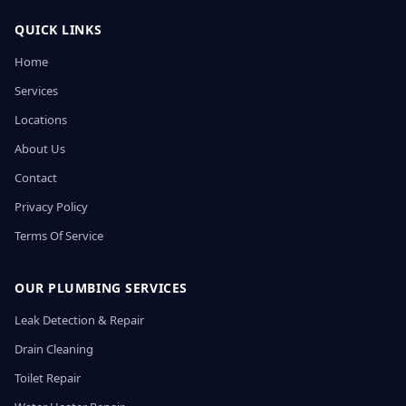
QUICK LINKS
Home
Services
Locations
About Us
Contact
Privacy Policy
Terms Of Service
OUR PLUMBING SERVICES
Leak Detection & Repair
Drain Cleaning
Toilet Repair