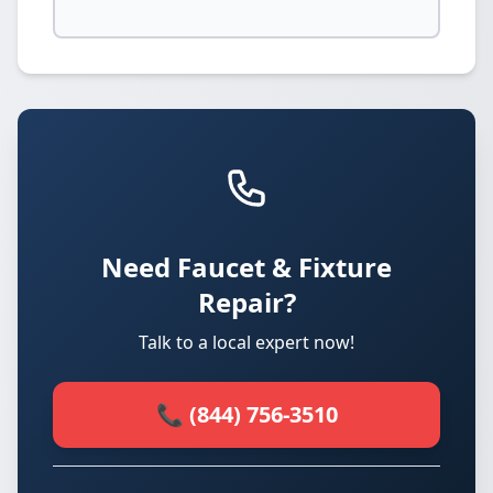
Need Faucet & Fixture
Repair?
Talk to a local expert now!
📞 (844) 756-3510