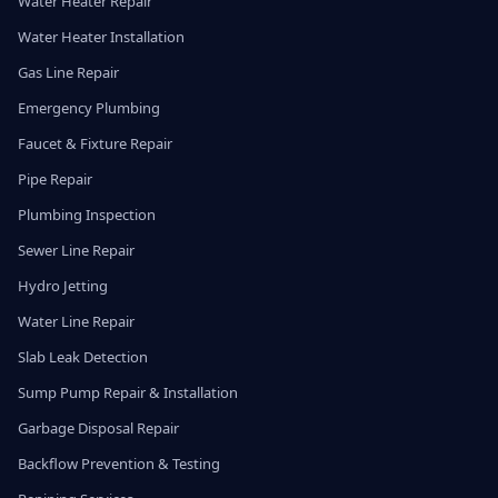
Water Heater Repair
Water Heater Installation
Gas Line Repair
Emergency Plumbing
Faucet & Fixture Repair
Pipe Repair
Plumbing Inspection
Sewer Line Repair
Hydro Jetting
Water Line Repair
Slab Leak Detection
Sump Pump Repair & Installation
Garbage Disposal Repair
Backflow Prevention & Testing