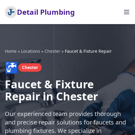
Detail Plumbing
Home
»
Locations
»
Chester
»
Faucet & Fixture Repair
🚰
Chester
Faucet & Fixture
Repair in Chester
Our experienced team provides thorough
and precise repair solutions for faucets and
plumbing fixtures. We specialize in