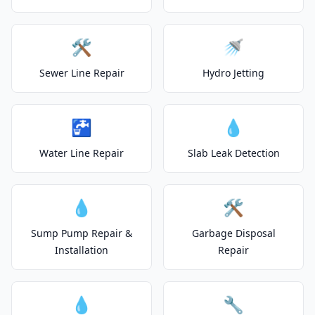
🛠️
🚿
Sewer Line Repair
Hydro Jetting
🚰
💧
Water Line Repair
Slab Leak Detection
💧
🛠️
Sump Pump Repair &
Garbage Disposal
Installation
Repair
💧
🔧