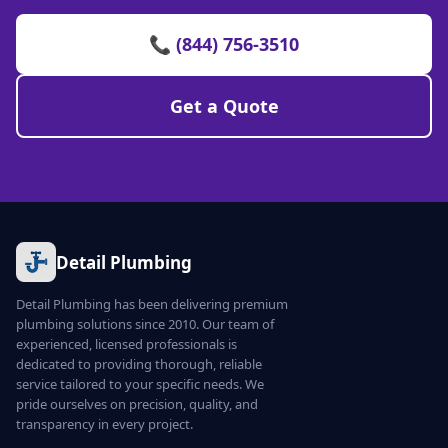
📞 (844) 756-3510
Get a Quote
Detail Plumbing
Detail Plumbing has been delivering premium
plumbing solutions since 2010. Our team of
experienced, licensed professionals is
dedicated to providing thorough, reliable
service tailored to your specific needs. We
pride ourselves on precision, quality, and
transparency in every project.