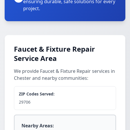
ensuring durable, safe solutions for every
project.
Faucet & Fixture Repair
Service Area
We provide Faucet & Fixture Repair services in
Chester and nearby communities:
ZIP Codes Served:
29706
Nearby Areas: