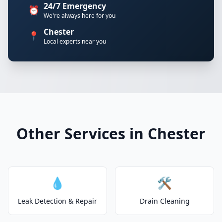
24/7 Emergency
⏰
We're always here for you
Chester
📍
Local experts near you
Other Services in Chester
💧
🛠️
Leak Detection & Repair
Drain Cleaning