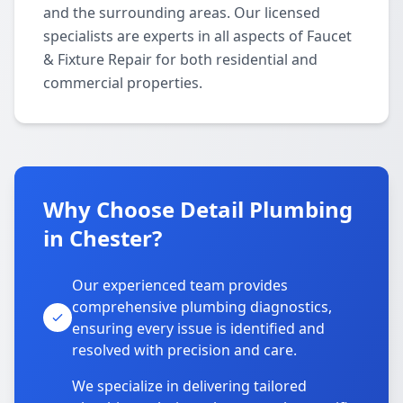
and the surrounding areas. Our licensed
specialists are experts in all aspects of Faucet
& Fixture Repair for both residential and
commercial properties.
Why Choose Detail Plumbing
in Chester?
Our experienced team provides
comprehensive plumbing diagnostics,
ensuring every issue is identified and
resolved with precision and care.
We specialize in delivering tailored