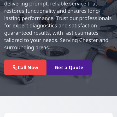
delivering prompt, reliable service that
restores functionality and ensures long-
lasting performance. Trust our professionals
for expert diagnostics and satisfaction-
guaranteed results, with fast estimates
tailored to your needs. Serving Chester and
surrounding areas.
Call Now
Get a Quote