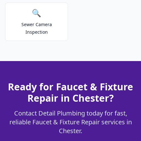
🔍
Sewer Camera
Inspection
Ready for Faucet & Fixture
Repair in Chester?
Contact Detail Plumbing today for fast,
reliable Faucet & Fixture Repair services in
Chester.