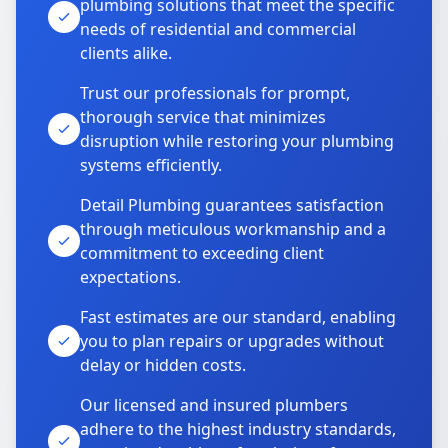
plumbing solutions that meet the specific
needs of residential and commercial
clients alike.
Trust our professionals for prompt,
thorough service that minimizes
disruption while restoring your plumbing
systems efficiently.
Detail Plumbing guarantees satisfaction
through meticulous workmanship and a
commitment to exceeding client
expectations.
Fast estimates are our standard, enabling
you to plan repairs or upgrades without
delay or hidden costs.
Our licensed and insured plumbers
adhere to the highest industry standards,