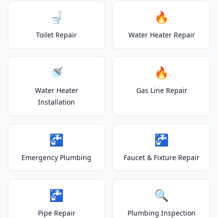
🚽
🔥
Toilet Repair
Water Heater Repair
🚿
🔥
Water Heater
Gas Line Repair
Installation
🚰
🚰
Emergency Plumbing
Faucet & Fixture Repair
🚰
🔍
Pipe Repair
Plumbing Inspection