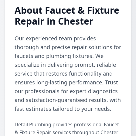
About Faucet & Fixture
Repair in Chester
Our experienced team provides
thorough and precise repair solutions for
faucets and plumbing fixtures. We
specialize in delivering prompt, reliable
service that restores functionality and
ensures long-lasting performance. Trust
our professionals for expert diagnostics
and satisfaction-guaranteed results, with
fast estimates tailored to your needs.
Detail Plumbing provides professional Faucet
& Fixture Repair services throughout Chester