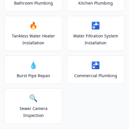
Bathroom Plumbing
Kitchen Plumbing
🔥
🚰
Tankless Water Heater
Water Filtration System
Installation
Installation
💧
🚰
Burst Pipe Repair
Commercial Plumbing
🔍
Sewer Camera
Inspection