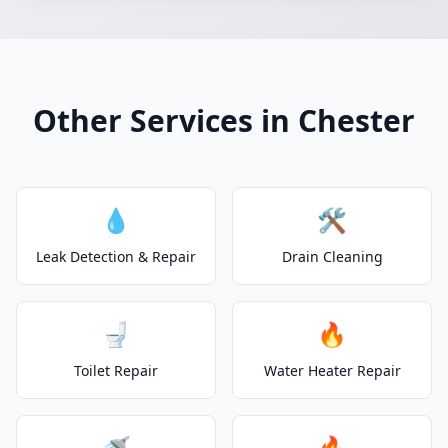
Other Services in Chester
💧
🛠️
Leak Detection & Repair
Drain Cleaning
🚽
🔥
Toilet Repair
Water Heater Repair
🚿
🔥