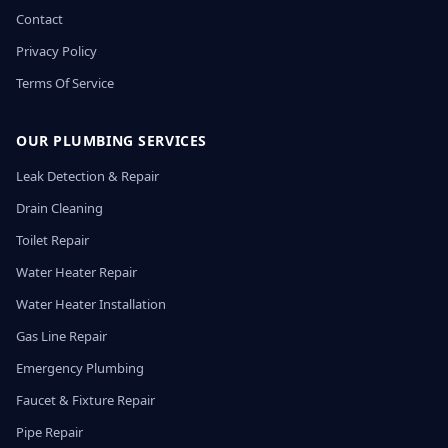
Contact
Privacy Policy
Terms Of Service
OUR PLUMBING SERVICES
Leak Detection & Repair
Drain Cleaning
Toilet Repair
Water Heater Repair
Water Heater Installation
Gas Line Repair
Emergency Plumbing
Faucet & Fixture Repair
Pipe Repair