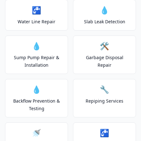
🚰
💧
Water Line Repair
Slab Leak Detection
💧
🛠️
Sump Pump Repair &
Garbage Disposal
Installation
Repair
💧
🔧
Backflow Prevention &
Repiping Services
Testing
🚿
🚰