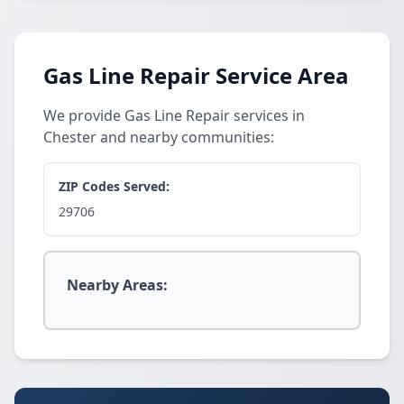
Gas Line Repair Service Area
We provide Gas Line Repair services in
Chester and nearby communities:
ZIP Codes Served:
29706
Nearby Areas: