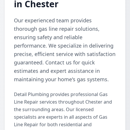
in Chester
Our experienced team provides
thorough gas line repair solutions,
ensuring safety and reliable
performance. We specialize in delivering
precise, efficient service with satisfaction
guaranteed. Contact us for quick
estimates and expert assistance in
maintaining your home's gas systems.
Detail Plumbing provides professional Gas
Line Repair services throughout Chester and
the surrounding areas. Our licensed
specialists are experts in all aspects of Gas
Line Repair for both residential and