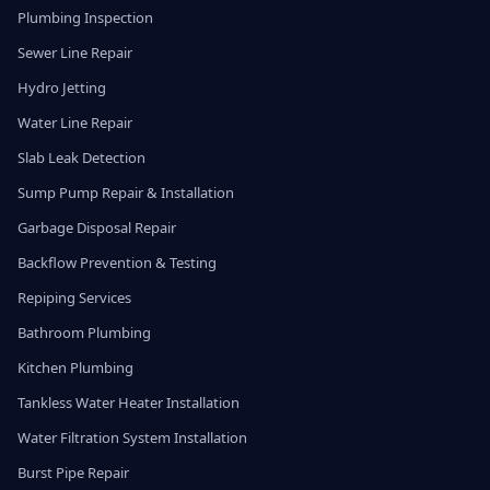
Plumbing Inspection
Sewer Line Repair
Hydro Jetting
Water Line Repair
Slab Leak Detection
Sump Pump Repair & Installation
Garbage Disposal Repair
Backflow Prevention & Testing
Repiping Services
Bathroom Plumbing
Kitchen Plumbing
Tankless Water Heater Installation
Water Filtration System Installation
Burst Pipe Repair