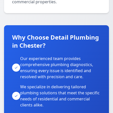
commercial properties.
Why Choose Detail Plumbing
in Chester?
Our experienced team provides
comprehensive plumbing diagnostics,
ensuring every issue is identified and
resolved with precision and care.
We specialize in delivering tailored
plumbing solutions that meet the specific
needs of residential and commercial
clients alike.