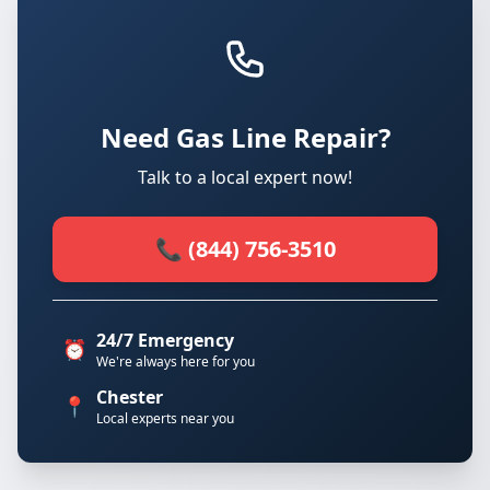
Need Gas Line Repair?
Talk to a local expert now!
📞 (844) 756-3510
24/7 Emergency
⏰
We're always here for you
Chester
📍
Local experts near you