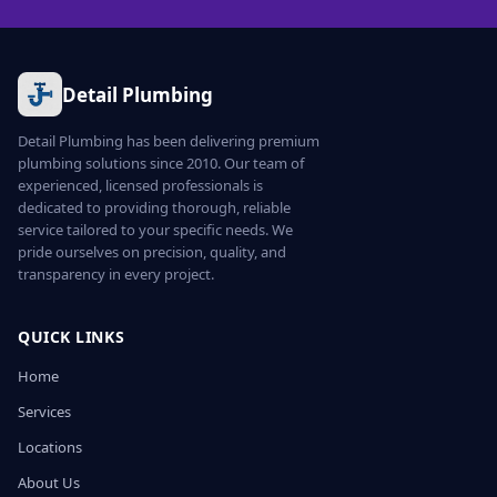
Detail Plumbing
Detail Plumbing has been delivering premium
plumbing solutions since 2010. Our team of
experienced, licensed professionals is
dedicated to providing thorough, reliable
service tailored to your specific needs. We
pride ourselves on precision, quality, and
transparency in every project.
QUICK LINKS
Home
Services
Locations
About Us