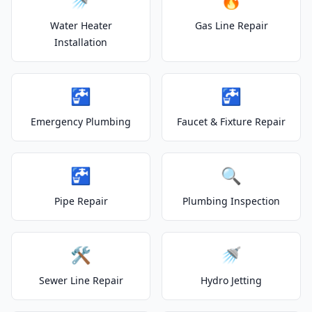
Water Heater
Gas Line Repair
Installation
🚰
🚰
Emergency Plumbing
Faucet & Fixture Repair
🚰
🔍
Pipe Repair
Plumbing Inspection
🛠️
🚿
Sewer Line Repair
Hydro Jetting