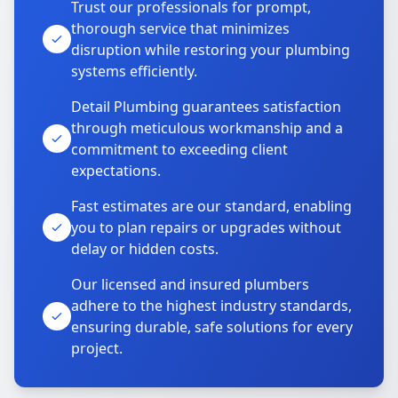
Trust our professionals for prompt,
thorough service that minimizes
disruption while restoring your plumbing
systems efficiently.
Detail Plumbing guarantees satisfaction
through meticulous workmanship and a
commitment to exceeding client
expectations.
Fast estimates are our standard, enabling
you to plan repairs or upgrades without
delay or hidden costs.
Our licensed and insured plumbers
adhere to the highest industry standards,
ensuring durable, safe solutions for every
project.