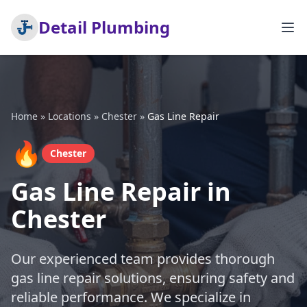
Detail Plumbing
Home
»
Locations
»
Chester
»
Gas Line Repair
🔥
Chester
Gas Line Repair in
Chester
Our experienced team provides thorough
gas line repair solutions, ensuring safety and
reliable performance. We specialize in