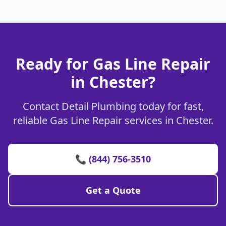
Ready for Gas Line Repair
in Chester?
Contact Detail Plumbing today for fast,
reliable Gas Line Repair services in Chester.
📞 (844) 756-3510
Get a Quote