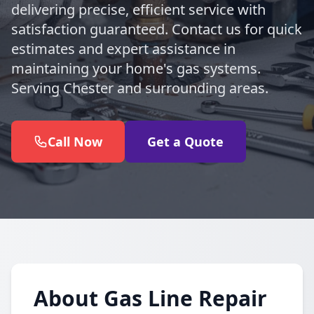
delivering precise, efficient service with
satisfaction guaranteed. Contact us for quick
estimates and expert assistance in
maintaining your home's gas systems.
Serving Chester and surrounding areas.
Call Now
Get a Quote
About Gas Line Repair