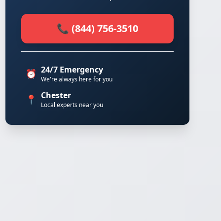
📞 (844) 756-3510
24/7 Emergency
⏰
We're always here for you
Chester
📍
Local experts near you