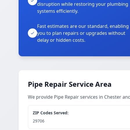
disruption while restoring your plumbing
systems efficiently.
Fast estimates are our standard, enabling
you to plan repairs or upgrades without
delay or hidden costs.
Pipe Repair Service Area
We provide Pipe Repair services in Chester a
ZIP Codes Served:
29706