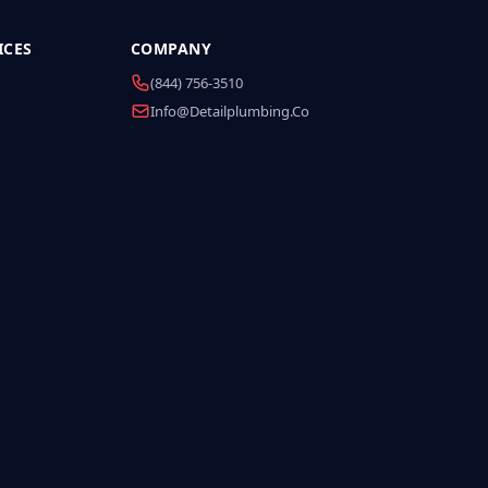
ICES
COMPANY
(844) 756-3510
Info@detailplumbing.co