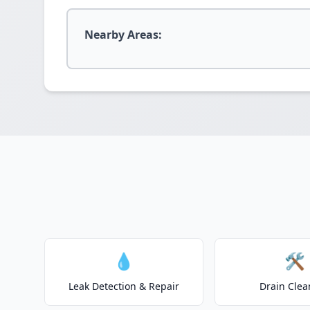
Nearby Areas:
💧
🛠️
Leak Detection & Repair
Drain Clea