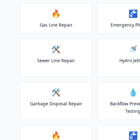
🔥
🚰
Gas Line Repair
Emergency P
🛠️
🚿
Sewer Line Repair
Hydro Jet
🛠️
💧
Garbage Disposal Repair
Backflow Prev
Testin
🔥
🚰