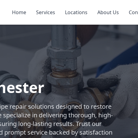
Home
Services
Locations
About Us
Con
hester
pe repair solutions designed to restore
 specialize in delivering thorough, high-
suring long-lasting results. Trust our
d prompt service backed by satisfaction