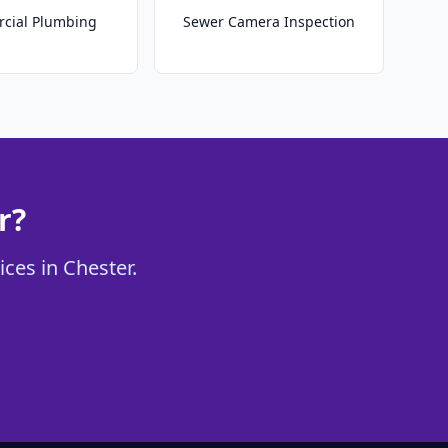
cial Plumbing
Sewer Camera Inspection
r?
ices in Chester.