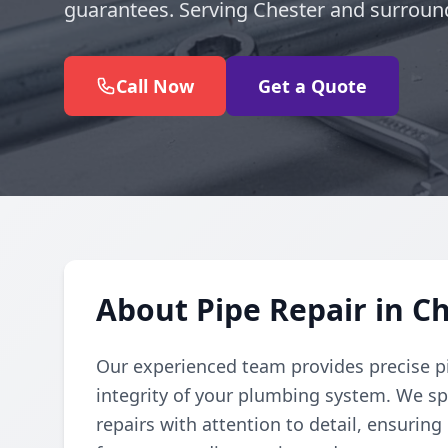
guarantees. Serving Chester and surroun
Call Now
Get a Quote
About Pipe Repair in C
Our experienced team provides precise pi
integrity of your plumbing system. We spe
repairs with attention to detail, ensuring