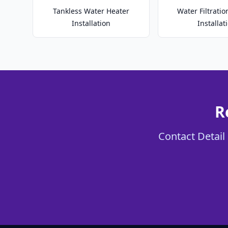
Tankless Water Heater
Water Filtrati
Installation
Installat
R
Contact Detail 