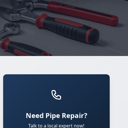
Need Pipe Repair?
Talk to a local expert now!