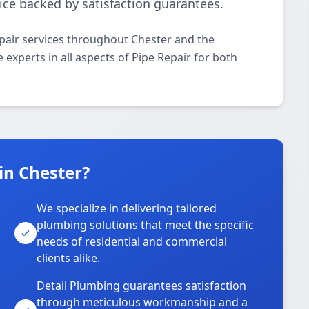
ice backed by satisfaction guarantees.
pair services throughout Chester and the
 experts in all aspects of Pipe Repair for both
in Chester?
We specialize in delivering tailored
plumbing solutions that meet the specific
needs of residential and commercial
clients alike.
Detail Plumbing guarantees satisfaction
through meticulous workmanship and a