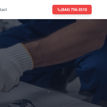
tact
(844) 756-3510