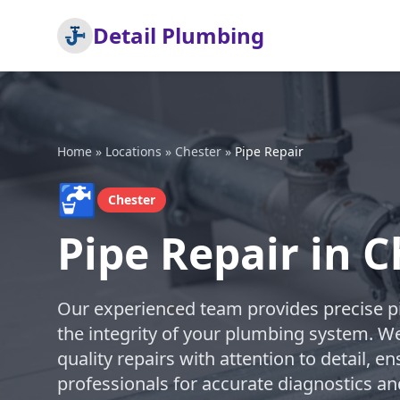
Detail Plumbing
Home
»
Locations
»
Chester
»
Pipe Repair
🚰
Chester
Pipe Repair in C
Our experienced team provides precise pi
the integrity of your plumbing system. We
quality repairs with attention to detail, en
professionals for accurate diagnostics an