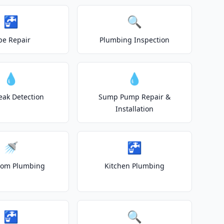
🚰
🔍
pe Repair
Plumbing Inspection
💧
💧
eak Detection
Sump Pump Repair &
Installation
🚿
🚰
oom Plumbing
Kitchen Plumbing
🚰
🔍