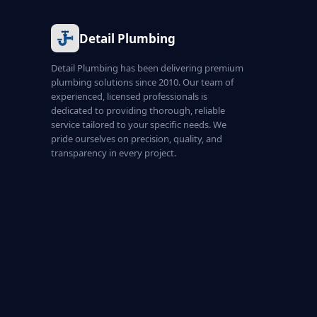
Detail Plumbing
Detail Plumbing has been delivering premium
plumbing solutions since 2010. Our team of
experienced, licensed professionals is
dedicated to providing thorough, reliable
service tailored to your specific needs. We
pride ourselves on precision, quality, and
transparency in every project.