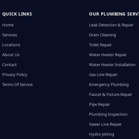
QUICK LINKS
OUR PLUMBING SERV
Home
Leak Detection & Repair
Services
Drain Cleaning
Locations
Toilet Repair
About Us
Water Heater Repair
Contact
Water Heater Installation
Privacy Policy
Gas Line Repair
Terms Of Service
Emergency Plumbing
Faucet & Fixture Repair
Pipe Repair
Plumbing Inspection
Sewer Line Repair
Hydro Jetting