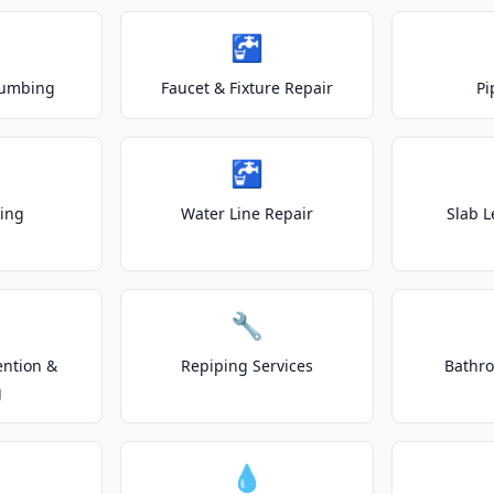
🚰
lumbing
Faucet & Fixture Repair
Pi
🚰
ting
Water Line Repair
Slab L
🔧
ention &
Repiping Services
Bathr
g
💧