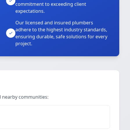
commitment to exceeding client
expectations.
Our licensed and insured plumbers
adhere to the highest industry standards,
ensuring durable, safe solutions for every
project.
nd nearby communities: