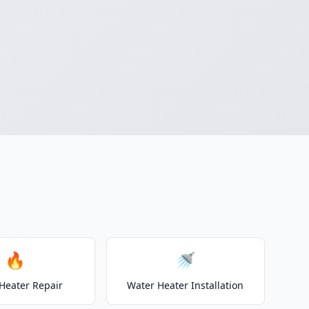
🔥
🚿
Heater Repair
Water Heater Installation