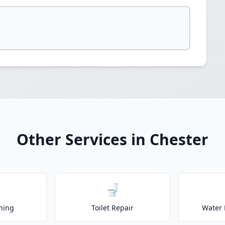
Other Services in Chester
🚽
ning
Toilet Repair
Water 