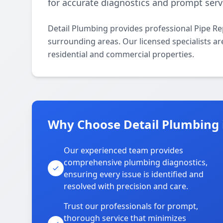
for accurate diagnostics and prompt serv
Detail Plumbing provides professional Pipe Re
surrounding areas. Our licensed specialists are
residential and commercial properties.
Why Choose Detail Plumbing 
Our experienced team provides
comprehensive plumbing diagnostics,
ensuring every issue is identified and
resolved with precision and care.
Trust our professionals for prompt,
thorough service that minimizes