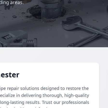
ding areas.
hester
pe repair solutions designed to restore the
cialize in delivering thorough, high-quality
 long-lasting results. Trust our professionals