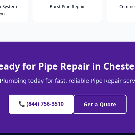
on System
Burst Pipe Repair
Commer
ion
eady for Pipe Repair in Cheste
Plumbing today for fast, reliable Pipe Repair serv
📞 (844) 756-3510
Get a Quote