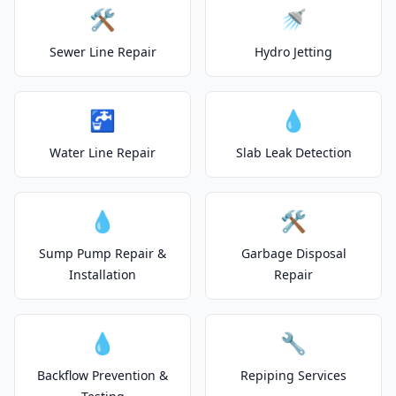
🛠️
🚿
Sewer Line Repair
Hydro Jetting
🚰
💧
Water Line Repair
Slab Leak Detection
💧
🛠️
Sump Pump Repair &
Garbage Disposal
Installation
Repair
💧
🔧
Backflow Prevention &
Repiping Services