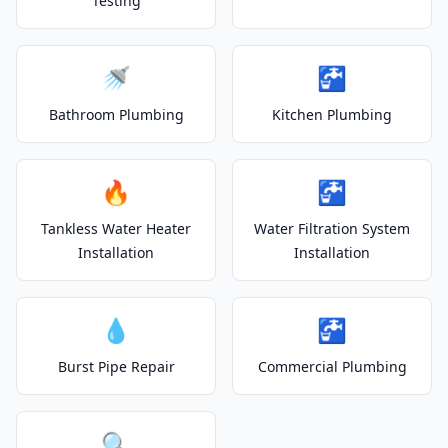
Testing
🚿
🚰
Bathroom Plumbing
Kitchen Plumbing
🔥
🚰
Tankless Water Heater
Water Filtration System
Installation
Installation
💧
🚰
Burst Pipe Repair
Commercial Plumbing
🔍