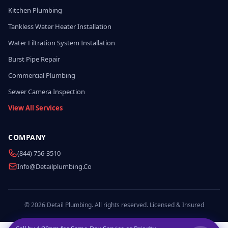
Kitchen Plumbing
Tankless Water Heater Installation
Water Filtration System Installation
Burst Pipe Repair
Commercial Plumbing
Sewer Camera Inspection
View All Services
COMPANY
(844) 756-3510
Info@detailplumbing.co
© 2026 Detail Plumbing. All rights reserved. Licensed & Insured