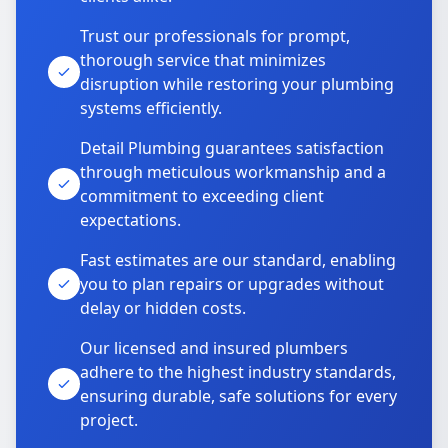
Trust our professionals for prompt,
thorough service that minimizes
disruption while restoring your plumbing
systems efficiently.
Detail Plumbing guarantees satisfaction
through meticulous workmanship and a
commitment to exceeding client
expectations.
Fast estimates are our standard, enabling
you to plan repairs or upgrades without
delay or hidden costs.
Our licensed and insured plumbers
adhere to the highest industry standards,
ensuring durable, safe solutions for every
project.