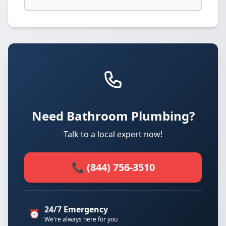
Need Bathroom Plumbing?
Talk to a local expert now!
📞 (844) 756-3510
24/7 Emergency
⏰
We're always here for you