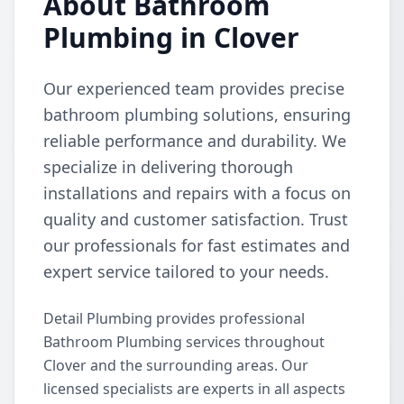
About Bathroom
Plumbing in Clover
Our experienced team provides precise
bathroom plumbing solutions, ensuring
reliable performance and durability. We
specialize in delivering thorough
installations and repairs with a focus on
quality and customer satisfaction. Trust
our professionals for fast estimates and
expert service tailored to your needs.
Detail Plumbing provides professional
Bathroom Plumbing services throughout
Clover and the surrounding areas. Our
licensed specialists are experts in all aspects