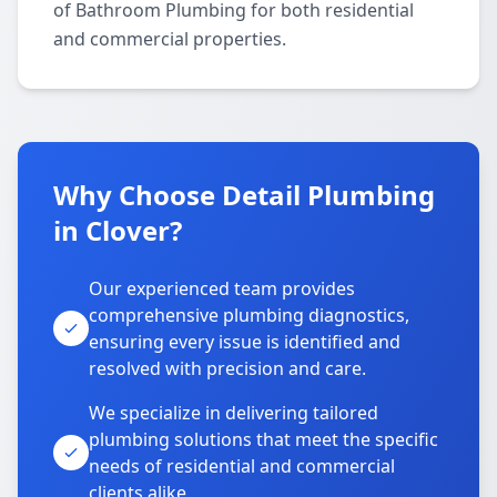
of Bathroom Plumbing for both residential
and commercial properties.
Why Choose Detail Plumbing
in Clover?
Our experienced team provides
comprehensive plumbing diagnostics,
ensuring every issue is identified and
resolved with precision and care.
We specialize in delivering tailored
plumbing solutions that meet the specific
needs of residential and commercial
clients alike.