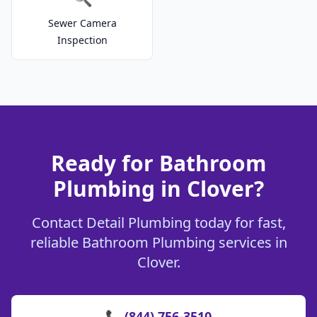
Sewer Camera
Inspection
Ready for Bathroom
Plumbing in Clover?
Contact Detail Plumbing today for fast,
reliable Bathroom Plumbing services in
Clover.
📞 (844) 756-3510