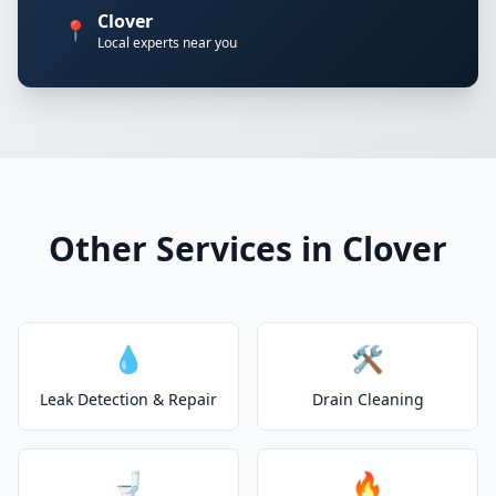
Clover
📍
Local experts near you
Other Services in Clover
💧
🛠️
Leak Detection & Repair
Drain Cleaning
🚽
🔥