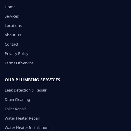
Home
Services
Locations
About Us
Contact
Privacy Policy
Terms Of Service
OUR PLUMBING SERVICES
Leak Detection & Repair
Drain Cleaning
Toilet Repair
Water Heater Repair
Water Heater Installation