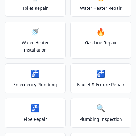
Toilet Repair
Water Heater Repair
🚿
🔥
Water Heater
Gas Line Repair
Installation
🚰
🚰
Emergency Plumbing
Faucet & Fixture Repair
🚰
🔍
Pipe Repair
Plumbing Inspection