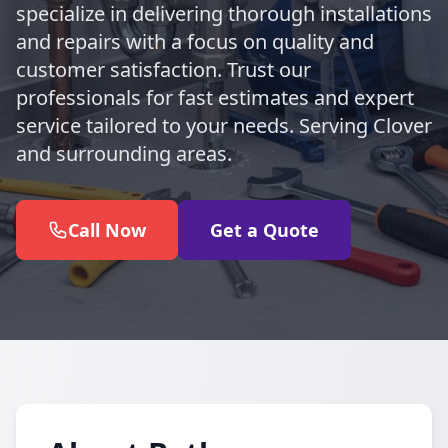
specialize in delivering thorough installations
and repairs with a focus on quality and
customer satisfaction. Trust our
professionals for fast estimates and expert
service tailored to your needs. Serving Clover
and surrounding areas.
Call Now
Get a Quote