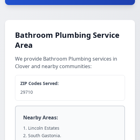
Bathroom Plumbing Service
Area
We provide Bathroom Plumbing services in
Clover and nearby communities:
ZIP Codes Served:
29710
Nearby Areas:
Lincoln Estates
South Gastonia.