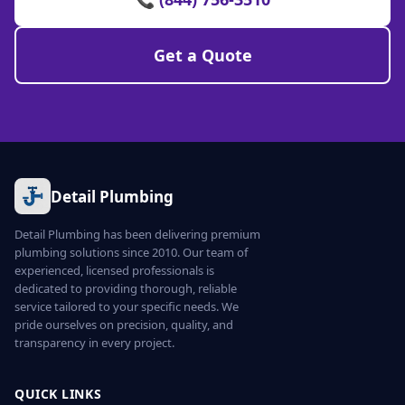
Get a Quote
Detail Plumbing
Detail Plumbing has been delivering premium
plumbing solutions since 2010. Our team of
experienced, licensed professionals is
dedicated to providing thorough, reliable
service tailored to your specific needs. We
pride ourselves on precision, quality, and
transparency in every project.
QUICK LINKS