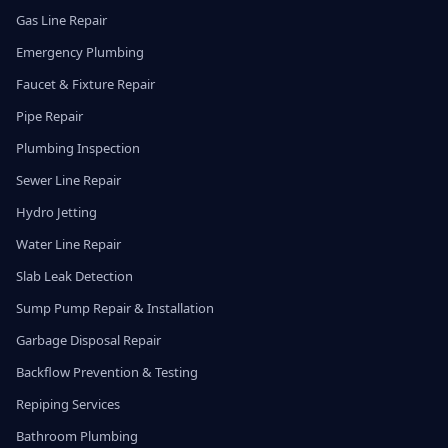
Gas Line Repair
Emergency Plumbing
Faucet & Fixture Repair
Pipe Repair
Plumbing Inspection
Sewer Line Repair
Hydro Jetting
Water Line Repair
Slab Leak Detection
Sump Pump Repair & Installation
Garbage Disposal Repair
Backflow Prevention & Testing
Repiping Services
Bathroom Plumbing