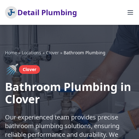
Detail Plumbing
Home
»
Locations
»
Clover
»
Bathroom Plumbing
🚿
Clover
Bathroom Plumbing in
Clover
Our experienced team provides precise
bathroom plumbing solutions, ensuring
reliable performance and durability. We